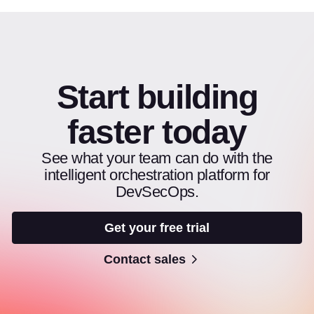
Start building
faster today
See what your team can do with the
intelligent orchestration platform for
DevSecOps.
Get your free trial
Contact sales