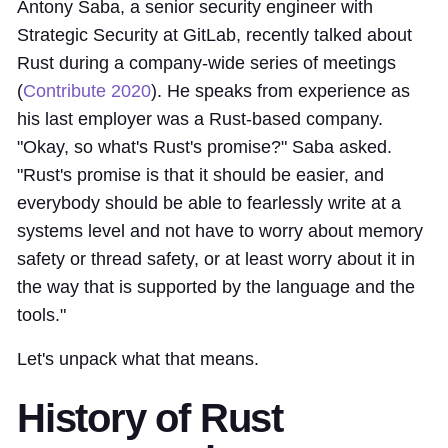
Antony Saba, a senior security engineer with
Strategic Security at GitLab, recently talked about
Rust during a company-wide series of meetings
(
Contribute 2020
). He speaks from experience as
his last employer was a Rust-based company.
"Okay, so what's Rust's promise?" Saba asked.
"Rust's promise is that it should be easier, and
everybody should be able to fearlessly write at a
systems level and not have to worry about memory
safety or thread safety, or at least worry about it in
the way that is supported by the language and the
tools."
Let's unpack what that means.
History of Rust