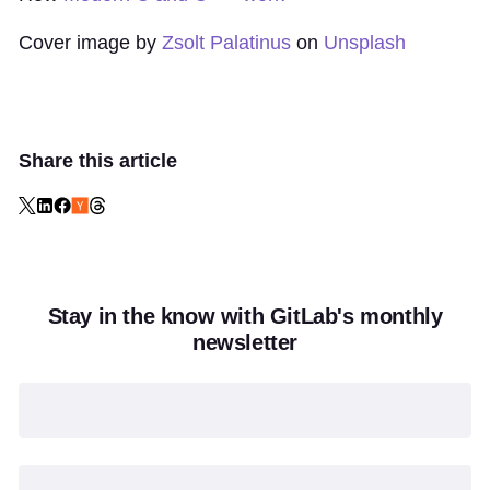
Cover image by
Zsolt Palatinus
on
Unsplash
Share this article
Stay in the know with GitLab's monthly
newsletter