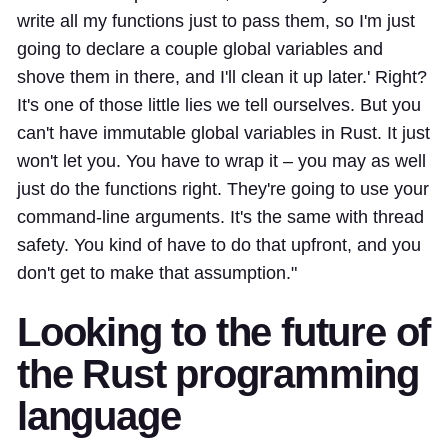
write all my functions just to pass them, so I'm just
going to declare a couple global variables and
shove them in there, and I'll clean it up later.' Right?
It's one of those little lies we tell ourselves. But you
can't have immutable global variables in Rust. It just
won't let you. You have to wrap it – you may as well
just do the functions right. They're going to use your
command-line arguments. It's the same with thread
safety. You kind of have to do that upfront, and you
don't get to make that assumption."
Looking to the future of
the Rust programming
language