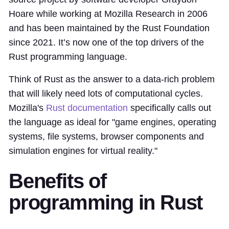
Hoare while working at Mozilla Research in 2006
and has been maintained by the Rust Foundation
since 2021. It’s now one of the top drivers of the
Rust programming language.
Think of Rust as the answer to a data-rich problem
that will likely need lots of computational cycles.
Mozilla's
Rust documentation
specifically calls out
the language as ideal for "game engines, operating
systems, file systems, browser components and
simulation engines for virtual reality."
Benefits of
programming in Rust