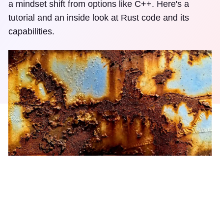
a mindset shift from options like C++. Here's a
tutorial and an inside look at Rust code and its
capabilities.