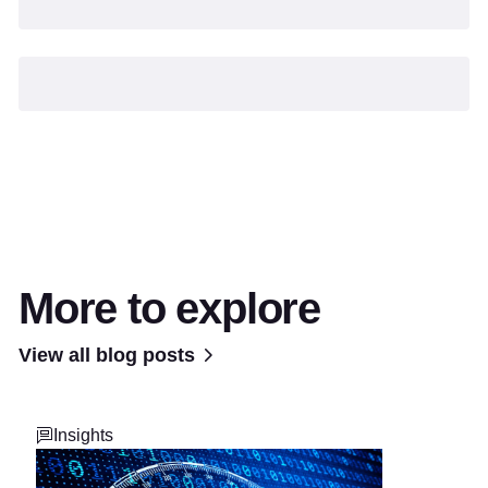
More to explore
View all blog posts
Insights