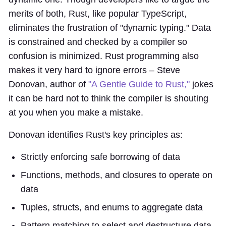
merits of both, Rust, like popular TypeScript,
eliminates the frustration of "dynamic typing." Data
is constrained and checked by a compiler so
confusion is minimized. Rust programming also
makes it very hard to ignore errors – Steve
Donovan, author of
"A Gentle Guide to Rust,"
jokes
it can be hard not to think the compiler is shouting
at you when you make a mistake.
Donovan identifies Rust's key principles as:
Strictly enforcing safe borrowing of data
Functions, methods, and closures to operate on
data
Tuples, structs, and enums to aggregate data
Pattern matching to select and destructure data