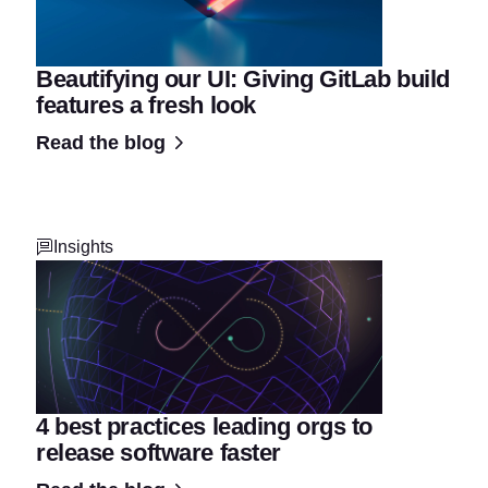
Beautifying our UI: Giving GitLab build
features a fresh look
Read the blog
Insights
4 best practices leading orgs to
release software faster