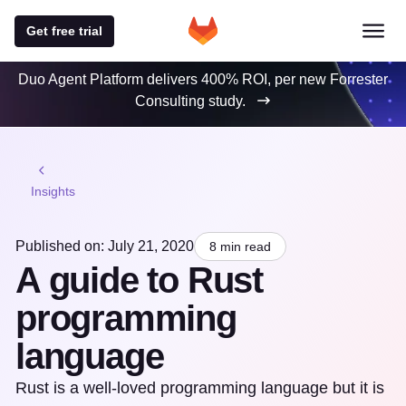
Get free trial
Duo Agent Platform delivers 400% ROI, per new Forrester
Consulting study.
Insights
Published on: July 21, 2020
8 min read
A guide to Rust
programming
language
Rust is a well-loved programming language but it is