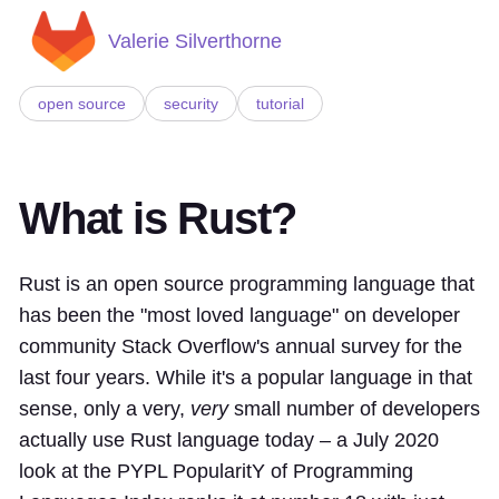
Valerie Silverthorne
open source
security
tutorial
What is Rust?
Rust is an open source programming language that
has been the "most loved language" on developer
community Stack Overflow's annual survey for the
last four years. While it's a popular language in that
sense, only a very,
very
small number of developers
actually use Rust language today – a July 2020
look at the PYPL PopularitY of Programming