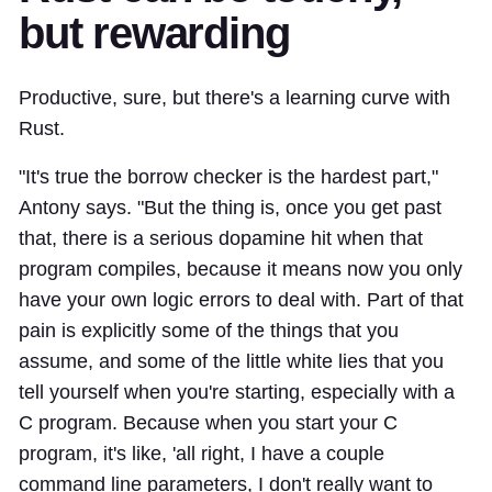
but rewarding
Productive, sure, but there's a learning curve with
Rust.
"It's true the borrow checker is the hardest part,"
Antony says. "But the thing is, once you get past
that, there is a serious dopamine hit when that
program compiles, because it means now you only
have your own logic errors to deal with. Part of that
pain is explicitly some of the things that you
assume, and some of the little white lies that you
tell yourself when you're starting, especially with a
C program. Because when you start your C
program, it's like, 'all right, I have a couple
command line parameters, I don't really want to