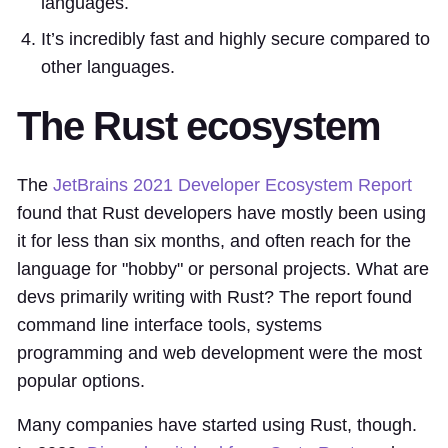
languages.
It’s incredibly fast and highly secure compared to
other languages.
The Rust ecosystem
The
JetBrains 2021 Developer Ecosystem Report
found that Rust developers have mostly been using
it for less than six months, and often reach for the
language for "hobby" or personal projects. What are
devs primarily writing with Rust? The report found
command line interface tools, systems
programming and web development were the most
popular options.
Many companies have started using Rust, though.