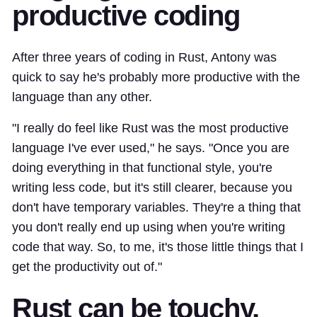
productive coding
After three years of coding in Rust, Antony was
quick to say he's probably more productive with the
language than any other.
"I really do feel like Rust was the most productive
language I've ever used," he says. "Once you are
doing everything in that functional style, you're
writing less code, but it's still clearer, because you
don't have temporary variables. They're a thing that
you don't really end up using when you're writing
code that way. So, to me, it's those little things that I
get the productivity out of."
Rust can be touchy,