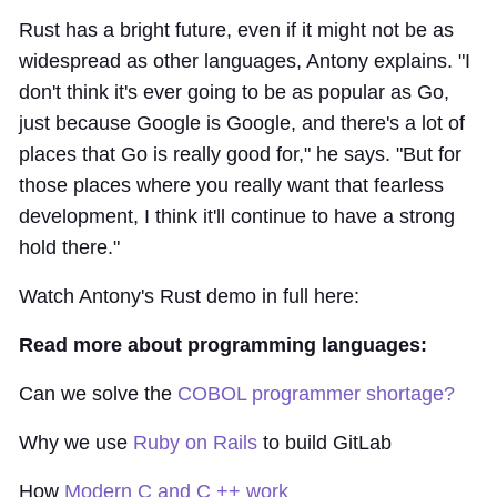
Rust has a bright future, even if it might not be as
widespread as other languages, Antony explains. "I
don't think it's ever going to be as popular as Go,
just because Google is Google, and there's a lot of
places that Go is really good for," he says. "But for
those places where you really want that fearless
development, I think it'll continue to have a strong
hold there."
Watch Antony's Rust demo in full here:
Read more about programming languages:
Can we solve the
COBOL programmer shortage?
Why we use
Ruby on Rails
to build GitLab
How
Modern C and C ++ work