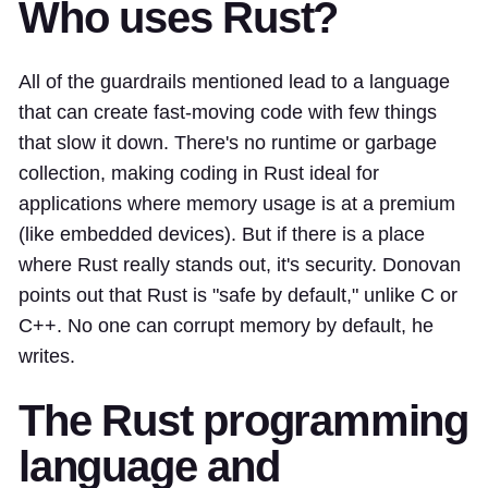
Who uses Rust?
All of the guardrails mentioned lead to a language
that can create fast-moving code with few things
that slow it down. There's no runtime or garbage
collection, making coding in Rust ideal for
applications where memory usage is at a premium
(like embedded devices). But if there is a place
where Rust really stands out, it's security. Donovan
points out that Rust is "safe by default," unlike C or
C++. No one can corrupt memory by default, he
writes.
The Rust programming
language and