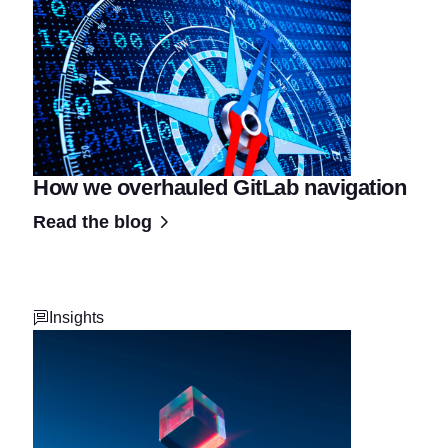
How we overhauled GitLab navigation
Read the blog
Insights