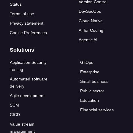
Version Control
Status
DevSecOps
Terms of use
Cloud Native
Privacy statement
AI for Coding
Cookie Preferences
Agentic AI
Solutions
Application Security
GitOps
Testing
Enterprise
Automated software
Small business
delivery
Public sector
Agile development
Education
SCM
Financial services
CICD
Value stream
management