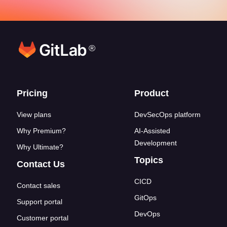
®
Footer links
Pricing
Product
View plans
DevSecOps platform
Why Premium?
AI-Assisted
Development
Why Ultimate?
Topics
Contact Us
CICD
Contact sales
GitOps
Support portal
DevOps
Customer portal