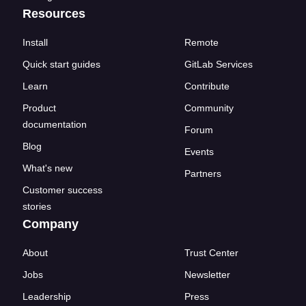
Resources
Install
Remote
Quick start guides
GitLab Services
Learn
Contribute
Product
Community
documentation
Forum
Blog
Events
What's new
Partners
Customer success
stories
Company
About
Trust Center
Jobs
Newsletter
Leadership
Press