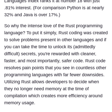
Languages Index ranks it at number 18 with just
.81% interest. (For comparison Python is at nearly
32% and Java is over 17%.)
So why the intense love of the Rust programming
language? To put it simply, Rust coding was created
to solve problems present in other languages and if
you can take the time to unlock its (admittedly
difficult) secrets, you're rewarded with cleaner,
faster, and most importantly, safer code. Rust code
resolves pain points that you see in countless other
programming languages with far fewer downsides.
Utilizing Rust allows developers to decide when
they no longer need memory at the time of
compilation which creates more efficiency around
memory usage.