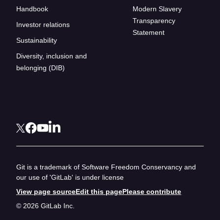
Handbook
Modern Slavery
Transparency
Investor relations
Statement
Sustainability
Diversity, inclusion and
belonging (DIB)
Git is a trademark of Software Freedom Conservancy and
our use of 'GitLab' is under license
View page source
Edit this page
Please contribute
© 2026 GitLab Inc.