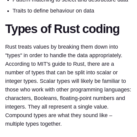
Traits to define behaviour on data
Types of Rust coding
Rust treats values by breaking them down into
"types" in order to handle the data appropriately.
According to MIT's guide to Rust, there are a
number of types that can be split into scalar or
integer types. Scalar types will likely be familiar to
those who work with other programming languages:
characters, Booleans, floating-point numbers and
integers. They all represent a single value.
Compound types are what they sound like –
multiple types together.