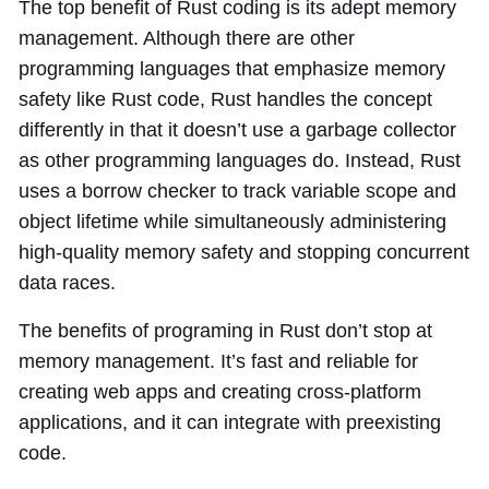
The top benefit of Rust coding is its adept memory
management. Although there are other
programming languages that emphasize memory
safety like Rust code, Rust handles the concept
differently in that it doesn’t use a garbage collector
as other programming languages do. Instead, Rust
uses a borrow checker to track variable scope and
object lifetime while simultaneously administering
high-quality memory safety and stopping concurrent
data races.
The benefits of programing in Rust don’t stop at
memory management. It’s fast and reliable for
creating web apps and creating cross-platform
applications, and it can integrate with preexisting
code.