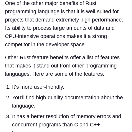
One of the other major benefits of Rust
programming language is that it is well-suited for
projects that demand extremely high performance.
Its ability to process large amounts of data and
CPU-intensive operations makes it a strong
competitor in the developer space.
Other Rust feature benefits offer a list of features
that makes it stand out from other programming
languages. Here are some of the features:
It’s more user-friendly.
You’ll find high-quality documentation about the
language.
It has a better resolution of memory errors and
concurrent programs than C and C++