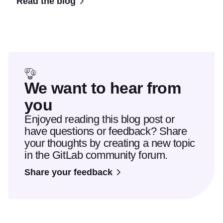
Read the blog
We want to hear from
you
Enjoyed reading this blog post or
have questions or feedback? Share
your thoughts by creating a new topic
in the GitLab community forum.
Share your feedback