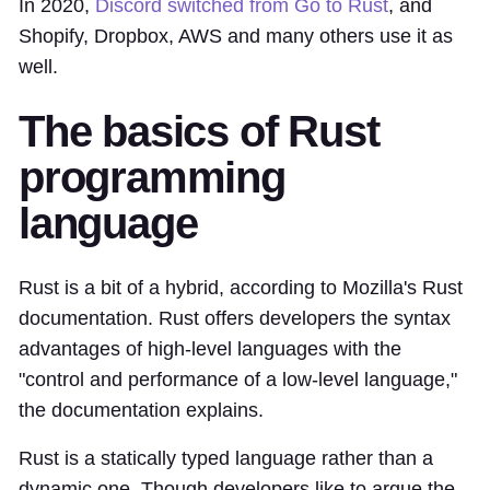
In 2020,
Discord switched from Go to Rust
, and
Shopify, Dropbox, AWS and many others use it as
well.
The basics of Rust
programming
language
Rust is a bit of a hybrid, according to Mozilla's Rust
documentation. Rust offers developers the syntax
advantages of high-level languages with the
"control and performance of a low-level language,"
the documentation explains.
Rust is a statically typed language rather than a
dynamic one. Though developers like to argue the