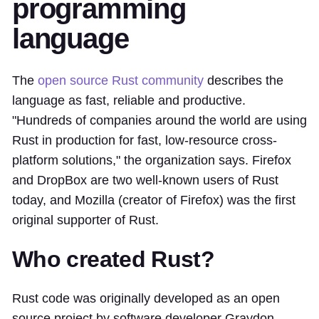
programming
language
The
open source Rust community
describes the
language as fast, reliable and productive.
"Hundreds of companies around the world are using
Rust in production for fast, low-resource cross-
platform solutions," the organization says. Firefox
and DropBox are two well-known users of Rust
today, and Mozilla (creator of Firefox) was the first
original supporter of Rust.
Who created Rust?
Rust code was originally developed as an open
source project by software developer Graydon