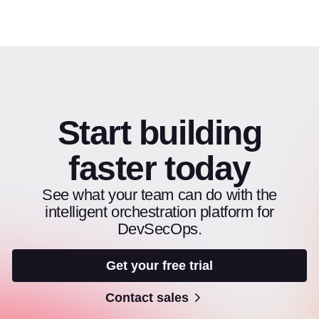
Start building
faster today
See what your team can do with the
intelligent orchestration platform for
DevSecOps.
Get your free trial
Contact sales