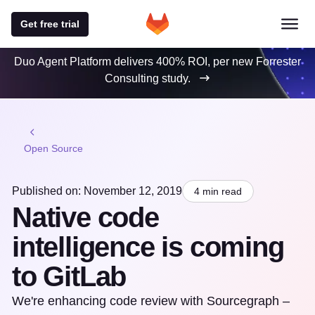
Get free trial
Duo Agent Platform delivers 400% ROI, per new Forrester
Consulting study.
Open Source
Published on: November 12, 2019
4 min read
Native code
intelligence is coming
to GitLab
We're enhancing code review with Sourcegraph –