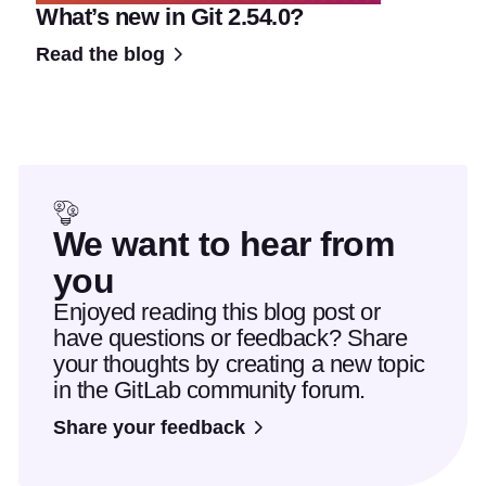
What’s new in Git 2.54.0?
Read the blog
We want to hear from
you
Enjoyed reading this blog post or
have questions or feedback? Share
your thoughts by creating a new topic
in the GitLab community forum.
Share your feedback