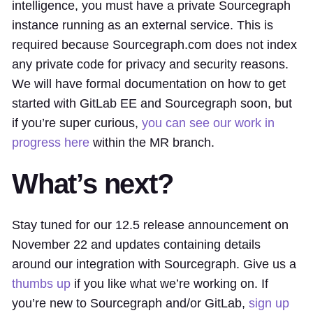
intelligence, you must have a private Sourcegraph
instance running as an external service. This is
required because Sourcegraph.com does not index
any private code for privacy and security reasons.
We will have formal documentation on how to get
started with GitLab EE and Sourcegraph soon, but
if you’re super curious,
you can see our work in
progress here
within the MR branch.
What’s next?
Stay tuned for our 12.5 release announcement on
November 22 and updates containing details
around our integration with Sourcegraph. Give us a
thumbs up
if you like what we’re working on. If
you’re new to Sourcegraph and/or GitLab,
sign up