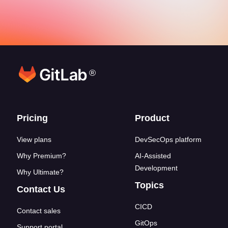
®
Footer links
Pricing
Product
View plans
DevSecOps platform
Why Premium?
AI-Assisted
Development
Why Ultimate?
Topics
Contact Us
CICD
Contact sales
GitOps
Support portal