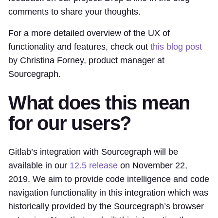
comments to share your thoughts.
For a more detailed overview of the UX of
functionality and features, check out
this blog post
by Christina Forney, product manager at
Sourcegraph.
What does this mean
for our users?
Gitlab’s integration with Sourcegraph will be
available in our
12.5 release
on November 22,
2019. We aim to provide code intelligence and code
navigation functionality in this integration which was
historically provided by the Sourcegraph’s browser