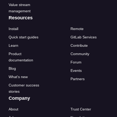
Value stream
management
Resources
Install
Remote
Quick start guides
GitLab Services
Learn
Contribute
Product
Community
documentation
Forum
Blog
Events
What's new
Partners
Customer success
stories
Company
About
Trust Center