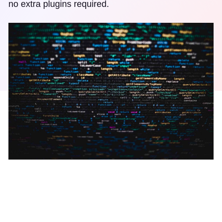
no extra plugins required.