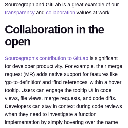
Sourcegraph and GitLab is a great example of our
transparency
and
collaboration
values at work.
Collaboration in the
open
Sourcegraph’s contribution to GitLab
is significant
for developer productivity. For example, their merge
request (MR) adds native support for features like
‘go-to-definition’ and ‘find references’ within a hover
tooltip. Users can engage the tooltip UI in code
views, file views, merge requests, and code diffs.
Developers can stay in context during code reviews
when they need to investigate a function
implementation by simply hovering over the name