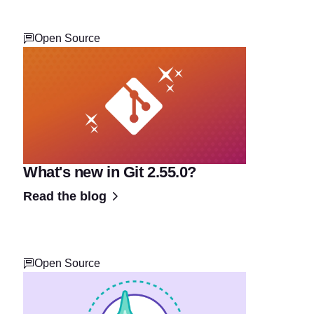
Open Source
What's new in Git 2.55.0?
Read the blog
Open Source