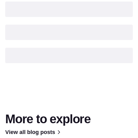
More to explore
View all blog posts