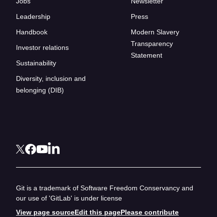
Jobs
Newsletter
Leadership
Press
Handbook
Modern Slavery
Transparency
Investor relations
Statement
Sustainability
Diversity, inclusion and
belonging (DIB)
Git is a trademark of Software Freedom Conservancy and
our use of 'GitLab' is under license
View page source
Edit this page
Please contribute