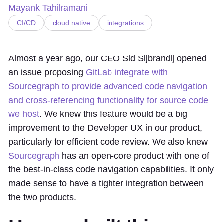
Mayank Tahilramani
CI/CD
cloud native
integrations
Almost a year ago, our CEO Sid Sijbrandij opened
an issue proposing
GitLab integrate with
Sourcegraph to provide advanced code navigation
and cross-referencing functionality for source code
we host
. We knew this feature would be a big
improvement to the Developer UX in our product,
particularly for efficient code review. We also knew
Sourcegraph
has an open-core product with one of
the best-in-class code navigation capabilities. It only
made sense to have a tighter integration between
the two products.