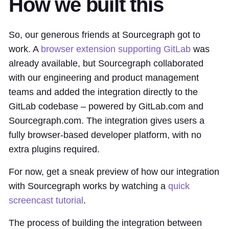
How we built this
So, our generous friends at Sourcegraph got to
work. A
browser extension supporting GitLab
was
already available, but Sourcegraph collaborated
with our engineering and product management
teams and added the integration directly to the
GitLab codebase – powered by GitLab.com and
Sourcegraph.com. The integration gives users a
fully browser-based developer platform, with no
extra plugins required.
For now, get a sneak preview of how our integration
with Sourcegraph works by watching a
quick
screencast tutorial
.
The process of building the integration between