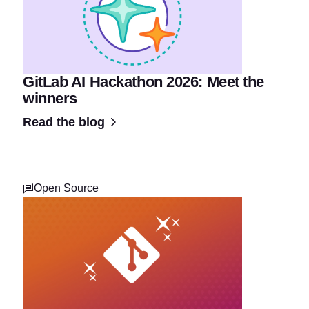
GitLab AI Hackathon 2026: Meet the
winners
Read the blog
Open Source