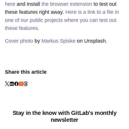
here
and install
the browser extension
to test out
these features right away.
Here is a link to a file in
one of our public projects where you can test out
these features
.
Cover photo
by
Markus Spiske
on Unsplash.
Share this article
Stay in the know with GitLab's monthly
newsletter