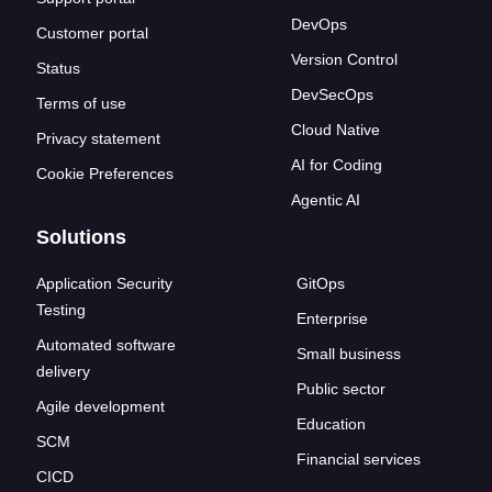
DevOps
Customer portal
Version Control
Status
DevSecOps
Terms of use
Cloud Native
Privacy statement
AI for Coding
Cookie Preferences
Agentic AI
Solutions
Application Security
GitOps
Testing
Enterprise
Automated software
Small business
delivery
Public sector
Agile development
Education
SCM
Financial services
CICD