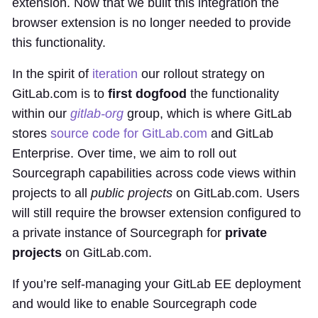
extension. Now that we built this integration the
browser extension is no longer needed to provide
this functionality.
In the spirit of
iteration
our rollout strategy on
GitLab.com is to
first dogfood
the functionality
within our
gitlab-org
group, which is where GitLab
stores
source code for GitLab.com
and GitLab
Enterprise. Over time, we aim to roll out
Sourcegraph capabilities across code views within
projects to all
public projects
on GitLab.com. Users
will still require the browser extension configured to
a private instance of Sourcegraph for
private
projects
on GitLab.com.
If you’re self-managing your GitLab EE deployment
and would like to enable Sourcegraph code