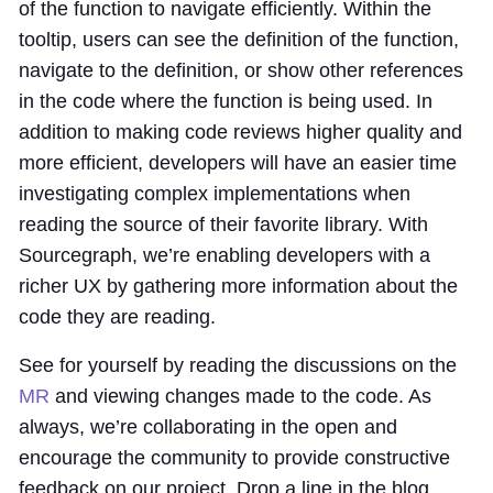
of the function to navigate efficiently. Within the
tooltip, users can see the definition of the function,
navigate to the definition, or show other references
in the code where the function is being used. In
addition to making code reviews higher quality and
more efficient, developers will have an easier time
investigating complex implementations when
reading the source of their favorite library. With
Sourcegraph, we’re enabling developers with a
richer UX by gathering more information about the
code they are reading.
See for yourself by reading the discussions on the
MR
and viewing changes made to the code. As
always, we’re collaborating in the open and
encourage the community to provide constructive
feedback on our project. Drop a line in the blog