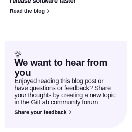
release software faster
Read the blog
We want to hear from
you
Enjoyed reading this blog post or
have questions or feedback? Share
your thoughts by creating a new topic
in the GitLab community forum.
Share your feedback