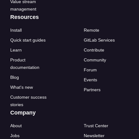
Value stream
management
Resources
Install
Remote
Quick start guides
GitLab Services
Learn
Contribute
Product
Community
documentation
Forum
Blog
Events
What's new
Partners
Customer success
stories
Company
About
Trust Center
Jobs
Newsletter