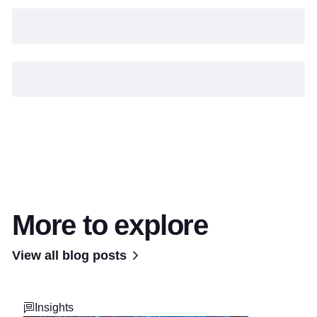
More to explore
View all blog posts
Insights