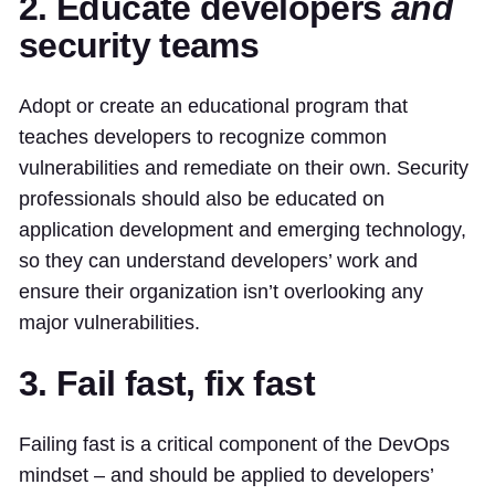
2. Educate developers
and
security teams
Adopt or create an educational program that
teaches developers to recognize common
vulnerabilities and remediate on their own. Security
professionals should also be educated on
application development and emerging technology,
so they can understand developers’ work and
ensure their organization isn’t overlooking any
major vulnerabilities.
3. Fail fast, fix fast
Failing fast is a critical component of the DevOps
mindset – and should be applied to developers’