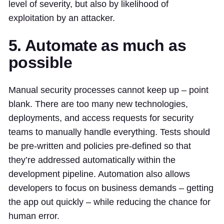
level of severity, but also by likelihood of
exploitation by an attacker.
5. Automate as much as
possible
Manual security processes cannot keep up – point
blank. There are too many new technologies,
deployments, and access requests for security
teams to manually handle everything. Tests should
be pre-written and policies pre-defined so that
they’re addressed automatically within the
development pipeline. Automation also allows
developers to focus on business demands – getting
the app out quickly – while reducing the chance for
human error.