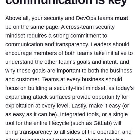
Above all, your security and DevOps teams
must
be on the same page: A cross-team security
mindset requires a strong commitment to
communication and transparency. Leaders should
encourage members of both teams take initiative to
understand the other team’s goals and intent, and
why these goals are important to both the business
and customer. Teams at every business should
focus on building a security-first mindset, as today’s
expanding attack surfaces provide opportunity for
exploitation at every level. Lastly, make it easy (or
as easy as it can be). Integrated tools, or a single
tool for the entire lifecycle (such as GitLab) will
bring transparency to all sides of the operation and