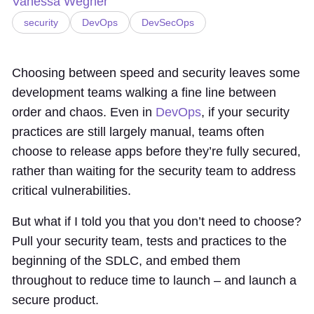
Vanessa Wegner
security
DevOps
DevSecOps
Choosing between speed and security leaves some
development teams walking a fine line between
order and chaos. Even in
DevOps
, if your security
practices are still largely manual, teams often
choose to release apps before they’re fully secured,
rather than waiting for the security team to address
critical vulnerabilities.
But what if I told you that you don’t need to choose?
Pull your security team, tests and practices to the
beginning of the SDLC, and embed them
throughout to reduce time to launch – and launch a
secure product.