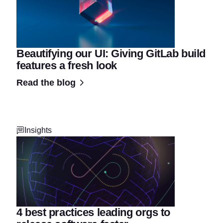
Beautifying our UI: Giving GitLab build
features a fresh look
Read the blog
Insights
4 best practices leading orgs to