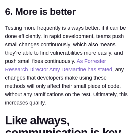
6. More is better
Testing more frequently is always better, if it can be
done efficiently. In rapid development, teams push
small changes continuously, which also means
they’re able to find vulnerabilities more easily, and
push small fixes continuously.
As Forrester
Research Director Amy DeMartine has stated
, any
changes that developers make
using these
methods
will only affect their small piece of code,
without any ramifications on the rest. Ultimately, this
increases quality.
Like always,
communication is key