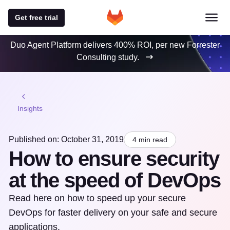
Get free trial
Duo Agent Platform delivers 400% ROI, per new Forrester
Consulting study.
Insights
Published on: October 31, 2019
4 min read
How to ensure security
at the speed of DevOps
Read here on how to speed up your secure
DevOps for faster delivery on your safe and secure
applications.