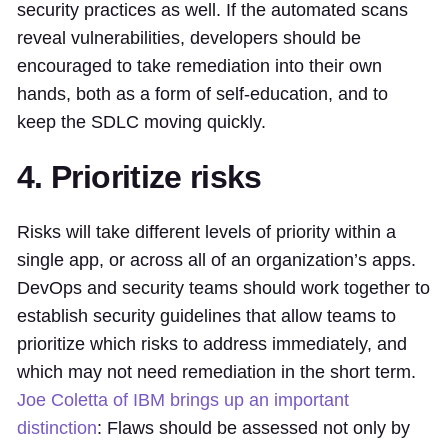
security practices as well. If the automated scans
reveal vulnerabilities, developers should be
encouraged to take remediation into their own
hands, both as a form of self-education, and to
keep the SDLC moving quickly.
4. Prioritize risks
Risks will take different levels of priority within a
single app, or across all of an organization’s apps.
DevOps and security teams should work together to
establish security guidelines that allow teams to
prioritize which risks to address immediately, and
which may not need remediation in the short term.
Joe Coletta of IBM brings up an important
distinction
: Flaws should be assessed not only by