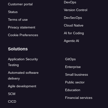
DevOps
Customer portal
Version Control
Status
DevSecOps
Terms of use
Cloud Native
Privacy statement
AI for Coding
Cookie Preferences
Agentic AI
Solutions
Application Security
GitOps
Testing
Enterprise
Automated software
Small business
delivery
Public sector
Agile development
Education
SCM
Financial services
CICD