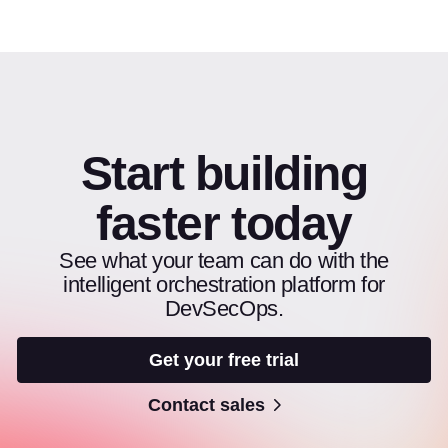
Start building
faster today
See what your team can do with the
intelligent orchestration platform for
DevSecOps.
Get your free trial
Contact sales