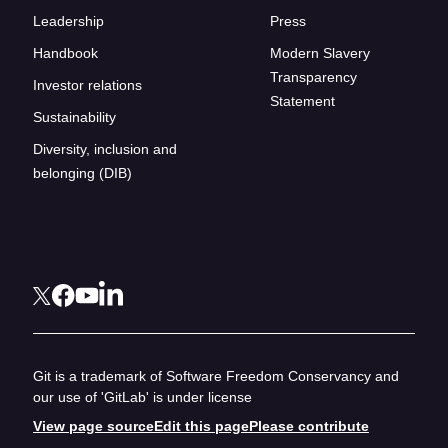
Leadership
Press
Handbook
Modern Slavery
Transparency
Investor relations
Statement
Sustainability
Diversity, inclusion and
belonging (DIB)
Git is a trademark of Software Freedom Conservancy and
our use of 'GitLab' is under license
View page source
Edit this page
Please contribute