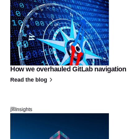
How we overhauled GitLab navigation
Read the blog
Insights