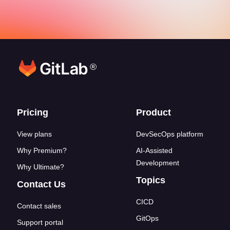
®
Footer links
Pricing
Product
View plans
DevSecOps platform
Why Premium?
AI-Assisted
Development
Why Ultimate?
Topics
Contact Us
CICD
Contact sales
GitOps
Support portal