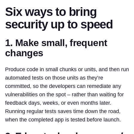
Six ways to bring
security up to speed
1. Make small, frequent
changes
Produce code in small chunks or units, and then run
automated tests on those units as they’re
committed, so the developers can remediate any
vulnerabilities on the spot – rather than waiting for
feedback days, weeks, or even months later.
Running regular tests saves time down the road,
when the completed app is tested before launch.