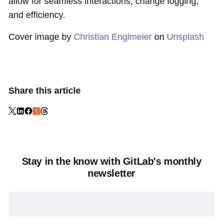
allow for seamless interactions, change logging,
and efficiency.
Cover image by
Christian Englmeier
on
Unsplash
Share this article
Stay in the know with GitLab's monthly
newsletter