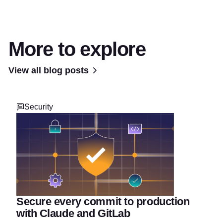
More to explore
View all blog posts
Security
Secure every commit to production
with Claude and GitLab