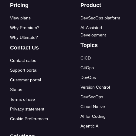
Footer links
Pricing
Product
View plans
DevSecOps platform
Why Premium?
AI-Assisted
Development
Why Ultimate?
Topics
Contact Us
CICD
Contact sales
GitOps
Support portal
DevOps
Customer portal
Version Control
Status
DevSecOps
Terms of use
Cloud Native
Privacy statement
AI for Coding
Cookie Preferences
Agentic AI