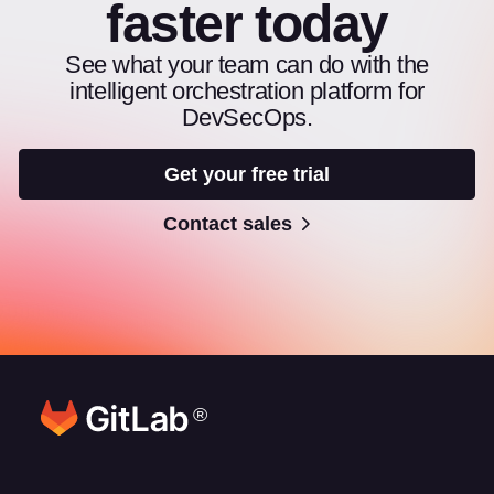
faster today
See what your team can do with the
intelligent orchestration platform for
DevSecOps.
Get your free trial
Contact sales
®