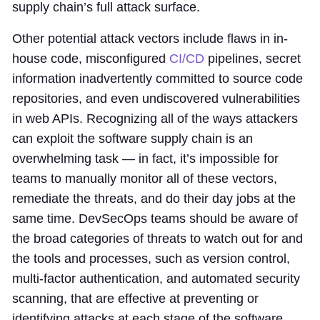
supply chain’s full attack surface.
Other potential attack vectors include flaws in in-
house code, misconfigured
CI/CD
pipelines, secret
information inadvertently committed to source code
repositories, and even undiscovered vulnerabilities
in web APIs. Recognizing all of the ways attackers
can exploit the software supply chain is an
overwhelming task — in fact, it’s impossible for
teams to manually monitor all of these vectors,
remediate the threats, and do their day jobs at the
same time. DevSecOps teams should be aware of
the broad categories of threats to watch out for and
the tools and processes, such as version control,
multi-factor authentication, and automated security
scanning, that are effective at preventing or
identifying attacks at each stage of the software