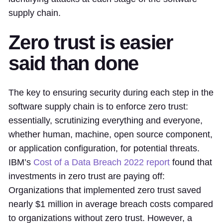
supply chain.
Zero trust is easier
said than done
The key to ensuring security during each step in the
software supply chain is to enforce zero trust:
essentially, scrutinizing everything and everyone,
whether human, machine, open source component,
or application configuration, for potential threats.
IBM’s
Cost of a Data Breach 2022 report
found that
investments in zero trust are paying off:
Organizations that implemented zero trust saved
nearly $1 million in average breach costs compared
to organizations without zero trust. However, a