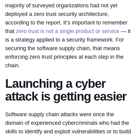
majority of surveyed organizations had not yet
deployed a zero trust security architecture,
according to the report. It’s important to remember
that
zero trust is not a single product or service
— it
is a strategy applied to a security framework. For
securing the software supply chain, that means
enforcing zero trust principles at each step in the
chain.
Launching a cyber
attack is getting easier
Software supply chain attacks were once the
domain of experienced cybercriminals who had the
skills to identify and exploit vulnerabilities or to build