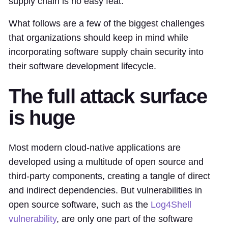
supply chain is no easy feat.
What follows are a few of the biggest challenges
that organizations should keep in mind while
incorporating software supply chain security into
their software development lifecycle.
The full attack surface
is huge
Most modern cloud-native applications are
developed using a multitude of open source and
third-party components, creating a tangle of direct
and indirect dependencies. But vulnerabilities in
open source software, such as the
Log4Shell
vulnerability
, are only one part of the software