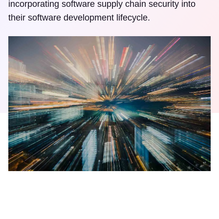
incorporating software supply chain security into
their software development lifecycle.