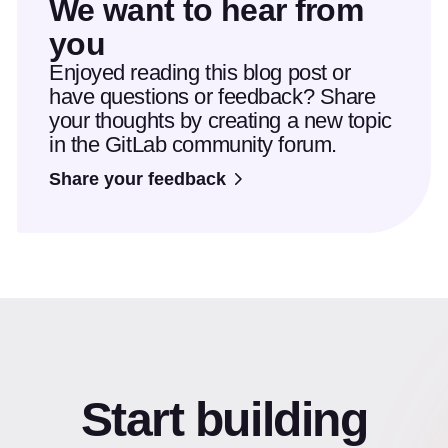
We want to hear from
you
Enjoyed reading this blog post or
have questions or feedback? Share
your thoughts by creating a new topic
in the GitLab community forum.
Share your feedback
Start building