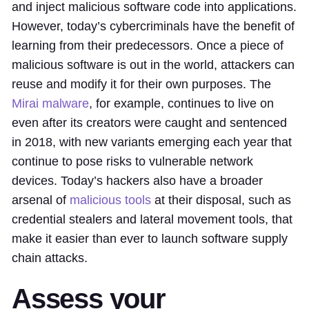
and inject malicious software code into applications.
However, today’s cybercriminals have the benefit of
learning from their predecessors. Once a piece of
malicious software is out in the world, attackers can
reuse and modify it for their own purposes. The
Mirai malware
, for example, continues to live on
even after its creators were caught and sentenced
in 2018, with new variants emerging each year that
continue to pose risks to vulnerable network
devices. Today’s hackers also have a broader
arsenal of
malicious tools
at their disposal, such as
credential stealers and lateral movement tools, that
make it easier than ever to launch software supply
chain attacks.
Assess your