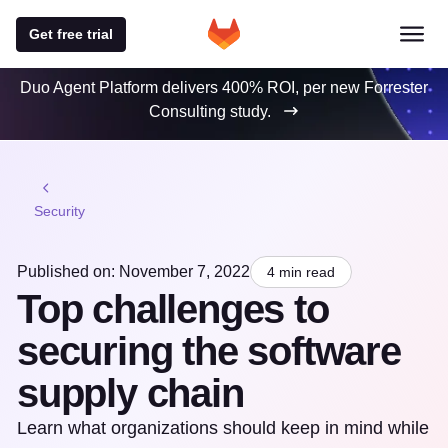
Get free trial
Duo Agent Platform delivers 400% ROI, per new Forrester
Consulting study.
Security
Published on: November 7, 2022
4 min read
Top challenges to
securing the software
supply chain
Learn what organizations should keep in mind while