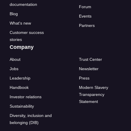
documentation
Forum
Blog
Events
What's new
Partners
Customer success
stories
Company
About
Trust Center
Jobs
Newsletter
Leadership
Press
Handbook
Modern Slavery
Transparency
Investor relations
Statement
Sustainability
Diversity, inclusion and
belonging (DIB)