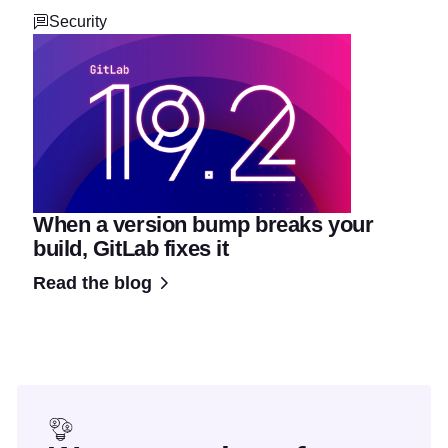
Security
When a version bump breaks your
build, GitLab fixes it
Read the blog