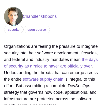
Chandler Gibbons
security
open source
Organizations are feeling the pressure to integrate
security into their software development lifecycles,
and federal and industry mandates mean
the days
of security as a “nice to have” are officially over
.
Understanding the threats that can emerge across
the entire
software supply chain
is integral to this
effort. But assembling a complete DevSecOps
strategy that governs how code, applications, and
infrastructure are protected across the software