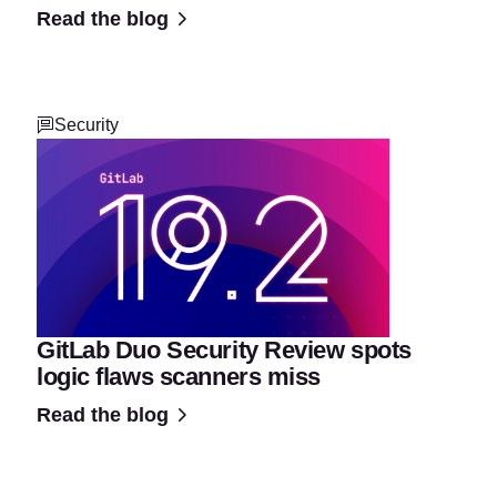
Read the blog
Security
GitLab Duo Security Review spots
logic flaws scanners miss
Read the blog