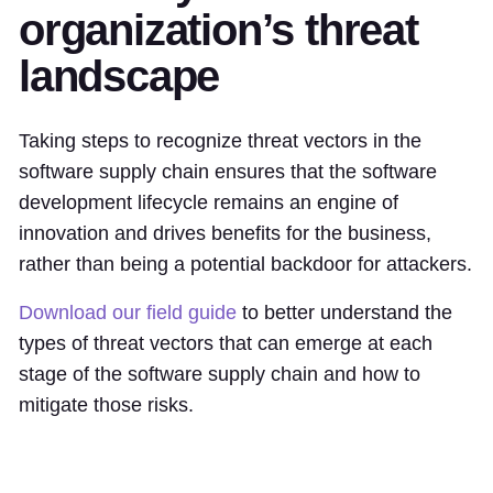
organization’s threat
landscape
Taking steps to recognize threat vectors in the
software supply chain ensures that the software
development lifecycle remains an engine of
innovation and drives benefits for the business,
rather than being a potential backdoor for attackers.
Download our field guide
to better understand the
types of threat vectors that can emerge at each
stage of the software supply chain and how to
mitigate those risks.