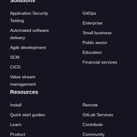
Solutions
Application Security
GitOps
Testing
Enterprise
Automated software
Small business
delivery
Public sector
Agile development
Education
SCM
Financial services
CICD
Value stream
management
Resources
Install
Remote
Quick start guides
GitLab Services
Learn
Contribute
Product
Community