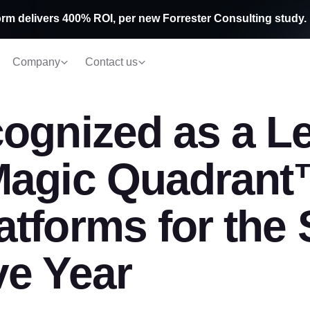
rm delivers 400% ROI, per new Forrester Consulting study.
Company
Contact us
ognized as a Le
Magic Quadrant
tforms for the
ve Year