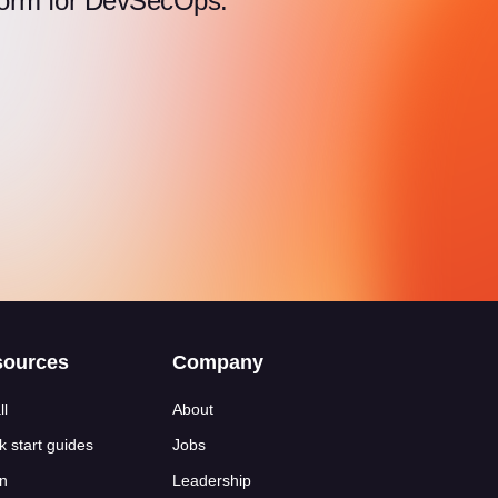
atform for DevSecOps.
sources
Company
ll
About
k start guides
Jobs
n
Leadership