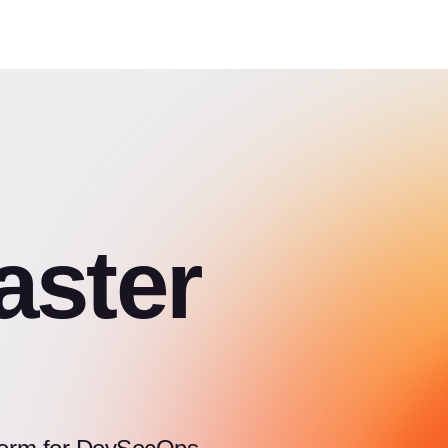
aster