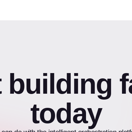
t building f
today