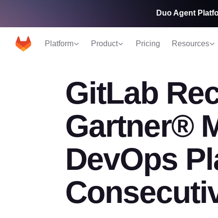
Duo Agent Platfo
Platform
Product
Pricing
Resources
GitLab Rec
Gartner® 
DevOps Pla
Consecuti