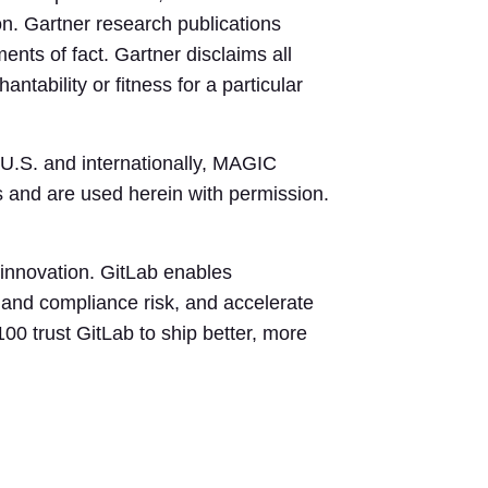
on. Gartner research publications
ents of fact. Gartner disclaims all
ntability or fitness for a particular
 U.S. and internationally, MAGIC
 and are used herein with permission.
innovation. GitLab enables
y and compliance risk, and accelerate
00 trust GitLab to ship better, more