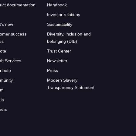
uct documentation
Handbook
Investor relations
's new
Sustainability
omer success
Diversity, inclusion and
ies
belonging (DIB)
ote
Trust Center
ab Services
Newsletter
ribute
Press
munity
Modern Slavery
Transparency Statement
um
ts
ners