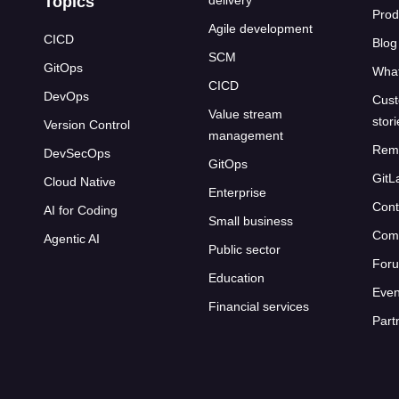
Topics
delivery
Prod
Agile development
CICD
Blog
SCM
GitOps
What
CICD
DevOps
Cust
Value stream
stor
Version Control
management
Rem
DevSecOps
GitOps
GitL
Cloud Native
Enterprise
Cont
AI for Coding
Small business
Com
Agentic AI
Public sector
For
Education
Even
Financial services
Part