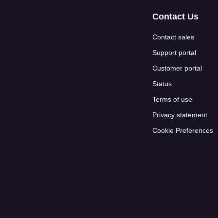
Contact Us
Contact sales
Support portal
Customer portal
Status
Terms of use
Privacy statement
Cookie Preferences