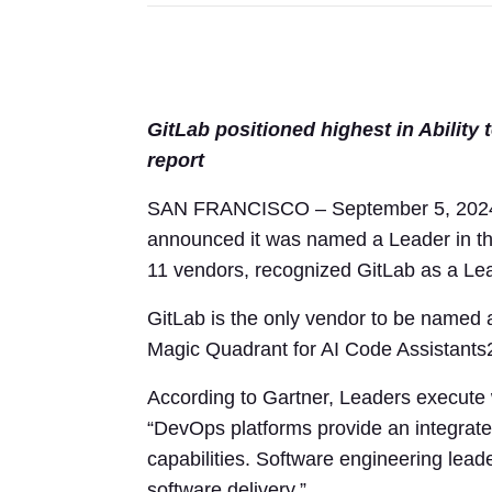
GitLab positioned highest in Ability
report
SAN FRANCISCO – September 5, 2024 –
announced it was named a Leader in t
11 vendors, recognized GitLab as a Lea
GitLab is the only vendor to be named
Magic Quadrant for AI Code Assistants
According to Gartner, Leaders execute we
“DevOps platforms provide an integrated
capabilities. Software engineering lea
software delivery.”