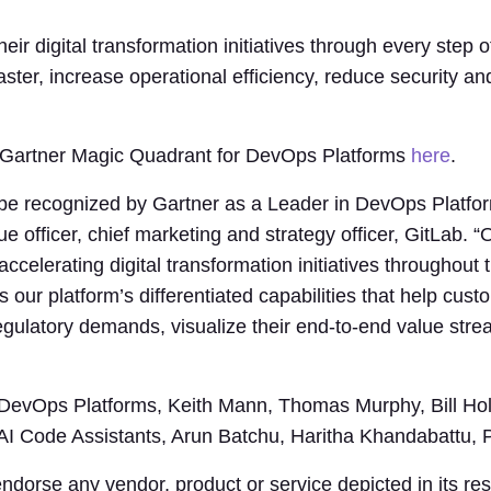
eir digital transformation initiatives through every step 
aster, increase operational efficiency, reduce security a
4 Gartner Magic Quadrant for DevOps Platforms
here
.
 be recognized by Gartner as a Leader in DevOps Platfor
ue officer, chief marketing and strategy officer, GitLab
ccelerating digital transformation initiatives throughout
cts our platform’s differentiated capabilities that help cu
ulatory demands, visualize their end-to-end value strea
 DevOps Platforms, Keith Mann, Thomas Murphy, Bill Ho
AI Code Assistants, Arun Batchu, Haritha Khandabattu, P
dorse any vendor, product or service depicted in its re