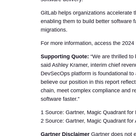
GitLab helps organizations accelerate th
enabling them to build better software f
migrations.
For more information, access the 202
Supporting Quote:
“We are thrilled to
said Ashley Kramer, interim chief reven
DevSecOps platform is foundational to a
believe our position in this report refle
chain, meet complex compliance and reg
software faster.”
1 Source: Gartner, Magic Quadrant for
2 Source: Gartner, Magic Quadrant for 
Gartner Disclaimer
Gartner does not en