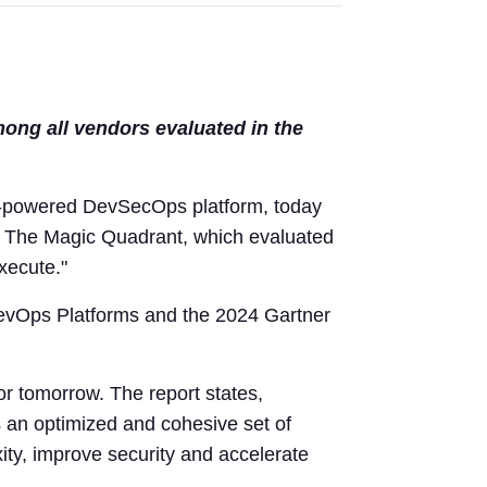
mong all vendors evaluated in the
-powered DevSecOps platform, today
 The Magic Quadrant, which evaluated
xecute."
DevOps Platforms and the 2024 Gartner
or tomorrow. The report states,
s an optimized and cohesive set of
ty, improve security and accelerate