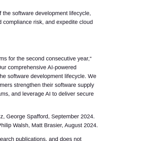
of the software development lifecycle,
nd compliance risk, and expedite cloud
ms for the second consecutive year,“
. “Our comprehensive AI-powered
 the software development lifecycle. We
stomers strengthen their software supply
ms, and leverage AI to deliver secure
lz, George Spafford, September 2024.
hilip Walsh, Matt Brasier, August 2024.
search publications, and does not