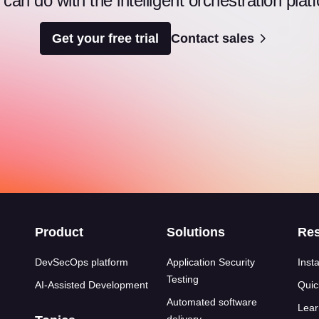
an do with the intelligent orchestration pl
Get your free trial
Contact sales
s
Product
Solutions
Re
DevSecOps platform
Application Security
Insta
Testing
AI-Assisted Development
Quic
Automated software
Lear