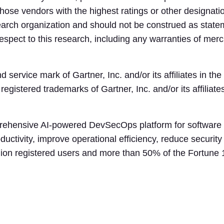
those vendors with the highest ratings or other designati
search organization and should not be construed as statem
spect to this research, including any warranties of mercha
ervice mark of Gartner, Inc. and/or its affiliates in the
ered trademarks of Gartner, Inc. and/or its affiliates
rehensive AI-powered DevSecOps platform for software 
ductivity, improve operational efficiency, reduce securit
llion registered users and more than 50% of the Fortune 1