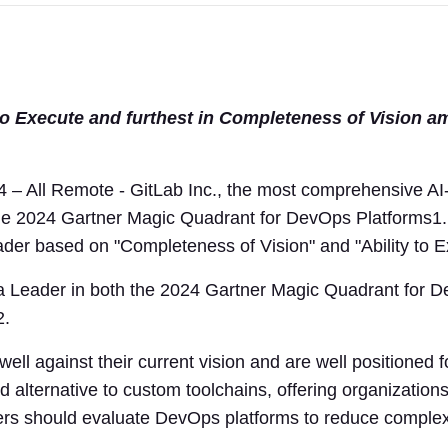
 to Execute and furthest in Completeness of Vision a
 All Remote - GitLab Inc., the most comprehensive AI
he 2024 Gartner Magic Quadrant for DevOps Platforms1.
der based on "Completeness of Vision" and "Ability to E
 a Leader in both the 2024 Gartner Magic Quadrant for 
2.
ll against their current vision and are well positioned f
 alternative to custom toolchains, offering organization
ders should evaluate DevOps platforms to reduce complexi