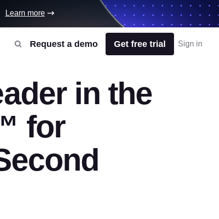
Learn more
Request a demo
Get free trial
Sign in
ader in the
™ for
 Second