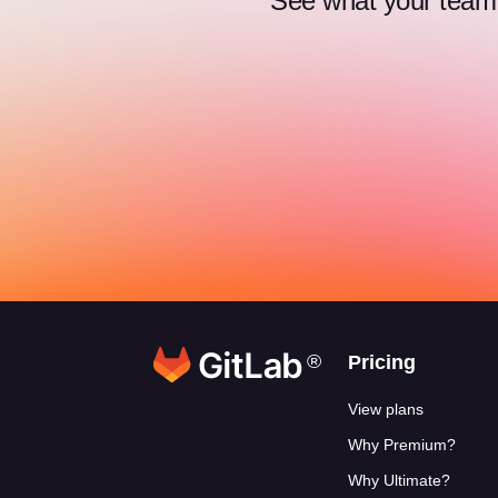
See what your team c
®
Footer link
Pricing
View plans
Why Premium?
Why Ultimate?