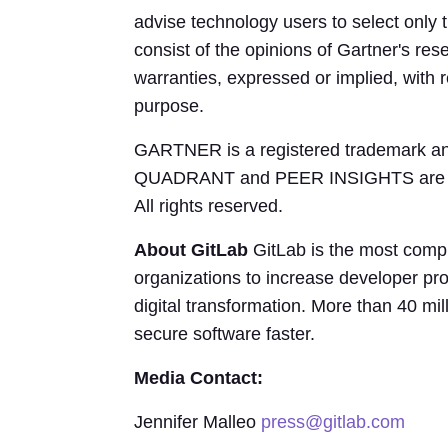
advise technology users to select only 
consist of the opinions of Gartner's re
warranties, expressed or implied, with re
purpose.
GARTNER is a registered trademark and s
QUADRANT and PEER INSIGHTS are regist
All rights reserved.
About GitLab
GitLab is the most comp
organizations to increase developer pro
digital transformation. More than 40 mi
secure software faster.
Media Contact:
Jennifer Malleo
press@gitlab.com