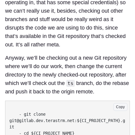
operating in, that has some special credentials) so
we can’t really use it, besides, checking out other
branches and stuff would be really weird as it
disrupts the code we are using to do this, since
that’s available in the Git repository that’s checked
out. It’s all rather meta.
Anyway, we’ll be checking out a new Git repository
where we’ll do our work, then change the current
directory to the newly checked-out repository, after
which we’ll check out the
branch, do the rebase
ts
and push it back to the origin remote.
Copy
    - git clone 
git@gitlab.dev.terastrm.net
:${CI_PROJECT_PATH}.g