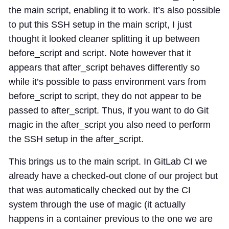
the main script, enabling it to work. It’s also possible
to put this SSH setup in the main script, I just
thought it looked cleaner splitting it up between
before_script and script. Note however that it
appears that after_script behaves differently so
while it’s possible to pass environment vars from
before_script to script, they do not appear to be
passed to after_script. Thus, if you want to do Git
magic in the after_script you also need to perform
the SSH setup in the after_script.
This brings us to the main script. In GitLab CI we
already have a checked-out clone of our project but
that was automatically checked out by the CI
system through the use of magic (it actually
happens in a container previous to the one we are