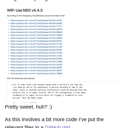
Pretty sweet, huh? :)
As this involves a bit more code I’ve put the
relevant files in a
GitHub gist
.