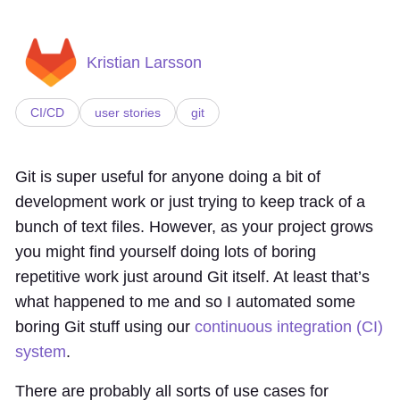
Kristian Larsson
CI/CD
user stories
git
Git is super useful for anyone doing a bit of
development work or just trying to keep track of a
bunch of text files. However, as your project grows
you might find yourself doing lots of boring
repetitive work just around Git itself. At least that’s
what happened to me and so I automated some
boring Git stuff using our
continuous integration (CI)
system
.
There are probably all sorts of use cases for