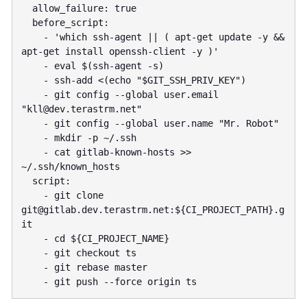
  allow_failure: true

  before_script:

    - 'which ssh-agent || ( apt-get update -y && 
apt-get install openssh-client -y )'

    - eval $(ssh-agent -s)

    - ssh-add <(echo "$GIT_SSH_PRIV_KEY")

    - git config --global user.email 
"
kll@dev.terastrm.net
"

    - git config --global user.name "Mr. Robot"

    - mkdir -p ~/.ssh

    - cat gitlab-known-hosts >> 
~/.ssh/known_hosts

  script:

    - git clone 
git@gitlab.dev.terastrm.net
:${CI_PROJECT_PATH}.g
it

    - cd ${CI_PROJECT_NAME}

    - git checkout ts

    - git rebase master
