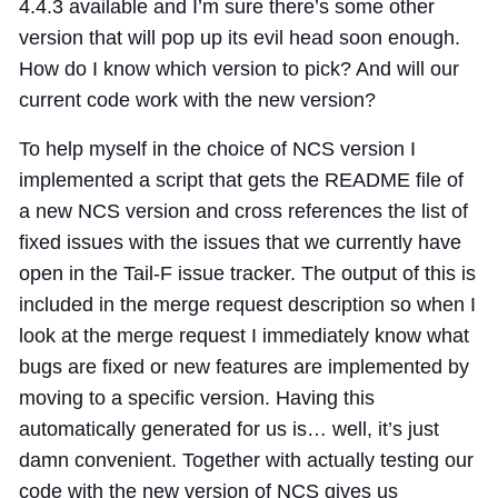
4.4.3 available and I’m sure there’s some other
version that will pop up its evil head soon enough.
How do I know which version to pick? And will our
current code work with the new version?
To help myself in the choice of NCS version I
implemented a script that gets the README file of
a new NCS version and cross references the list of
fixed issues with the issues that we currently have
open in the Tail-F issue tracker. The output of this is
included in the merge request description so when I
look at the merge request I immediately know what
bugs are fixed or new features are implemented by
moving to a specific version. Having this
automatically generated for us is… well, it’s just
damn convenient. Together with actually testing our
code with the new version of NCS gives us