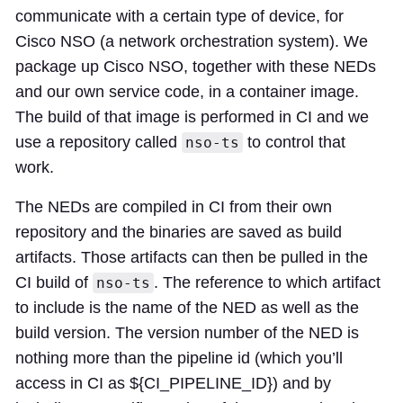
communicate with a certain type of device, for
Cisco NSO (a network orchestration system). We
package up Cisco NSO, together with these NEDs
and our own service code, in a container image.
The build of that image is performed in CI and we
use a repository called
to control that
nso-ts
work.
The NEDs are compiled in CI from their own
repository and the binaries are saved as build
artifacts. Those artifacts can then be pulled in the
CI build of
. The reference to which artifact
nso-ts
to include is the name of the NED as well as the
build version. The version number of the NED is
nothing more than the pipeline id (which you’ll
access in CI as ${CI_PIPELINE_ID}) and by