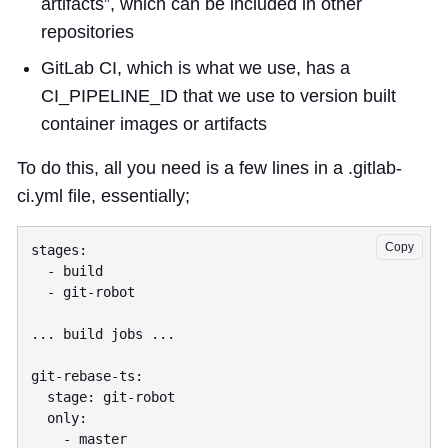
artifacts”, which can be included in other
repositories
GitLab CI, which is what we use, has a
CI_PIPELINE_ID that we use to version built
container images or artifacts
To do this, all you need is a few lines in a .gitlab-
ci.yml file, essentially;
Copy
stages:

  - build

  - git-robot

... build jobs ...

git-rebase-ts:

  stage: git-robot

  only:

    - master
