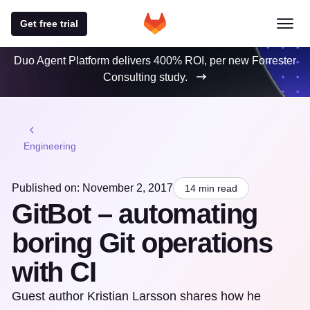
Get free trial
Duo Agent Platform delivers 400% ROI, per new Forrester
Consulting study.
Engineering
Published on: November 2, 2017
14 min read
GitBot – automating
boring Git operations
with CI
Guest author Kristian Larsson shares how he