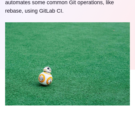
automates some common Git operations, like
rebase, using GitLab CI.