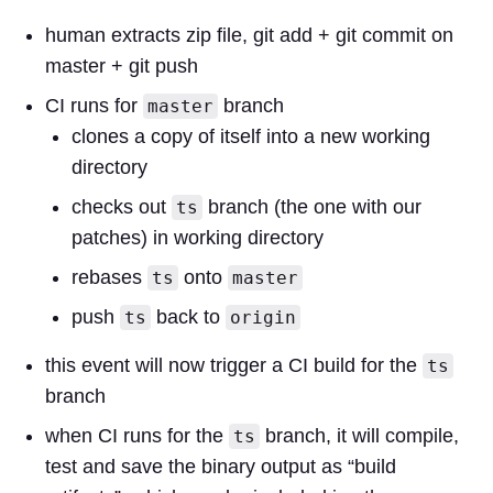
human extracts zip file, git add + git commit on
master + git push
CI runs for
branch
master
clones a copy of itself into a new working
directory
checks out
branch (the one with our
ts
patches) in working directory
rebases
onto
ts
master
push
back to
ts
origin
this event will now trigger a CI build for the
ts
branch
when CI runs for the
branch, it will compile,
ts
test and save the binary output as “build