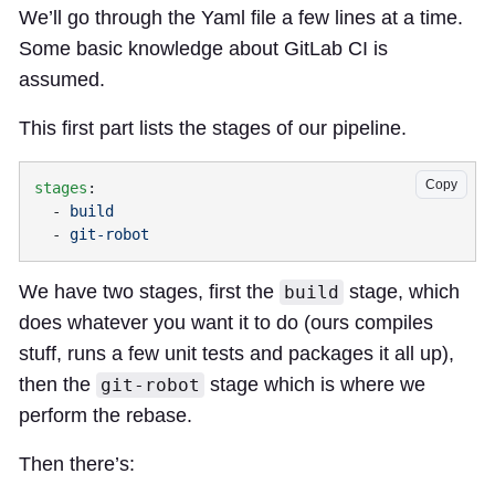
We’ll go through the Yaml file a few lines at a time.
Some basic knowledge about GitLab CI is
assumed.
This first part lists the stages of our pipeline.
Copy
stages
  - 
  - 
We have two stages, first the
stage, which
build
does whatever you want it to do (ours compiles
stuff, runs a few unit tests and packages it all up),
then the
stage which is where we
git-robot
perform the rebase.
Then there’s: