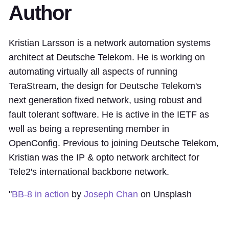
Author
Kristian Larsson is a network automation systems
architect at Deutsche Telekom. He is working on
automating virtually all aspects of running
TeraStream, the design for Deutsche Telekom's
next generation fixed network, using robust and
fault tolerant software. He is active in the IETF as
well as being a representing member in
OpenConfig. Previous to joining Deutsche Telekom,
Kristian was the IP & opto network architect for
Tele2's international backbone network.
"
BB-8 in action
by
Joseph Chan
on Unsplash