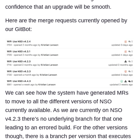
confidence that an upgrade will be smooth.
Here are the merge requests currently opened by
our GitBot:
We can see how the system have generated MRs
to move to all the different versions of NSO
currently available. As we are currently on NSO
v4.2.3 there’s no underlying branch for that one
leading to an errored build. For the other versions
though, there is a branch per version that executes