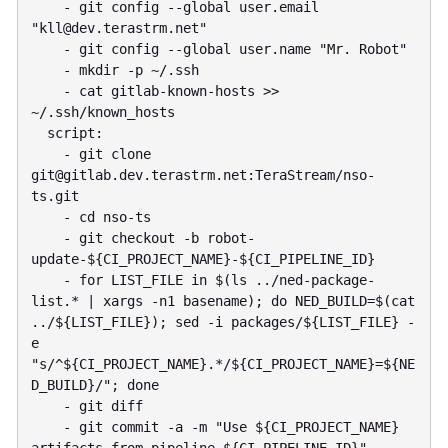
    - git config --global user.email 
"
kll@dev.terastrm.net
"

    - git config --global user.name "Mr. Robot"

    - mkdir -p ~/.ssh

    - cat gitlab-known-hosts >> 
~/.ssh/known_hosts

  script:

    - git clone 
git@gitlab.dev.terastrm.net
:TeraStream/nso-
ts.git

    - cd nso-ts

    - git checkout -b robot-
update-${CI_PROJECT_NAME}-${CI_PIPELINE_ID}

    - for LIST_FILE in $(ls ../ned-package-
list.* | xargs -n1 basename); do NED_BUILD=$(cat 
../${LIST_FILE}); sed -i packages/${LIST_FILE} -
e 
"s/^${CI_PROJECT_NAME}.*/${CI_PROJECT_NAME}=${NE
D_BUILD}/"; done

    - git diff

    - git commit -a -m "Use ${CI_PROJECT_NAME} 