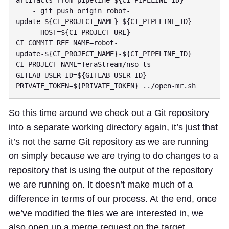
artifacts from pipeline ${CI_PIPELINE_ID}"

    - git push origin robot-
update-${CI_PROJECT_NAME}-${CI_PIPELINE_ID}

    - HOST=${CI_PROJECT_URL} 
CI_COMMIT_REF_NAME=robot-
update-${CI_PROJECT_NAME}-${CI_PIPELINE_ID} 
CI_PROJECT_NAME=TeraStream/nso-ts 
GITLAB_USER_ID=${GITLAB_USER_ID} 
So this time around we check out a Git repository
into a separate working directory again, it’s just that
it’s not the same Git repository as we are running
on simply because we are trying to do changes to a
repository that is using the output of the repository
we are running on. It doesn’t make much of a
difference in terms of our process. At the end, once
we’ve modified the files we are interested in, we
also open up a merge request on the target