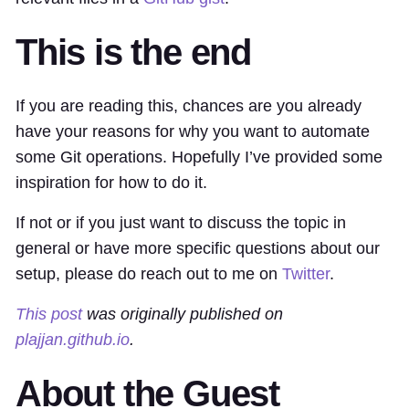
This is the end
If you are reading this, chances are you already
have your reasons for why you want to automate
some Git operations. Hopefully I’ve provided some
inspiration for how to do it.
If not or if you just want to discuss the topic in
general or have more specific questions about our
setup, please do reach out to me on
Twitter
.
This post
was originally published on
plajjan.github.io
.
About the Guest