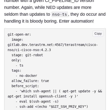
number with a given CI_PIPELINE_ID version
number. Again, while NED updates are more
seldom than updates to
, they do occur and
nso-ts
handling it is bloody boring. Enter automation!
Copy
git-open-mr:

  image: 
gitlab.dev.terastrm.net:4567/terastream/cisco-
nso/ci-cisco-nso:4.2.3

  stage: git-robot

  only:

    - ts

  tags:

    - no-docker

  allow_failure: true

  before_script:

    - 'which ssh-agent || ( apt-get update -y && 
apt-get install openssh-client -y )'

    - eval $(ssh-agent -s)

    - ssh-add <(echo "$GIT_SSH_PRIV_KEY")
