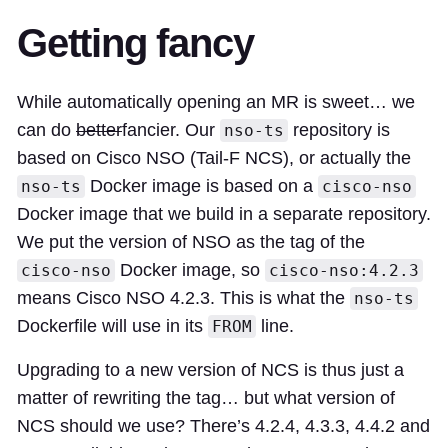
Getting fancy
While automatically opening an MR is sweet… we
can do
better
fancier. Our
repository is
nso-ts
based on Cisco NSO (Tail-F NCS), or actually the
Docker image is based on a
nso-ts
cisco-nso
Docker image that we build in a separate repository.
We put the version of NSO as the tag of the
Docker image, so
cisco-nso
cisco-nso:4.2.3
means Cisco NSO 4.2.3. This is what the
nso-ts
Dockerfile will use in its
line.
FROM
Upgrading to a new version of NCS is thus just a
matter of rewriting the tag… but what version of
NCS should we use? There’s 4.2.4, 4.3.3, 4.4.2 and