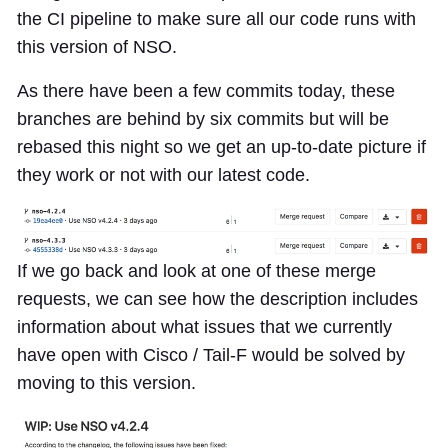
the CI pipeline to make sure all our code runs with
this version of NSO.
As there have been a few commits today, these
branches are behind by six commits but will be
rebased this night so we get an up-to-date picture if
they work or not with our latest code.
If we go back and look at one of these merge
requests, we can see how the description includes
information about what issues that we currently
have open with Cisco / Tail-F would be solved by
moving to this version.