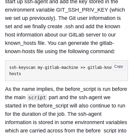
start up ssh-agent and add the key stored in the
environment variable GIT_SSH_PRIV_KEY (which
we set up previously). The Git user information is
set and we finally create .ssh and add the known
host information about our GitLab server to our
known_hosts file. You can generate the gitlab-
known-hosts file using the following command:
Copy
ssh-keyscan my-gitlab-machine >> gitlab-known-
As the name implies, the before_script is run before
the main
part and the ssh-agent we
script
started in the before_script will also continue to run
for the duration of the job. The ssh-agent
information is stored in some environment variables
which are carried across from the before_script into