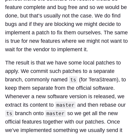
feature complete and bug free and so we would be
done, but that’s usually not the case. We do find
bugs and if they are blocking we might decide to
implement a patch to fix them ourselves. The same
is true for new features where we might not want to
wait for the vendor to implement it.
The result is that we have some local patches to
apply. We commit such patches to a separate
branch, commonly named
(for TeraStream), to
ts
keep them separate from the official software.
Whenever a new software version is released, we
extract its content to
and then rebase our
master
branch onto
so we get all the new
ts
master
official features together with our patches. Once
we’ve implemented something we usually send it