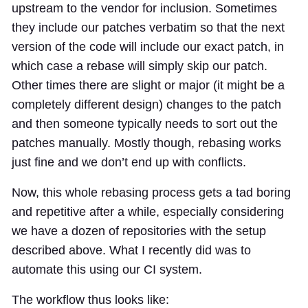
upstream to the vendor for inclusion. Sometimes
they include our patches verbatim so that the next
version of the code will include our exact patch, in
which case a rebase will simply skip our patch.
Other times there are slight or major (it might be a
completely different design) changes to the patch
and then someone typically needs to sort out the
patches manually. Mostly though, rebasing works
just fine and we don’t end up with conflicts.
Now, this whole rebasing process gets a tad boring
and repetitive after a while, especially considering
we have a dozen of repositories with the setup
described above. What I recently did was to
automate this using our CI system.
The workflow thus looks like: