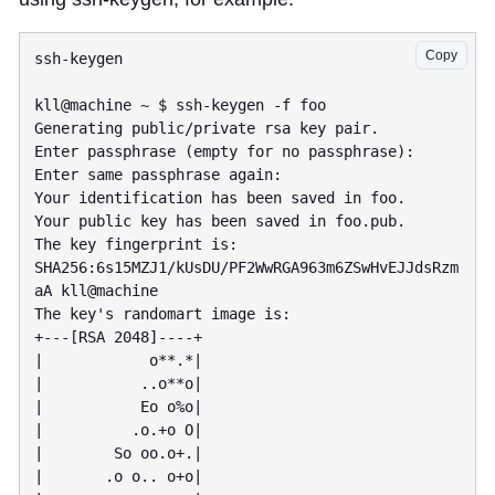
Copy
ssh-keygen

kll@machine ~ $ ssh-keygen -f foo

Generating public/private rsa key pair.

Enter passphrase (empty for no passphrase):

Enter same passphrase again:

Your identification has been saved in foo.

Your public key has been saved in foo.pub.

The key fingerprint is:

SHA256:6s15MZJ1/kUsDU/PF2WwRGA963m6ZSwHvEJJdsRzm
aA kll@machine

The key's randomart image is:

+---[RSA 2048]----+

|            o**.*|

|           ..o**o|

|           Eo o%o|

|          .o.+o O|

|        So oo.o+.|

|       .o o.. o+o|
