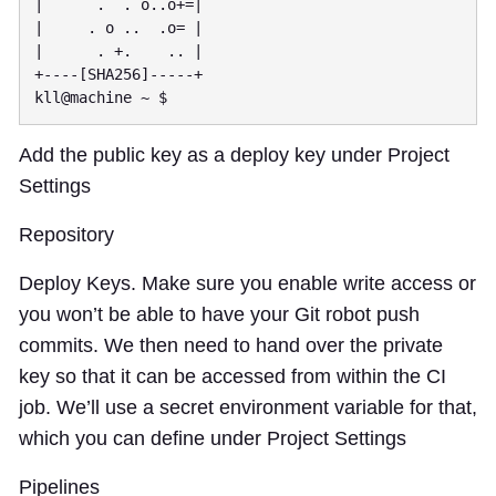
|      .  . o..o+=|

|     . o ..  .o= |

|      . +.    .. |

+----[SHA256]-----+

Add the public key as a deploy key under Project
Settings
Repository
Deploy Keys. Make sure you enable write access or
you won’t be able to have your Git robot push
commits. We then need to hand over the private
key so that it can be accessed from within the CI
job. We’ll use a secret environment variable for that,
which you can define under Project Settings
Pipelines