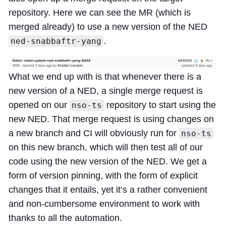
repository. Here we can see the MR (which is
merged already) to use a new version of the NED
.
ned-snabbaftr-yang
What we end up with is that whenever there is a
new version of a NED, a single merge request is
opened on our
repository to start using the
nso-ts
new NED. That merge request is using changes on
a new branch and CI will obviously run for
nso-ts
on this new branch, which will then test all of our
code using the new version of the NED. We get a
form of version pinning, with the form of explicit
changes that it entails, yet it’s a rather convenient
and non-cumbersome environment to work with
thanks to all the automation.