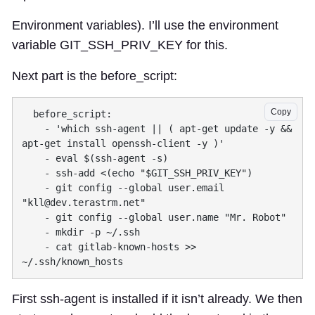
Environment variables). I’ll use the environment
variable GIT_SSH_PRIV_KEY for this.
Next part is the before_script:
Copy
    - 'which ssh-agent || ( apt-get update -y && 
    - git config --global user.email 
"
kll@dev.terastrm.net
    - cat gitlab-known-hosts >> 
First ssh-agent is installed if it isn’t already. We then