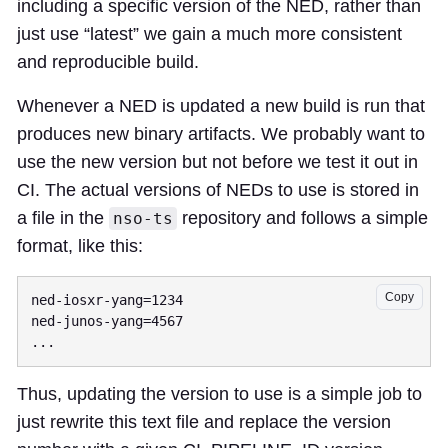
including a specific version of the NED, rather than
just use “latest” we gain a much more consistent
and reproducible build.
Whenever a NED is updated a new build is run that
produces new binary artifacts. We probably want to
use the new version but not before we test it out in
CI. The actual versions of NEDs to use is stored in
a file in the
repository and follows a simple
nso-ts
format, like this:
Copy
ned-iosxr-yang=1234

ned-junos-yang=4567

Thus, updating the version to use is a simple job to
just rewrite this text file and replace the version