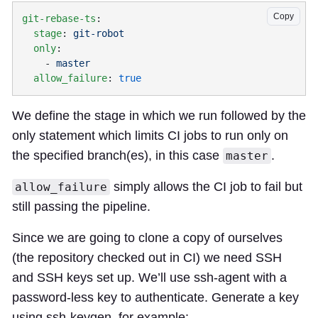
Copy
git-rebase-ts
  stage
: 
  only
    - 
  allow_failure
: 
We define the stage in which we run followed by the
only statement which limits CI jobs to run only on
the specified branch(es), in this case
.
master
simply allows the CI job to fail but
allow_failure
still passing the pipeline.
Since we are going to clone a copy of ourselves
(the repository checked out in CI) we need SSH
and SSH keys set up. We’ll use ssh-agent with a
password-less key to authenticate. Generate a key
using ssh-keygen, for example: