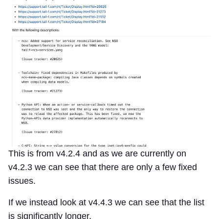
This is from v4.2.4 and as we are currently on
v4.2.3 we can see that there are only a few fixed
issues.
If we instead look at v4.4.3 we can see that the list
is significantly longer.