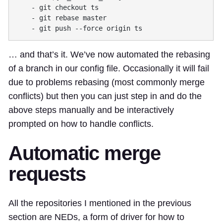
… and that’s it. We’ve now automated the rebasing
of a branch in our config file. Occasionally it will fail
due to problems rebasing (most commonly merge
conflicts) but then you can just step in and do the
above steps manually and be interactively
prompted on how to handle conflicts.
Automatic merge
requests
All the repositories I mentioned in the previous
section are NEDs, a form of driver for how to