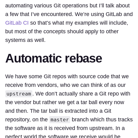
automating various Git operations but I’ll talk about
a few that I’ve encountered. We’re using GitLab and
GitLab CI
so that’s what my examples will include,
but most of the concepts should apply to other
systems as well.
Automatic rebase
We have some Git repos with source code that we
receive from vendors, who we can think of as our
. We don’t actually share a Git repo with
upstream
the vendor but rather we get a tar ball every now
and then. The tar ball is extracted into a Git
repository, on the
branch which thus tracks
master
the software as it is received from upstream. In a
perfect world the software we receive would be