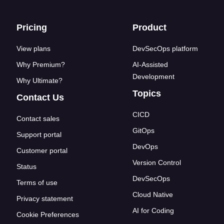
Footer links
Pricing
Product
View plans
DevSecOps platform
Why Premium?
AI-Assisted
Development
Why Ultimate?
Topics
Contact Us
CICD
Contact sales
GitOps
Support portal
DevOps
Customer portal
Version Control
Status
DevSecOps
Terms of use
Cloud Native
Privacy statement
AI for Coding
Cookie Preferences