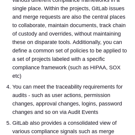
single place. Within the projects, GitLab issues
and merge requests are also the central places
to collaborate, maintain documents, track chain
of custody and overrides, without maintaining
these on disparate tools. Additionally, you can
define a common set of policies to be applied to
a set of projects labeled with a specific
compliance framework (such as HIPAA, SOX
etc)
You can meet the traceability requirements for
audits - such as user actions, permission
changes, approval changes, logins, password
changes and so on via Audit Events
GitLab also provides a consolidated view of
various compliance signals such as merge