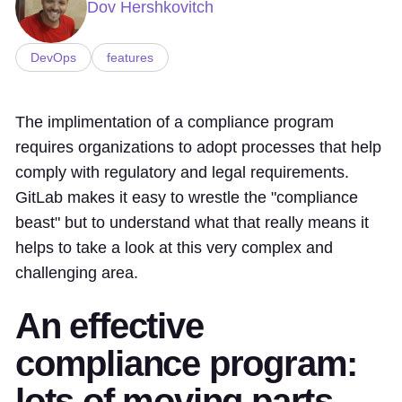
Dov Hershkovitch
DevOps
features
The implimentation of a compliance program
requires organizations to adopt processes that help
comply with regulatory and legal requirements.
GitLab makes it easy to wrestle the "compliance
beast" but to understand what that really means it
helps to take a look at this very complex and
challenging area.
An effective
compliance program:
lots of moving parts