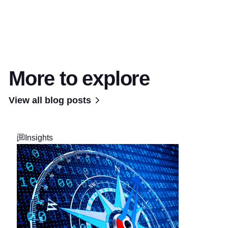
More to explore
View all blog posts
Insights