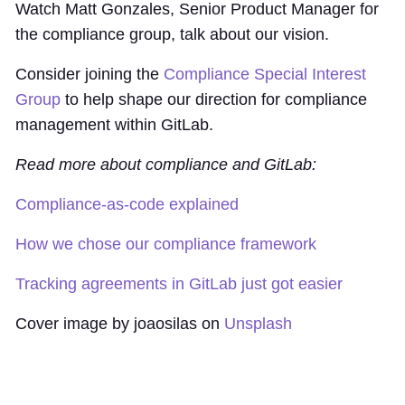
Watch Matt Gonzales, Senior Product Manager for
the compliance group, talk about our vision.
Consider joining the
Compliance Special Interest
Group
to help shape our direction for compliance
management within GitLab.
Read more about compliance and GitLab:
Compliance-as-code explained
How we chose our compliance framework
Tracking agreements in GitLab just got easier
Cover image by joaosilas on
Unsplash