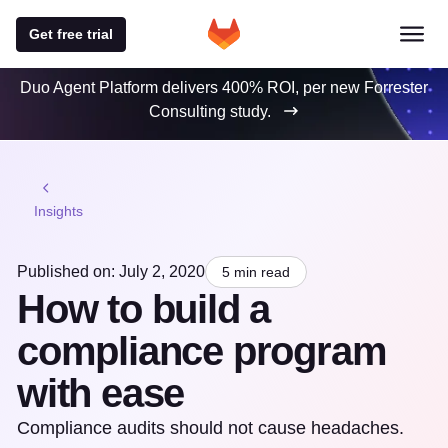
Get free trial
Duo Agent Platform delivers 400% ROI, per new Forrester
Consulting study.
Insights
Published on: July 2, 2020
5 min read
How to build a
compliance program
with ease
Compliance audits should not cause headaches.