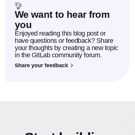
We want to hear from
you
Enjoyed reading this blog post or
have questions or feedback? Share
your thoughts by creating a new topic
in the GitLab community forum.
Share your feedback