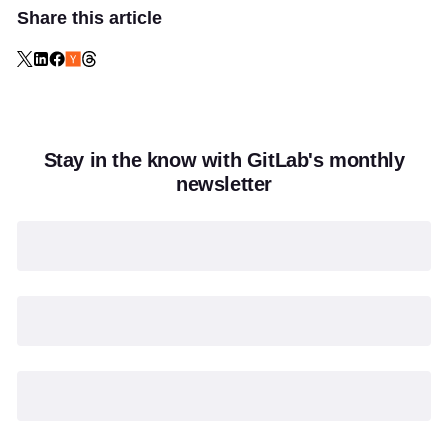
Share this article
Stay in the know with GitLab's monthly
newsletter