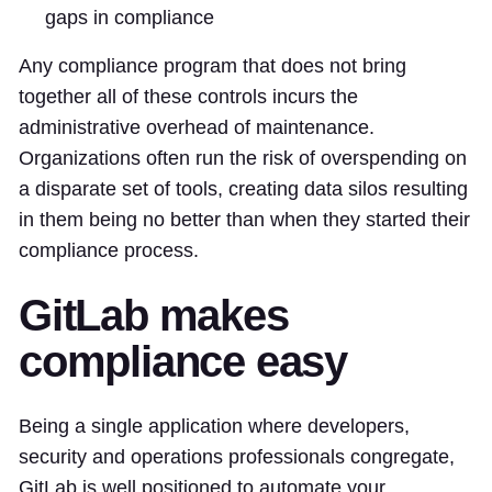
gaps in compliance
Any compliance program that does not bring
together all of these controls incurs the
administrative overhead of maintenance.
Organizations often run the risk of overspending on
a disparate set of tools, creating data silos resulting
in them being no better than when they started their
compliance process.
GitLab makes
compliance easy
Being a single application where developers,
security and operations professionals congregate,
GitLab is well positioned to automate your