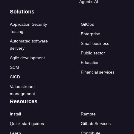
Agentic AI
Solutions
Application Security
GitOps
Testing
Enterprise
Automated software
Small business
delivery
Public sector
Agile development
Education
SCM
Financial services
CICD
Value stream
management
Resources
Install
Remote
Quick start guides
GitLab Services
Learn
Contribute