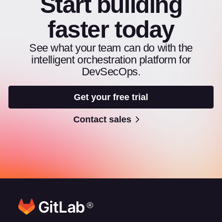
Start building
faster today
See what your team can do with the
intelligent orchestration platform for
DevSecOps.
Get your free trial
Contact sales
®