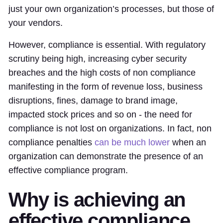
just your own organization’s processes, but those of
your vendors.
However, compliance is essential. With regulatory
scrutiny being high, increasing cyber security
breaches and the high costs of non compliance
manifesting in the form of revenue loss, business
disruptions, fines, damage to brand image,
impacted stock prices and so on - the need for
compliance is not lost on organizations. In fact, non
compliance penalties
can be much lower
when an
organization can demonstrate the presence of an
effective compliance program.
Why is achieving an
effective compliance