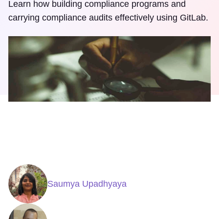
Learn how building compliance programs and
carrying compliance audits effectively using GitLab.
Saumya Upadhyaya