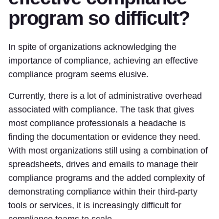
program so difficult?
In spite of organizations acknowledging the
importance of compliance, achieving an effective
compliance program seems elusive.
Currently, there is a lot of administrative overhead
associated with compliance. The task that gives
most compliance professionals a headache is
finding the documentation or evidence they need.
With most organizations still using a combination of
spreadsheets, drives and emails to manage their
compliance programs and the added complexity of
demonstrating compliance within their third-party
tools or services, it is increasingly difficult for
compliance teams to scale.