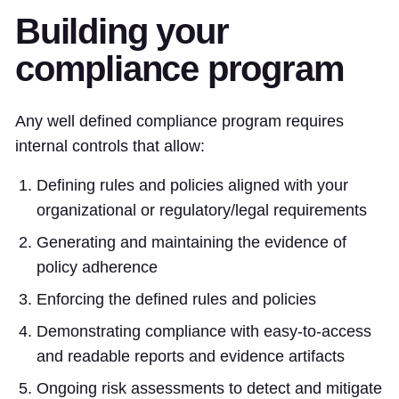
Building your
compliance program
Any well defined compliance program requires
internal controls that allow:
Defining rules and policies aligned with your
organizational or regulatory/legal requirements
Generating and maintaining the evidence of
policy adherence
Enforcing the defined rules and policies
Demonstrating compliance with easy-to-access
and readable reports and evidence artifacts
Ongoing risk assessments to detect and mitigate