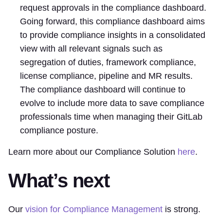
request approvals in the compliance dashboard.
Going forward, this compliance dashboard aims
to provide compliance insights in a consolidated
view with all relevant signals such as
segregation of duties, framework compliance,
license compliance, pipeline and MR results.
The compliance dashboard will continue to
evolve to include more data to save compliance
professionals time when managing their GitLab
compliance posture.
Learn more about our Compliance Solution
here
.
What’s next
Our
vision for Compliance Management
is strong.