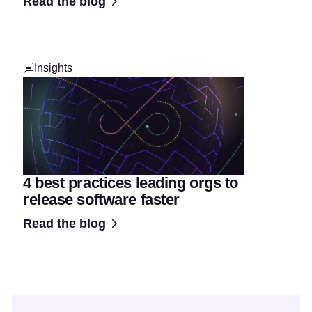
Read the blog
Insights
4 best practices leading orgs to
release software faster
Read the blog