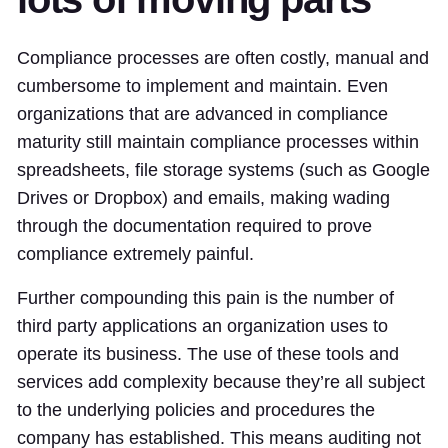
Compliance processes are often costly, manual and
cumbersome to implement and maintain. Even
organizations that are advanced in compliance
maturity still maintain compliance processes within
spreadsheets, file storage systems (such as Google
Drives or Dropbox) and emails, making wading
through the documentation required to prove
compliance extremely painful.
Further compounding this pain is the number of
third party applications an organization uses to
operate its business. The use of these tools and
services add complexity because they’re all subject
to the underlying policies and procedures the
company has established. This means auditing not