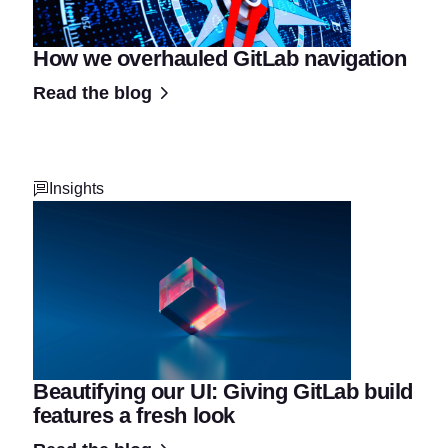
How we overhauled GitLab navigation
Read the blog
Insights
Beautifying our UI: Giving GitLab build
features a fresh look