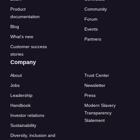
Product
Community
documentation
Forum
Blog
Events
What's new
Partners
Customer success
stories
Company
About
Trust Center
Jobs
Newsletter
Leadership
Press
Handbook
Modern Slavery
Transparency
Investor relations
Statement
Sustainability
Diversity, inclusion and