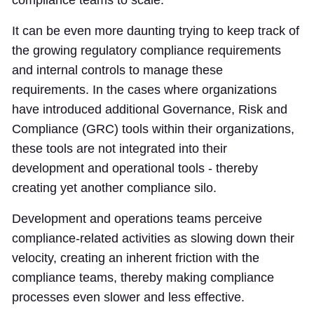
It can be even more daunting trying to keep track of
the growing regulatory compliance requirements
and internal controls to manage these
requirements. In the cases where organizations
have introduced additional Governance, Risk and
Compliance (GRC) tools within their organizations,
these tools are not integrated into their
development and operational tools - thereby
creating yet another compliance silo.
Development and operations teams perceive
compliance-related activities as slowing down their
velocity, creating an inherent friction with the
compliance teams, thereby making compliance
processes even slower and less effective.