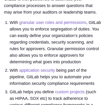
compliance processes to answer questions that
may arise from your auditors or leadership teams.
With
granular user roles and permissions
, GitLab
allows you to enforce segregation of duties. You
can easily define your organization’s policies
regarding credentials, security scanning, and
rules for approvers. Granular permission control
also allows you to enforce approvers for
determining what goes into production
With
application security
being part of the
pipeline, GitLab helps you to automate your
information security compliance requirements
GitLab helps you define
custom projects
(such
as HIPAA, SOX etc) to track adherence to
various different compliance frameworks in a