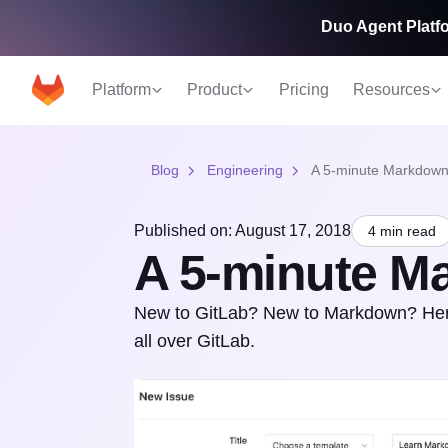
Duo Agent Platfo
Platform
Product
Pricing
Resources
Blog
Engineering
A 5-minute Markdown 
Published on: August 17, 2018
4 min read
A 5-minute Ma
New to GitLab? New to Markdown? Here'
all over GitLab.