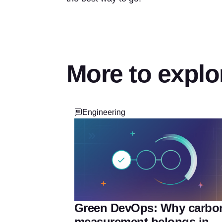
More to explo
Engineering
Green DevOps: Why carbo
measurement belongs in