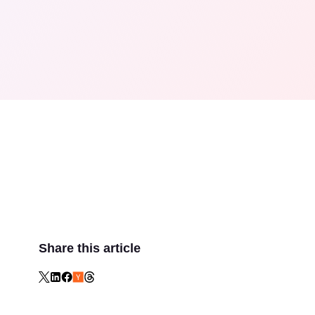
Share this article