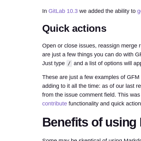
In
GitLab 10.3
we added the ability to
g
Quick actions
Open or close issues, reassign merge r
are just a few things you can do with
Just type
and a list of options will ap
/
These are just a few examples of GFM
adding to it all the time: as of our last
from the issue comment field. This was 
contribute
functionality and quick action
Benefits of usin
Some may be skeptical of using Markd