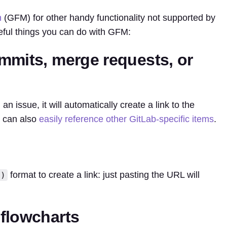
n
(GFM) for other handy functionality not supported by
ful things you can do with GFM:
mmits, merge requests, or
n issue, it will automatically create a link to the
u can also
easily reference other GitLab-specific items
.
format to create a link: just pasting the URL will
()
flowcharts