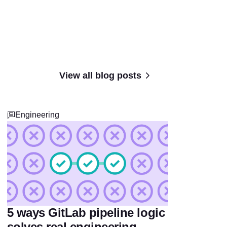
View all blog posts
Engineering
5 ways GitLab pipeline logic
solves real engineering