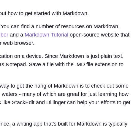
out how to get started with Markdown.
als. You can find a number of resources on Markdown,
uber
and a
Markdown Tutorial
open-source website that
r web browser.
ication on a device. Since Markdown is just plain text,
 as Notepad. Save a file with the .MD file extension to
way to get the hang of Markdown is to check out some
e waters - many of which are great for just learning how
ike StackEdit and Dillinger can help your efforts to get
e, a writing app that's built for Markdown is typically