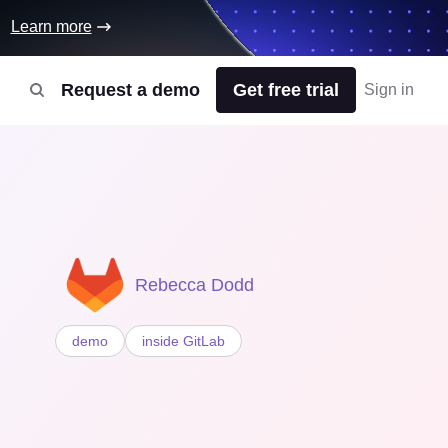
Learn more
Request a demo
Get free trial
Sign in
Rebecca Dodd
demo
inside GitLab