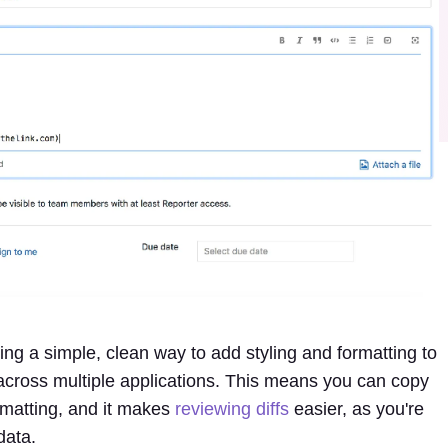
ing a simple, clean way to add styling and formatting to
e across multiple applications. This means you can copy
ormatting, and it makes
reviewing diffs
easier, as you're
data.