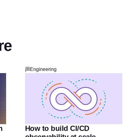
re
Engineering
How to build CI/CD
n
observability at scale