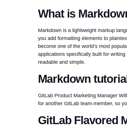
What is Markdow
Markdown is a lightweight markup lang
you add formatting elements to plainte
become one of the world’s most popul
applications specifically built for writ
readable and simple.
Markdown tutoria
GitLab Product Marketing Manager Willi
for another GitLab team-member, so y
GitLab Flavored