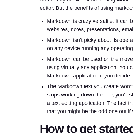
editor. But the benefits of using markdo
Markdown is crazy versatile. It can b
websites, notes, presentations, emai
Markdown isn’t picky about its oper
on any device running any operatin
Markdown can be used on the move,
using virtually any application. You 
Markdown application if you decide
The Markdown text you create won’t 
stops working down the line, you’ll s
a text editing application. The fact
that you might be the odd one out if
How to get start