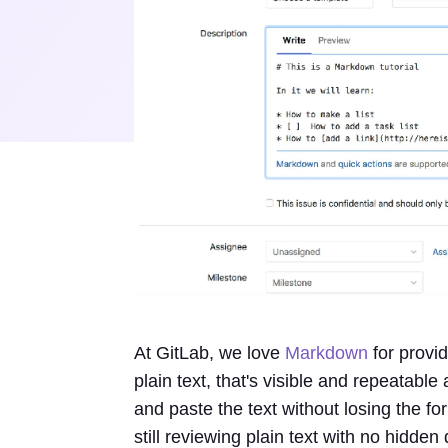
At GitLab, we love
Markdown
for provid
plain text, that's visible and repeatabl
and paste the text without losing the f
still reviewing plain text with no hidden 