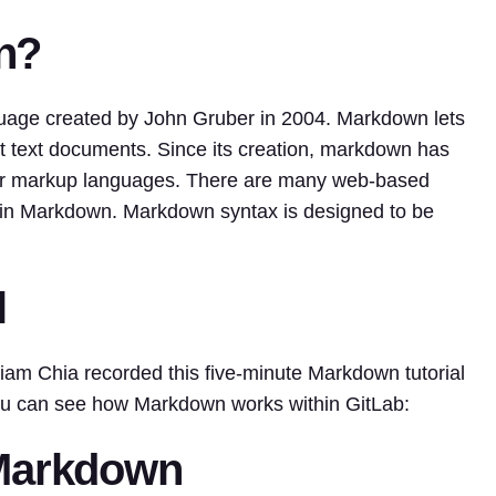
n?
uage created by John Gruber in 2004. Markdown lets
xt text documents. Since its creation, markdown has
ar markup languages. There are many web-based
ing in Markdown. Markdown syntax is designed to be
l
am Chia recorded this five-minute Markdown tutorial
ou can see how Markdown works within GitLab:
 Markdown