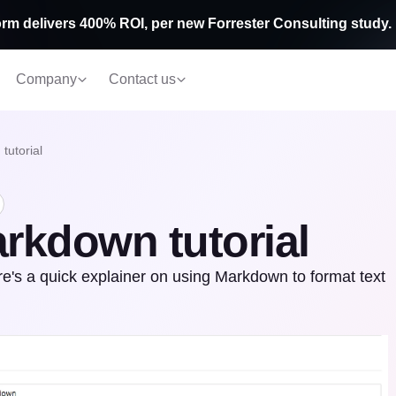
rm delivers 400% ROI, per new Forrester Consulting study.
Company
Contact us
tutorial
rkdown tutorial
s a quick explainer on using Markdown to format text