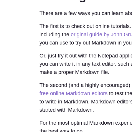
There are a few ways you can learn ab
The first is to check out online tutori
including the
original guide by John Gr
you can use to try out Markdown in you
Or, just try it out with the Notepad appl
you can write it in any text editor, such
make a proper Markdown file.
The second (and a highly encouraged) 
free online Markdown editors
to test th
to write in Markdown. Markdown editors l
started with Markdown.
For the most optimal Markdown experienc
the best way to go.