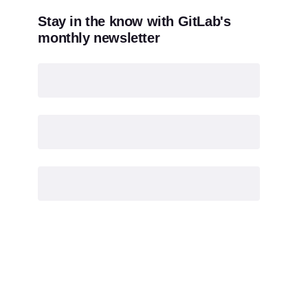
Stay in the know with GitLab's
monthly newsletter