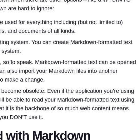
wn are hard to ignore:
e used for everything including (but not limited to)
ls, and documents of all kinds.
ating system. You can create Markdown-formatted text
g system.
 so to speak. Markdown-formatted text can be opened
can also import your Markdown files into another
 to make a change.
become obsolete. Even if the application you’re using
till be able to read your Markdown-formatted text using
 that it is the backbone of so much web content means
 you DON’T use it.
ed with Markdown