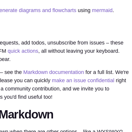
enerate diagrams and flowcharts
using
mermaid
.
equests, add todos, unsubscribe from issues – these
 GFM
quick actions
, all without leaving your keyboard.
pear.
 – see the
Markdown documentation
for a full list. We're
 release you can quickly
make an issue confidential
right
a community contribution, and we invite you to
s you'd find useful too!
g Markdown
own when there are other options – like a WYSIWYG