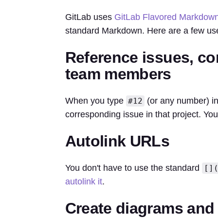
GitLab uses
GitLab Flavored Markdow
standard Markdown. Here are a few use
Reference issues, co
team members
When you type
(or any number) in a
#12
corresponding issue in that project. Yo
Autolink URLs
You don't have to use the standard
[]
autolink it
.
Create diagrams and 