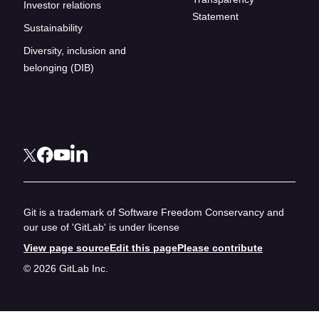
Investor relations
Statement
Sustainability
Diversity, inclusion and
belonging (DIB)
Git is a trademark of Software Freedom Conservancy and
our use of 'GitLab' is under license
View page source
Edit this page
Please contribute
© 2026 GitLab Inc.