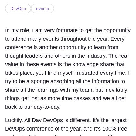
DevOps
events
In my role, I am very fortunate to get the opportunity
to attend many events throughout the year. Every
conference is another opportunity to learn from
thought leaders and others in the industry. The real
value in these events is the knowledge share that
takes place, yet I find myself frustrated every time. I
try to be a sponge absorbing all the information to
share all the learnings with my team, but inevitably
things get lost as more time passes and we all get
back to our day-to-day.
Luckily, All Day DevOps is different. It’s the largest
DevOps conference of the year, and it’s 100% free