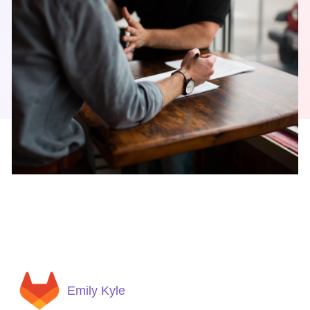
Emily Kyle