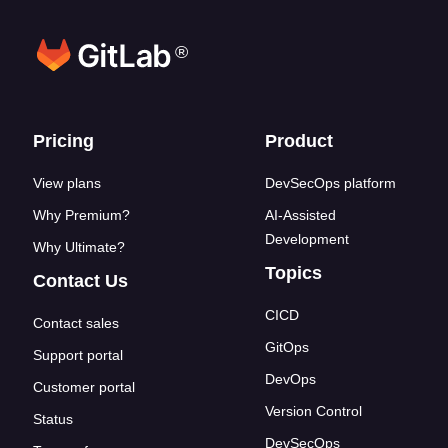
®
Footer links
Pricing
Product
View plans
DevSecOps platform
Why Premium?
AI-Assisted
Development
Why Ultimate?
Topics
Contact Us
CICD
Contact sales
GitOps
Support portal
DevOps
Customer portal
Version Control
Status
DevSecOps