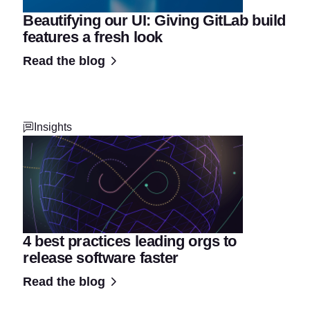
Beautifying our UI: Giving GitLab build
features a fresh look
Read the blog
Insights
4 best practices leading orgs to
release software faster
Read the blog