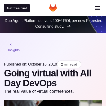
Get free trial
Duo Agent Platform delivers 400% ROI, per new Forrester
Consulting study.
Insights
Published on: October 16, 2018
2 min read
Going virtual with All
Day DevOps
The real value of virtual conferences.