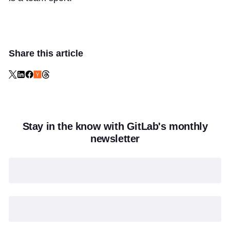
Share this article
Stay in the know with GitLab's monthly
newsletter