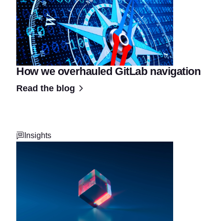
How we overhauled GitLab navigation
Read the blog
Insights