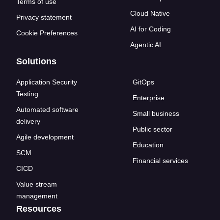
Terms of use
Cloud Native
Privacy statement
AI for Coding
Cookie Preferences
Agentic AI
Solutions
Application Security
GitOps
Testing
Enterprise
Automated software
Small business
delivery
Public sector
Agile development
Education
SCM
Financial services
CICD
Value stream
management
Resources