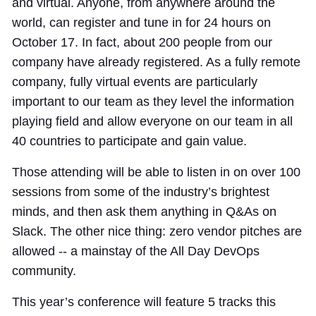
and virtual. Anyone, from anywhere around the
world, can register and tune in for 24 hours on
October 17. In fact, about 200 people from our
company have already registered. As a fully remote
company, fully virtual events are particularly
important to our team as they level the information
playing field and allow everyone on our team in all
40 countries to participate and gain value.
Those attending will be able to listen in on over 100
sessions from some of the industry’s brightest
minds, and then ask them anything in Q&As on
Slack. The other nice thing: zero vendor pitches are
allowed -- a mainstay of the All Day DevOps
community.
This year’s conference will feature 5 tracks this