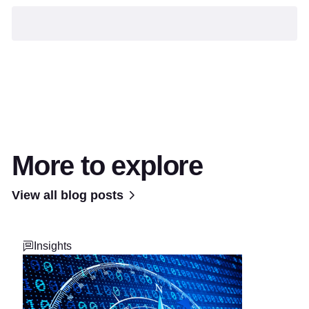
More to explore
View all blog posts
Insights