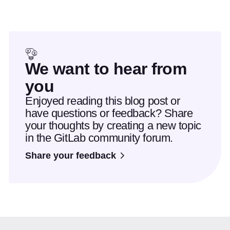
We want to hear from
you
Enjoyed reading this blog post or
have questions or feedback? Share
your thoughts by creating a new topic
in the GitLab community forum.
Share your feedback