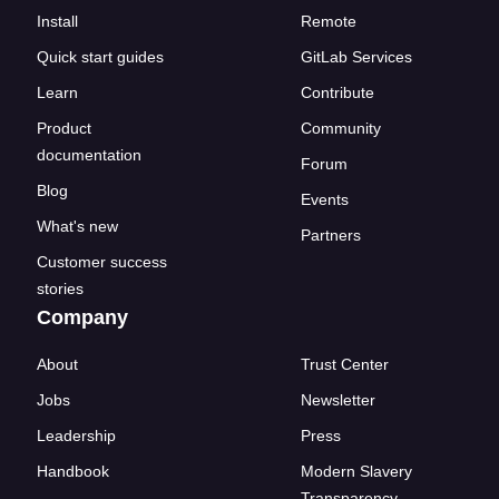
Install
Remote
Quick start guides
GitLab Services
Learn
Contribute
Product
Community
documentation
Forum
Blog
Events
What's new
Partners
Customer success
stories
Company
About
Trust Center
Jobs
Newsletter
Leadership
Press
Handbook
Modern Slavery
Transparency