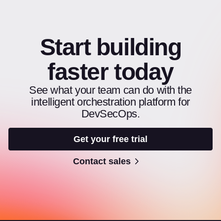
Start building
faster today
See what your team can do with the
intelligent orchestration platform for
DevSecOps.
Get your free trial
Contact sales