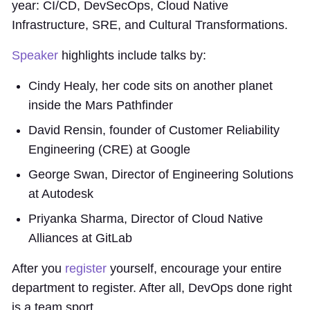
year: CI/CD, DevSecOps, Cloud Native
Infrastructure, SRE, and Cultural Transformations.
Speaker
highlights include talks by:
Cindy Healy, her code sits on another planet
inside the Mars Pathfinder
David Rensin, founder of Customer Reliability
Engineering (CRE) at Google
George Swan, Director of Engineering Solutions
at Autodesk
Priyanka Sharma, Director of Cloud Native
Alliances at GitLab
After you
register
yourself, encourage your entire
department to register. After all, DevOps done right
is a team sport.