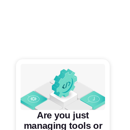
Are you just
managing tools or