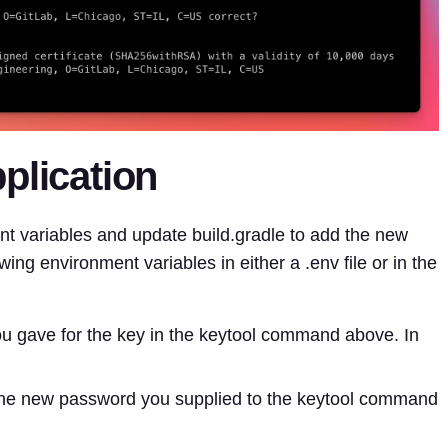
plication
nt variables and update build.gradle to add the new
owing environment variables in either a .env file or in the
you gave for the key in the keytool command above. In
the new password you supplied to the keytool command