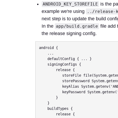
is the pa
ANDROID_KEY_STOREFILE
example we're using
../release-
next step is to update the build conf
In the
file add 
app/build.gradle
the release signing config.
android {

    ...

    defaultConfig { ... }

    signingConfigs {

        release {

           storeFile file(System.getenv('ANDROID_KEY_STOREFILE'))

           storePassword System.getenv('ANDROID_KEYSTORE_PASSWORD')

           keyAlias System.getenv('ANDROID_KEY_ALIAS')

           keyPassword System.getenv('ANDROID_KEYSTORE_PASSWORD')

        }

    }

    buildTypes {

        release {
