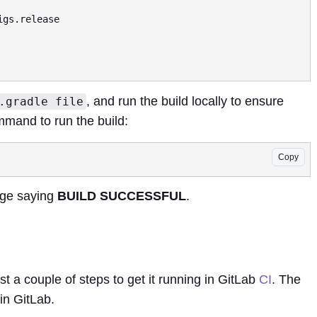
, and run the build locally to ensure
.gradle file
mmand to run the build:
Copy
age saying
BUILD SUCCESSFUL
.
ust a couple of steps to get it running in GitLab
CI
. The
 in GitLab.