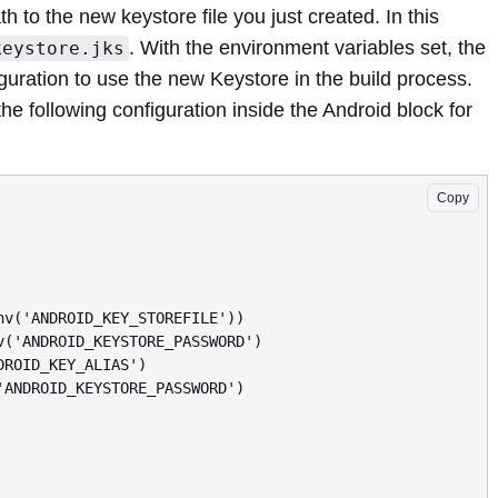
th to the new keystore file you just created. In this
. With the environment variables set, the
keystore.jks
iguration to use the new Keystore in the build process.
the following configuration inside the Android block for
Copy