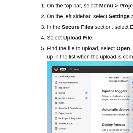
On the top bar, select
Menu > Proje
On the left sidebar, select
Settings 
In the
Secure Files
section, select
Select
Upload File
.
Find the file to upload, select
Open
,
up in the list when the upload is com