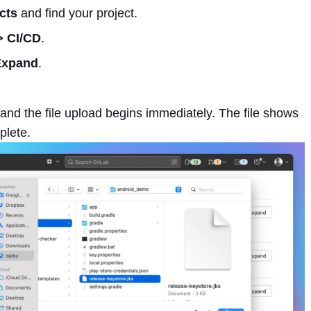
cts
and find your project.
> CI/CD
.
Expand
.
 and the file upload begins immediately. The file shows
plete.