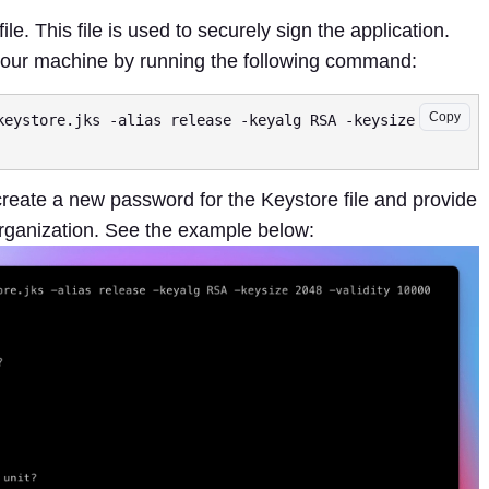
file. This file is used to securely sign the application.
 your machine by running the following command:
Copy
keystore.jks -alias release -keyalg RSA -keysize 2048 
 create a new password for the Keystore file and provide
rganization. See the example below: