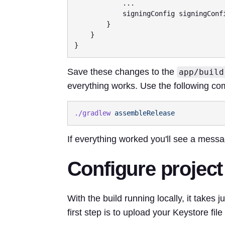
            ...

            signingConfig signingConfigs.release

        }

    }

Save these changes to the
app/build
everything works. Use the following co
./gradlew
If everything worked you'll see a mess
Configure project
With the build running locally, it takes j
first step is to upload your Keystore file