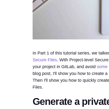
In Part 1 of this tutorial series, we tal
Secure Files
. With Project-level Secure
your project in GitLab, and avoid
some
blog post, I'll show you how to create a 
Then I'll show you how to quickly create
Files.
Generate a privat