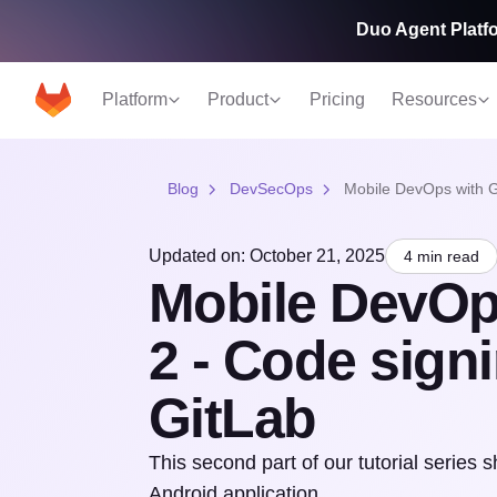
Duo Agent Platfo
Platform
Product
Pricing
Resources
Blog
DevSecOps
Mobile DevOps with Gi
Updated on: October 21, 2025
4 min read
Mobile DevOps
2 - Code sign
GitLab
This second part of our tutorial series 
Android application.