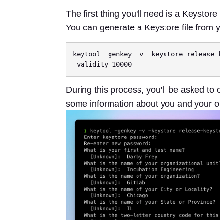
The first thing you'll need is a Keystore 
You can generate a Keystore file from
keytool -genkey -v -keystore release-
During this process, you'll be asked to
some information about you and your o