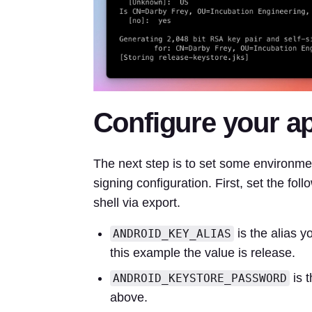
Configure your ap
The next step is to set some environme
signing configuration. First, set the foll
shell via export.
is the alias 
ANDROID_KEY_ALIAS
this example the value is release.
is 
ANDROID_KEYSTORE_PASSWORD
above.