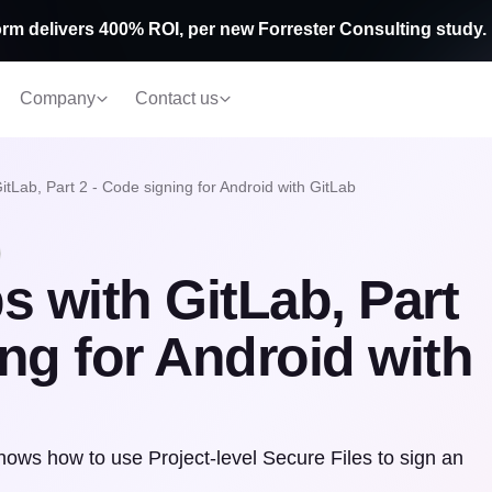
rm delivers 400% ROI, per new Forrester Consulting study.
Company
Contact us
tLab, Part 2 - Code signing for Android with GitLab
 with GitLab, Part
ing for Android with
shows how to use Project-level Secure Files to sign an