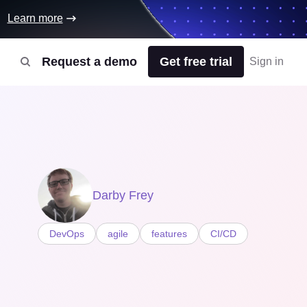
Learn more
Request a demo
Get free trial
Sign in
Darby Frey
DevOps
agile
features
CI/CD