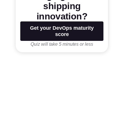
shipping
innovation?
Get your DevOps maturity
score
Quiz will take 5 minutes or less