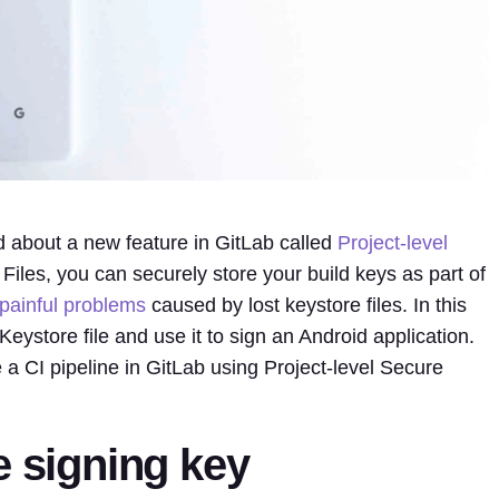
ked about a new feature in GitLab called
Project-level
 Files, you can securely store your build keys as part of
painful
problems
caused by lost keystore files. In this
Keystore file and use it to sign an Android application.
 a CI pipeline in GitLab using Project-level Secure
e signing key