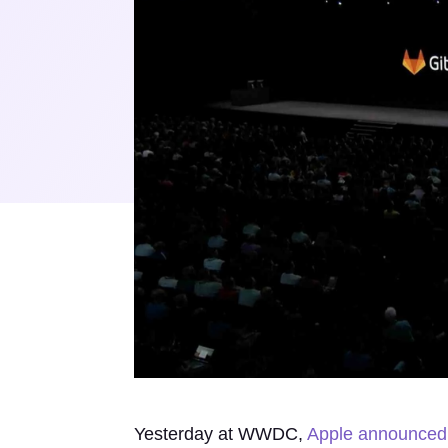
Yesterday at WWDC,
Apple announced 