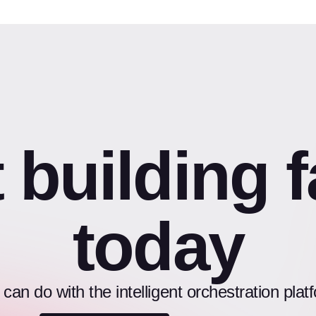
t building f
today
an do with the intelligent orchestration pl