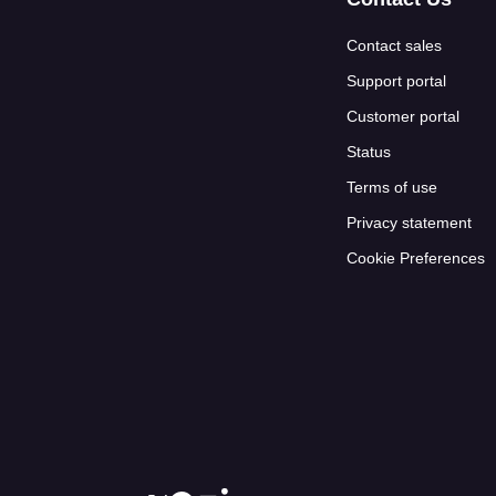
Contact sales
Support portal
Customer portal
Status
Terms of use
Privacy statement
Cookie Preferences