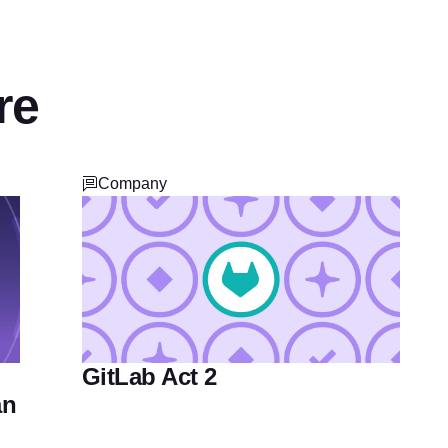
re
Company
GitLab Act 2
an