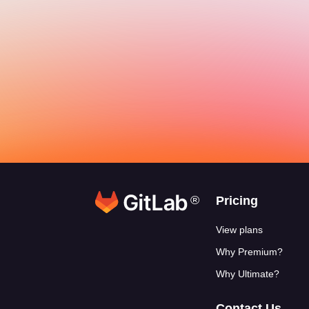
®
Footer link
Pricing
View plans
Why Premium?
Why Ultimate?
Contact Us