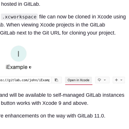
 hosted in GitLab.
r
file can now be cloned in Xcode using
.xcworkspace
ab. When viewing Xcode projects in the GitLab
n GitLab next to the Git URL for cloning your project.
and will be available to self-managed GitLab instances
e button works with Xcode 9 and above.
e enhancements on the way with GitLab 11.0.