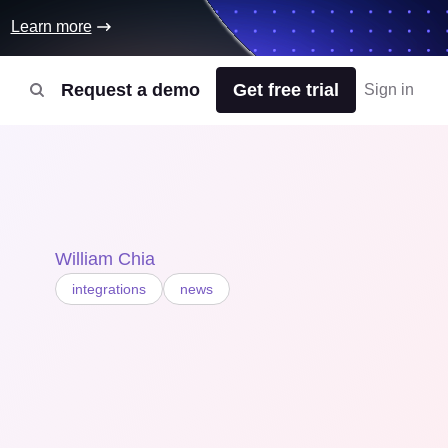
Learn more
Request a demo
Get free trial
Sign in
William Chia
integrations
news