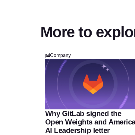
More to explo
Company
Why GitLab signed the
Open Weights and Americ
AI Leadership letter