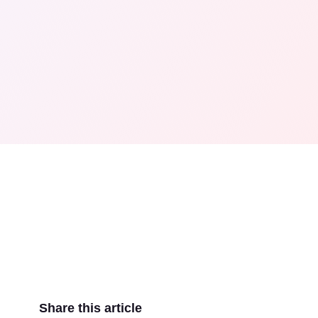
Share this article