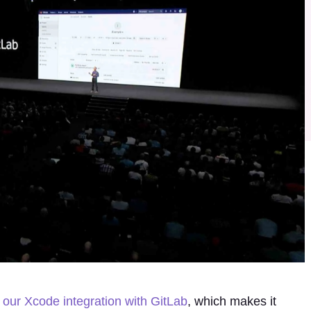
our Xcode integration with GitLab
, which makes it