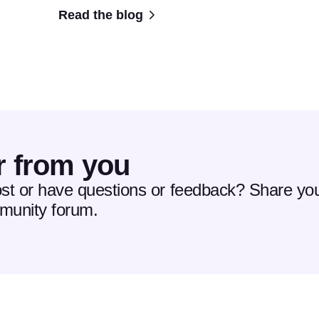
Read the blog
r from you
ost or have questions or feedback? Share you
mmunity forum.