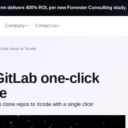
rm delivers 400% ROI, per new Forrester Consulting study.
Company
Contact us
click clone to Xcode
itLab one-click
e
 clone repos to Xcode with a single click!