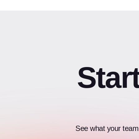
Star
See what your team c