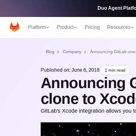
Duo Agent Platfo
Platform
Product
Pricing
Resources
Blog
Company
Announcing GitLab one-
Published on: June 6, 2018
1 min read
Announcing G
clone to Xcod
GitLab's Xcode integration allows you to