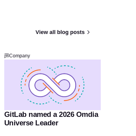
View all blog posts
Company
GitLab named a 2026 Omdia
Universe Leader