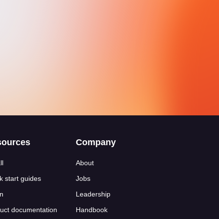
sources
Company
ll
About
k start guides
Jobs
n
Leadership
uct documentation
Handbook