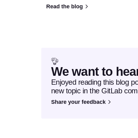
Read the blog
We want to hea
Enjoyed reading this blog p
new topic in the GitLab co
Share your feedback