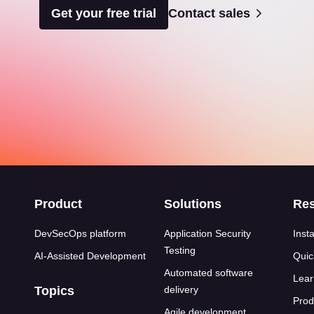
Get your free trial
Contact sales
s
Product
Solutions
Re
DevSecOps platform
Application Security
Insta
Testing
AI-Assisted Development
Quic
Automated software
Lear
Topics
delivery
Prod
Agile development