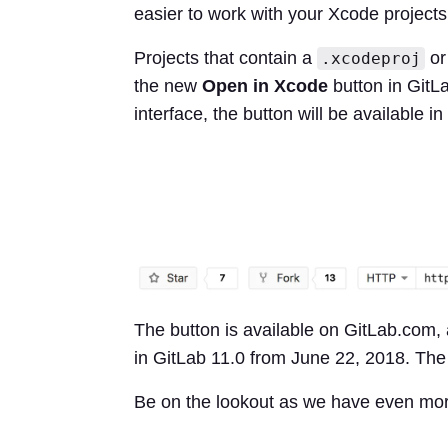
easier to work with your Xcode projects
Projects that contain a
o
.xcodeproj
the new
Open in Xcode
button in GitL
interface, the button will be available i
The button is available on GitLab.com, 
in GitLab 11.0 from June 22, 2018. Th
Be on the lookout as we have even mor