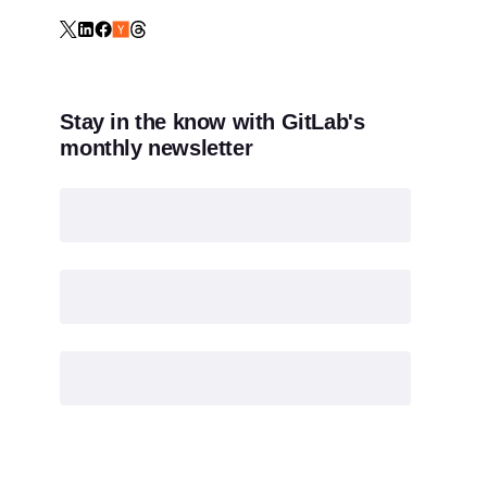
Stay in the know with GitLab's
monthly newsletter