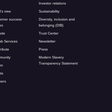
Investor relations
's new
Sustainability
omer success
Diversity, inclusion and
ies
belonging (DIB)
ote
Trust Center
ab Services
Newsletter
ribute
Press
munity
Modern Slavery
Transparency Statement
um
ts
ners