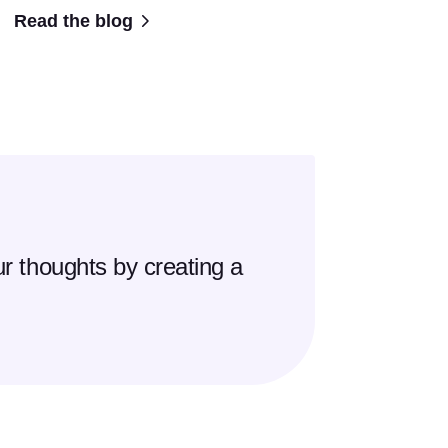
Read the blog
r thoughts by creating a