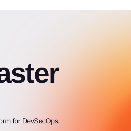
aster
atform for DevSecOps.