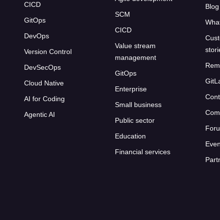
CICD
Blog
SCM
GitOps
What
CICD
DevOps
Cust
Value stream
stor
Version Control
management
Rem
DevSecOps
GitOps
GitL
Cloud Native
Enterprise
Cont
AI for Coding
Small business
Com
Agentic AI
Public sector
For
Education
Even
Financial services
Part