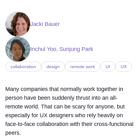
Jacki Bauer
Inchul Yoo, Sunjung Park
collaboration
design
remote work
UI
UX
Many companies that normally work together in
person have been suddenly thrust into an all-
remote world. That can be scary for anyone, but
especially for UX designers who rely heavily on
face-to-face collaboration with their cross-functional
peers.