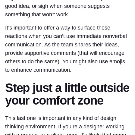
good idea, or sigh when someone suggests
something that won’t work.
It’s important to offer a way to surface these
reactions when you can’t use immediate nonverbal
communication. As the team shares their ideas,
provide supportive comments (that will encourage
others to do the same). You might also use emojis
to enhance communication.
Step just a little outside
your comfort zone
This last one is important in any kind of design
thinking environment. If you’re a designer working