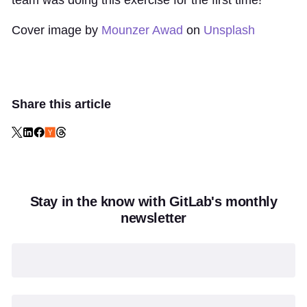
team was doing this exercise for the first time!
Cover image by
Mounzer Awad
on
Unsplash
Share this article
Stay in the know with GitLab's monthly
newsletter