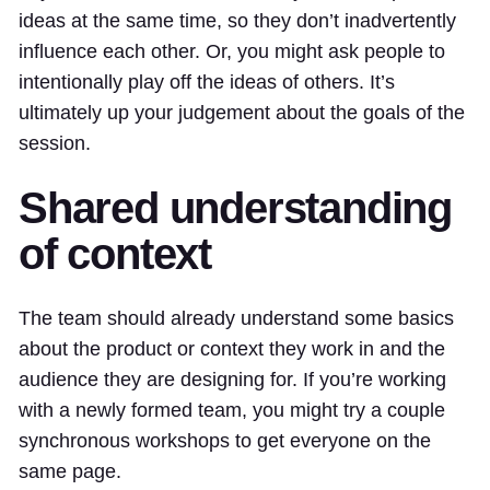
ideas at the same time, so they don’t inadvertently
influence each other. Or, you might ask people to
intentionally play off the ideas of others. It’s
ultimately up your judgement about the goals of the
session.
Shared understanding
of context
The team should already understand some basics
about the product or context they work in and the
audience they are designing for. If you’re working
with a newly formed team, you might try a couple
synchronous workshops to get everyone on the
same page.