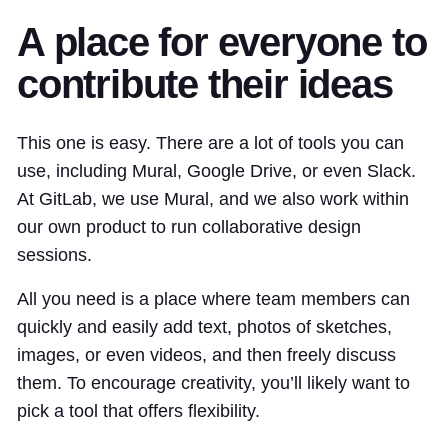
A place for everyone to
contribute their ideas
This one is easy. There are a lot of tools you can
use, including Mural, Google Drive, or even Slack.
At GitLab, we use Mural, and we also work within
our own product to run collaborative design
sessions.
All you need is a place where team members can
quickly and easily add text, photos of sketches,
images, or even videos, and then freely discuss
them. To encourage creativity, you’ll likely want to
pick a tool that offers flexibility.