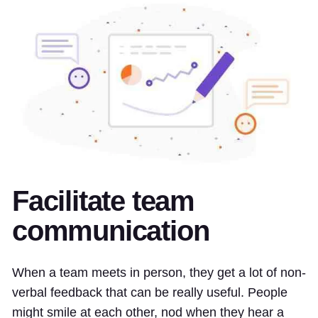
Facilitate team
communication
When a team meets in person, they get a lot of non-
verbal feedback that can be really useful. People
might smile at each other, nod when they hear a