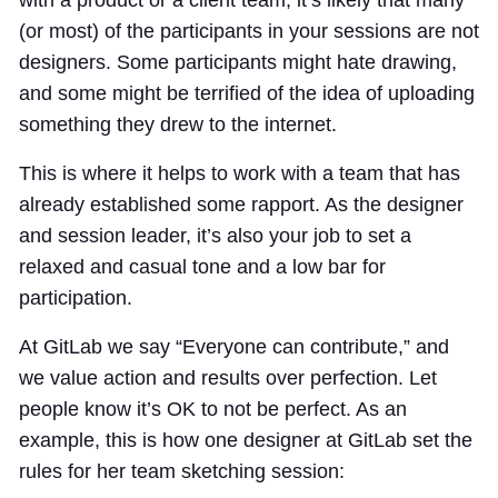
with a product or a client team, it’s likely that many
(or most) of the participants in your sessions are not
designers. Some participants might hate drawing,
and some might be terrified of the idea of uploading
something they drew to the internet.
This is where it helps to work with a team that has
already established some rapport. As the designer
and session leader, it’s also your job to set a
relaxed and casual tone and a low bar for
participation.
At GitLab we say “Everyone can contribute,” and
we value action and results over perfection. Let
people know it’s OK to not be perfect. As an
example, this is how one designer at GitLab set the
rules for her team sketching session: