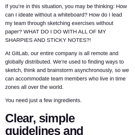
If you’re in this situation, you may be thinking: How
can I ideate without a whiteboard? How do I lead
my team through sketching exercises without
paper? WHAT DO I DO WITH ALL OF MY
SHARPIES AND STICKY NOTES?!
At GitLab, our entire company is all remote and
globally distributed. We’re used to finding ways to
sketch, think and brainstorm asynchronously, so we
can accommodate team members who live in time
zones all over the world.
You need just a few ingredients.
Clear, simple
guidelines and