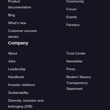
Product
Community
documentation
Forum
Blog
Events
What's new
Partners
Customer success
stories
Company
About
Trust Center
Jobs
Newsletter
Leadership
Press
Handbook
Modern Slavery
Transparency
Investor relations
Statement
Sustainability
Diversity, inclusion and
belonging (DIB)