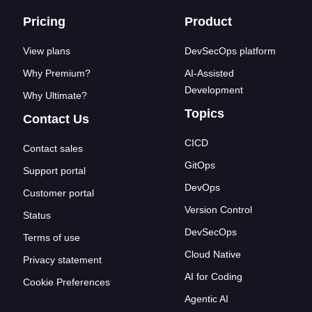
Footer links
Pricing
Product
View plans
DevSecOps platform
Why Premium?
AI-Assisted
Development
Why Ultimate?
Topics
Contact Us
CICD
Contact sales
GitOps
Support portal
DevOps
Customer portal
Version Control
Status
DevSecOps
Terms of use
Cloud Native
Privacy statement
AI for Coding
Cookie Preferences
Agentic AI