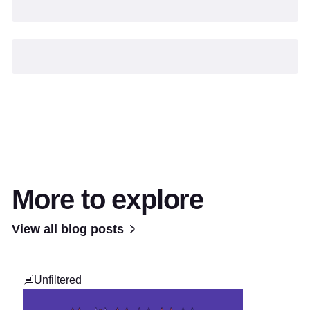
More to explore
View all blog posts
Unfiltered