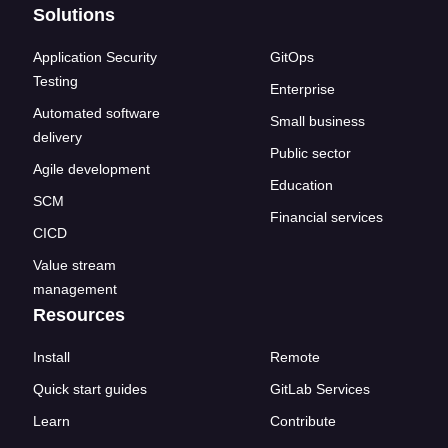
Solutions
Application Security
GitOps
Testing
Enterprise
Automated software
Small business
delivery
Public sector
Agile development
Education
SCM
Financial services
CICD
Value stream
management
Resources
Install
Remote
Quick start guides
GitLab Services
Learn
Contribute