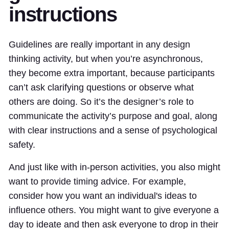
instructions
Guidelines are really important in any design
thinking activity, but when you’re asynchronous,
they become extra important, because participants
can’t ask clarifying questions or observe what
others are doing. So it’s the designer’s role to
communicate the activity’s purpose and goal, along
with clear instructions and a sense of psychological
safety.
And just like with in-person activities, you also might
want to provide timing advice. For example,
consider how you want an individual's ideas to
influence others. You might want to give everyone a
day to ideate and then ask everyone to drop in their