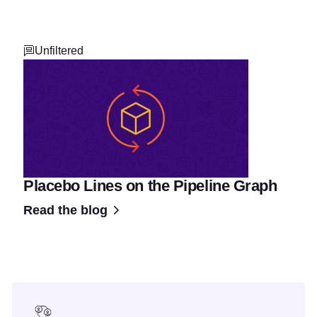
Unfiltered
Placebo Lines on the Pipeline Graph
Read the blog