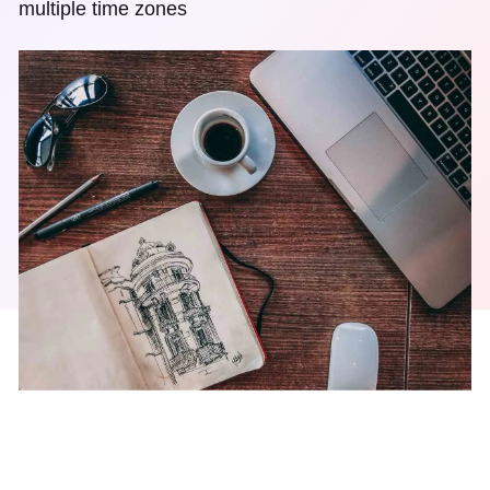
multiple time zones