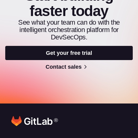
faster today
See what your team can do with the
intelligent orchestration platform for
DevSecOps.
Get your free trial
Contact sales
®