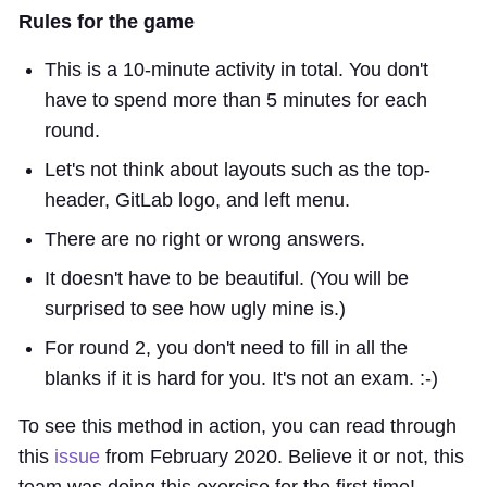
Rules for the game
This is a 10-minute activity in total. You don't
have to spend more than 5 minutes for each
round.
Let's not think about layouts such as the top-
header, GitLab logo, and left menu.
There are no right or wrong answers.
It doesn't have to be beautiful. (You will be
surprised to see how ugly mine is.)
For round 2, you don't need to fill in all the
blanks if it is hard for you. It's not an exam. :-)
To see this method in action, you can read through
this
issue
from February 2020. Believe it or not, this