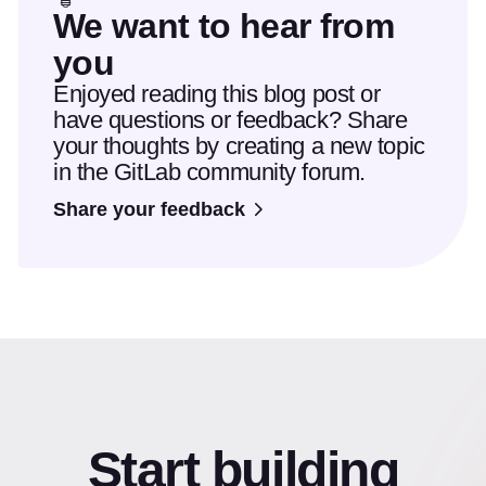
We want to hear from
you
Enjoyed reading this blog post or
have questions or feedback? Share
your thoughts by creating a new topic
in the GitLab community forum.
Share your feedback
Start building