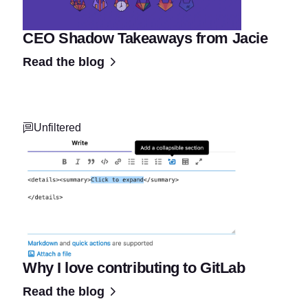
CEO Shadow Takeaways from Jacie
Read the blog
Unfiltered
Why I love contributing to GitLab
Read the blog