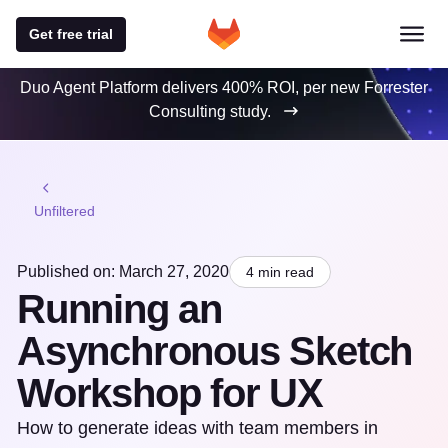
Get free trial
Duo Agent Platform delivers 400% ROI, per new Forrester
Consulting study.
Unfiltered
Published on: March 27, 2020
4 min read
Running an
Asynchronous Sketch
Workshop for UX
How to generate ideas with team members in