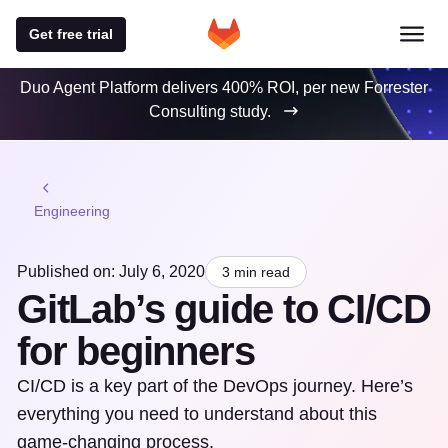
Get free trial
Duo Agent Platform delivers 400% ROI, per new Forrester
Consulting study.
Engineering
Published on: July 6, 2020
3 min read
GitLab’s guide to CI/CD
for beginners
CI/CD is a key part of the DevOps journey. Here’s
everything you need to understand about this
game-changing process.