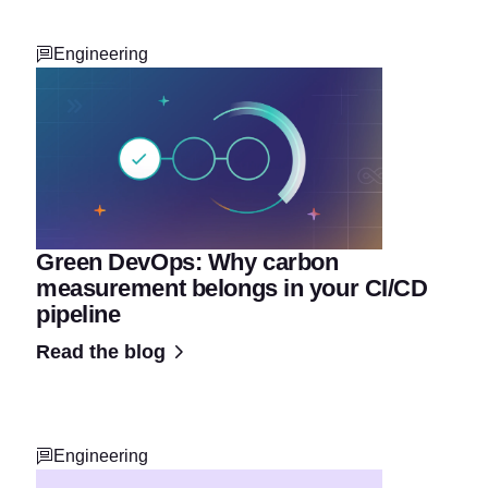
Engineering
Green DevOps: Why carbon
measurement belongs in your CI/CD
pipeline
Read the blog
Engineering