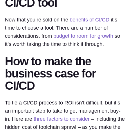
CI/CD tool
Now that you’re sold on the
benefits of CI/CD
it’s
time to choose a tool. There are a number of
considerations, from
budget to room for growth
so
it’s worth taking the time to think it through.
How to make the
business case for
CI/CD
To tie a CI/CD process to ROI isn’t difficult, but it’s
an important step to take to get management buy-
in. Here are
three factors to consider
– including the
hidden cost of toolchain sprawl – as you make the