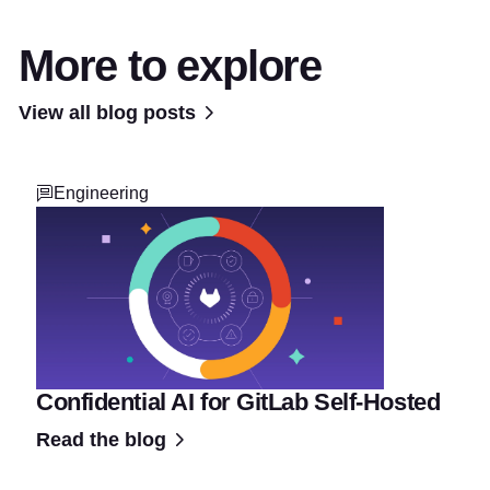
More to explore
View all blog posts
Engineering
Confidential AI for GitLab Self-Hosted
Read the blog