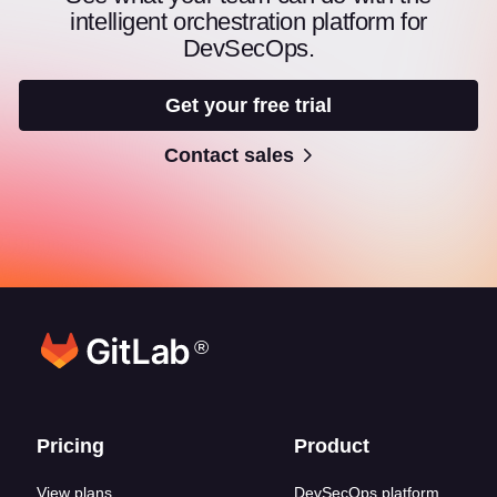
intelligent orchestration platform for
DevSecOps.
Get your free trial
Contact sales
®
Footer links
Pricing
Product
View plans
DevSecOps platform