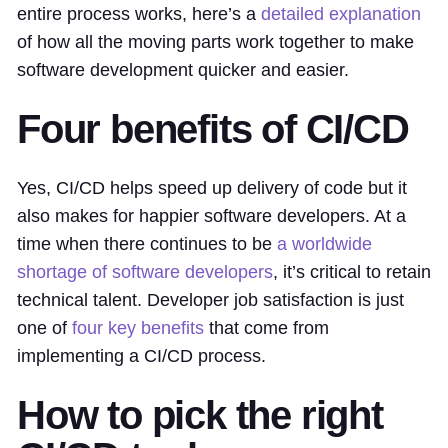
entire process works, here’s a
detailed explanation
of how all the moving parts work together to make
software development quicker and easier.
Four benefits of CI/CD
Yes, CI/CD helps speed up delivery of code but it
also makes for happier software developers. At a
time when there continues to be
a worldwide
shortage of software developers
, it’s critical to retain
technical talent. Developer job satisfaction is just
one of
four key benefits
that come from
implementing a CI/CD process.
How to pick the right