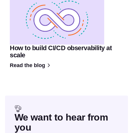
How to build CI/CD observability at
scale
Read the blog
We want to hear from
you