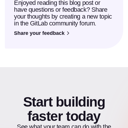
Enjoyed reading this blog post or
have questions or feedback? Share
your thoughts by creating a new topic
in the GitLab community forum.
Share your feedback
Start building
faster today
See what your team can do with the