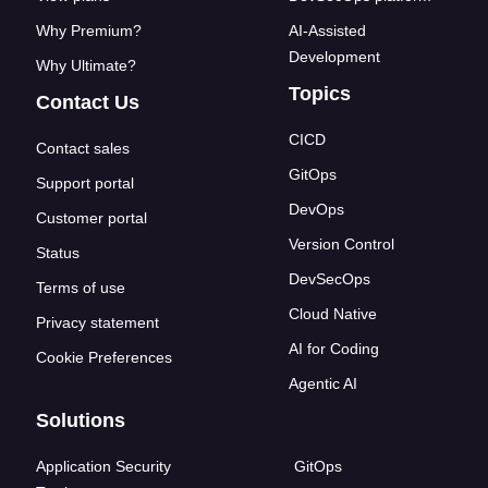
Why Premium?
AI-Assisted
Development
Why Ultimate?
Topics
Contact Us
CICD
Contact sales
GitOps
Support portal
DevOps
Customer portal
Version Control
Status
DevSecOps
Terms of use
Cloud Native
Privacy statement
AI for Coding
Cookie Preferences
Agentic AI
Solutions
Application Security
GitOps