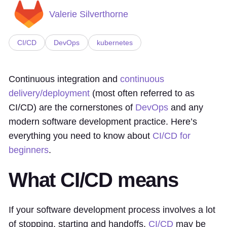
Valerie Silverthorne
CI/CD
DevOps
kubernetes
Continuous integration and
continuous
delivery/deployment
(most often referred to as
CI/CD) are the cornerstones of
DevOps
and any
modern software development practice. Here’s
everything you need to know about
CI/CD for
beginners
.
What CI/CD means
If your software development process involves a lot
of stopping, starting and handoffs,
CI/CD
may be