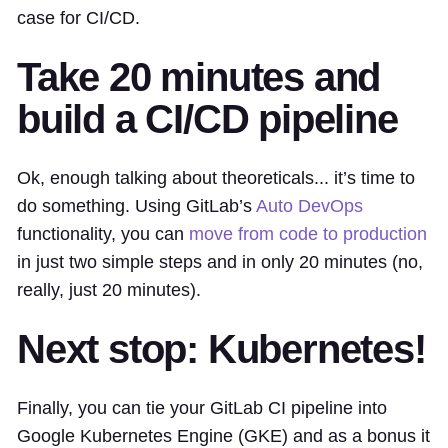
case for CI/CD.
Take 20 minutes and
build a CI/CD pipeline
Ok, enough talking about theoreticals... it’s time to
do something. Using GitLab’s
Auto DevOps
functionality, you can
move from code to production
in just two simple steps and in only 20 minutes (no,
really, just 20 minutes).
Next stop: Kubernetes!
Finally, you can tie your GitLab CI pipeline into
Google Kubernetes Engine (GKE) and as a bonus it