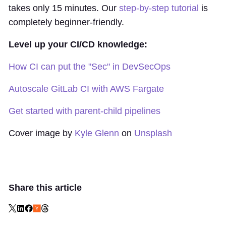
takes only 15 minutes. Our
step-by-step tutorial
is
completely beginner-friendly.
Level up your CI/CD knowledge:
How CI can put the "Sec" in DevSecOps
Autoscale GitLab CI with AWS Fargate
Get started with parent-child pipelines
Cover image by
Kyle Glenn
on
Unsplash
Share this article