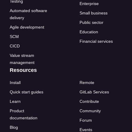
Testing
Enterprise
Automated software
Small business
delivery
Public sector
Agile development
Education
SCM
Financial services
CICD
Value stream
management
Resources
Install
Remote
Quick start guides
GitLab Services
Learn
Contribute
Product
Community
documentation
Forum
Blog
Events