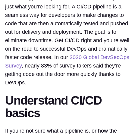
just what you’re looking for. A CI/CD pipeline is a
seamless way for developers to make changes to
code that are then automatically tested and pushed
out for delivery and deployment. The goal is to
eliminate downtime. Get CI/CD right and you’re well
on the road to successful DevOps and dramatically
faster code release. In our
2020 Global DevSecOps
Survey
, nearly 83% of survey takers said they’re
getting code out the door more quickly thanks to
DevOps.
Understand CI/CD
basics
If you’re not sure what a pipeline is, or how the