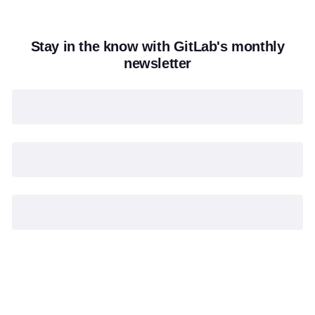
Stay in the know with GitLab's monthly
newsletter