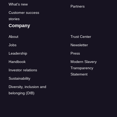
What's new
Partners
Customer success
stories
Company
About
Trust Center
Jobs
Newsletter
Leadership
Press
Handbook
Modern Slavery
Transparency
Investor relations
Statement
Sustainability
Diversity, inclusion and
belonging (DIB)