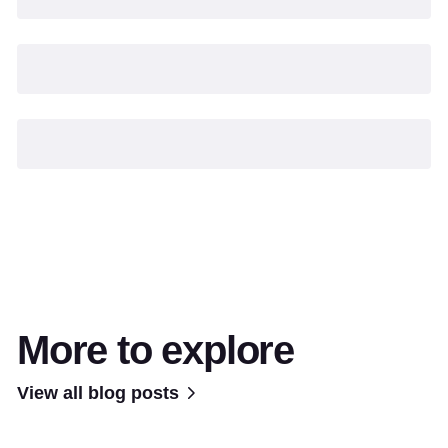
More to explore
View all blog posts