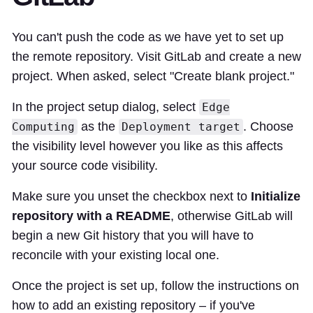
You can't push the code as we have yet to set up
the remote repository. Visit GitLab and create a new
project. When asked, select "Create blank project."
In the project setup dialog, select
Edge
as the
. Choose
Computing
Deployment target
the visibility level however you like as this affects
your source code visibility.
Make sure you unset the checkbox next to
Initialize
repository with a README
, otherwise GitLab will
begin a new Git history that you will have to
reconcile with your existing local one.
Once the project is set up, follow the instructions on
how to add an existing repository – if you've