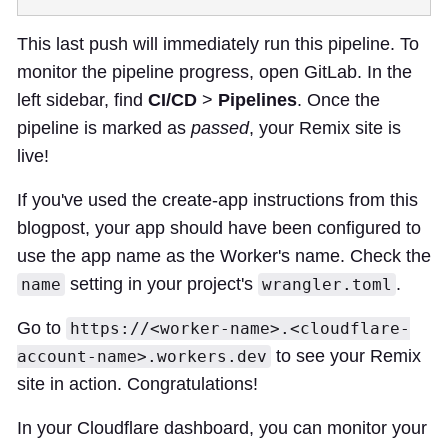
This last push will immediately run this pipeline. To
monitor the pipeline progress, open GitLab. In the
left sidebar, find
CI/CD
>
Pipelines
. Once the
pipeline is marked as
passed
, your Remix site is
live!
If you've used the create-app instructions from this
blogpost, your app should have been configured to
use the app name as the Worker's name. Check the
setting in your project's
.
name
wrangler.toml
Go to
https://<worker-name>.<cloudflare-
to see your Remix
account-name>.workers.dev
site in action. Congratulations!
In your Cloudflare dashboard, you can monitor your