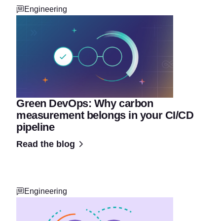
Engineering
Green DevOps: Why carbon
measurement belongs in your CI/CD
pipeline
Read the blog
Engineering