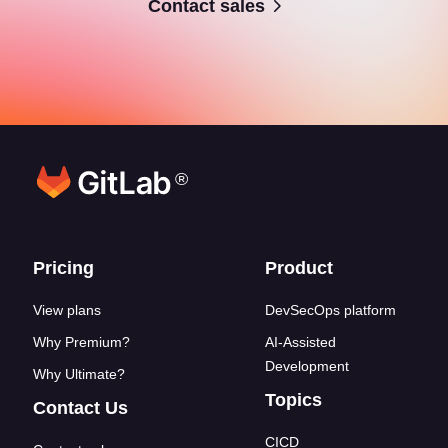
Contact sales
®
Footer links
Pricing
Product
View plans
DevSecOps platform
Why Premium?
AI-Assisted
Development
Why Ultimate?
Topics
Contact Us
CICD