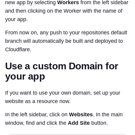
new app by selecting
Workers
from the left sidebar
and then clicking on the Worker with the name of
your app.
From now on, any push to your repositories default
branch will automatically be built and deployed to
Cloudflare.
Use a custom Domain for
your app
If you want to use your own domain, set up your
website as a resource now.
In the left sidebar, click on
Websites
. In the main
window, find and click the
Add Site
button.