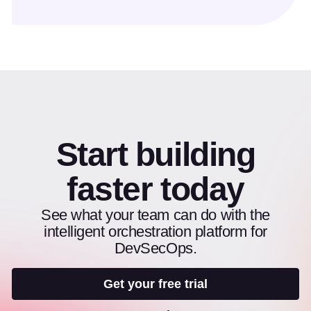
Start building
faster today
See what your team can do with the
intelligent orchestration platform for
DevSecOps.
Get your free trial