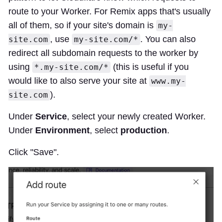
route to your Worker. For Remix apps that's usually
all of them, so if your site's domain is
my-
, use
. You can also
site.com
my-site.com/*
redirect all subdomain requests to the worker by
using
(this is useful if you
*.my-site.com/*
would like to also serve your site at
www.my-
).
site.com
Under
Service
, select your newly created Worker.
Under
Environment
, select
production
.
Click "Save".