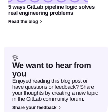
5 ways GitLab pipeline logic solves
real engineering problems
Read the blog
We want to hear from
you
Enjoyed reading this blog post or
have questions or feedback? Share
your thoughts by creating a new topic
in the GitLab community forum.
Share your feedback