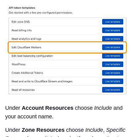
Under
Account Resources
choose
Include
and
your account name.
Under
Zone Resources
choose
Include
,
Specific