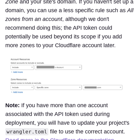
Zone
and your site's domain. If you haven't set up a
domain, you can use a less specific rule such as
All
zones from an account
, although we don't
recommend doing this; the API token could
potentially be used beyond its scope if you add
more zones to your Cloudflare account later.
Note:
If you have more than one account
associated with the API token used during
deployment, you will have to update your project's
file to use the correct account.
wrangler.toml