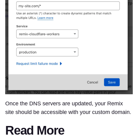
Once the DNS servers are updated, your Remix
site should be accessible with your custom domain.
Read More