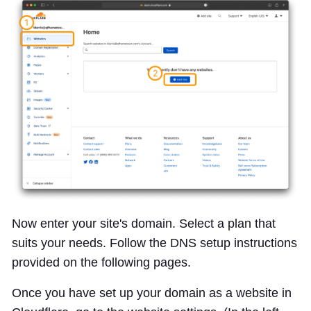
Now enter your site's domain. Select a plan that
suits your needs. Follow the DNS setup instructions
provided on the following pages.
Once you have set up your domain as a website in