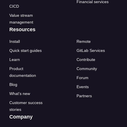
Financial services
CICD
Value stream
management
Resources
Install
Remote
Quick start guides
GitLab Services
Learn
Contribute
Product
Community
documentation
Forum
Blog
Events
What's new
Partners
Customer success
stories
Company