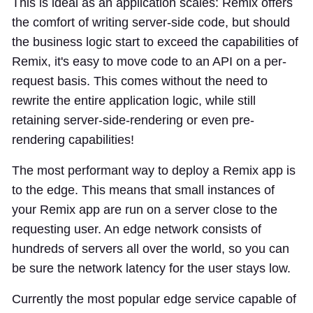
This is ideal as an application scales: Remix offers
the comfort of writing server-side code, but should
the business logic start to exceed the capabilities of
Remix, it's easy to move code to an API on a per-
request basis. This comes without the need to
rewrite the entire application logic, while still
retaining server-side-rendering or even pre-
rendering capabilities!
The most performant way to deploy a Remix app is
to the edge. This means that small instances of
your Remix app are run on a server close to the
requesting user. An edge network consists of
hundreds of servers all over the world, so you can
be sure the network latency for the user stays low.
Currently the most popular edge service capable of