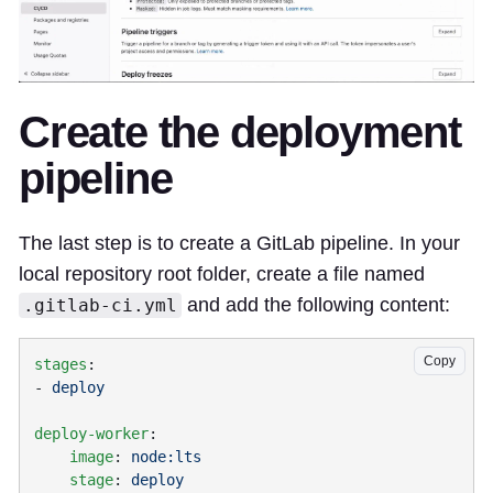
Create the deployment
pipeline
The last step is to create a GitLab pipeline. In your
local repository root folder, create a file named
and add the following content:
.gitlab-ci.yml
Copy
stages
- 
deploy-worker
    image
: 
    stage
: 