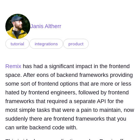
Janis Altherr
tutorial
integrations
product
Remix
has had a significant impact in the frontend
space. After eons of backend frameworks providing
some sort of frontend options that are more or less
hated by frontend engineers, followed by frontend
frameworks that required a separate API for the
most simple tasks that were a pain to maintain, now
suddenly there are frontend frameworks that you
can write backend code with.