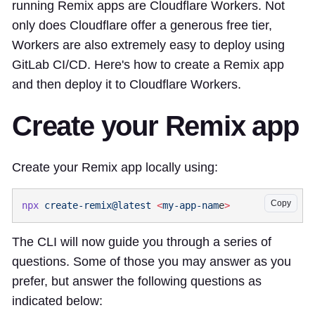
running Remix apps are Cloudflare Workers. Not
only does Cloudflare offer a generous free tier,
Workers are also extremely easy to deploy using
GitLab CI/CD. Here's how to create a Remix app
and then deploy it to Cloudflare Workers.
Create your Remix app
Create your Remix app locally using:
Copy
npx
 create-remix@latest
 <
my-app-nam
e
The CLI will now guide you through a series of
questions. Some of those you may answer as you
prefer, but answer the following questions as
indicated below: