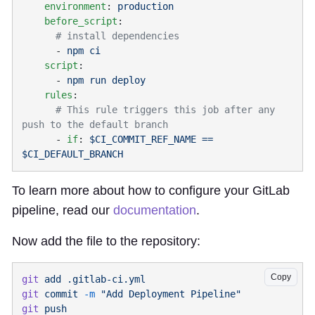
    environment
: 
    before_script
      - 
    script
      - 
    rules
      # This rule triggers this job after any 
      - 
if
: 
$CI_COMMIT_REF_NAME == 
To learn more about how to configure your GitLab
pipeline, read our
documentation
.
Now add the file to the repository:
Copy
git
 add
git
 commit
 -m
git