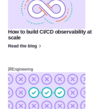
How to build CI/CD observability at
scale
Read the blog
Engineering