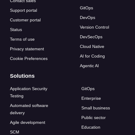
Contact sales
GitOps
Support portal
DevOps
Customer portal
Version Control
Status
DevSecOps
Terms of use
Cloud Native
Privacy statement
AI for Coding
Cookie Preferences
Agentic AI
Solutions
Application Security
GitOps
Testing
Enterprise
Automated software
Small business
delivery
Public sector
Agile development
Education
SCM