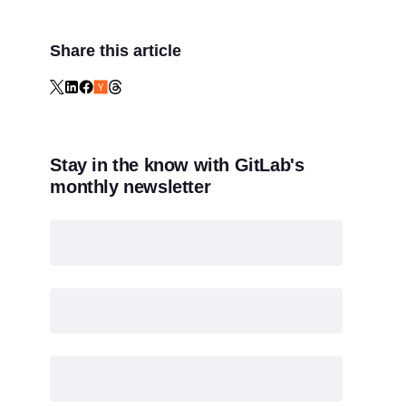
Share this article
Stay in the know with GitLab's
monthly newsletter