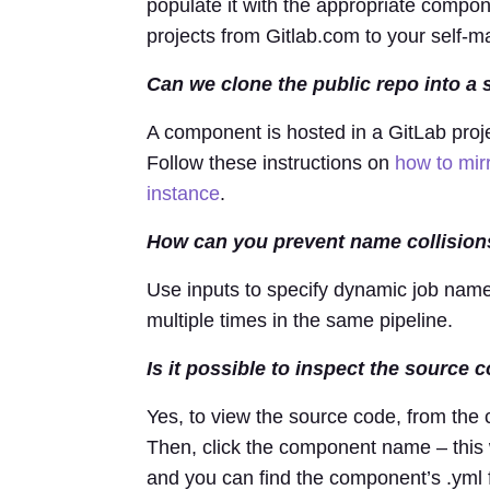
populate it with the appropriate compon
projects from Gitlab.com to your self-
Can we clone the public repo into a 
A component is hosted in a GitLab projec
Follow these instructions on
how to mir
instance
.
How can you prevent name collision
Use inputs to specify dynamic job name
multiple times in the same pipeline.
Is it possible to inspect the source
Yes, to view the source code, from the
Then, click the component name – this 
and you can find the component’s .yml f