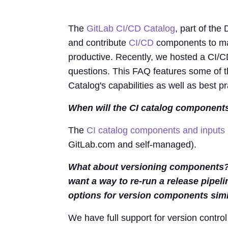
The
GitLab CI/CD Catalog
, part of the
and contribute
CI/CD
components to ma
productive. Recently, we hosted a CI/CD
questions. This FAQ features some of t
Catalog's capabilities as well as best pr
When will the CI catalog components
The
CI catalog components and inputs 
GitLab.com and self-managed).
What about versioning components? O
want a way to re-run a release pipel
options for version components simi
We have full support for version control