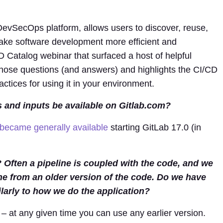
 DevSecOps platform, allows users to discover, reuse,
ke software development more efficient and
 Catalog webinar that surfaced a host of helpful
hose questions (and answers) and highlights the CI/CD
actices for using it in your environment.
 and inputs be available on Gitlab.com?
became generally available
starting GitLab 17.0 (in
ften a pipeline is coupled with the code, and we
ine from an older version of the code. Do we have
larly to how we do the application?
 – at any given time you can use any earlier version.