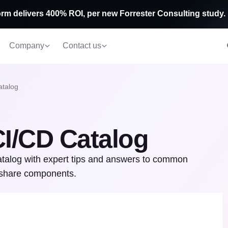
rm delivers 400% ROI, per new Forrester Consulting study.
Company
Contact us
atalog
CI/CD Catalog
Catalog with expert tips and answers to common
d share components.