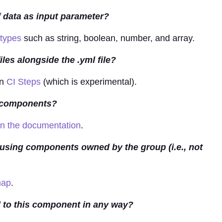
 data as input parameter?
 types
such as string, boolean, number, and array.
es alongside the .yml file?
in
CI Steps
(which is experimental).
D components?
 in the documentation
.
ly using components owned by the group (i.e., not
map
.
ed to this component in any way?