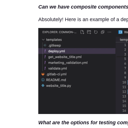
Can we have composite components 
Absolutely! Here is an example of a de
What are the options for testing co