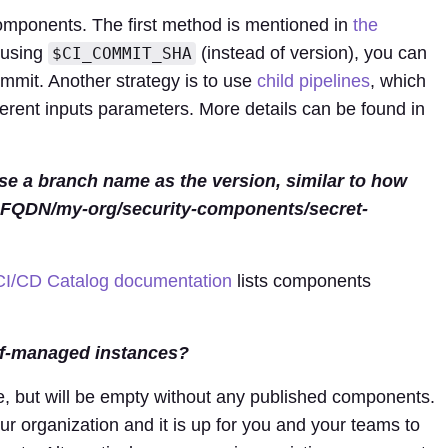
omponents. The first method is mentioned in
the
 using
(instead of version), you can
$CI_COMMIT_SHA
mmit. Another strategy is to use
child pipelines
, which
ferent inputs parameters. More details can be found in
e a branch name as the version, similar to how
_FQDN/my-org/security-components/secret-
CI/CD Catalog documentation
lists components
lf-managed instances?
e, but will be empty without any published components.
our organization and it is up for you and your teams to