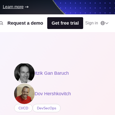
Learn more
Request a demo
Get free trial
Sign in
Itzik Gan Baruch
Dov Hershkovitch
CI/CD
DevSecOps