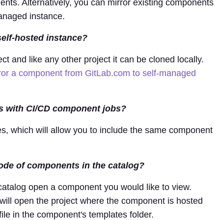
ents. Alternatively, you can mirror existing components
managed instance.
self-hosted instance?
t and like any other project it can be cloned locally.
ror a component from GitLab.com to self-managed
s with CI/CD component jobs?
s, which will allow you to include the same component
 code of components in the catalog?
 catalog open a component you would like to view.
will open the project where the component is hosted
ile in the component's templates folder.