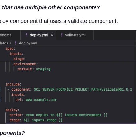
that use multiple other components?
ploy component that uses a validate component.
mponents?