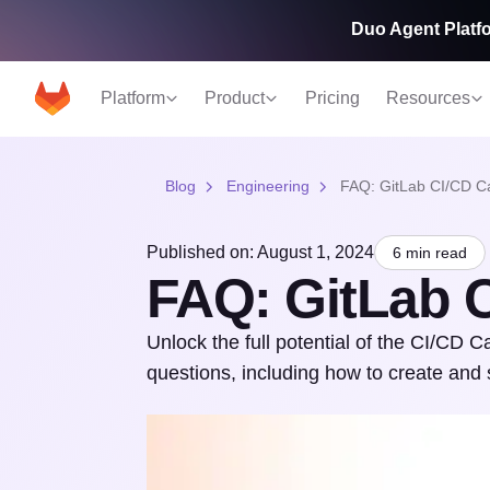
Duo Agent Platfo
Platform
Product
Pricing
Resources
Blog
Engineering
FAQ: GitLab CI/CD C
Published on: August 1, 2024
6 min read
FAQ: GitLab 
Unlock the full potential of the CI/CD 
questions, including how to create an