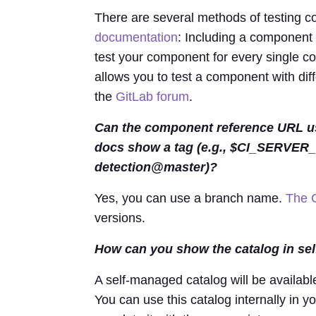
There are several methods of testing c
documentation
: Including a component
test your component for every single co
allows you to test a component with dif
the
GitLab forum
.
Can the component reference URL us
docs show a tag (e.g., $CI_SERVER
detection@master)?
Yes, you can use a branch name.
The 
versions.
How can you show the catalog in se
A self-managed catalog will be availabl
You can use this catalog internally in y