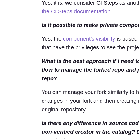
Yes, it is, we consider CI Steps as ano
the CI Steps documentation
.
Is it possible to make private compo
Yes, the
component's visibility
is based 
that have the privileges to see the pro
What is the best approach if I need 
flow to manage the forked repo and
repo?
You can manage your fork similarly to
changes in your fork and then creating
original repository.
Is there any difference in source co
non-verified creator in the catalog? 