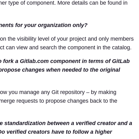
ther type of component. More details can be found in
nents for your organization only?
on the visibility level of your project and only members
ject can view and search the component in the catalog.
to fork a Gitlab.com component in terms of GitLab
 propose changes when needed to the original
 how you manage any Git repository – by making
 merge requests to propose changes back to the
de standardization between a verified creator and a
Do verified creators have to follow a higher