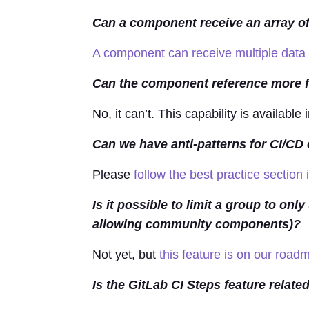
Can a component receive an array of
A component can receive multiple data
Can the component reference more fil
No, it can’t. This capability is available 
Can we have anti-patterns for CI/C
Please
follow the best practice section
Is it possible to limit a group to on
allowing community components)?
Not yet, but
this feature is on our road
Is the GitLab CI Steps feature relat