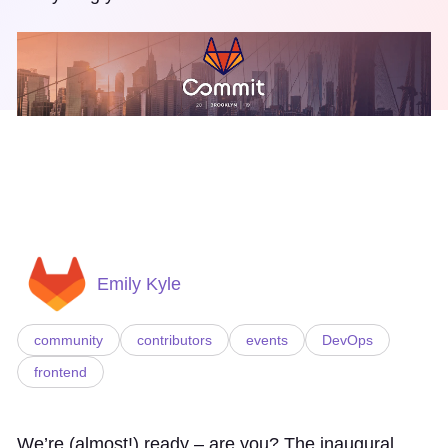
Emily Kyle
community
contributors
events
DevOps
frontend
We’re (almost!) ready – are you? The inaugural