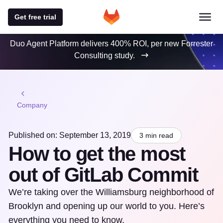
Get free trial
Duo Agent Platform delivers 400% ROI, per new Forrester
Consulting study.
Company
Published on: September 13, 2019
3 min read
How to get the most
out of GitLab Commit
We’re taking over the Williamsburg neighborhood of
Brooklyn and opening up our world to you. Here’s
everything you need to know.