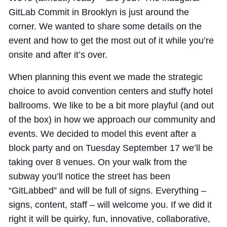
GitLab Commit in Brooklyn is just around the
corner. We wanted to share some details on the
event and how to get the most out of it while you’re
onsite and after it’s over.
When planning this event we made the strategic
choice to avoid convention centers and stuffy hotel
ballrooms. We like to be a bit more playful (and out
of the box) in how we approach our community and
events. We decided to model this event after a
block party and on Tuesday September 17 we’ll be
taking over 8 venues. On your walk from the
subway you’ll notice the street has been
“GitLabbed” and will be full of signs. Everything –
signs, content, staff – will welcome you. If we did it
right it will be quirky, fun, innovative, collaborative,