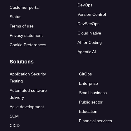
DevOps
Customer portal
Version Control
Status
DevSecOps
Terms of use
Cloud Native
Privacy statement
AI for Coding
Cookie Preferences
Agentic AI
Solutions
Application Security
GitOps
Testing
Enterprise
Automated software
Small business
delivery
Public sector
Agile development
Education
SCM
Financial services
CICD