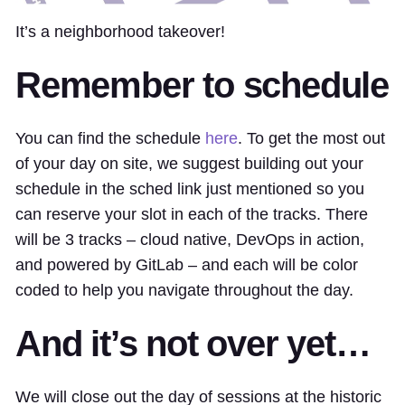
It’s a neighborhood takeover!
Remember to schedule
You can find the schedule
here
. To get the most out
of your day on site, we suggest building out your
schedule in the sched link just mentioned so you
can reserve your slot in each of the tracks. There
will be 3 tracks – cloud native, DevOps in action,
and powered by GitLab – and each will be color
coded to help you navigate throughout the day.
And it’s not over yet…
We will close out the day of sessions at the historic