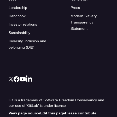
Leadership
Press
Handbook
Modern Slavery
Transparency
Investor relations
Statement
Sustainability
Diversity, inclusion and
belonging (DIB)
Git is a trademark of Software Freedom Conservancy and
our use of 'GitLab' is under license
View page source
Edit this page
Please contribute