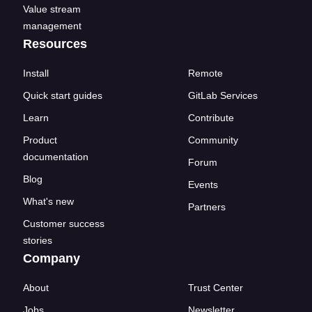
Value stream
management
Resources
Install
Remote
Quick start guides
GitLab Services
Learn
Contribute
Product
Community
documentation
Forum
Blog
Events
What's new
Partners
Customer success
stories
Company
About
Trust Center
Jobs
Newsletter