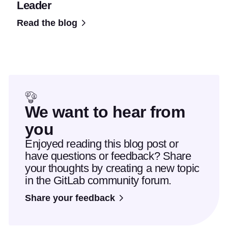
Leader
Read the blog
We want to hear from
you
Enjoyed reading this blog post or
have questions or feedback? Share
your thoughts by creating a new topic
in the GitLab community forum.
Share your feedback