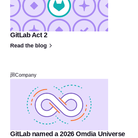
GitLab Act 2
Read the blog
Company
GitLab named a 2026 Omdia Universe