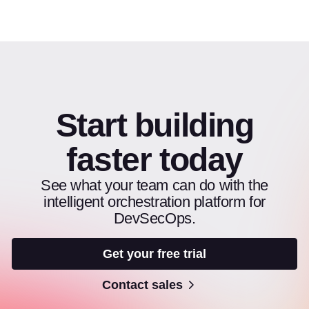
Start building
faster today
See what your team can do with the
intelligent orchestration platform for
DevSecOps.
Get your free trial
Contact sales