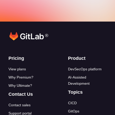
®
Footer links
Pricing
Product
View plans
DevSecOps platform
Why Premium?
AI-Assisted
Development
Why Ultimate?
Topics
Contact Us
CICD
Contact sales
GitOps
Support portal