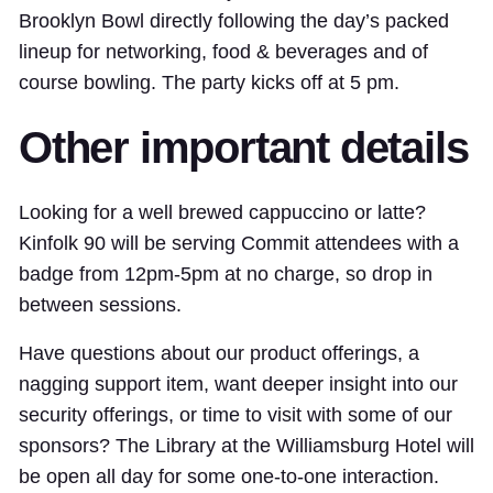
Brooklyn Bowl directly following the day’s packed
lineup for networking, food & beverages and of
course bowling. The party kicks off at 5 pm.
Other important details
Looking for a well brewed cappuccino or latte?
Kinfolk 90 will be serving Commit attendees with a
badge from 12pm-5pm at no charge, so drop in
between sessions.
Have questions about our product offerings, a
nagging support item, want deeper insight into our
security offerings, or time to visit with some of our
sponsors? The Library at the Williamsburg Hotel will
be open all day for some one-to-one interaction.