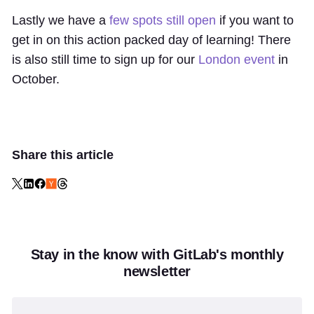
Lastly we have a
few spots still open
if you want to
get in on this action packed day of learning! There
is also still time to sign up for our
London event
in
October.
Share this article
Stay in the know with GitLab's monthly
newsletter