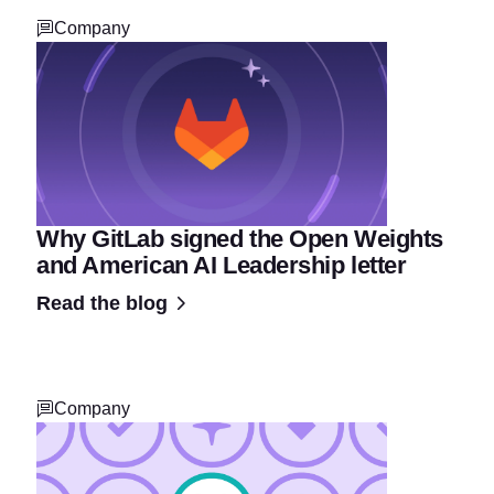
Company
Why GitLab signed the Open Weights
and American AI Leadership letter
Read the blog
Company