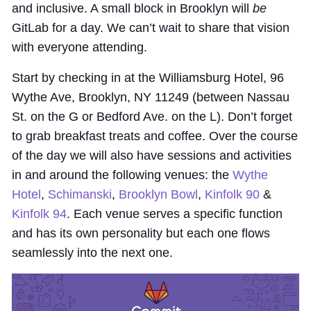
and inclusive. A small block in Brooklyn will
be
GitLab for a day. We can’t wait to share that vision
with everyone attending.
Start by checking in at the Williamsburg Hotel, 96
Wythe Ave, Brooklyn, NY 11249 (between Nassau
St. on the G or Bedford Ave. on the L). Don’t forget
to grab breakfast treats and coffee. Over the course
of the day we will also have sessions and activities
in and around the following venues: the
Wythe
Hotel
,
Schimanski
,
Brooklyn Bowl
,
Kinfolk 90
&
Kinfolk 94
. Each venue serves a specific function
and has its own personality but each one flows
seamlessly into the next one.