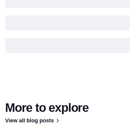
More to explore
View all blog posts