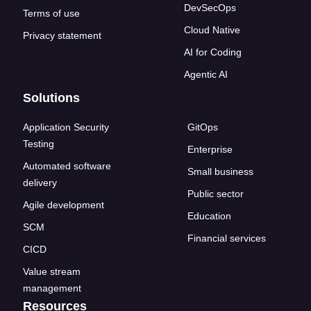
DevSecOps
Terms of use
Cloud Native
Privacy statement
AI for Coding
Agentic AI
Solutions
Application Security
GitOps
Testing
Enterprise
Automated software
Small business
delivery
Public sector
Agile development
Education
SCM
Financial services
CICD
Value stream
management
Resources