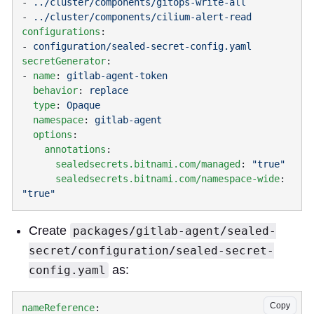
- 
- 
configurations
- 
secretGenerator
- 
name
: 
  behavior
: 
  type
: 
  namespace
: 
  options
    annotations
      sealedsecrets.bitnami.com/managed
: 
      sealedsecrets.bitnami.com/namespace-wide
: 
Create
packages/gitlab-agent/sealed-
secret/configuration/sealed-secret-
as:
config.yaml
Copy
nameReference