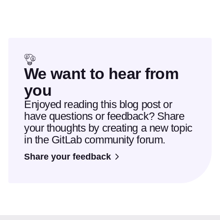
We want to hear from
you
Enjoyed reading this blog post or
have questions or feedback? Share
your thoughts by creating a new topic
in the GitLab community forum.
Share your feedback