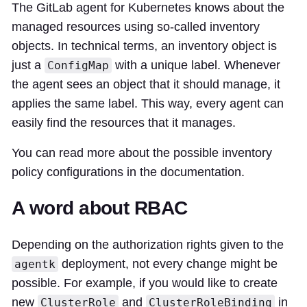
The GitLab agent for Kubernetes knows about the
managed resources using so-called inventory
objects. In technical terms, an inventory object is
just a
with a unique label. Whenever
ConfigMap
the agent sees an object that it should manage, it
applies the same label. This way, every agent can
easily find the resources that it manages.
You can read more about the possible inventory
policy configurations in the documentation.
A word about RBAC
Depending on the authorization rights given to the
deployment, not every change might be
agentk
possible. For example, if you would like to create
new
and
in
ClusterRole
ClusterRoleBinding