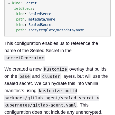
- 
kind
: 
  fieldSpecs
  - 
kind
: 
    path
: 
  - 
kind
: 
    path
: 
This configuration enables us to reference the
name of the Sealed Secret in the
.
secretGenerator
We created a new
overlay that builds
kustomize
on the
and
layers, but will use the
base
cluster
sealed secret. We can hydrate this into vanilla
manifests using
kustomize build
packages/gitlab-agent/sealed-secret >
. This
kubernetes/gitlab-agent.yaml
configuration does not include any unencrypted,