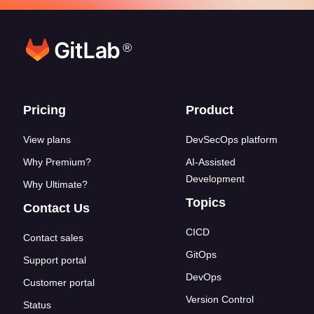
®
Footer links
Pricing
Product
View plans
DevSecOps platform
Why Premium?
AI-Assisted
Development
Why Ultimate?
Topics
Contact Us
CICD
Contact sales
GitOps
Support portal
DevOps
Customer portal
Version Control
Status