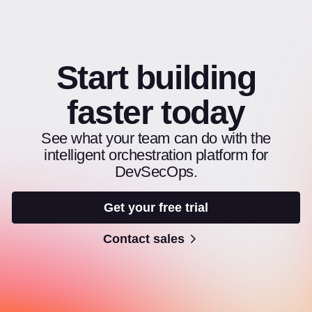
Start building
faster today
See what your team can do with the
intelligent orchestration platform for
DevSecOps.
Get your free trial
Contact sales