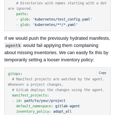
    # Directories with names starting with a dot 
    paths
    - 
glob
: 
    - 
glob
: 
If we would push the previously hydrated manifests,
would fail applying them complaining
agentk
about missing inventories. We can easily fix this by
temporarily setting a looser inventory policy:
Copy
gitops
  # Manifest projects are watched by the agent. 
  manifest_projects
  - 
id
: 
    default_namespace
: 
    inventory_policy
: 