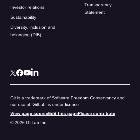
Transparency
Investor relations
Statement
Sustainability
Diversity, inclusion and
belonging (DIB)
Git is a trademark of Software Freedom Conservancy and
our use of 'GitLab' is under license
View page source
Edit this page
Please contribute
© 2026 GitLab Inc.