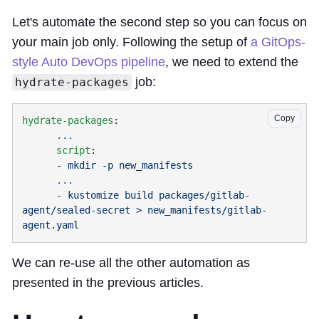
Let's automate the second step so you can focus on
your main job only. Following the setup of
a GitOps-
style Auto DevOps pipeline
, we need to extend the
job:
hydrate-packages
Copy
hydrate-packages
      script
      - 
      - 
kustomize build packages/gitlab-
agent/sealed-secret > new_manifests/gitlab-
We can re-use all the other automation as
presented in the previous articles.