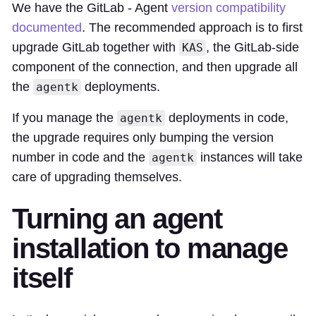
We have the GitLab - Agent
version compatibility
documented
. The recommended approach is to first
upgrade GitLab together with
, the GitLab-side
KAS
component of the connection, and then upgrade all
the
deployments.
agentk
If you manage the
deployments in code,
agentk
the upgrade requires only bumping the version
number in code and the
instances will take
agentk
care of upgrading themselves.
Turning an agent
installation to manage
itself