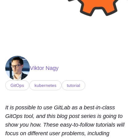
Viktor Nagy
GitOps
kubernetes
tutorial
It is possible to use GitLab as a best-in-class
GitOps tool, and this blog post series is going to
show you how. These easy-to-follow tutorials will
focus on different user problems, including