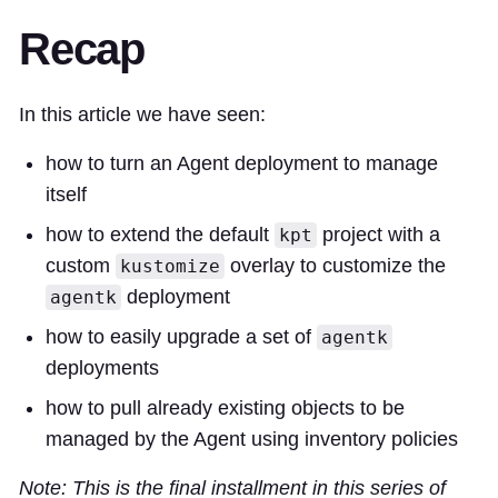
Recap
In this article we have seen:
how to turn an Agent deployment to manage
itself
how to extend the default
project with a
kpt
custom
overlay to customize the
kustomize
deployment
agentk
how to easily upgrade a set of
agentk
deployments
how to pull already existing objects to be
managed by the Agent using inventory policies
Note: This is the final installment in this series of