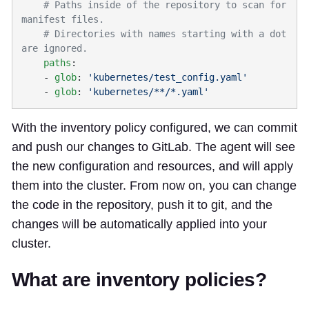
    # Paths inside of the repository to scan for 
    # Directories with names starting with a dot 
    paths
    - 
glob
: 
    - 
glob
: 
With the inventory policy configured, we can commit
and push our changes to GitLab. The agent will see
the new configuration and resources, and will apply
them into the cluster. From now on, you can change
the code in the repository, push it to git, and the
changes will be automatically applied into your
cluster.
What are inventory policies?