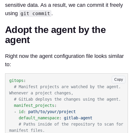
sensitive data. As a result, we can commit it freely
using
.
git commit
Adopt the agent by the
agent
Right now the agent configuration file looks similar
to:
Copy
gitops
  # Manifest projects are watched by the agent. 
  manifest_projects
  - 
id
: 
    default_namespace
: 
    # Paths inside of the repository to scan for 