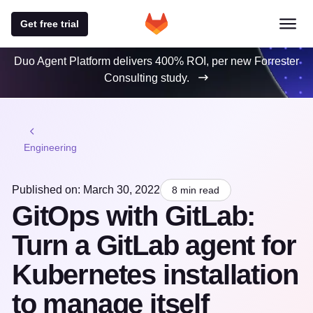
Get free trial
Duo Agent Platform delivers 400% ROI, per new Forrester
Consulting study.
Engineering
Published on: March 30, 2022
8 min read
GitOps with GitLab:
Turn a GitLab agent for
Kubernetes installation
to manage itself