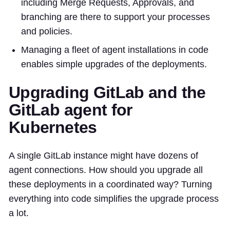
including Merge Requests, Approvals, and
branching are there to support your processes
and policies.
Managing a fleet of agent installations in code
enables simple upgrades of the deployments.
Upgrading GitLab and the
GitLab agent for
Kubernetes
A single GitLab instance might have dozens of
agent connections. How should you upgrade all
these deployments in a coordinated way? Turning
everything into code simplifies the upgrade process
a lot.