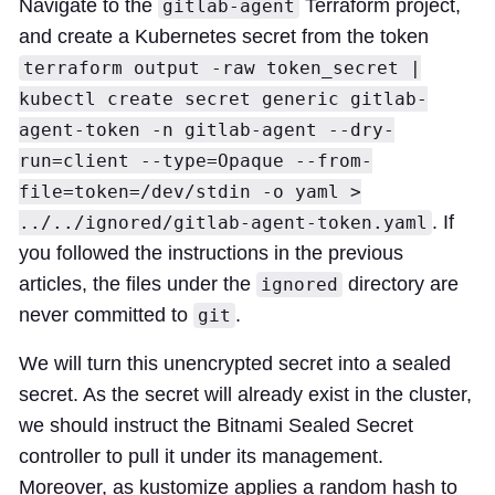
Navigate to the
Terraform project,
gitlab-agent
and create a Kubernetes secret from the token
terraform output -raw token_secret |
kubectl create secret generic gitlab-
agent-token -n gitlab-agent --dry-
run=client --type=Opaque --from-
file=token=/dev/stdin -o yaml >
. If
../../ignored/gitlab-agent-token.yaml
you followed the instructions in the previous
articles, the files under the
directory are
ignored
never committed to
.
git
We will turn this unencrypted secret into a sealed
secret. As the secret will already exist in the cluster,
we should instruct the Bitnami Sealed Secret
controller to pull it under its management.
Moreover, as kustomize applies a random hash to