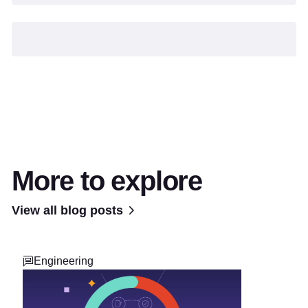
More to explore
View all blog posts
Engineering