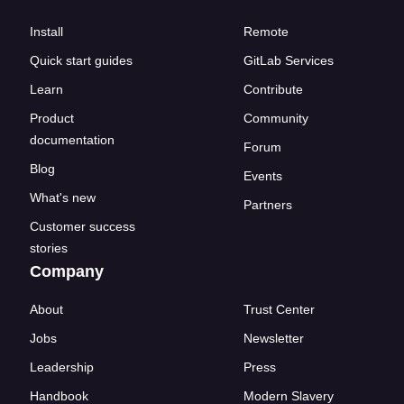
Install
Remote
Quick start guides
GitLab Services
Learn
Contribute
Product
Community
documentation
Forum
Blog
Events
What's new
Partners
Customer success
stories
Company
About
Trust Center
Jobs
Newsletter
Leadership
Press
Handbook
Modern Slavery