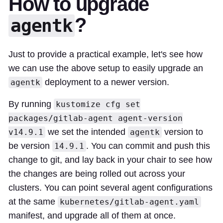
How to upgrade
?
agentk
Just to provide a practical example, let's see how
we can use the above setup to easily upgrade an
deployment to a newer version.
agentk
By running
kustomize cfg set
packages/gitlab-agent agent-version
we set the intended
version to
v14.9.1
agentk
be version
. You can commit and push this
14.9.1
change to git, and lay back in your chair to see how
the changes are being rolled out across your
clusters. You can point several agent configurations
at the same
kubernetes/gitlab-agent.yaml
manifest, and upgrade all of them at once.