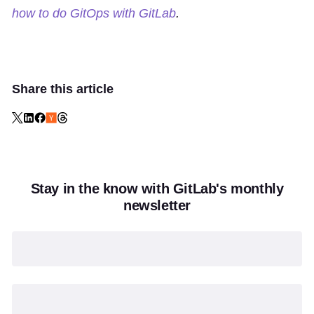
how to do GitOps with GitLab
.
Share this article
Stay in the know with GitLab's monthly
newsletter