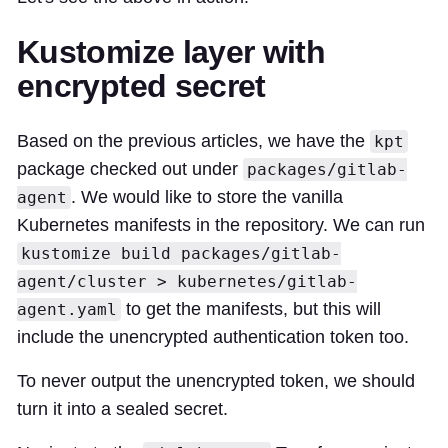
Kustomize layer with
encrypted secret
Based on the previous articles, we have the
kpt
package checked out under
packages/gitlab-
. We would like to store the vanilla
agent
Kubernetes manifests in the repository. We can run
kustomize build packages/gitlab-
agent/cluster > kubernetes/gitlab-
to get the manifests, but this will
agent.yaml
include the unencrypted authentication token too.
To never output the unencrypted token, we should
turn it into a sealed secret.