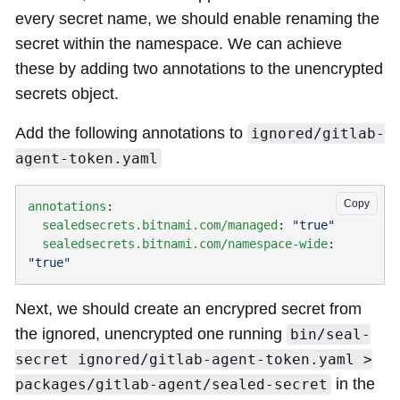
every secret name, we should enable renaming the
secret within the namespace. We can achieve
these by adding two annotations to the unencrypted
secrets object.
Add the following annotations to
ignored/gitlab-
agent-token.yaml
Copy
annotations
  sealedsecrets.bitnami.com/managed
: 
  sealedsecrets.bitnami.com/namespace-wide
: 
Next, we should create an encrypred secret from
the ignored, unencrypted one running
bin/seal-
secret ignored/gitlab-agent-token.yaml >
in the
packages/gitlab-agent/sealed-secret