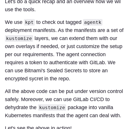
Let's do a quick recap and an overview how we wil
use the tools.
We use
to check out tagged
kpt
agentk
deployment manifests. As the manifests are a set of
layers, we can extend them with our
kustomize
own overlays if needed, or just customize the setup
per our requirements. The agent connection
requires a token to authenticate with GitLab. We
can use Bitnami's Sealed Secrets to store an
encrypted sycret in the repo.
All the above code can be put under version control
safely. Moreover, we can use GitLab CI/CD to
dehydrate the
package into vanilla
kustomize
Kubernetes manifests that the agent can deal with.
Let's see the above in action!