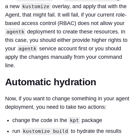
a new
overlay, and apply that with the
kustomize
Agent, that might fail. It will fail, if your current role-
based access control (RBAC) does not allow your
deployment to create these resources. In
agentk
this case, you should either provide higher rights to
your
service account first or you should
agentk
apply the changes manually from your command
line.
Automatic hydration
Now, if you want to change something in your agent
deployment, you need to take two actions:
change the code in the
package
kpt
run
to hydrate the results
kustomize build