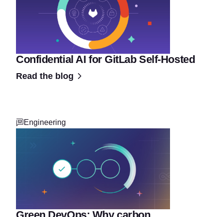
Confidential AI for GitLab Self-Hosted
Read the blog
Engineering
Green DevOps: Why carbon