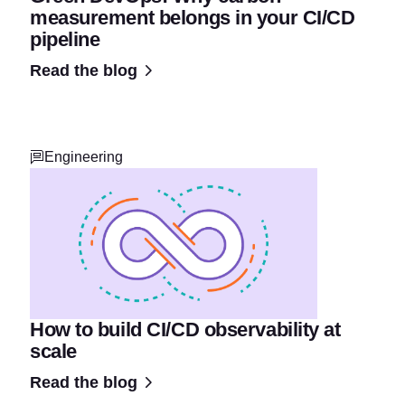
measurement belongs in your CI/CD
pipeline
Read the blog
Engineering
How to build CI/CD observability at
scale
Read the blog