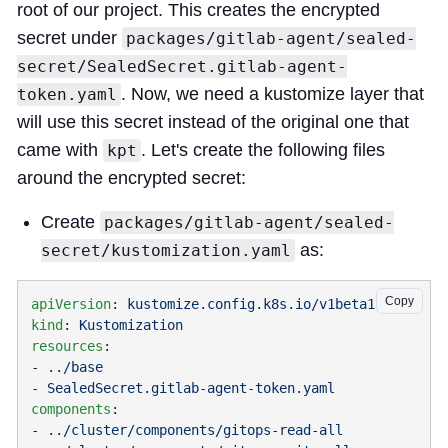
root of our project. This creates the encrypted
secret under
packages/gitlab-agent/sealed-
secret/SealedSecret.gitlab-agent-
. Now, we need a kustomize layer that
token.yaml
will use this secret instead of the original one that
came with
. Let's create the following files
kpt
around the encrypted secret:
Create
packages/gitlab-agent/sealed-
as:
secret/kustomization.yaml
Copy
apiVersion
: 
kind
: 
resources
- 
- 
components
- 