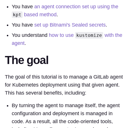
You have
an agent connection set up using the
based method
.
kpt
You have
set up Bitnami's Sealed secrets
.
You understand
how to use
with the
kustomize
agent
.
The goal
The goal of this tutorial is to manage a GitLab agent
for Kubernetes deployment using that given agent.
This has several benefits, including:
By turning the agent to manage itself, the agent
configuration and deployment is managed in
code. As a result, all the code-oriented tools,