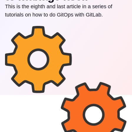
This is the eighth and last article in a series of
tutorials on how to do GitOps with GitLab.