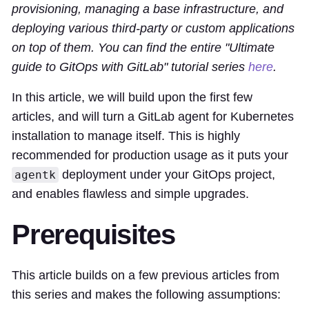
provisioning, managing a base infrastructure, and
deploying various third-party or custom applications
on top of them. You can find the entire "Ultimate
guide to GitOps with GitLab" tutorial series
here
.
In this article, we will build upon the first few
articles, and will turn a GitLab agent for Kubernetes
installation to manage itself. This is highly
recommended for production usage as it puts your
deployment under your GitOps project,
agentk
and enables flawless and simple upgrades.
Prerequisites
This article builds on a few previous articles from
this series and makes the following assumptions: