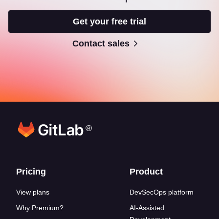
Get your free trial
Contact sales
®
Footer links
Pricing
Product
View plans
DevSecOps platform
Why Premium?
AI-Assisted