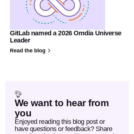
GitLab named a 2026 Omdia Universe
Leader
Read the blog
We want to hear from
you
Enjoyed reading this blog post or
have questions or feedback? Share