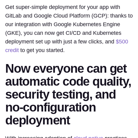
Get super-simple deployment for your app with
GitLab and Google Cloud Platform (GCP): thanks to
our integration with Google Kubernetes Engine
(GKE), you can now get CI/CD and Kubernetes
deployment set up with just a few clicks, and
$500
credit
to get you started.
Now everyone can get
automatic code quality,
security testing, and
no-configuration
deployment