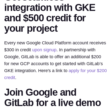
integration with GKE
and $500 credit for
your project
Every new Google Cloud Platform account receives
$300 in credit
upon signup
. In partnership with
Google, GitLab is able to offer an additional $200
for new GCP accounts to get started with GitLab’s
GKE integration. Here's a link to
apply for your $200
credit
.
Join Google and
GitLab for a live demo