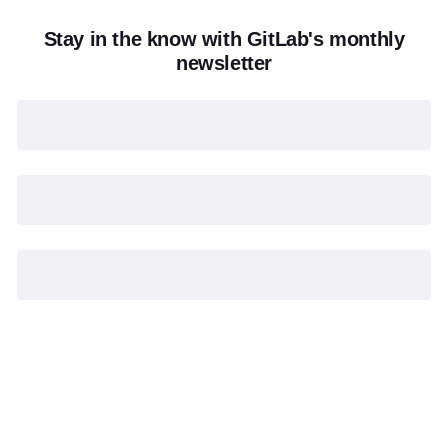
Stay in the know with GitLab's monthly
newsletter