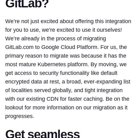
GitLab?
We’re not just excited about offering this integration
for you to use, we’re excited to use it ourselves!
We’re already in the process of migrating
GitLab.com to Google Cloud Platform. For us, the
primary reason to migrate was because it has the
most mature Kubernetes platform. By moving, we
get access to security functionality like default
encrypted data at rest, a broad, ever-expanding list
of localities served globally, and tight integration
with our existing CDN for faster caching. Be on the
lookout for more information on our migration as it
progresses.
Get seamless