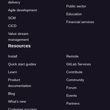
delivery
Public sector
Agile development
Education
SCM
Financial services
CICD
Value stream
management
Resources
Install
Remote
Quick start guides
GitLab Services
Learn
Contribute
Product
Community
documentation
Forum
Blog
Events
What's new
Partners
Customer success