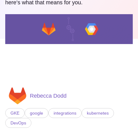
here’s what that means for you.
Rebecca Dodd
GKE
google
integrations
kubernetes
DevOps