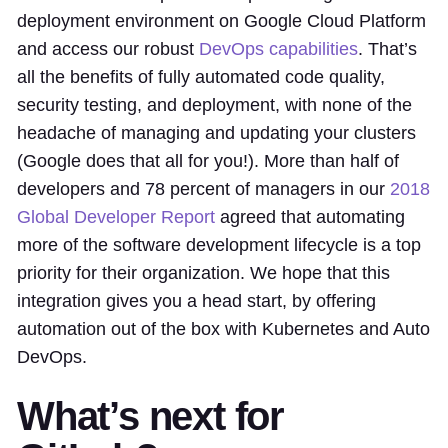
deployment environment on Google Cloud Platform
and access our robust
DevOps capabilities
. That’s
all the benefits of fully automated code quality,
security testing, and deployment, with none of the
headache of managing and updating your clusters
(Google does that all for you!). More than half of
developers and 78 percent of managers in our
2018
Global Developer Report
agreed that automating
more of the software development lifecycle is a top
priority for their organization. We hope that this
integration gives you a head start, by offering
automation out of the box with Kubernetes and Auto
DevOps.
What’s next for