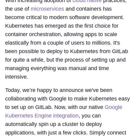
With increasing adoption of
cloud native
practices,
the use of
microservices
and containers has
become critical to modern software development.
Kubernetes has emerged as the first choice for
container orchestration, allowing apps to scale
elastically from a couple of users to millions. It's
been possible to deploy to Kubernetes from GitLab
for quite a while, but the process of setting up and
managing everything was manual and time
intensive.
Today, we’re happy to announce we've been
collaborating with Google to make Kubernetes easy
to set up on GitLab. Now, with our native
Google
Kubernetes Engine integration
, you can
automatically spin up a cluster to deploy
applications, with just a few clicks. Simply connect