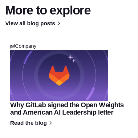
More to explore
View all blog posts
Company
Why GitLab signed the Open Weights
and American AI Leadership letter
Read the blog