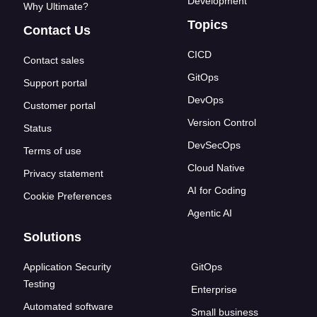
Development
Why Ultimate?
Topics
Contact Us
CICD
Contact sales
GitOps
Support portal
DevOps
Customer portal
Version Control
Status
DevSecOps
Terms of use
Cloud Native
Privacy statement
AI for Coding
Cookie Preferences
Agentic AI
Solutions
Application Security
GitOps
Testing
Enterprise
Automated software
Small business