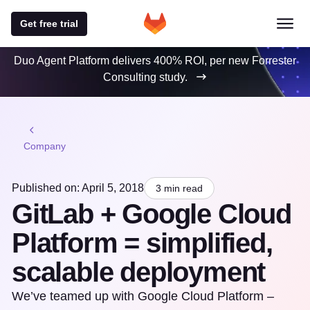
Get free trial
Duo Agent Platform delivers 400% ROI, per new Forrester
Consulting study.
Company
Published on: April 5, 2018
3 min read
GitLab + Google Cloud
Platform = simplified,
scalable deployment
We’ve teamed up with Google Cloud Platform –