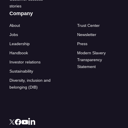
stories
Company
About
Trust Center
Jobs
Newsletter
Leadership
Press
Handbook
Modern Slavery
Transparency
Investor relations
Statement
Sustainability
Diversity, inclusion and
belonging (DIB)