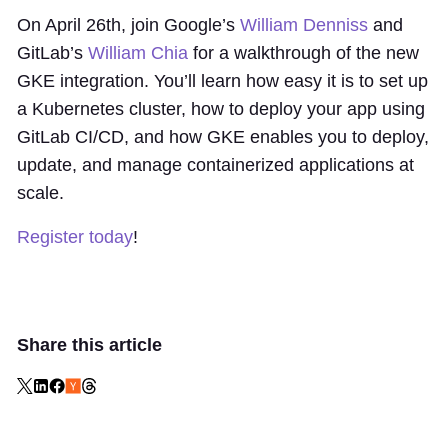
On April 26th, join Google’s
William Denniss
and
GitLab’s
William Chia
for a walkthrough of the new
GKE integration. You’ll learn how easy it is to set up
a Kubernetes cluster, how to deploy your app using
GitLab CI/CD, and how GKE enables you to deploy,
update, and manage containerized applications at
scale.
Register today
!
Share this article