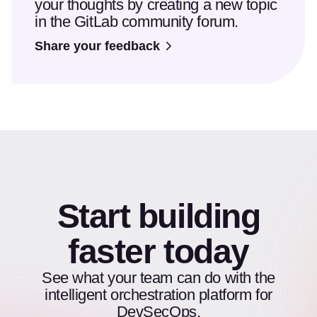
your thoughts by creating a new topic
in the GitLab community forum.
Share your feedback
Start building
faster today
See what your team can do with the
intelligent orchestration platform for
DevSecOps.