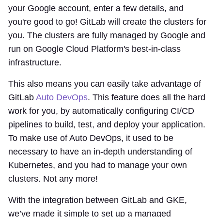
your Google account, enter a few details, and
you're good to go! GitLab will create the clusters for
you. The clusters are fully managed by Google and
run on Google Cloud Platform's best-in-class
infrastructure.
This also means you can easily take advantage of
GitLab
Auto DevOps
. This feature does all the hard
work for you, by automatically configuring CI/CD
pipelines to build, test, and deploy your application.
To make use of Auto DevOps, it used to be
necessary to have an in-depth understanding of
Kubernetes, and you had to manage your own
clusters. Not any more!
With the integration between GitLab and GKE,
we’ve made it simple to set up a managed