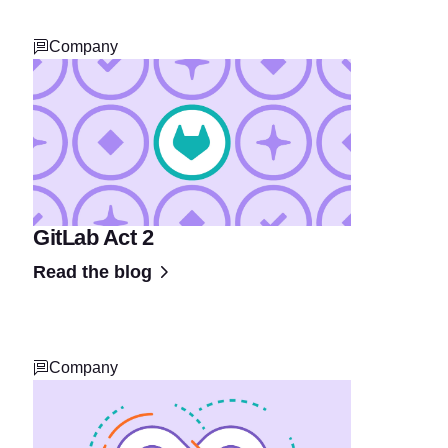
Company
GitLab Act 2
Read the blog
Company