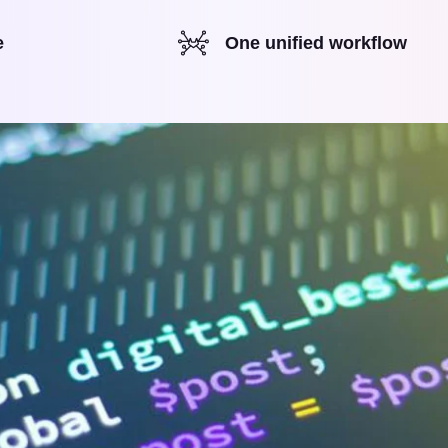
e
One unified workflow