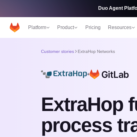
Duo Agent Platfo
Platform
Product
Pricing
Resources
Customer stories
ExtraHop Networks
+
ExtraHop f
process tr