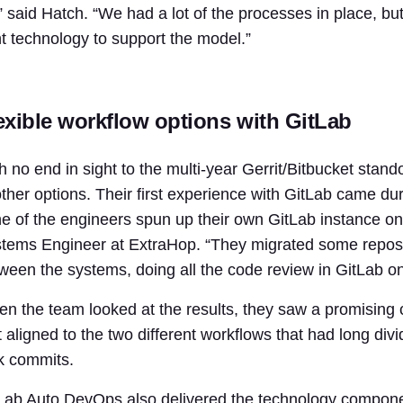
” said Hatch. “We had a lot of the processes in place, bu
ht technology to support the model.”
exible workflow options with GitLab
h no end in sight to the multi-year Gerrit/Bitbucket st
other options. Their first experience with GitLab came d
e of the engineers spun up their own GitLab instance on 
tems Engineer at ExtraHop. “They migrated some reposit
ween the systems, doing all the code review in GitLab on 
n the team looked at the results, they saw a promising
t aligned to the two different workflows that had long di
k commits.
Lab Auto DevOps also delivered the technology componen