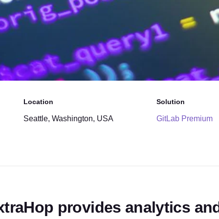
Location
Solution
Seattle, Washington, USA
GitLab Premium
xtraHop provides analytics and