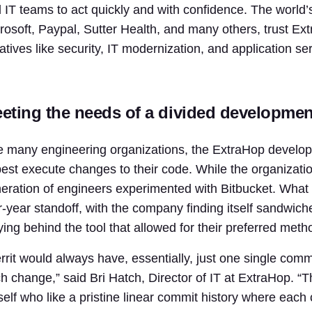
 IT teams to act quickly and with confidence. The world’s
rosoft, Paypal, Sutter Health, and many others, trust Ext
tiatives like security, IT modernization, and application ser
eting the needs of a divided developme
e many engineering organizations, the ExtraHop develo
best execute changes to their code. While the organizatio
eration of engineers experimented with Bitbucket. What w
r-year standoff, with the company finding itself sandwic
lying behind the tool that allowed for their preferred met
rrit would always have, essentially, just one single com
h change,” said Bri Hatch, Director of IT at ExtraHop. “T
elf who like a pristine linear commit history where each 