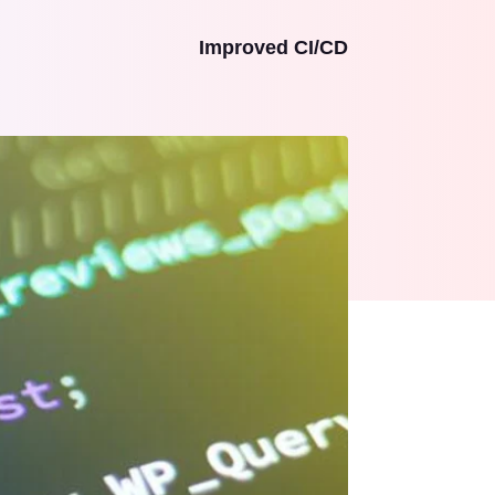
Improved CI/CD