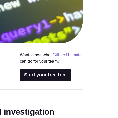
Want to see what
GitLab Ultimate
can do for your team?
Start your free trial
 investigation