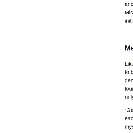
and
Mic
ini
Me
Lik
to 
gen
fou
ral
“Ge
eac
mys