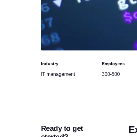
Industry
Employees
IT management
300-500
Ready to get
E
started?