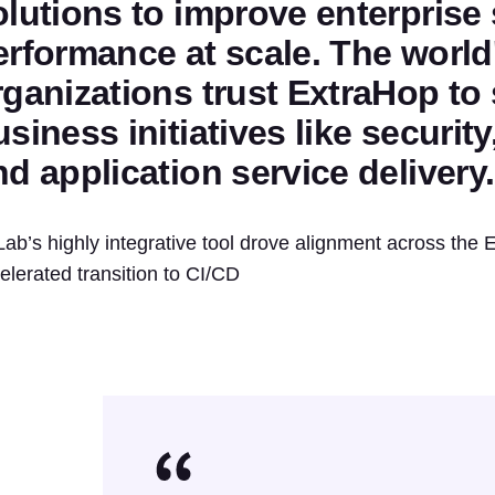
olutions to improve enterprise
erformance at scale. The world
rganizations trust ExtraHop to 
siness initiatives like securit
nd application service delivery.
Lab’s highly integrative tool drove alignment across th
elerated transition to CI/CD