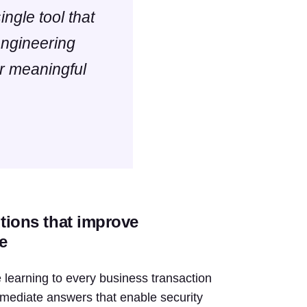
ingle tool that
engineering
or meaningful
utions that improve
e
learning to every business transaction
 immediate answers that enable security