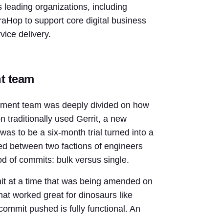
 leading organizations, including
raHop to support core digital business
vice delivery.
nt team
pment team was deeply divided on how
n traditionally used Gerrit, a new
as to be a six-month trial turned into a
hed between two factions of engineers
hod of commits: bulk versus single.
mit at a time that was being amended on
hat worked great for dinosaurs like
commit pushed is fully functional. An