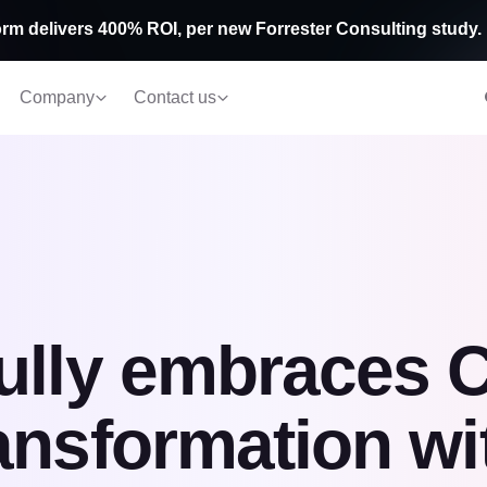
rm delivers 400% ROI, per new Forrester Consulting study.
Company
Contact us
ully embraces 
ansformation wi