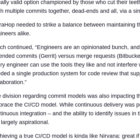
ally valid option championed by those who cut their teet
h multiple commits together, dead-ends and all, via a si
raHop needed to strike a balance between maintaining t
ineers alike.
ch continued, “Engineers are an opinionated bunch, and
nded commits (Gerrit) versus merge requests (Bitbucket
ry engineer can use the tools they like and not interfere
ded a single production system for code review that su
laboration.”
 division regarding commit models was also impacting the
race the CI/CD model. While continuous delivery was pos
tinuous integration – and the ability to identify issues in 
l largely aspirational.
hieving a true CI/CD model is kinda like Nirvana: great if