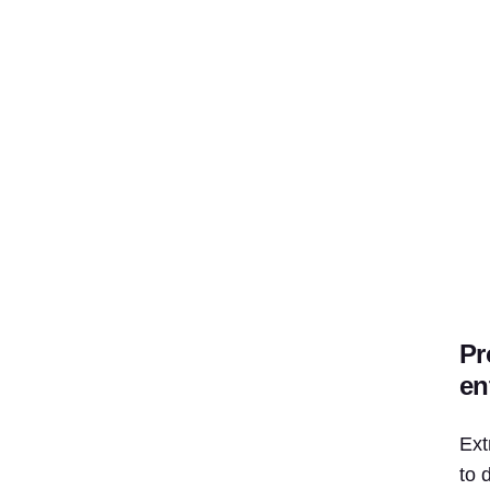
Pr
en
Ext
to 