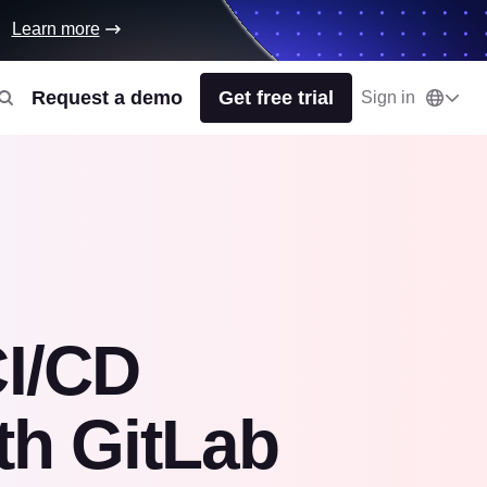
Learn more
Request a demo
Get free trial
Sign in
CI/CD
th GitLab