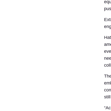
equ
pus
Ext
eng
Hat
ame
eve
nee
col
The
emb
con
stil
“Ac