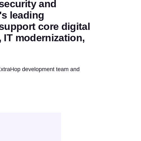
 security and
's leading
support core digital
y, IT modernization,
e ExtraHop development team and