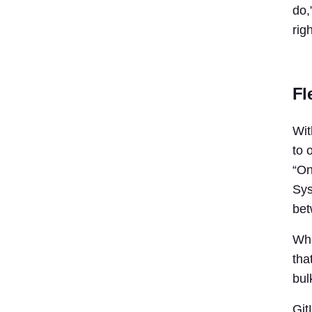
do,
rig
Fl
Wit
to 
“On
Sys
bet
Whe
tha
bul
Git