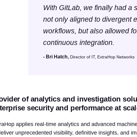
With GitLab, we finally had a s
not only aligned to divergent 
workflows, but also allowed f
continuous integration.
- Bri Hatch,
Director of IT, ExtraHop Networks
ovider of analytics and investigation sol
terprise security and performance at scal
raHop applies real-time analytics and advanced machine 
deliver unprecedented visibility, definitive insights, and