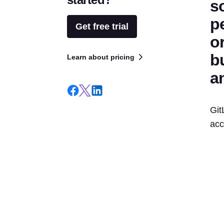
s
p
Get free trial
o
bu
Learn about pricing
a
Git
acc