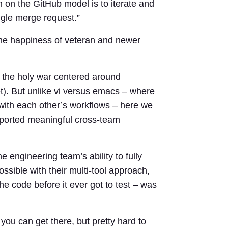
h on the GitHub model is to iterate and
ngle merge request.”
he happiness of veteran and newer
 the holy war centered around
). But unlike vi versus emacs – where
 with each other’s workflows – here we
pported meaningful cross-team
 engineering team’s ability to fully
sible with their multi-tool approach,
the code before it ever got to test – was
 you can get there, but pretty hard to