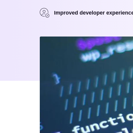
Improved developer experienc