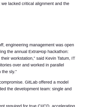
t we lacked critical alignment and the
andoff, engineering management was open
uring the annual ExtraHop hackathon:
their workstation,” said Kevin Tatum, IT
ories over and worked in parallel
the sly.”
 compromise. GitLab offered a model
vided the development team: single and
t required for true CI/CD, accelerating