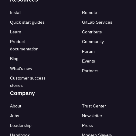
Install
Remote
Quick start guides
GitLab Services
Learn
Contribute
Product
Community
documentation
Forum
Blog
Events
What's new
Partners
Customer success
stories
Company
About
Trust Center
Jobs
Newsletter
Leadership
Press
Handbook
Modern Slavery