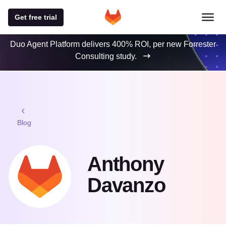
Get free trial
Duo Agent Platform delivers 400% ROI, per new Forrester
Consulting study.
Blog
Anthony
Davanzo