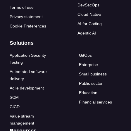
DevSecOps
Terms of use
Cloud Native
Privacy statement
AI for Coding
Cookie Preferences
Agentic AI
Solutions
Application Security
GitOps
Testing
Enterprise
Automated software
Small business
delivery
Public sector
Agile development
Education
SCM
Financial services
CICD
Value stream
management
Resources