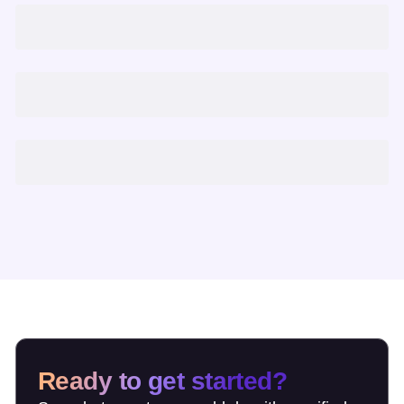
Ready to get started?