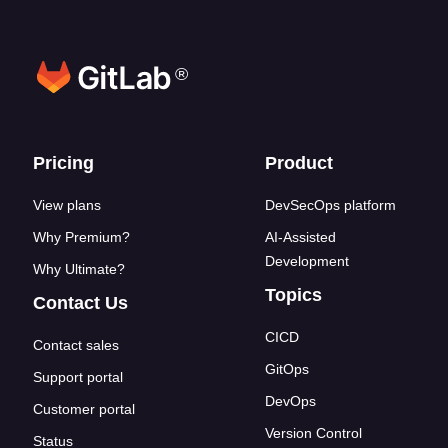
®
Footer links
Pricing
Product
View plans
DevSecOps platform
Why Premium?
AI-Assisted
Development
Why Ultimate?
Topics
Contact Us
CICD
Contact sales
GitOps
Support portal
DevOps
Customer portal
Version Control
Status