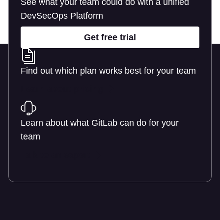
See what your team could do with a unified
DevSecOps Platform
Get free trial
Find out which plan works best for your team
Learn about pricing
Learn about what GitLab can do for your
team
Talk to an expert