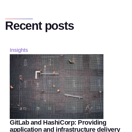
Recent posts
Insights
GitLab and HashiCorp: Providing
application and infrastructure delivery