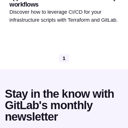
workflows
Discover how to leverage CI/CD for your
infrastructure scripts with Terraform and GitLab.
1
Stay in the know with
GitLab's monthly
newsletter