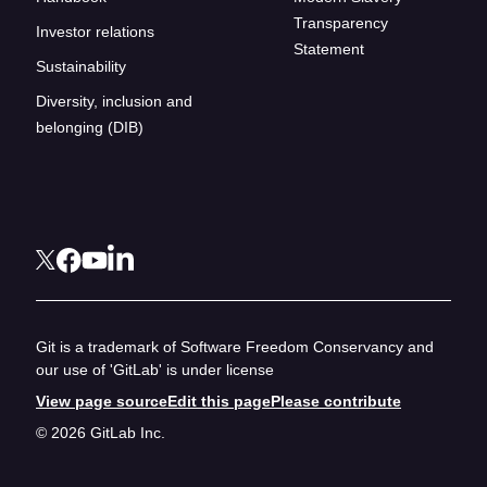
Transparency
Investor relations
Statement
Sustainability
Diversity, inclusion and
belonging (DIB)
Git is a trademark of Software Freedom Conservancy and
our use of 'GitLab' is under license
View page source
Edit this page
Please contribute
© 2026 GitLab Inc.