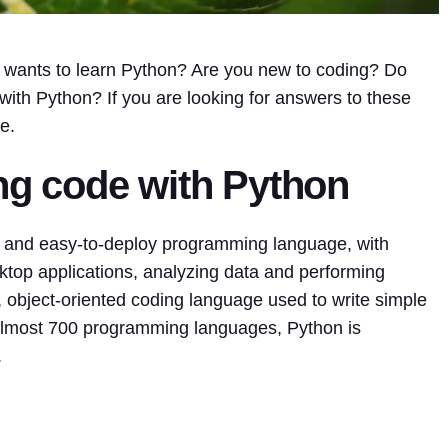
wants to learn Python? Are you new to coding? Do
ith Python? If you are looking for answers to these
e.
ing code with Python
e and easy-to-deploy programming language, with
top applications, analyzing data and performing
e, object-oriented coding language used to write simple
almost 700 programming languages, Python is
.