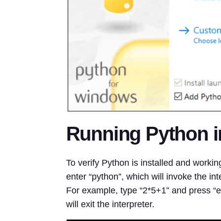
Running Python 
To verify Python is installed and work
enter “python”, which will invoke the int
For example, type “2*5+1” and press “ent
will exit the interpreter.