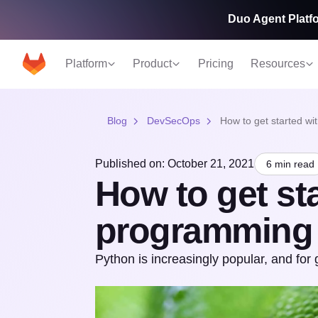
Duo Agent Platfo
Platform
Product
Pricing
Resources
Blog
DevSecOps
How to get started w
Published on: October 21, 2021
6 min read
How to get st
programming
Python is increasingly popular, and for