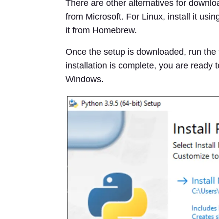
There are other alternatives for downloa
from Microsoft. For Linux, install it 
it from Homebrew.
Once the setup is downloaded, run the fi
installation is complete, you are ready 
Windows.