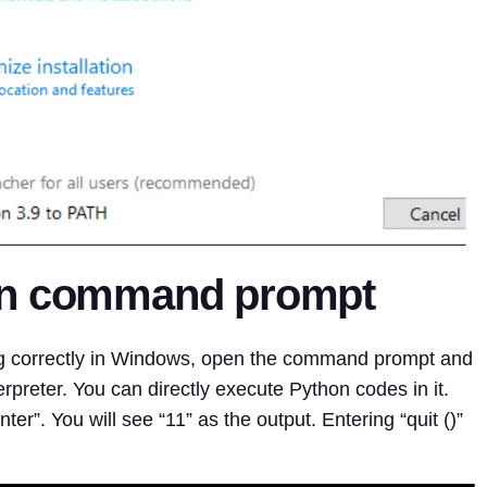
in command prompt
ing correctly in Windows, open the command prompt and
erpreter. You can directly execute Python codes in it.
er”. You will see “11” as the output. Entering “quit ()”