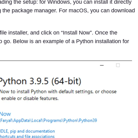
ding the setup: for Windows, you can install it directly
using the package manager. For macOS, you can download
le installer, and click on “Install Now”. Once the
to go. Below is an example of a Python installation for