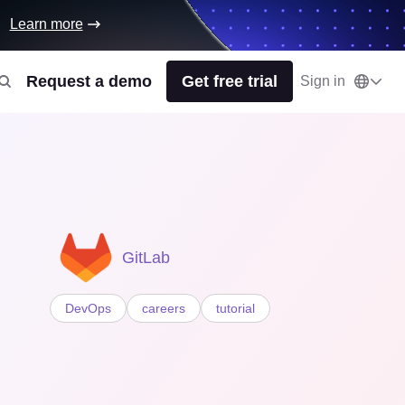
Learn more
Request a demo
Get free trial
Sign in
GitLab
DevOps
careers
tutorial