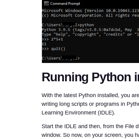
Running Python i
With the latest Python installed, you 
writing long scripts or programs in Pyt
Learning Environment (IDLE).
Start the IDLE and then, from the File 
window. So now, on your screen, you ha