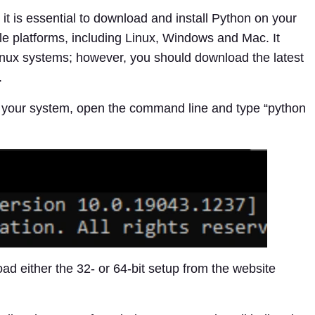
it is essential to download and install Python on your
le platforms, including Linux, Windows and Mac. It
nux systems; however, you should download the latest
.
n your system, open the command line and type “python
ad either the 32- or 64-bit setup from the website