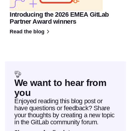
Introducing the 2026 EMEA GitLab
Partner Award winners
Read the blog
We want to hear from
you
Enjoyed reading this blog post or
have questions or feedback? Share
your thoughts by creating a new topic
in the GitLab community forum.