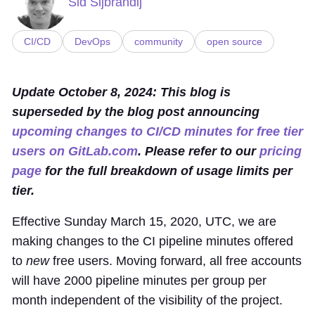
Sid Sijbrandij
CI/CD
DevOps
community
open source
Update October 8, 2024: This blog is
superseded by the blog post announcing
upcoming changes to CI/CD minutes for free tier
users on GitLab.com
. Please refer to our
pricing
page
for the full breakdown of usage limits per
tier.
Effective Sunday March 15, 2020, UTC, we are
making changes to the CI pipeline minutes offered
to
new
free users. Moving forward, all free accounts
will have 2000 pipeline minutes per group per
month independent of the visibility of the project.