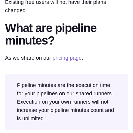
Existing free users will not have their plans
changed.
What are pipeline
minutes?
As we share on our
pricing page
,
Pipeline minutes are the execution time
for your pipelines on our shared runners.
Execution on your own runners will not
increase your pipeline minutes count and
is unlimited.