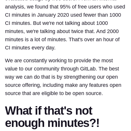
analysis, we found that 95% of free users who used
CI minutes in January 2020 used fewer than 1000
CI minutes. But we're not talking about 1000
minutes, we're talking about twice that. And 2000
minutes is a lot of minutes. That's over an hour of
CI minutes every day.
We are constantly working to provide the most
value to our community through GitLab. The best
way we can do that is by strengthening our open
source offering, including make any features open
source that are eligible to be open source.
What if that's not
enough minutes?!