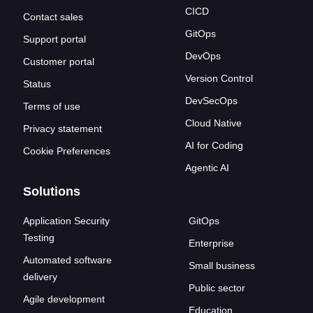
CICD
Contact sales
GitOps
Support portal
DevOps
Customer portal
Version Control
Status
DevSecOps
Terms of use
Cloud Native
Privacy statement
AI for Coding
Cookie Preferences
Agentic AI
Solutions
Application Security
GitOps
Testing
Enterprise
Automated software
Small business
delivery
Public sector
Agile development
Education