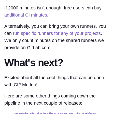
If 2000 minutes isn't enough, free users can buy
additional CI minutes
.
Alternatively, you can bring your own runners. You
can
run specific runners for any of your projects
.
We only count minutes on the shared runners we
provide on GitLab.com.
What's next?
Excited about all the cool things that can be done
with CI? Me too!
Here are some other things coming down the
pipeline in the next couple of releases: