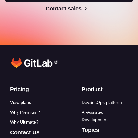
Contact sales
®
Footer links
Pricing
Product
View plans
DevSecOps platform
Why Premium?
AI-Assisted
Development
Why Ultimate?
Topics
Contact Us