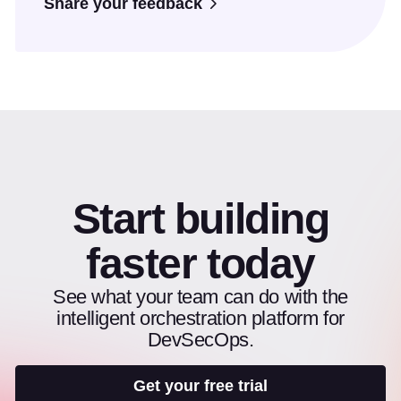
Share your feedback
Start building
faster today
See what your team can do with the
intelligent orchestration platform for
DevSecOps.
Get your free trial