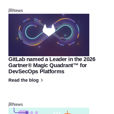
News
GitLab named a Leader in the 2026
Gartner® Magic Quadrant™ for
DevSecOps Platforms
Read the blog
News