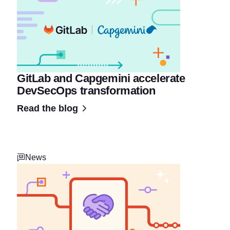
GitLab and Capgemini accelerate
DevSecOps transformation
Read the blog
News