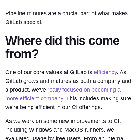
Pipeline minutes are a crucial part of what makes
GitLab special.
Where did this come
from?
One of our core values at GitLab is
efficiency
. As
GitLab grows and matures as both a company and
a product, we've
really focused on becoming a
more efficient company
. This includes making sure
we're being efficient in our CI offerings.
As we work on some new improvements to CI,
including Windows and MacOS runners, we
evaluated usage by free users. From an internal