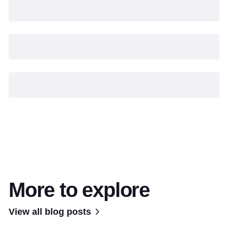
More to explore
View all blog posts