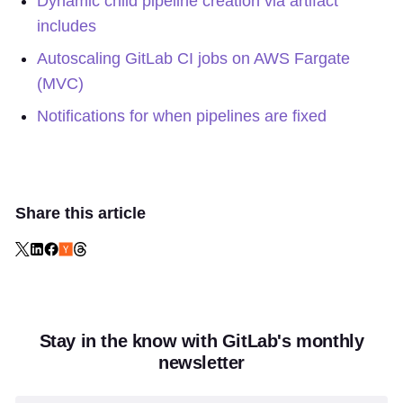
Dynamic child pipeline creation via artifact
includes
Autoscaling GitLab CI jobs on AWS Fargate
(MVC)
Notifications for when pipelines are fixed
Share this article
Stay in the know with GitLab's monthly
newsletter