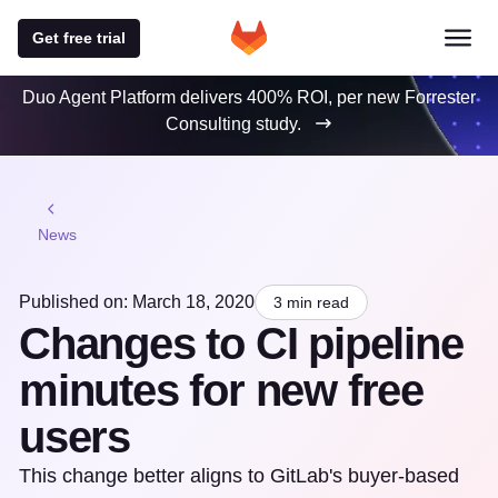
Get free trial
Duo Agent Platform delivers 400% ROI, per new Forrester
Consulting study.
News
Published on: March 18, 2020
3 min read
Changes to CI pipeline
minutes for new free
users
This change better aligns to GitLab's buyer-based