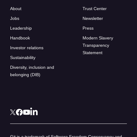
About
Trust Center
Jobs
Newsletter
Leadership
Press
Handbook
Modern Slavery
Transparency
Investor relations
Statement
Sustainability
Diversity, inclusion and
belonging (DIB)
Git is a trademark of Software Freedom Conservancy and