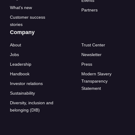
Events
What's new
Partners
Customer success
stories
Company
About
Trust Center
Jobs
Newsletter
Leadership
Press
Handbook
Modern Slavery
Transparency
Investor relations
Statement
Sustainability
Diversity, inclusion and
belonging (DIB)