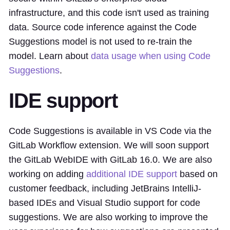
infrastructure, and this code isn't used as training
data. Source code inference against the Code
Suggestions model is not used to re-train the
model. Learn about
data usage when using Code
Suggestions
.
IDE support
Code Suggestions is available in VS Code via the
GitLab Workflow extension. We will soon support
the GitLab WebIDE with GitLab 16.0. We are also
working on adding
additional IDE support
based on
customer feedback, including JetBrains IntelliJ-
based IDEs and Visual Studio support for code
suggestions. We are also working to improve the