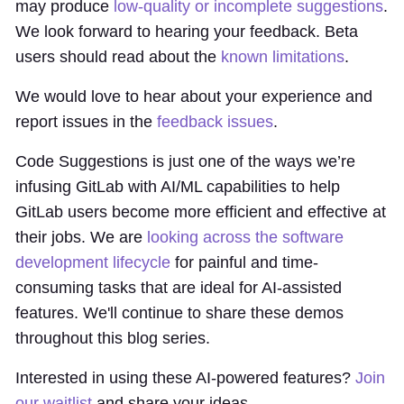
may produce
low-quality or incomplete suggestions
.
We look forward to hearing your feedback. Beta
users should read about the
known limitations
.
We would love to hear about your experience and
report issues in the
feedback issues
.
Code Suggestions is just one of the ways we’re
infusing GitLab with AI/ML capabilities to help
GitLab users become more efficient and effective at
their jobs. We are
looking across the software
development lifecycle
for painful and time-
consuming tasks that are ideal for AI-assisted
features. We'll continue to share these demos
throughout this blog series.
Interested in using these AI-powered features?
Join
our waitlist
and share your ideas.