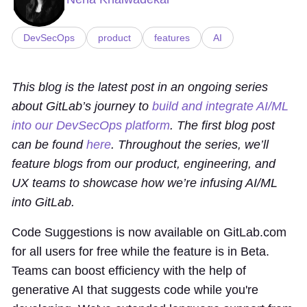
DevSecOps
product
features
AI
This blog is the latest post in an ongoing series
about GitLab’s journey to
build and integrate AI/ML
into our DevSecOps platform
. The first blog post
can be found
here
. Throughout the series, we’ll
feature blogs from our product, engineering, and
UX teams to showcase how we’re infusing AI/ML
into GitLab.
Code Suggestions is now available on GitLab.com
for all users for free while the feature is in Beta.
Teams can boost efficiency with the help of
generative AI that suggests code while you're