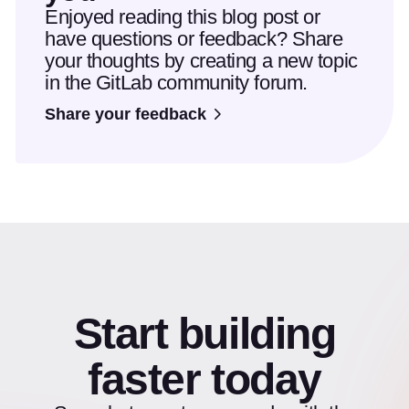
Enjoyed reading this blog post or
have questions or feedback? Share
your thoughts by creating a new topic
in the GitLab community forum.
Share your feedback
Start building
faster today