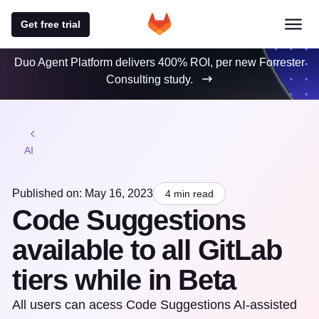
Get free trial
Duo Agent Platform delivers 400% ROI, per new Forrester
Consulting study.
AI
Published on: May 16, 2023
4 min read
Code Suggestions
available to all GitLab
tiers while in Beta
All users can acess Code Suggestions AI-assisted