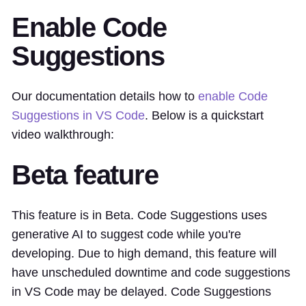
Enable Code
Suggestions
Our documentation details how to
enable Code
Suggestions in VS Code
. Below is a quickstart
video walkthrough:
Beta feature
This feature is in Beta. Code Suggestions uses
generative AI to suggest code while you're
developing. Due to high demand, this feature will
have unscheduled downtime and code suggestions
in VS Code may be delayed. Code Suggestions