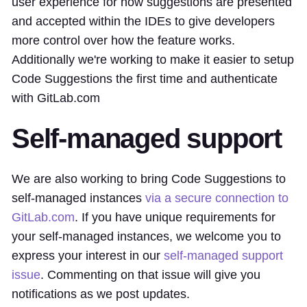
user experience for how suggestions are presented
and accepted within the IDEs to give developers
more control over how the feature works.
Additionally we're working to make it easier to setup
Code Suggestions the first time and authenticate
with GitLab.com
Self-managed support
We are also working to bring Code Suggestions to
self-managed instances
via a secure connection to
GitLab.com
. If you have unique requirements for
your self-managed instances, we welcome you to
express your interest in our
self-managed support
issue
. Commenting on that issue will give you
notifications as we post updates.