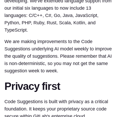
developing. We've extended language support from
our initial six languages to now include 13
languages: C/C++, C#, Go, Java, JavaScript,
Python, PHP, Ruby, Rust, Scala, Kotlin, and
TypeScript.
We are making improvements to the Code
Suggestions underlying AI model weekly to improve
the quality of suggestions. Please remember that AI
is non-deterministic, so you may not get the same
suggestion week to week.
Privacy first
Code Suggestions is built with privacy as a critical
foundation. It keeps your proprietary source code
secure within GitLab's enterprise cloud