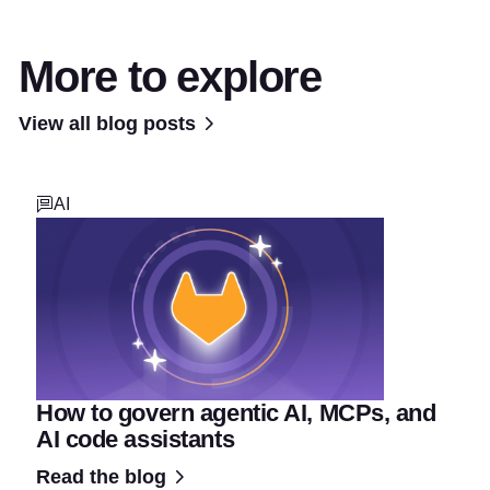
More to explore
View all blog posts
AI
How to govern agentic AI, MCPs, and
AI code assistants
Read the blog