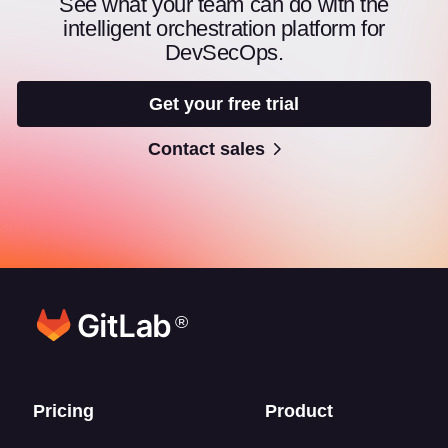
See what your team can do with the
intelligent orchestration platform for
DevSecOps.
Get your free trial
Contact sales
®
Footer links
Pricing
Product