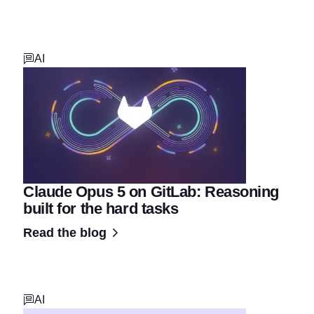
AI
Claude Opus 5 on GitLab: Reasoning
built for the hard tasks
Read the blog
AI