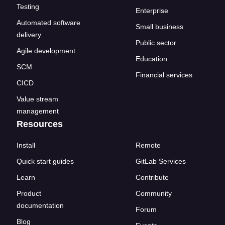
Testing
Enterprise
Automated software
Small business
delivery
Public sector
Agile development
Education
SCM
Financial services
CICD
Value stream
management
Resources
Install
Remote
Quick start guides
GitLab Services
Learn
Contribute
Product
Community
documentation
Forum
Blog