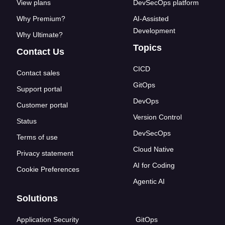
View plans
DevSecOps platform
Why Premium?
AI-Assisted
Development
Why Ultimate?
Topics
Contact Us
CICD
Contact sales
GitOps
Support portal
DevOps
Customer portal
Version Control
Status
DevSecOps
Terms of use
Cloud Native
Privacy statement
AI for Coding
Cookie Preferences
Agentic AI
Solutions
Application Security
GitOps