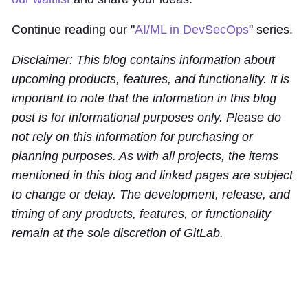
Continue reading our "
AI/ML in DevSecOps
" series.
Disclaimer: This blog contains information about
upcoming products, features, and functionality. It is
important to note that the information in this blog
post is for informational purposes only. Please do
not rely on this information for purchasing or
planning purposes. As with all projects, the items
mentioned in this blog and linked pages are subject
to change or delay. The development, release, and
timing of any products, features, or functionality
remain at the sole discretion of GitLab.