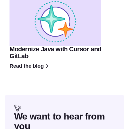
Modernize Java with Cursor and
GitLab
Read the blog
We want to hear from
you