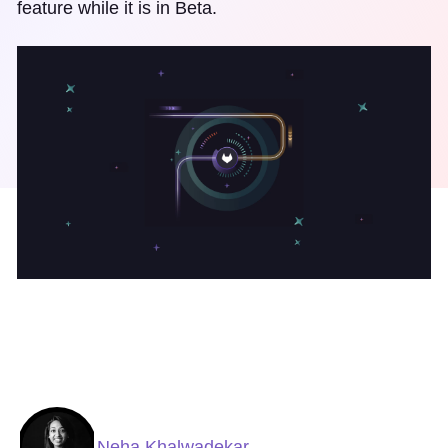
feature while it is in Beta.
Neha Khalwadekar