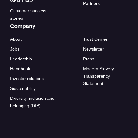
What's new
Partners
Customer success
stories
Company
About
Trust Center
Jobs
Newsletter
Leadership
Press
Handbook
Modern Slavery
Transparency
Investor relations
Statement
Sustainability
Diversity, inclusion and
belonging (DIB)