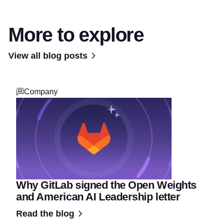
More to explore
View all blog posts
Company
Why GitLab signed the Open Weights
and American AI Leadership letter
Read the blog