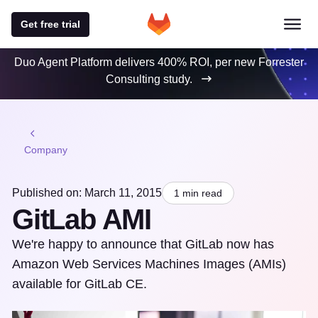
Get free trial
Duo Agent Platform delivers 400% ROI, per new Forrester
Consulting study.
Company
Published on: March 11, 2015
1 min read
GitLab AMI
We're happy to announce that GitLab now has
Amazon Web Services Machines Images (AMIs)
available for GitLab CE.