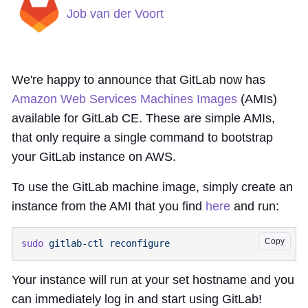
Job van der Voort
We're happy to announce that GitLab now has
Amazon Web Services Machines Images
(AMIs)
available for GitLab CE. These are simple AMIs,
that only require a single command to bootstrap
your GitLab instance on AWS.
To use the GitLab machine image, simply create an
instance from the AMI that you find
here
and run:
Copy
sudo
 gitlab-ctl
Your instance will run at your set hostname and you
can immediately log in and start using GitLab!