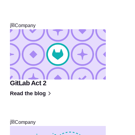
Company
GitLab Act 2
Read the blog
Company