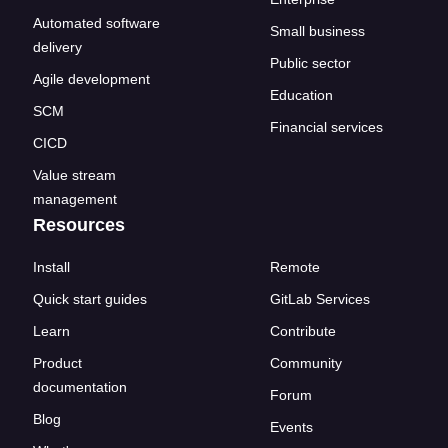
Automated software
Small business
delivery
Public sector
Agile development
Education
SCM
Financial services
CICD
Value stream
management
Resources
Install
Remote
Quick start guides
GitLab Services
Learn
Contribute
Product
Community
documentation
Forum
Blog
Events