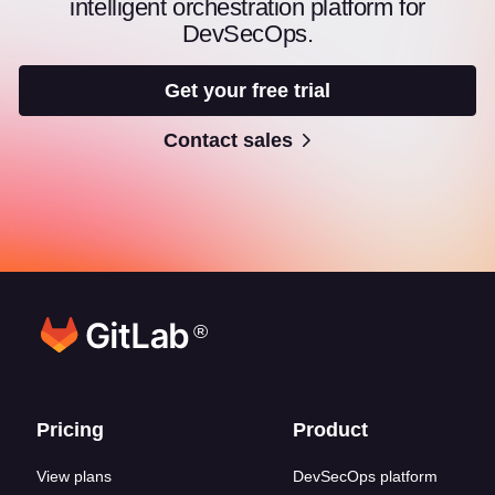
intelligent orchestration platform for
DevSecOps.
Get your free trial
Contact sales
®
Footer links
Pricing
Product
View plans
DevSecOps platform