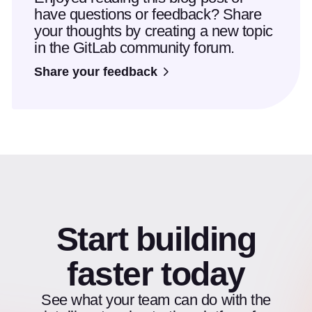
have questions or feedback? Share
your thoughts by creating a new topic
in the GitLab community forum.
Share your feedback
Start building
faster today
See what your team can do with the