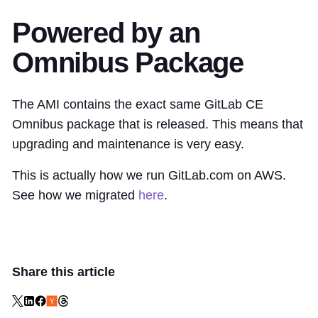
Powered by an
Omnibus Package
The AMI contains the exact same GitLab CE
Omnibus package that is released. This means that
upgrading and maintenance is very easy.
This is actually how we run GitLab.com on AWS.
See how we migrated
here
.
Share this article