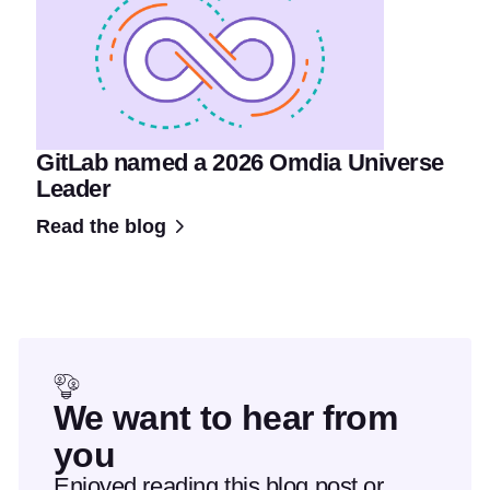
GitLab named a 2026 Omdia Universe
Leader
Read the blog
We want to hear from
you
Enjoyed reading this blog post or