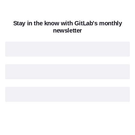
Stay in the know with GitLab's monthly
newsletter