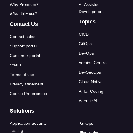
Why Premium?
AI-Assisted
Development
Why Ultimate?
Topics
Contact Us
CICD
Contact sales
GitOps
Support portal
DevOps
Customer portal
Version Control
Status
DevSecOps
Terms of use
Cloud Native
Privacy statement
AI for Coding
Cookie Preferences
Agentic AI
Solutions
Application Security
GitOps
Testing
Enterprise