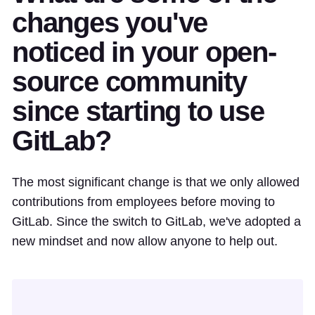
changes you've
noticed in your open-
source community
since starting to use
GitLab?
The most significant change is that we only allowed
contributions from employees before moving to
GitLab. Since the switch to GitLab, we've adopted a
new mindset and now allow anyone to help out.