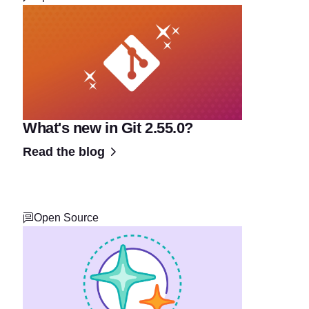
What's new in Git 2.55.0?
Read the blog
Open Source