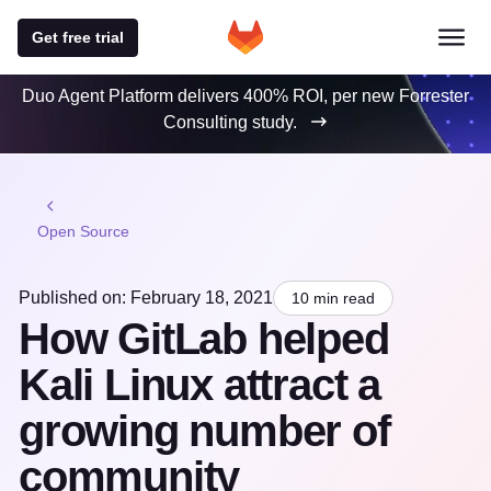
Get free trial
Duo Agent Platform delivers 400% ROI, per new Forrester
Consulting study.
Open Source
Published on: February 18, 2021
10 min read
How GitLab helped
Kali Linux attract a
growing number of
community