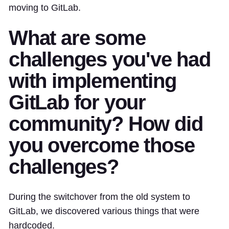
moving to GitLab.
What are some
challenges you've had
with implementing
GitLab for your
community? How did
you overcome those
challenges?
During the switchover from the old system to
GitLab, we discovered various things that were
hardcoded.