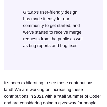
GitLab's user-friendly design
has made it easy for our
community to get started, and
we've started to receive merge
requests from the public as well
as bug reports and bug fixes.
It's been exhilarating to see these contributions
land! We are working on increasing these
contributions in 2021 with a "Kali Summer of Code"
and are considering doing a giveaway for people