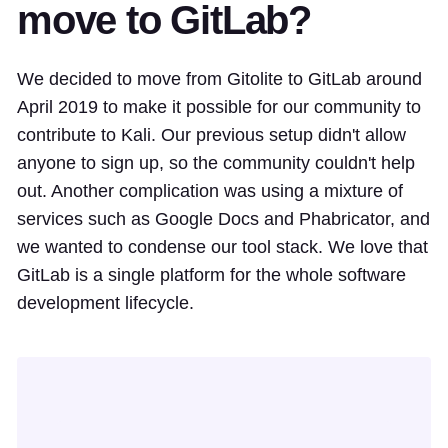
move to GitLab?
We decided to move from Gitolite to GitLab around
April 2019 to make it possible for our community to
contribute to Kali. Our previous setup didn't allow
anyone to sign up, so the community couldn't help
out. Another complication was using a mixture of
services such as Google Docs and Phabricator, and
we wanted to condense our tool stack. We love that
GitLab is a single platform for the whole software
development lifecycle.