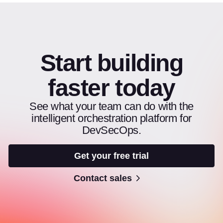
Start building
faster today
See what your team can do with the
intelligent orchestration platform for
DevSecOps.
Get your free trial
Contact sales