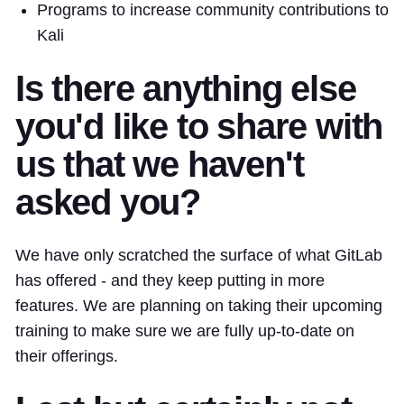
Programs to increase community contributions to
Kali
Is there anything else
you'd like to share with
us that we haven't
asked you?
We have only scratched the surface of what GitLab
has offered - and they keep putting in more
features. We are planning on taking their upcoming
training to make sure we are fully up-to-date on
their offerings.