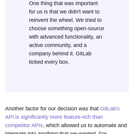
One thing that was important
for us is that we didn't want to
reinvent the wheel. We tried to
choose something open-source
with advanced functionality, an
active community, and a
company behind it. GitLab
ticked every box.
Another factor for our decision was that
GitLab's
API is significantly more feature-rich than
competitor APIs
, which allowed us to automate and
integrate into anything that we wanted. For