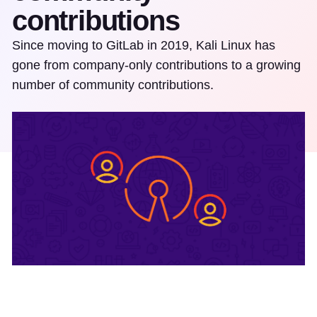
contributions
Since moving to GitLab in 2019, Kali Linux has
gone from company-only contributions to a growing
number of community contributions.