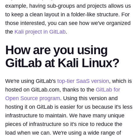
example, having sub-groups and projects allows us
to keep a clean layout in a folder-like structure. For
those interested, you can see how we've organized
the
Kali project in GitLab
.
How are you using
GitLab at Kali Linux?
We're using GitLab's
top-tier SaaS version
, which is
hosted on GitLab.com, thanks to the
GitLab for
Open Source program
. Using this version and
hosting it on GitLab is easier for us because it's less
infrastructure to maintain. We have many unique
pieces of infrastructure so it's nice to reduce the
load when we can. We're using a wide range of