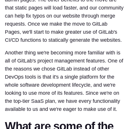
that static pages will load faster, and our community
can help fix typos on our website through merge
requests. Once we make the move to GitLab
Pages, we'll start to make greater use of GitLab's
CI/CD functions to statically generate the websites.
Another thing we're becoming more familiar with is
all of GitLab's project management features. One of
the reasons we chose GitLab instead of other
DevOps tools is that it's a single platform for the
whole software development lifecycle, and we're
looking to use more of its features. Since we're on
the top-tier SaaS plan, we have every functionality
available to us and we're eager to make use of it.
What are some of the