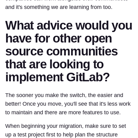
and it's something we are learning from too.
What advice would you
have for other open
source communities
that are looking to
implement GitLab?
The sooner you make the switch, the easier and
better! Once you move, you'll see that it's less work
to maintain and there are more features to use.
When beginning your migration, make sure to set
up a test project first to help plan the structure