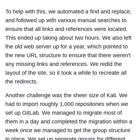
To help with this, we automated a find and replace,
and followed up with various manual searches to
ensure that all links and references were located.
This ended up taking about two hours. We also left
the old web server up for a year, which pointed to
the new URL structure to ensure that there weren't
any missing links and references. We redid the
layout of the site, so it took a while to recreate all
the redirects.
Another challenge was the sheer size of Kali. We
had to import roughly 1,000 repositories when we
set up GitLab. We managed to migrate most of
them in a day and completed the migration within a
week once we managed to get the group structure
in place. We set up separate groups for different