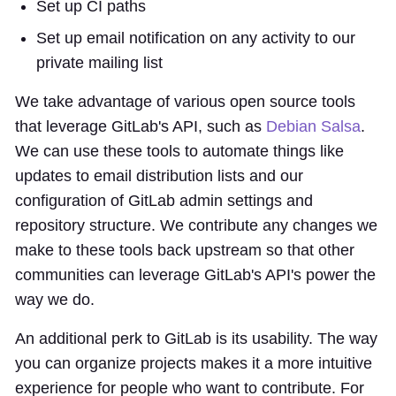
Set up CI paths
Set up email notification on any activity to our
private mailing list
We take advantage of various open source tools
that leverage GitLab's API, such as
Debian Salsa
.
We can use these tools to automate things like
updates to email distribution lists and our
configuration of GitLab admin settings and
repository structure. We contribute any changes we
make to these tools back upstream so that other
communities can leverage GitLab's API's power the
way we do.
An additional perk to GitLab is its usability. The way
you can organize projects makes it a more intuitive
experience for people who want to contribute. For