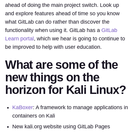
ahead of doing the main project switch. Look up
and explore features ahead of time so you know
what GitLab can do rather than discover the
functionality when using it. GitLab has a
GitLab
Learn portal
, which we hear is going to continue to
be improved to help with user education.
What are some of the
new things on the
horizon for Kali Linux?
KaBoxer
: A framework to manage applications in
containers on Kali
New kali.org website using GitLab Pages