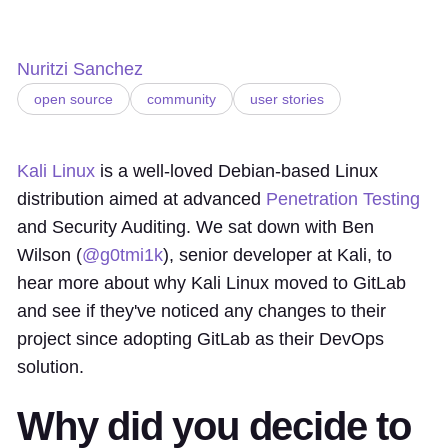
Nuritzi Sanchez
open source
community
user stories
Kali Linux
is a well-loved Debian-based Linux
distribution aimed at advanced
Penetration Testing
and Security Auditing. We sat down with Ben
Wilson (
@g0tmi1k
), senior developer at Kali, to
hear more about why Kali Linux moved to GitLab
and see if they've noticed any changes to their
project since adopting GitLab as their DevOps
solution.
Why did you decide to