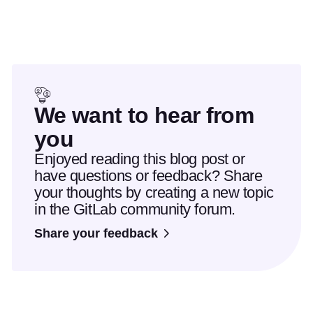
We want to hear from
you
Enjoyed reading this blog post or
have questions or feedback? Share
your thoughts by creating a new topic
in the GitLab community forum.
Share your feedback