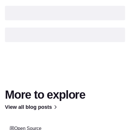
More to explore
View all blog posts
Open Source