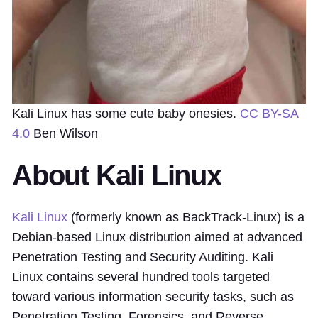
Kali Linux has some cute baby onesies.
CC BY-SA
4.0
Ben Wilson
About Kali Linux
Kali Linux
(formerly known as BackTrack-Linux) is a
Debian-based Linux distribution aimed at advanced
Penetration Testing and Security Auditing. Kali
Linux contains several hundred tools targeted
toward various information security tasks, such as
Penetration Testing, Forensics, and Reverse