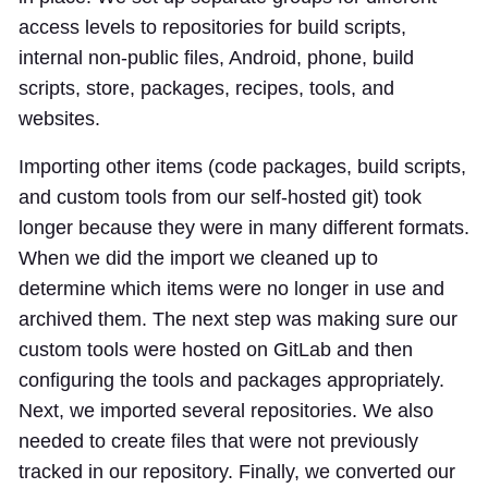
access levels to repositories for build scripts,
internal non-public files, Android, phone, build
scripts, store, packages, recipes, tools, and
websites.
Importing other items (code packages, build scripts,
and custom tools from our self-hosted git) took
longer because they were in many different formats.
When we did the import we cleaned up to
determine which items were no longer in use and
archived them. The next step was making sure our
custom tools were hosted on GitLab and then
configuring the tools and packages appropriately.
Next, we imported several repositories. We also
needed to create files that were not previously
tracked in our repository. Finally, we converted our