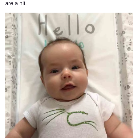
are a hit.