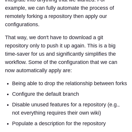
example, we can fully automate the process of
remotely forking a repository then apply our
configurations.
That way, we don't have to download a git
repository only to push it up again. This is a big
time-saver for us and significantly simplifies the
workflow. Some of the configuration that we can
now automatically apply are:
Being able to drop the relationship between forks
Configure the default branch
Disable unused features for a repository (e.g.,
not everything requires their own wiki)
Populate a description for the repository