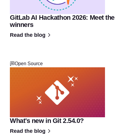
GitLab AI Hackathon 2026: Meet the
winners
Read the blog
Open Source
What’s new in Git 2.54.0?
Read the blog