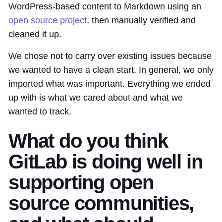
WordPress-based content to Markdown using an
open source project
, then manually verified and
cleaned it up.
We chose not to carry over existing issues because
we wanted to have a clean start. In general, we only
imported what was important. Everything we ended
up with is what we cared about and what we
wanted to track.
What do you think
GitLab is doing well in
supporting open
source communities,