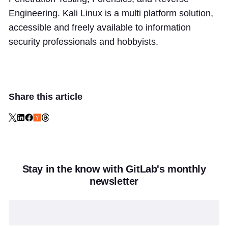
Engineering. Kali Linux is a multi platform solution,
accessible and freely available to information
security professionals and hobbyists.
Share this article
Stay in the know with GitLab's monthly
newsletter