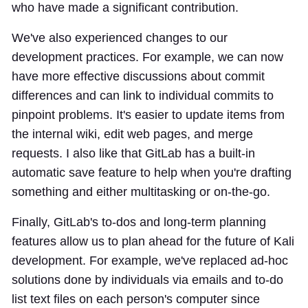
who have made a significant contribution.
We've also experienced changes to our
development practices. For example, we can now
have more effective discussions about commit
differences and can link to individual commits to
pinpoint problems. It's easier to update items from
the internal wiki, edit web pages, and merge
requests. I also like that GitLab has a built-in
automatic save feature to help when you're drafting
something and either multitasking or on-the-go.
Finally, GitLab's to-dos and long-term planning
features allow us to plan ahead for the future of Kali
development. For example, we've replaced ad-hoc
solutions done by individuals via emails and to-do
list text files on each person's computer since