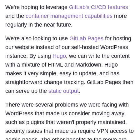
We're hoping to leverage
GitLab's CI/CD features
and the
container management capabilities
more
regularly in the near future.
We're also looking to use
GitLab Pages
for hosting
our website instead of our self-hosted WordPress
instance. By using
Hugo
, we can write the content
with a mixture of HTML and Markdown. Hugo
makes it very simple, easy to update, and has
straightforward change tracking. GitLab Pages then
can serve up the
static output
.
There were several problems we were facing with
WordPress that made us consider moving away,
such as plugins that weren't properly maintained,
security issues that made us require VPN access to
admin pages. The other benefits to the move are