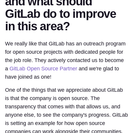
and what should
GitLab do to improve
in this area?
We really like that GitLab has an outreach program
for open source projects with dedicated people for
the job role. They actively contacted us to become
a
GitLab Open Source Partner
and we're glad to
have joined as one!
One of the things that we appreciate about GitLab
is that the company is open source. The
transparency that comes with that allows us, and
anyone else, to see the company's progress. GitLab
is setting an example for how open source
companies can work alongside their communities,