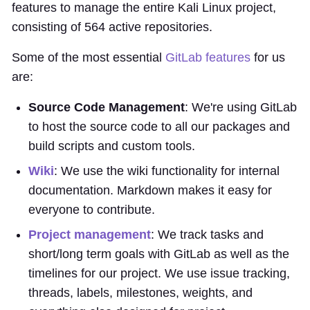
features to manage the entire Kali Linux project,
consisting of 564 active repositories.
Some of the most essential
GitLab features
for us
are:
Source Code Management
: We're using GitLab
to host the source code to all our packages and
build scripts and custom tools.
Wiki
: We use the wiki functionality for internal
documentation. Markdown makes it easy for
everyone to contribute.
Project management
: We track tasks and
short/long term goals with GitLab as well as the
timelines for our project. We use issue tracking,
threads, labels, milestones, weights, and