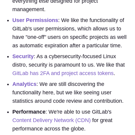
everything else designed for project
management.
User Permissions
: We like the functionality of
GitLab's user permissions, which allows us to
have "one-off" users on specific projects as well
as automatic expiration after a particular time.
Security
: As a cybersecurity-focused Linux
distro, security is paramount to us. We like that
GitLab has 2FA and project access tokens
.
Analytics
: We are still discovering the
functionality here, but we like seeing user
statistics around code review and contribution.
Performance
: We're able to use GitLab's
Content Delivery Network (CDN)
for great
performance across the globe.