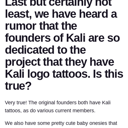
Last but certainly not
least, we have heard a
rumor that the
founders of Kali are so
dedicated to the
project that they have
Kali logo tattoos. Is this
true?
Very true! The original founders both have Kali
tattoos, as do various current members.
We also have some pretty cute baby onesies that