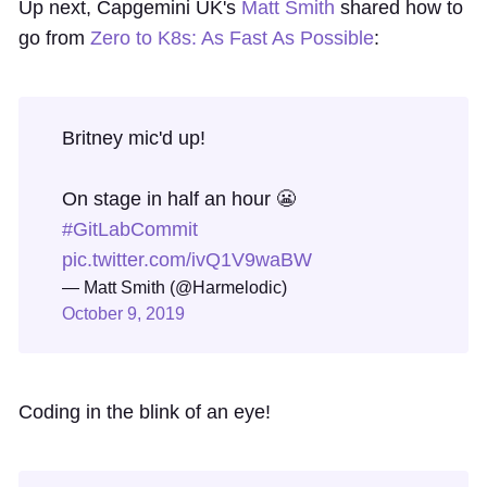
Up next, Capgemini UK's
Matt Smith
shared how to
go from
Zero to K8s: As Fast As Possible
:
Britney mic'd up!
On stage in half an hour 😬
#GitLabCommit
pic.twitter.com/ivQ1V9waBW
— Matt Smith (@Harmelodic)
October 9, 2019
Coding in the blink of an eye!