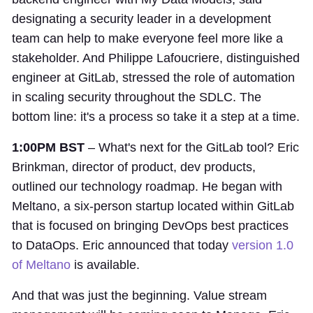
designating a security leader in a development
team can help to make everyone feel more like a
stakeholder. And Philippe Lafoucriere, distinguished
engineer at GitLab, stressed the role of automation
in scaling security throughout the SDLC. The
bottom line: it's a process so take it a step at a time.
1:00PM BST
– What's next for the GitLab tool? Eric
Brinkman, director of product, dev products,
outlined our technology roadmap. He began with
Meltano, a six-person startup located within GitLab
that is focused on bringing DevOps best practices
to DataOps. Eric announced that today
version 1.0
of Meltano
is available.
And that was just the beginning. Value stream