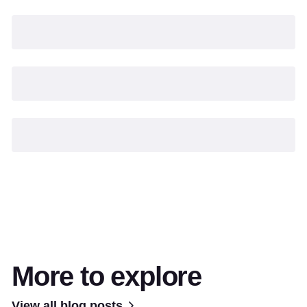
More to explore
View all blog posts