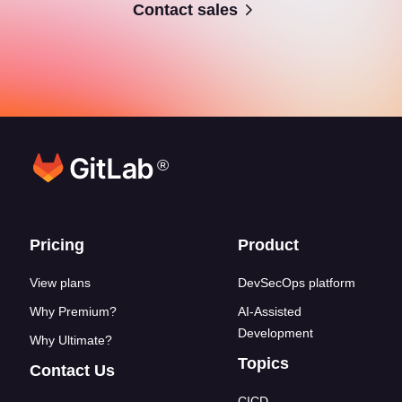
Contact sales
®
Footer links
Pricing
Product
View plans
DevSecOps platform
Why Premium?
AI-Assisted
Development
Why Ultimate?
Topics
Contact Us
CICD