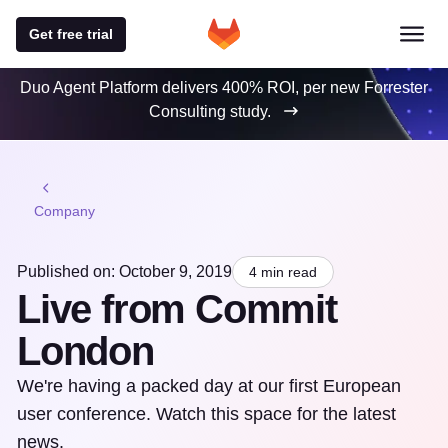
Get free trial
Duo Agent Platform delivers 400% ROI, per new Forrester
Consulting study.
Company
Published on: October 9, 2019
4 min read
Live from Commit
London
We're having a packed day at our first European
user conference. Watch this space for the latest
news.