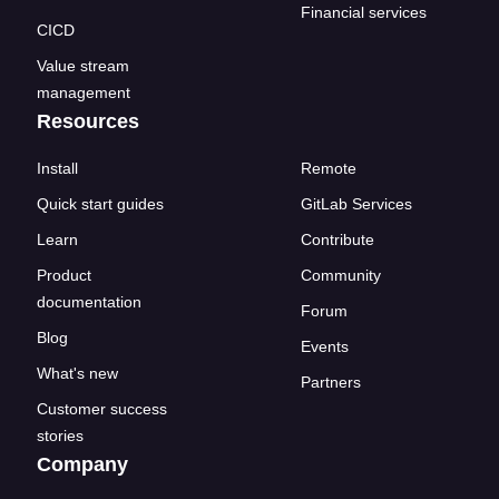
Financial services
CICD
Value stream
management
Resources
Install
Remote
Quick start guides
GitLab Services
Learn
Contribute
Product
Community
documentation
Forum
Blog
Events
What's new
Partners
Customer success
stories
Company