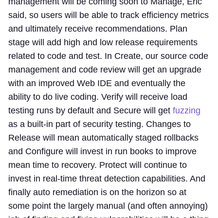
management will be coming soon to Manage, Eric
said, so users will be able to track efficiency metrics
and ultimately receive recommendations. Plan
stage will add high and low release requirements
related to code and test. In Create, our source code
management and code review will get an upgrade
with an improved Web IDE and eventually the
ability to do live coding. Verify will receive load
testing runs by default and Secure will get
fuzzing
as a built-in part of security testing. Changes to
Release will mean automatically staged rollbacks
and Configure will invest in run books to improve
mean time to recovery. Protect will continue to
invest in real-time threat detection capabilities. And
finally auto remediation is on the horizon so at
some point the largely manual (and often annoying)