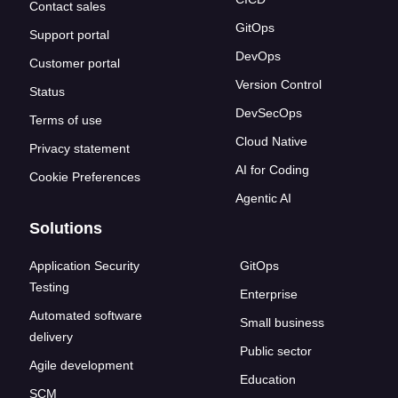
Contact sales
GitOps
Support portal
DevOps
Customer portal
Version Control
Status
DevSecOps
Terms of use
Cloud Native
Privacy statement
AI for Coding
Cookie Preferences
Agentic AI
Solutions
Application Security
GitOps
Testing
Enterprise
Automated software
Small business
delivery
Public sector
Agile development
Education
SCM