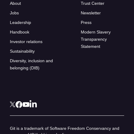
About
Trust Center
Jobs
Newsletter
Leadership
Press
Handbook
Modern Slavery
Transparency
Investor relations
Statement
Sustainability
Diversity, inclusion and
belonging (DIB)
Git is a trademark of Software Freedom Conservancy and