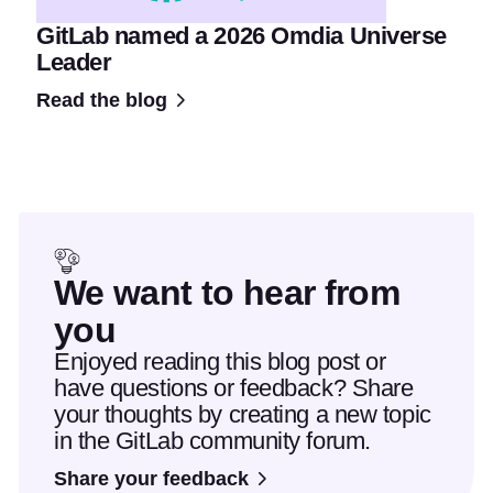
GitLab named a 2026 Omdia Universe
Leader
Read the blog
We want to hear from
you
Enjoyed reading this blog post or
have questions or feedback? Share
your thoughts by creating a new topic
in the GitLab community forum.
Share your feedback