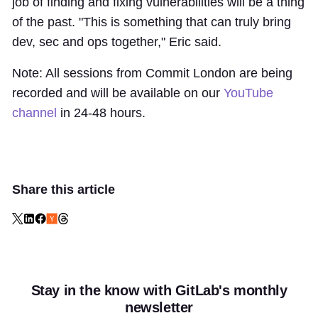
job of finding and fixing vulnerabilities will be a thing
of the past. "This is something that can truly bring
dev, sec and ops together," Eric said.
Note: All sessions from Commit London are being
recorded and will be available on our
YouTube
channel
in 24-48 hours.
Share this article
Stay in the know with GitLab's monthly
newsletter