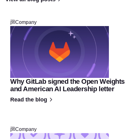
Company
Why GitLab signed the Open Weights
and American AI Leadership letter
Read the blog
Company