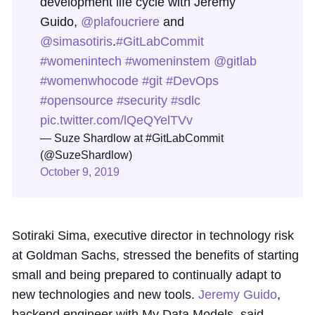
development life cycle with Jeremy
Guido,
@plafoucriere
and
@simasotiris
.
#GitLabCommit
#womenintech
#womeninstem
@gitlab
#womenwhocode
#git
#DevOps
#opensource
#security
#sdlc
pic.twitter.com/lQeQYelTVv
— Suze Shardlow at #GitLabCommit
(@SuzeShardlow)
October 9, 2019
Sotiraki Sima, executive director in technology risk
at Goldman Sachs, stressed the benefits of starting
small and being prepared to continually adapt to
new technologies and new tools.
Jeremy Guido
,
backend engineer with My Data Models, said