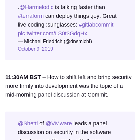
.
@Harmelodic
is talking faster than
#terraform
can deploy things :joy: Great
live coding :sunglasses:
#gitlabcommit
pic.twitter.com/LS0t3GdqHx
— Michael Friedrich (@dnsmichi)
October 9, 2019
11:30AM BST
– How to shift left and bring security
more firmly into development was the topic of a
mid-morning panel discussion at Commit.
@Shetti
of
@VMware
leads a panel
discussion on security in the software