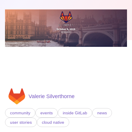
Valerie Silverthorne
community
events
inside GitLab
news
user stories
cloud native