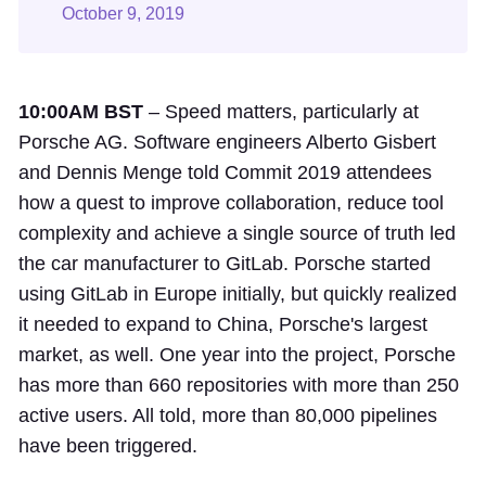
October 9, 2019
10:00AM BST
– Speed matters, particularly at
Porsche AG. Software engineers Alberto Gisbert
and Dennis Menge told Commit 2019 attendees
how a quest to improve collaboration, reduce tool
complexity and achieve a single source of truth led
the car manufacturer to GitLab. Porsche started
using GitLab in Europe initially, but quickly realized
it needed to expand to China, Porsche's largest
market, as well. One year into the project, Porsche
has more than 660 repositories with more than 250
active users. All told, more than 80,000 pipelines
have been triggered.