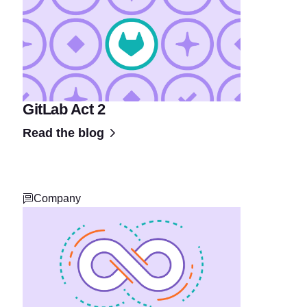
GitLab Act 2
Read the blog
Company