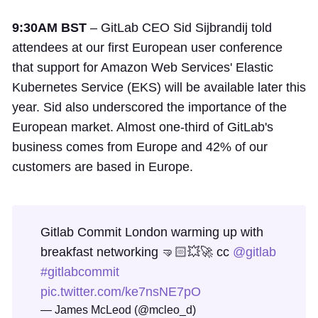
9:30AM BST
– GitLab CEO Sid Sijbrandij told
attendees at our first European user conference
that support for Amazon Web Services' Elastic
Kubernetes Service (EKS) will be available later this
year. Sid also underscored the importance of the
European market. Almost one-third of GitLab's
business comes from Europe and 42% of our
customers are based in Europe.
Gitlab Commit London warming up with
breakfast networking 🤜🏻💥🚀 cc
@gitlab
#gitlabcommit
pic.twitter.com/ke7nsNE7pO
— James McLeod (@mcleo_d)