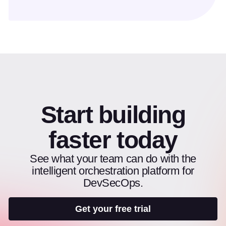
Start building
faster today
See what your team can do with the
intelligent orchestration platform for
DevSecOps.
Get your free trial