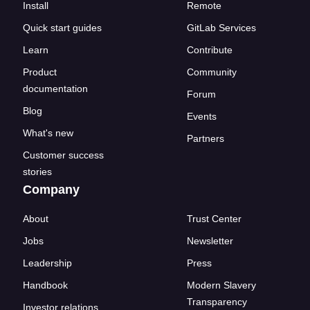
Install
Remote
Quick start guides
GitLab Services
Learn
Contribute
Product
Community
documentation
Forum
Blog
Events
What's new
Partners
Customer success
stories
Company
About
Trust Center
Jobs
Newsletter
Leadership
Press
Handbook
Modern Slavery
Transparency
Investor relations