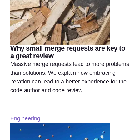
Why small merge requests are key to
a great review
Massive merge requests lead to more problems
than solutions. We explain how embracing
iteration can lead to a better experience for the
code author and code review.
Engineering