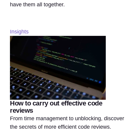
have them all together.
Insights
How to carry out effective code
reviews
From time management to unblocking, discover
the secrets of more efficient code reviews.