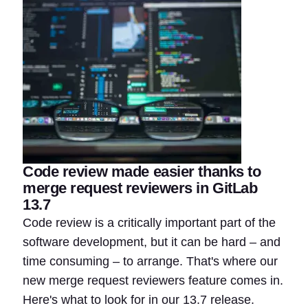
Code review made easier thanks to
merge request reviewers in GitLab
13.7
Code review is a critically important part of the
software development, but it can be hard – and
time consuming – to arrange. That's where our
new merge request reviewers feature comes in.
Here's what to look for in our 13.7 release.