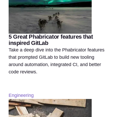
5 Great Phabricator features that
inspired GitLab
Take a deep dive into the Phabricator features
that prompted GitLab to build new tooling
around automation, integrated CI, and better
code reviews.
Engineering