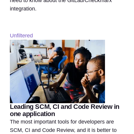
need to know about the GitLab/Checkmarx
integration.
Unfiltered
Leading SCM, CI and Code Review in
one application
The most important tools for developers are
SCM, CI and Code Review, and it is better to