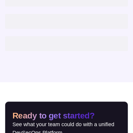
Ready to get started?
See what your team could do with a unified
DevSecOps Platform