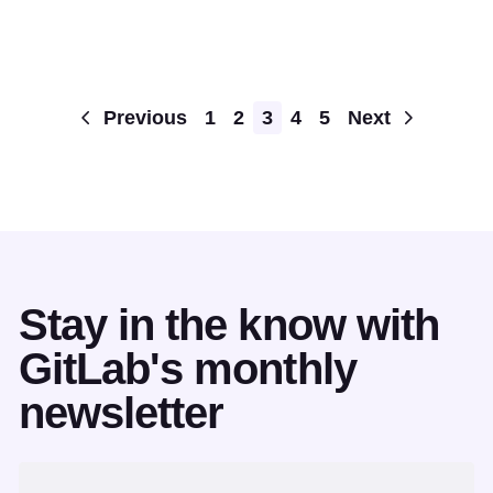
Pagination
Previous
1
2
3
4
5
Next
Stay in the know with
GitLab's monthly
newsletter