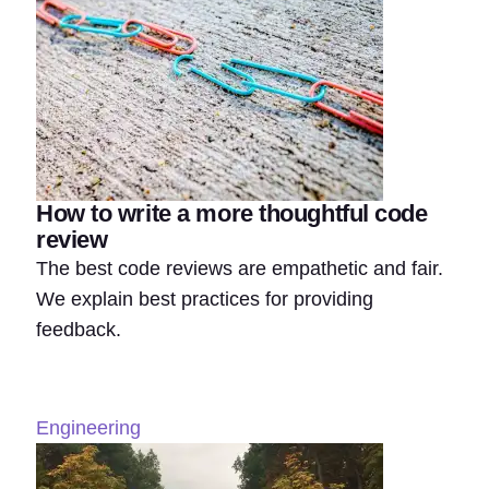
How to write a more thoughtful code
review
The best code reviews are empathetic and fair.
We explain best practices for providing
feedback.
Engineering