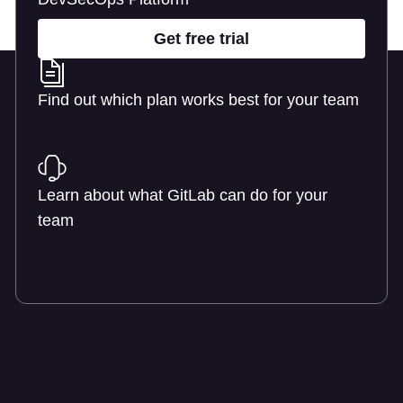
Get free trial
Find out which plan works best for your team
Learn about pricing
Learn about what GitLab can do for your
team
Talk to an expert