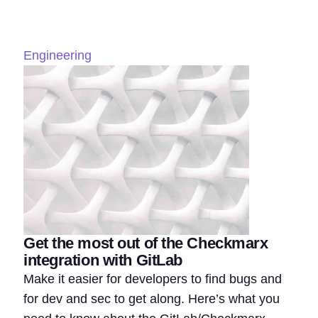
Engineering
Get the most out of the Checkmarx
integration with GitLab
Make it easier for developers to find bugs and
for dev and sec to get along. Here’s what you