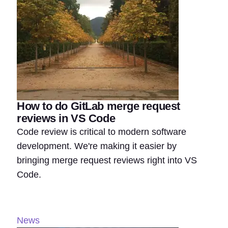
How to do GitLab merge request
reviews in VS Code
Code review is critical to modern software
development. We're making it easier by
bringing merge request reviews right into VS
Code.
News