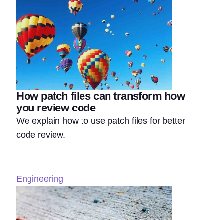
How patch files can transform how
you review code
We explain how to use patch files for better
code review.
Engineering