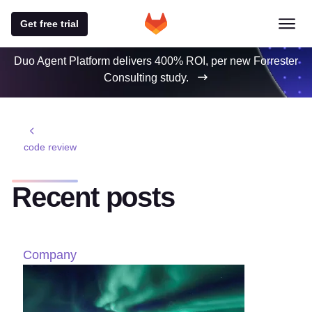
Get free trial
Duo Agent Platform delivers 400% ROI, per new Forrester
Consulting study.
code review
Recent posts
Company