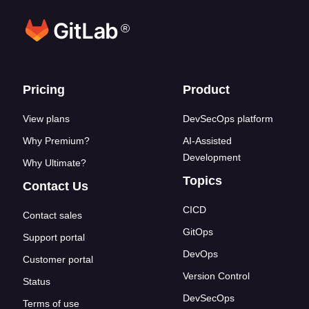
®
Footer links
Pricing
Product
View plans
DevSecOps platform
Why Premium?
AI-Assisted
Development
Why Ultimate?
Topics
Contact Us
CICD
Contact sales
GitOps
Support portal
DevOps
Customer portal
Version Control
Status
DevSecOps
Terms of use