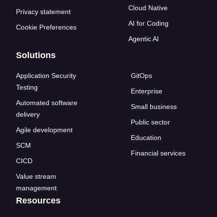
Cloud Native
Privacy statement
AI for Coding
Cookie Preferences
Agentic AI
Solutions
Application Security
GitOps
Testing
Enterprise
Automated software
Small business
delivery
Public sector
Agile development
Education
SCM
Financial services
CICD
Value stream
management
Resources