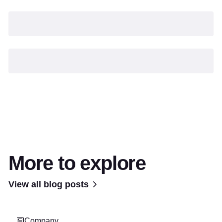
More to explore
View all blog posts
Company