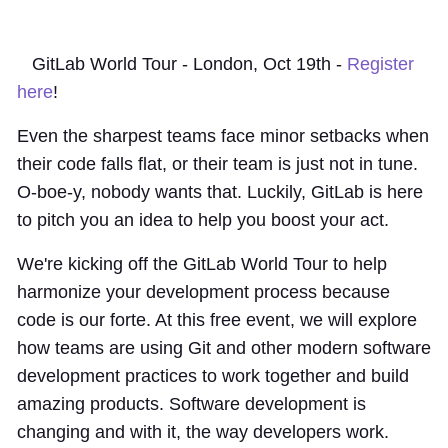
GitLab World Tour - London, Oct 19th -
Register
here
!
Even the sharpest teams face minor setbacks when
their code falls flat, or their team is just not in tune.
O-boe-y, nobody wants that. Luckily, GitLab is here
to pitch you an idea to help you boost your act.
We're kicking off the GitLab World Tour to help
harmonize your development process because
code is our forte. At this free event, we will explore
how teams are using Git and other modern software
development practices to work together and build
amazing products. Software development is
changing and with it, the way developers work.