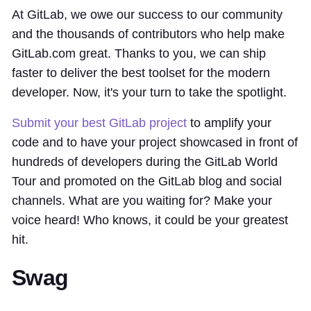
At GitLab, we owe our success to our community
and the thousands of contributors who help make
GitLab.com great. Thanks to you, we can ship
faster to deliver the best toolset for the modern
developer. Now, it's your turn to take the spotlight.
Submit your best GitLab project
to amplify your
code and to have your project showcased in front of
hundreds of developers during the GitLab World
Tour and promoted on the GitLab blog and social
channels. What are you waiting for? Make your
voice heard! Who knows, it could be your greatest
hit.
Swag