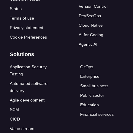
Version Control
Status
DevSecOps
Terms of use
Cloud Native
Privacy statement
AI for Coding
Cookie Preferences
Agentic AI
Solutions
Application Security
GitOps
Testing
Enterprise
Automated software
Small business
delivery
Public sector
Agile development
Education
SCM
Financial services
CICD
Value stream