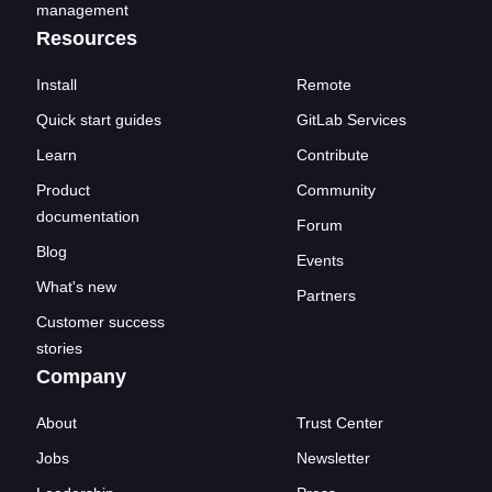
management
Resources
Install
Remote
Quick start guides
GitLab Services
Learn
Contribute
Product
Community
documentation
Forum
Blog
Events
What's new
Partners
Customer success
stories
Company
About
Trust Center
Jobs
Newsletter