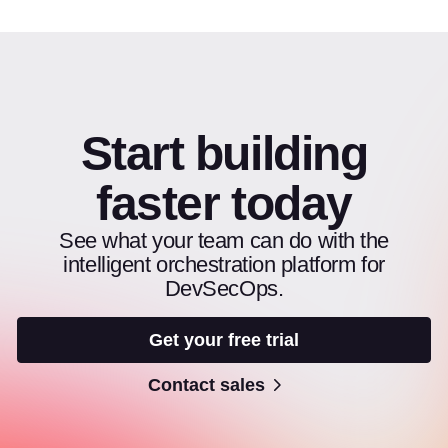
Start building
faster today
See what your team can do with the
intelligent orchestration platform for
DevSecOps.
Get your free trial
Contact sales