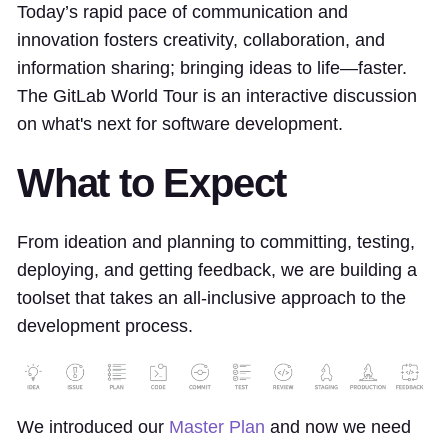
Today’s rapid pace of communication and
innovation fosters creativity, collaboration, and
information sharing; bringing ideas to life—faster.
The GitLab World Tour is an interactive discussion
on what's next for software development.
What to Expect
From ideation and planning to committing, testing,
deploying, and getting feedback, we are building a
toolset that takes an all-inclusive approach to the
development process.
We introduced our
Master Plan
and now we need