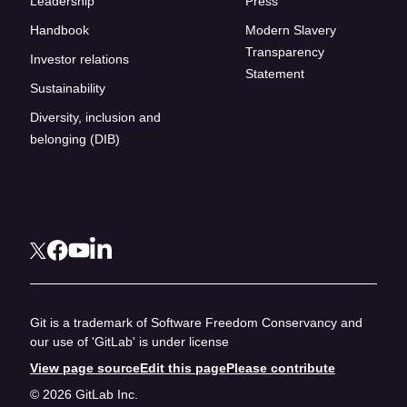
Leadership
Press
Handbook
Modern Slavery
Transparency
Investor relations
Statement
Sustainability
Diversity, inclusion and
belonging (DIB)
Git is a trademark of Software Freedom Conservancy and
our use of 'GitLab' is under license
View page source
Edit this page
Please contribute
© 2026 GitLab Inc.