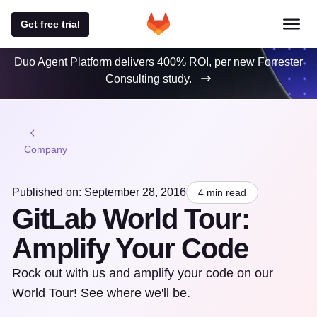
Get free trial
Duo Agent Platform delivers 400% ROI, per new Forrester
Consulting study.
Company
Published on: September 28, 2016
4 min read
GitLab World Tour:
Amplify Your Code
Rock out with us and amplify your code on our
World Tour! See where we'll be.