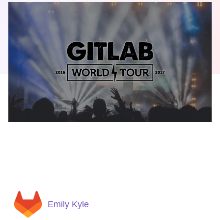
Emily Kyle