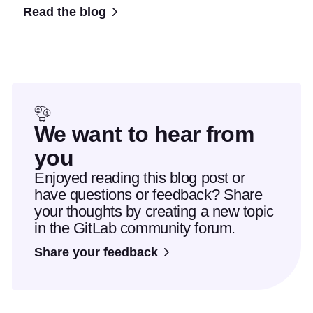
Read the blog
We want to hear from
you
Enjoyed reading this blog post or
have questions or feedback? Share
your thoughts by creating a new topic
in the GitLab community forum.
Share your feedback