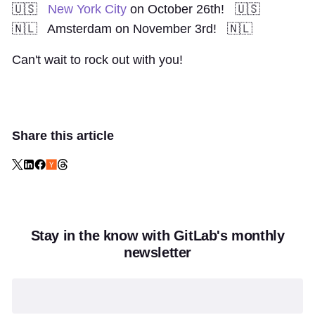
🇺🇸
New York City
on October 26th! 🇺🇸
🇳🇱
Amsterdam
on November 3rd! 🇳🇱
Can't wait to rock out with you!
Share this article
Stay in the know with GitLab's monthly
newsletter