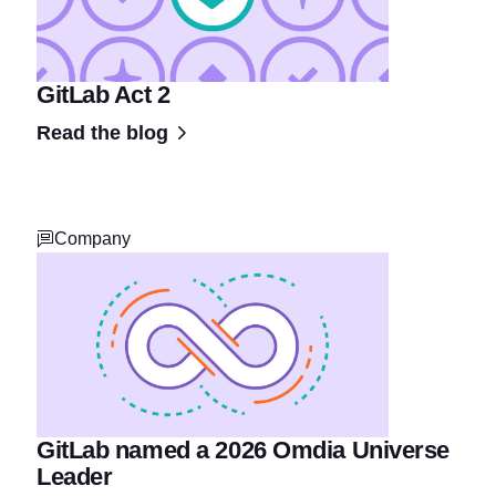
GitLab Act 2
Read the blog
Company
GitLab named a 2026 Omdia Universe
Leader