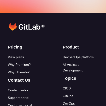
®
Footer links
Pricing
Product
View plans
DevSecOps platform
Why Premium?
AI-Assisted
Development
Why Ultimate?
Topics
Contact Us
CICD
Contact sales
GitOps
Support portal
DevOps
Customer portal