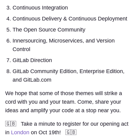
Continuous Integration
Continuous Delivery & Continuous Deployment
The Open Source Community
Innersourcing, Microservices, and Version
Control
GitLab Direction
GitLab Community Edition, Enterprise Edition,
and GitLab.com
We hope that some of those themes will strike a
cord with you and your team. Come, share your
ideas and amplify your code at a stop near you.
🇬🇧 Take a minute to register for our opening act
in
London
on Oct 19th! 🇬🇧