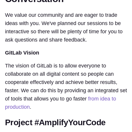
We value our community and are eager to trade
ideas with you. We've planned our sessions to be
interactive so there will be plenty of time for you to
ask questions and share feedback.
GitLab Vision
The vision of GitLab is to allow everyone to
collaborate on all digital content so people can
cooperate effectively and achieve better results,
faster. We can do this by providing an integrated set
of tools that allows you to go faster
from idea to
production
.
Project #AmplifyYourCode