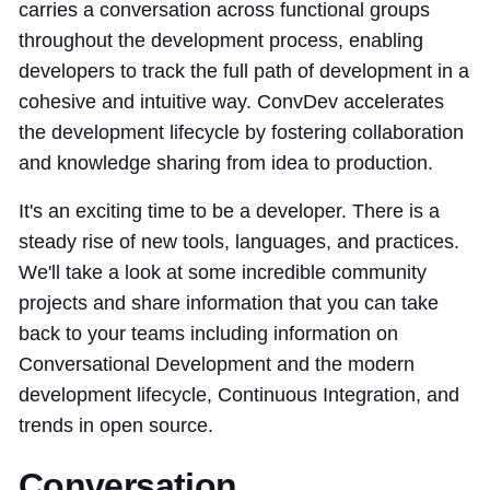
carries a conversation across functional groups
throughout the development process, enabling
developers to track the full path of development in a
cohesive and intuitive way. ConvDev accelerates
the development lifecycle by fostering collaboration
and knowledge sharing from idea to production.
It's an exciting time to be a developer. There is a
steady rise of new tools, languages, and practices.
We'll take a look at some incredible community
projects and share information that you can take
back to your teams including information on
Conversational Development and the modern
development lifecycle, Continuous Integration, and
trends in open source.
Conversation