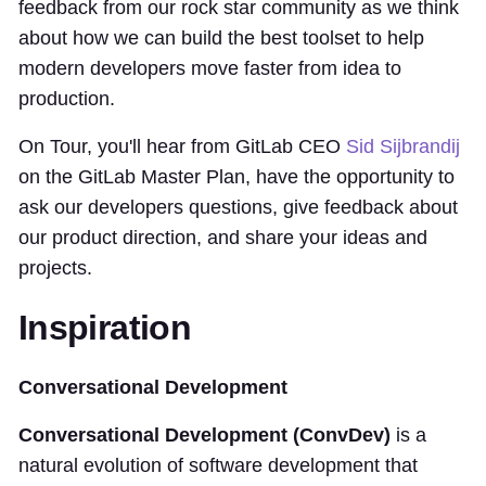
feedback from our rock star community as we think
about how we can build the best toolset to help
modern developers move faster from idea to
production.
On Tour, you'll hear from GitLab CEO
Sid Sijbrandij
on the GitLab Master Plan, have the opportunity to
ask our developers questions, give feedback about
our product direction, and share your ideas and
projects.
Inspiration
Conversational Development
Conversational Development (ConvDev)
is a
natural evolution of software development that