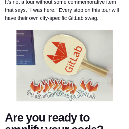
It's not a tour without some commemorative item
that says, "I was here." Every stop on this tour will
have their own city-specific GitLab swag.
Are you ready to