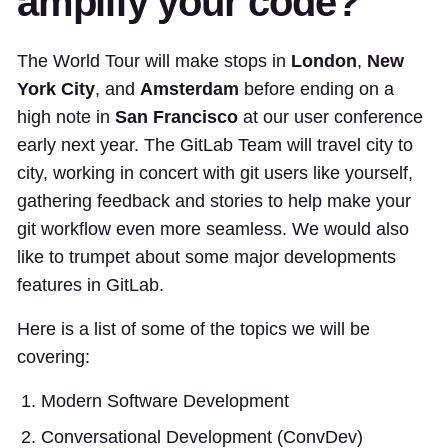
amplify your code?
The World Tour will make stops in
London
,
New
York City
, and
Amsterdam
before ending on a
high note in
San Francisco
at our user conference
early next year. The GitLab Team will travel city to
city, working in concert with git users like yourself,
gathering feedback and stories to help make your
git workflow even more seamless. We would also
like to trumpet about some major developments
features in GitLab.
Here is a list of some of the topics we will be
covering:
Modern Software Development
Conversational Development (ConvDev)