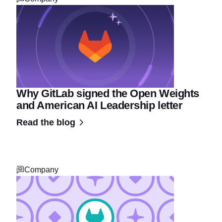
Why GitLab signed the Open Weights
and American AI Leadership letter
Read the blog
Company