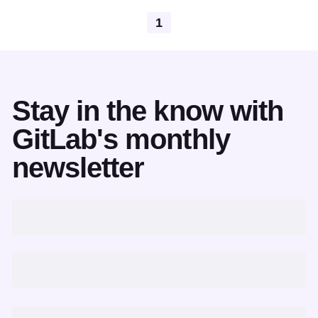
1
Stay in the know with
GitLab's monthly
newsletter