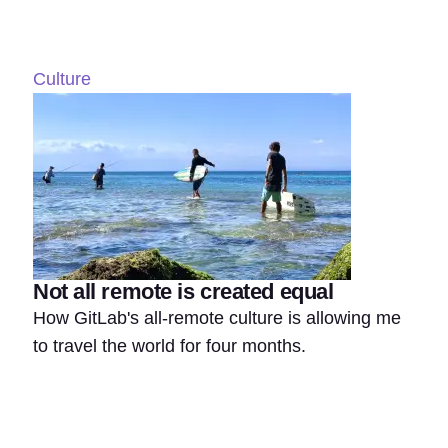
Culture
Not all remote is created equal
How GitLab's all-remote culture is allowing me
to travel the world for four months.