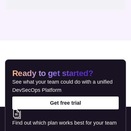
Ready to get started?
See what your team could do with a unified
DevSecOps Platform
Get free trial
Find out which plan works best for your team