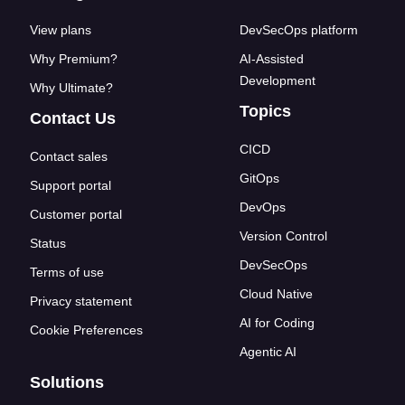
View plans
DevSecOps platform
Why Premium?
AI-Assisted
Development
Why Ultimate?
Topics
Contact Us
CICD
Contact sales
GitOps
Support portal
DevOps
Customer portal
Version Control
Status
DevSecOps
Terms of use
Cloud Native
Privacy statement
AI for Coding
Cookie Preferences
Agentic AI
Solutions