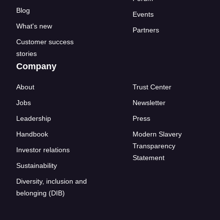
Blog
Events
What's new
Partners
Customer success
stories
Company
About
Trust Center
Jobs
Newsletter
Leadership
Press
Handbook
Modern Slavery
Transparency
Investor relations
Statement
Sustainability
Diversity, inclusion and
belonging (DIB)