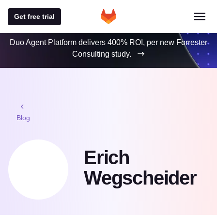
Get free trial
Duo Agent Platform delivers 400% ROI, per new Forrester
Consulting study.
Blog
Erich
Wegscheider