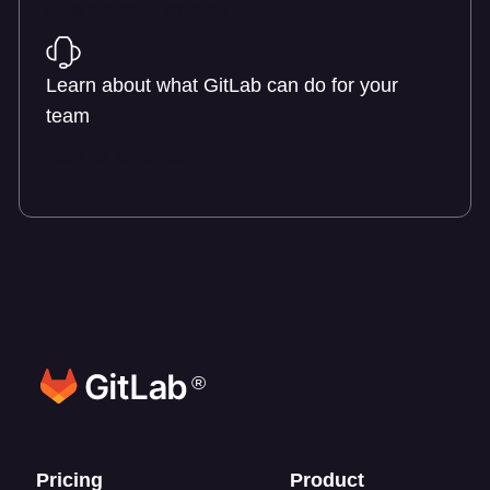
Learn about pricing
Learn about what GitLab can do for your
team
Talk to an expert
®
Footer links
Pricing
Product