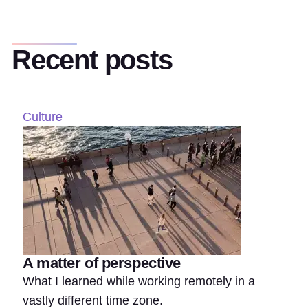
Recent posts
Culture
A matter of perspective
What I learned while working remotely in a
vastly different time zone.