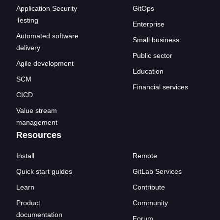
Application Security
GitOps
Testing
Enterprise
Automated software
Small business
delivery
Public sector
Agile development
Education
SCM
Financial services
CICD
Value stream
management
Resources
Install
Remote
Quick start guides
GitLab Services
Learn
Contribute
Product
Community
documentation
Forum