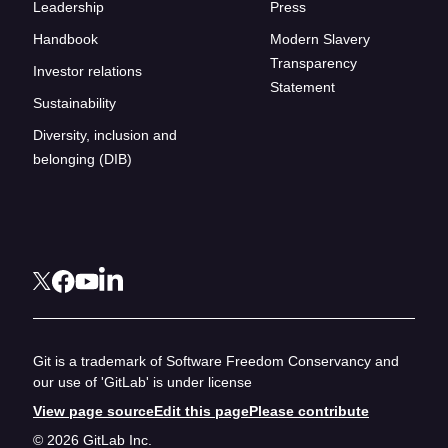
Leadership
Press
Handbook
Modern Slavery
Transparency
Investor relations
Statement
Sustainability
Diversity, inclusion and
belonging (DIB)
Git is a trademark of Software Freedom Conservancy and
our use of 'GitLab' is under license
View page source
Edit this page
Please contribute
© 2026 GitLab Inc.