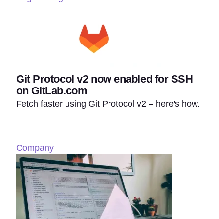
Git Protocol v2 now enabled for SSH
on GitLab.com
Fetch faster using Git Protocol v2 – here's how.
Company