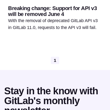
Breaking change: Support for API v3
will be removed June 4
With the removal of deprecated GitLab API v3
in GitLab 11.0, requests to the API v3 will fail.
1
Stay in the know with
GitLab's monthly