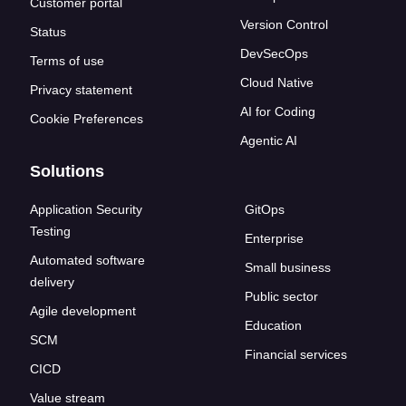
Customer portal
Version Control
Status
DevSecOps
Terms of use
Cloud Native
Privacy statement
AI for Coding
Cookie Preferences
Agentic AI
Solutions
Application Security
GitOps
Testing
Enterprise
Automated software
Small business
delivery
Public sector
Agile development
Education
SCM
Financial services
CICD
Value stream