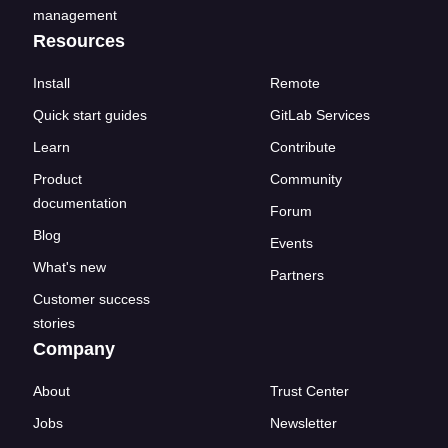
management
Resources
Install
Remote
Quick start guides
GitLab Services
Learn
Contribute
Product
Community
documentation
Forum
Blog
Events
What's new
Partners
Customer success
stories
Company
About
Trust Center
Jobs
Newsletter