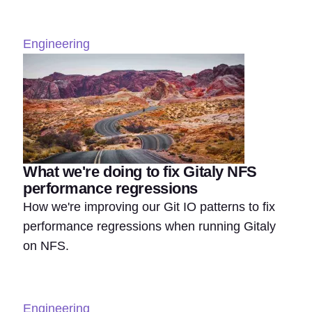
Engineering
What we're doing to fix Gitaly NFS
performance regressions
How we're improving our Git IO patterns to fix
performance regressions when running Gitaly
on NFS.
Engineering