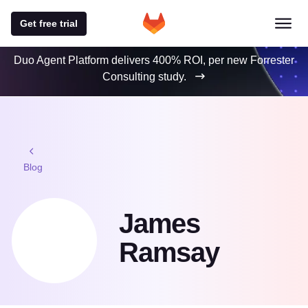
Get free trial
Duo Agent Platform delivers 400% ROI, per new Forrester
Consulting study.
Blog
James
Ramsay