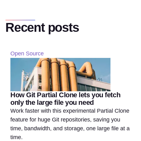
Recent posts
Open Source
How Git Partial Clone lets you fetch
only the large file you need
Work faster with this experimental Partial Clone
feature for huge Git repositories, saving you
time, bandwidth, and storage, one large file at a
time.