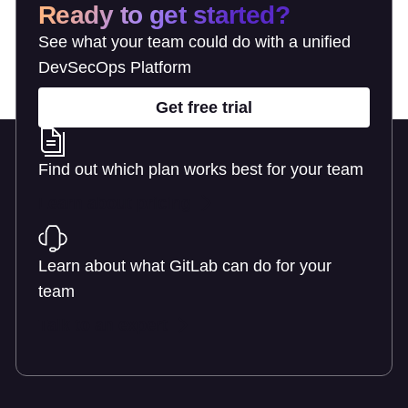
Ready to get started?
See what your team could do with a unified
DevSecOps Platform
Get free trial
Find out which plan works best for your team
Learn about pricing
Learn about what GitLab can do for your
team
Talk to an expert