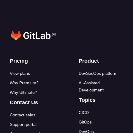
®
Footer links
Pricing
Product
View plans
DevSecOps platform
Why Premium?
AI-Assisted
Development
Why Ultimate?
Topics
Contact Us
CICD
Contact sales
GitOps
Support portal
DevOps