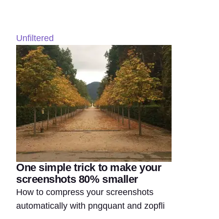
Unfiltered
One simple trick to make your
screenshots 80% smaller
How to compress your screenshots
automatically with pngquant and zopfli