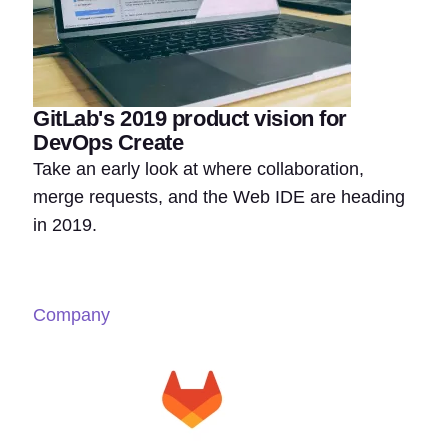
GitLab's 2019 product vision for
DevOps Create
Take an early look at where collaboration,
merge requests, and the Web IDE are heading
in 2019.
Company