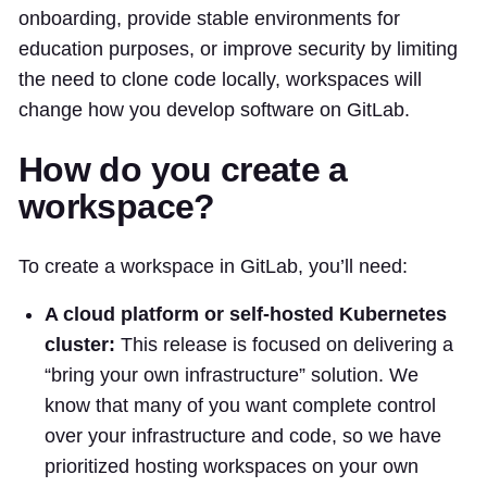
onboarding, provide stable environments for
education purposes, or improve security by limiting
the need to clone code locally, workspaces will
change how you develop software on GitLab.
How do you create a
workspace?
To create a workspace in GitLab, you’ll need:
A cloud platform or self-hosted Kubernetes
cluster:
This release is focused on delivering a
“bring your own infrastructure” solution. We
know that many of you want complete control
over your infrastructure and code, so we have
prioritized hosting workspaces on your own