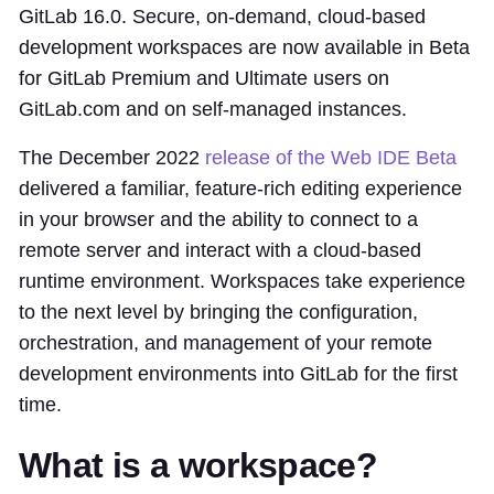
GitLab 16.0. Secure, on-demand, cloud-based
development workspaces are now available in Beta
for GitLab Premium and Ultimate users on
GitLab.com and on self-managed instances.
The December 2022
release of the Web IDE Beta
delivered a familiar, feature-rich editing experience
in your browser and the ability to connect to a
remote server and interact with a cloud-based
runtime environment. Workspaces take experience
to the next level by bringing the configuration,
orchestration, and management of your remote
development environments into GitLab for the first
time.
What is a workspace?