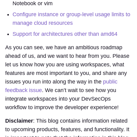
Notebook or vim
Configure instance or group-level usage limits to
manage cloud resources
Support for architectures other than amd64
As you can see, we have an ambitious roadmap
ahead of us, and we want to hear from you. Please
let us know how you are using workspaces, what
features are most important to you, and share any
issues you run into along the way in the
public
feedback issue
. We can’t wait to see how you
integrate workspaces into your DevSecOps
workflow to improve the developer experience!
Disclaimer
: This blog contains information related
to upcoming products, features, and functionality. It