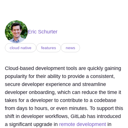
Eric Schurter
cloud native
features
news
Cloud-based development tools are quickly gaining
popularity for their ability to provide a consistent,
secure developer experience and streamline
developer onboarding, which can reduce the time it
takes for a developer to contribute to a codebase
from days to hours, or even minutes. To support this
shift in developer workflows, GitLab has introduced
a significant upgrade in
remote development
in