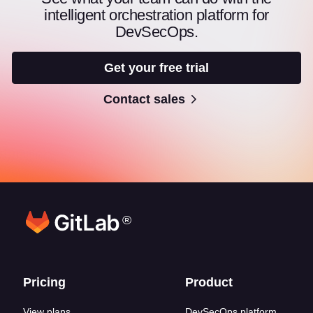
intelligent orchestration platform for
DevSecOps.
Get your free trial
Contact sales
®
Footer links
Pricing
Product
View plans
DevSecOps platform