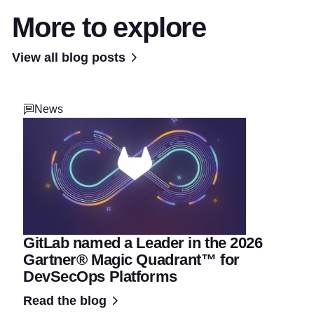
More to explore
View all blog posts
News
GitLab named a Leader in the 2026
Gartner® Magic Quadrant™ for
DevSecOps Platforms
Read the blog