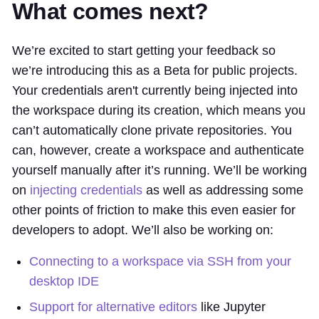
What comes next?
We’re excited to start getting your feedback so
we’re introducing this as a Beta for public projects.
Your credentials aren't currently being injected into
the workspace during its creation, which means you
can’t automatically clone private repositories. You
can, however, create a workspace and authenticate
yourself manually after it’s running. We’ll be working
on
injecting credentials
as well as addressing some
other points of friction to make this even easier for
developers to adopt. We’ll also be working on:
Connecting to a workspace via SSH from your
desktop IDE
Support for alternative editors
like Jupyter