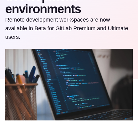
environments
Remote development workspaces are now
available in Beta for GitLab Premium and Ultimate
users.