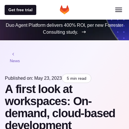
Get free trial
Duo Agent Platform delivers 400% ROI, per new Forrester
Consulting study.
News
Published on: May 23, 2023
5 min read
A first look at
workspaces: On-
demand, cloud-based
development