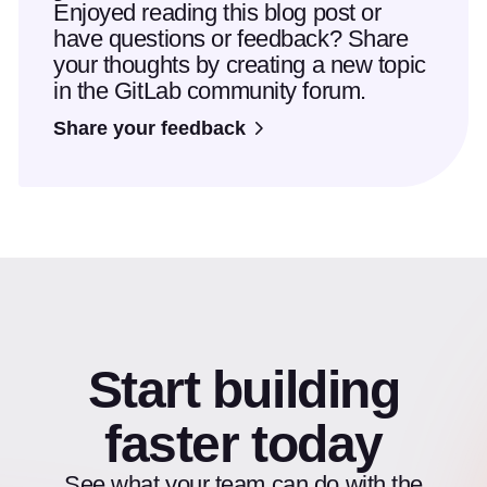
Enjoyed reading this blog post or
have questions or feedback? Share
your thoughts by creating a new topic
in the GitLab community forum.
Share your feedback
Start building
faster today
See what your team can do with the