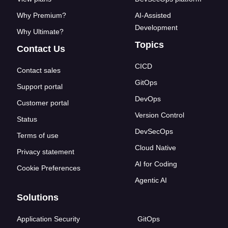
Why Premium?
AI-Assisted
Development
Why Ultimate?
Topics
Contact Us
CICD
Contact sales
GitOps
Support portal
DevOps
Customer portal
Version Control
Status
DevSecOps
Terms of use
Cloud Native
Privacy statement
AI for Coding
Cookie Preferences
Agentic AI
Solutions
Application Security
GitOps