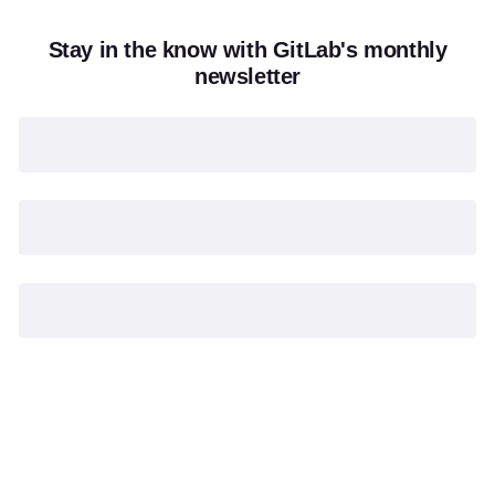
Stay in the know with GitLab's monthly
newsletter