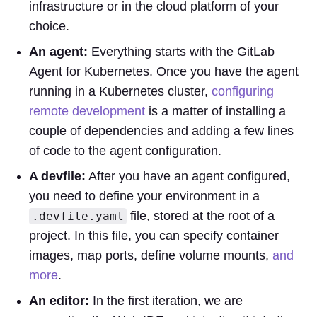
infrastructure or in the cloud platform of your
choice.
An agent:
Everything starts with the GitLab
Agent for Kubernetes. Once you have the agent
running in a Kubernetes cluster,
configuring
remote development
is a matter of installing a
couple of dependencies and adding a few lines
of code to the agent configuration.
A devfile:
After you have an agent configured,
you need to define your environment in a
file, stored at the root of a
.devfile.yaml
project. In this file, you can specify container
images, map ports, define volume mounts,
and
more
.
An editor:
In the first iteration, we are