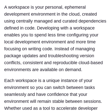
A workspace is your personal, ephemeral
development environment in the cloud, created
using centrally managed and curated dependencies
defined in code. Developing with a workspace
enables you to spend less time configuring your
local development environment and more time
focusing on writing code. Instead of managing
package updates and troubleshooting version
conflicts, consistent and reproducible cloud-based
environments are available on demand.
Each workspace is a unique instance of your
environment so you can switch between tasks
seamlessly and have confidence that your
environment will remain stable between sessions.
Whether used as a tool to accelerate developer