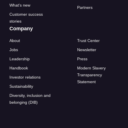
What's new
Partners
Customer success
stories
Company
About
Trust Center
Jobs
Newsletter
Leadership
Press
Handbook
Modern Slavery
Transparency
Investor relations
Statement
Sustainability
Diversity, inclusion and
belonging (DIB)