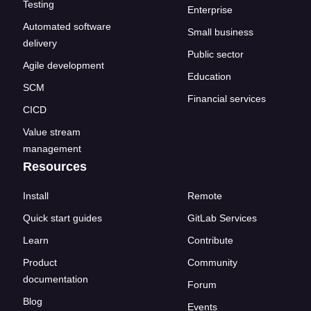
Testing
Enterprise
Automated software
Small business
delivery
Public sector
Agile development
Education
SCM
Financial services
CICD
Value stream
management
Resources
Install
Remote
Quick start guides
GitLab Services
Learn
Contribute
Product
Community
documentation
Forum
Blog
Events