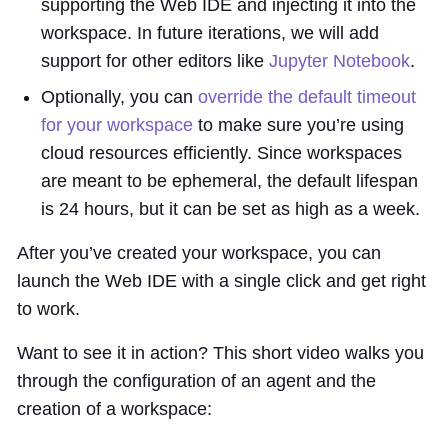
supporting the Web IDE and injecting it into the
workspace. In future iterations, we will add
support for other editors like
Jupyter Notebook
.
Optionally, you can
override the default timeout
for your workspace
to make sure you’re using
cloud resources efficiently. Since workspaces
are meant to be ephemeral, the default lifespan
is 24 hours, but it can be set as high as a week.
After you’ve created your workspace, you can
launch the Web IDE with a single click and get right
to work.
Want to see it in action? This short video walks you
through the configuration of an agent and the
creation of a workspace: