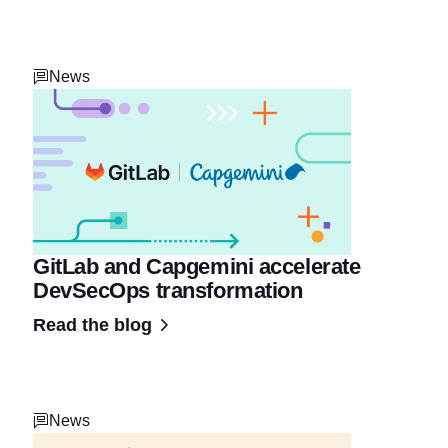
News
GitLab and Capgemini accelerate
DevSecOps transformation
Read the blog
News