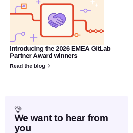
Introducing the 2026 EMEA GitLab
Partner Award winners
Read the blog
We want to hear from
you