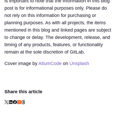
is important to note that the information in this blog
post is for informational purposes only. Please do
not rely on this information for purchasing or
planning purposes. As with all projects, the items
mentioned in this blog and linked pages are subject
to change or delay. The development, release, and
timing of any products, features, or functionality
remain at the sole discretion of GitLab.
Cover image by
AltumCode
on
Unsplash
Share this article