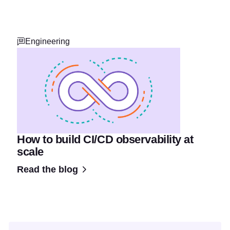
Engineering
How to build CI/CD observability at
scale
Read the blog