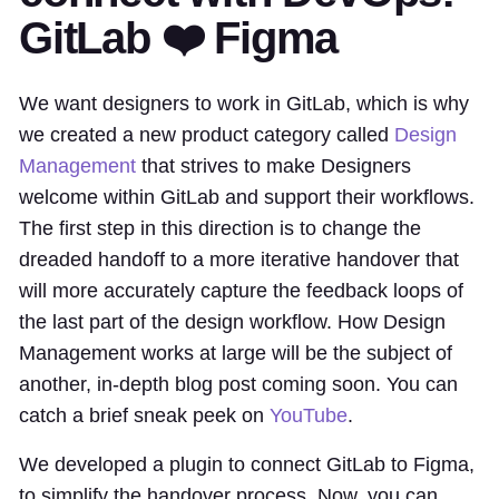
GitLab ❤️ Figma
We want designers to work in GitLab, which is why
we created a new product category called
Design
Management
that strives to make Designers
welcome within GitLab and support their workflows.
The first step in this direction is to change the
dreaded handoff to a more iterative handover that
will more accurately capture the feedback loops of
the last part of the design workflow. How Design
Management works at large will be the subject of
another, in-depth blog post coming soon. You can
catch a brief sneak peek on
YouTube
.
We developed a plugin to connect GitLab to Figma,
to simplify the handover process. Now, you can