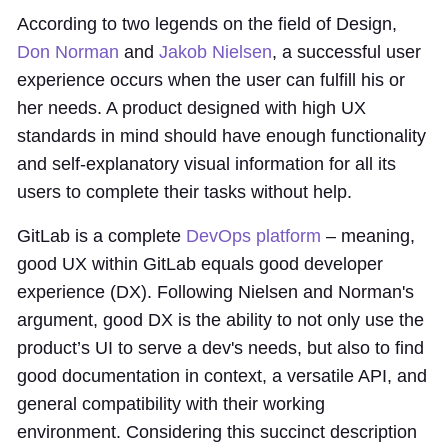
According to two legends on the field of Design,
Don Norman
and
Jakob Nielsen
, a successful user
experience occurs when the user can fulfill his or
her needs. A product designed with high UX
standards in mind should have enough functionality
and self-explanatory visual information for all its
users to complete their tasks without help.
GitLab is a complete
DevOps platform
– meaning,
good UX within GitLab equals good developer
experience (DX). Following Nielsen and Norman's
argument, good DX is the ability to not only use the
product’s UI to serve a dev's needs, but also to find
good documentation in context, a versatile API, and
general compatibility with their working
environment. Considering this succinct description