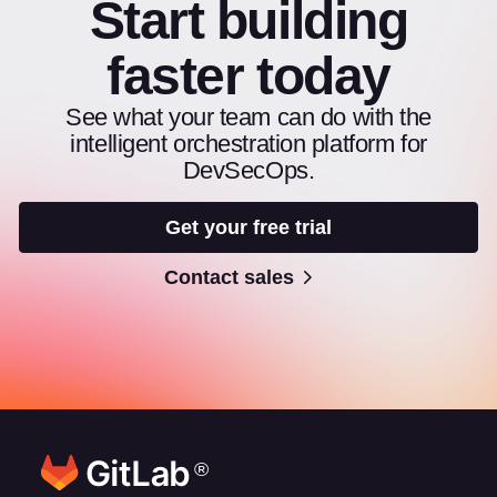
Start building
faster today
See what your team can do with the
intelligent orchestration platform for
DevSecOps.
Get your free trial
Contact sales
®