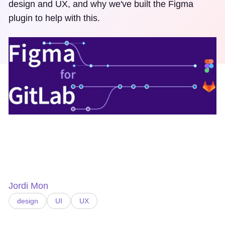
design and UX, and why we've built the Figma
plugin to help with this.
Jordi Mon
design
UI
UX