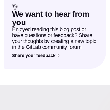
We want to hear from
you
Enjoyed reading this blog post or
have questions or feedback? Share
your thoughts by creating a new topic
in the GitLab community forum.
Share your feedback