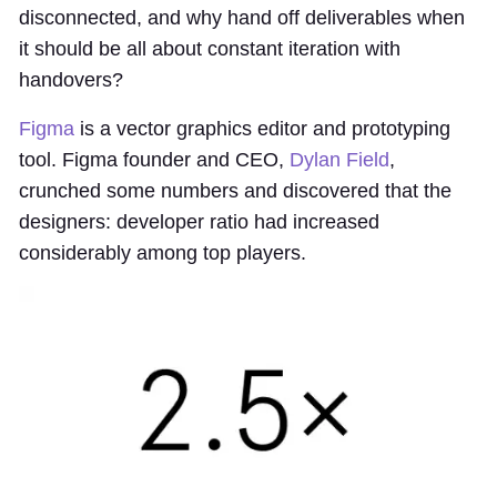
disconnected, and why hand off deliverables when
it should be all about constant iteration with
handovers?
Figma
is a vector graphics editor and prototyping
tool. Figma founder and CEO,
Dylan Field
,
crunched some numbers and discovered that the
designers: developer ratio had increased
considerably among top players.