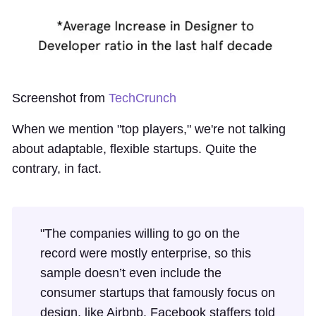
Screenshot from
TechCrunch
When we mention "top players," we're not talking
about adaptable, flexible startups. Quite the
contrary, in fact.
"The companies willing to go on the
record were mostly enterprise, so this
sample doesn’t even include the
consumer startups that famously focus on
design, like Airbnb. Facebook staffers told