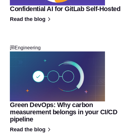
Confidential AI for GitLab Self-Hosted
Read the blog
Engineering
Green DevOps: Why carbon
measurement belongs in your CI/CD
pipeline
Read the blog