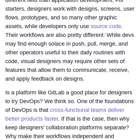
starters, designers work with designs, screens, user
flows, prototypes, and so many other graphic
assets, while developers only use
source code
.
Their workflows are also pretty different: While devs
may find enough solace in push, pull, merge, and
other operators useful to their daily routines with
code, visual designers may require other sets of
features that allow them to communicate, receive,
and apply feedback on designs.
Is a platform like GitLab a good place for designers
to try DevOps? We think so. One of the foundations
of DevOps is that
cross-functional teams deliver
better products faster
. If that is the case, then why
keep designers' collaboration platforms separate?
Why make their workflows independent and