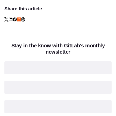
Share this article
Stay in the know with GitLab's monthly
newsletter