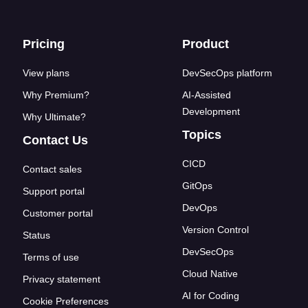
Footer links
Pricing
Product
View plans
DevSecOps platform
Why Premium?
AI-Assisted
Development
Why Ultimate?
Topics
Contact Us
CICD
Contact sales
GitOps
Support portal
DevOps
Customer portal
Version Control
Status
DevSecOps
Terms of use
Cloud Native
Privacy statement
AI for Coding
Cookie Preferences