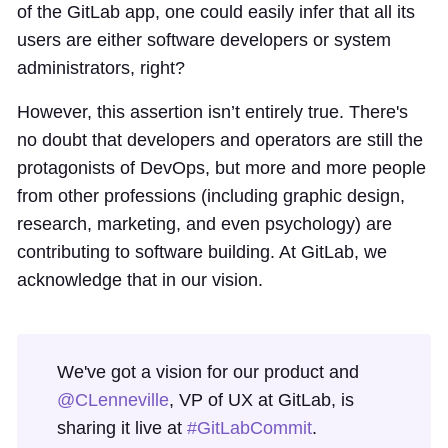
of the GitLab app, one could easily infer that all its
users are either software developers or system
administrators, right?
However, this assertion isn’t entirely true. There's
no doubt that developers and operators are still the
protagonists of DevOps, but more and more people
from other professions (including graphic design,
research, marketing, and even psychology) are
contributing to software building. At GitLab, we
acknowledge that in our vision.
We've got a vision for our product and
@CLenneville
, VP of UX at GitLab, is
sharing it live at
#GitLabCommit
.