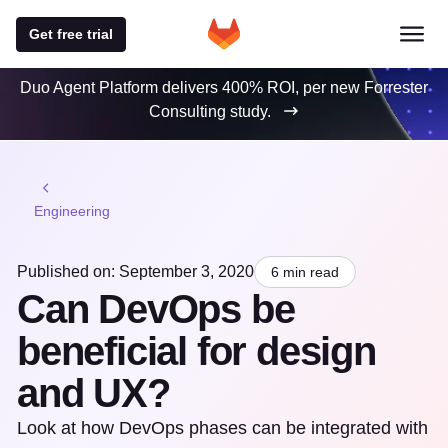
Get free trial
Duo Agent Platform delivers 400% ROI, per new Forrester
Consulting study.
Engineering
Published on: September 3, 2020
6 min read
Can DevOps be
beneficial for design
and UX?
Look at how DevOps phases can be integrated with