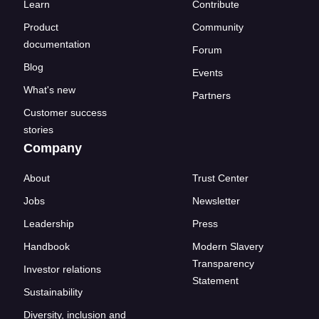
Learn
Contribute
Product
Community
documentation
Forum
Blog
Events
What's new
Partners
Customer success
stories
Company
About
Trust Center
Jobs
Newsletter
Leadership
Press
Handbook
Modern Slavery
Transparency
Investor relations
Statement
Sustainability
Diversity, inclusion and