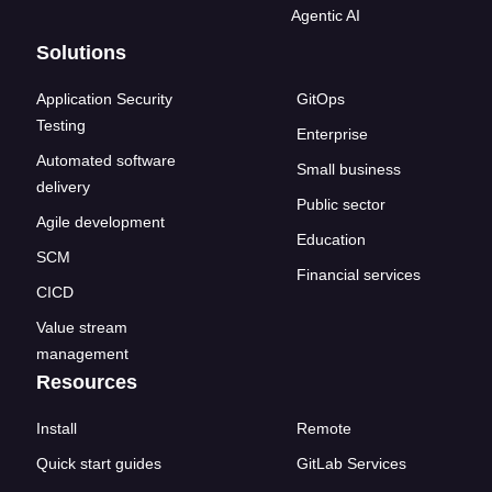
Agentic AI
Solutions
Application Security
GitOps
Testing
Enterprise
Automated software
Small business
delivery
Public sector
Agile development
Education
SCM
Financial services
CICD
Value stream
management
Resources
Install
Remote
Quick start guides
GitLab Services