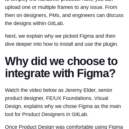
upload one or multiple frames to any issue. From
then on designers, PMs, and engineers can discuss
the designs within GitLab.
Next, we explain why we picked Figma and then
dive deeper into how to install and use the plugin.
Why did we choose to
integrate with Figma?
Watch the video below as Jeremy Elder, senior
product designer, FE/UX Foundations, Visual
Design, explains why we chose Figma as the main
tool for Product Designers in GitLab.
Once Product Design was comfortable using Figma