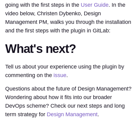
going with the first steps in the
User Guide
. In the
video below, Christen Dybenko, Design
Management PM, walks you through the installation
and the first steps with the plugin in GitLab:
What's next?
Tell us about your experience using the plugin by
commenting on the
issue
.
Questions about the future of Design Management?
Wondering about how it fits into our broader
DevOps scheme? Check our next steps and long
term strategy for
Design Management
.