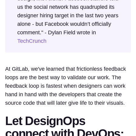
us the social network has quadrupled its
designer hiring target in the last two years
alone - but Facebook wouldn’t officially
comment." - Dylan Field wrote in
TechCrunch
At GitLab, we've learned that frictionless feedback
loops are the best way to validate our work. The
feedback loop is fastest when designers can work
hand in hand with the developers that create the
source code that will later give life to their visuals.
Let DesignOps
connect with DevOps: