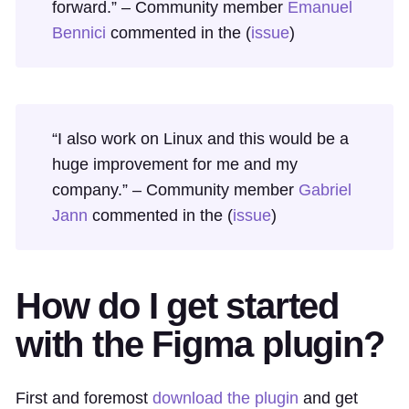
forward.” – Community member
Emanuel
Bennici
commented in the (
issue
)
“I also work on Linux and this would be a
huge improvement for me and my
company.” – Community member
Gabriel
Jann
commented in the (
issue
)
How do I get started
with the Figma plugin?
First and foremost
download the plugin
and get