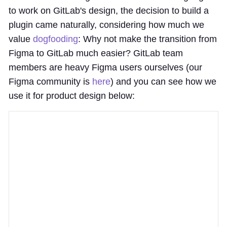
to work on GitLab's design, the decision to build a
plugin came naturally, considering how much we
value
dogfooding
: Why not make the transition from
Figma to GitLab much easier? GitLab team
members are heavy Figma users ourselves (our
Figma community is
here
) and you can see how we
use it for product design below: