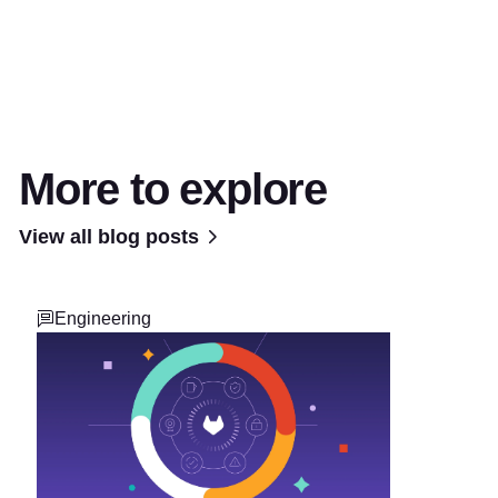
More to explore
View all blog posts
Engineering