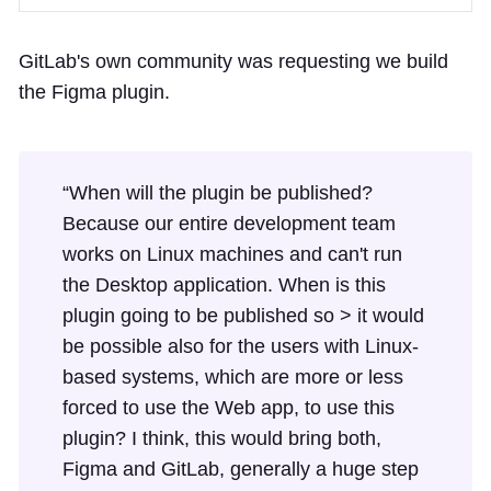
GitLab's own community was requesting we build
the Figma plugin.
“When will the plugin be published?
Because our entire development team
works on Linux machines and can't run
the Desktop application. When is this
plugin going to be published so > it would
be possible also for the users with Linux-
based systems, which are more or less
forced to use the Web app, to use this
plugin? I think, this would bring both,
Figma and GitLab, generally a huge step