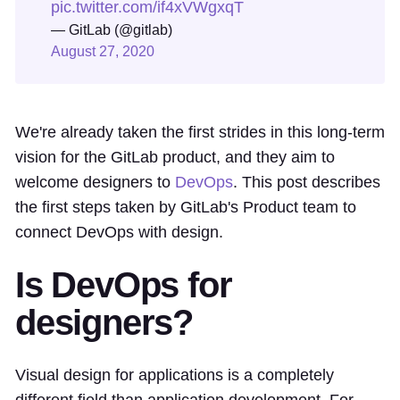
pic.twitter.com/if4xVWgxqT
— GitLab (@gitlab)
August 27, 2020
We're already taken the first strides in this long-term
vision for the GitLab product, and they aim to
welcome designers to
DevOps
. This post describes
the first steps taken by GitLab's Product team to
connect DevOps with design.
Is DevOps for
designers?
Visual design for applications is a completely
different field than application development. For