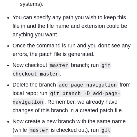
systems).
You can specify any path you wish to keep this
file in and the file name and extension could be
anything you want.
Once the command is run and you don't see any
errors, the patch file is generated.
Now checkout
branch; run
master
git
.
checkout master
Delete the branch
from
add-page-navigation
local repo; run
git branch -D add-page-
. Remember, we already have
navigation
changes of this branch in a created patch file.
Now create a new branch with the same name
(while
is checked out); run
master
git