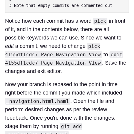
Notice how each commit has a word
in front
pick
of it, and in the contents below, there are all
possible keywords we can use. Since we want to
edit
a commit, we need to change
pick
to
4155df1cdc7 Page Navigation View
edit
. Save the
4155df1cdc7 Page Navigation View
changes and exit editor.
Now your branch is rebased to the point in time
right before the commit you made which included
. Open the file and
_navigation.html.haml
perform desired changes as per the review
feedback. Once you're done with the changes,
stage them by running
git add