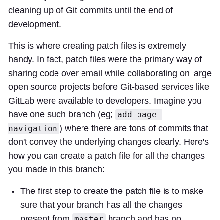
cleaning up of Git commits until the end of
development.
This is where creating patch files is extremely
handy. In fact, patch files were the primary way of
sharing code over email while collaborating on large
open source projects before Git-based services like
GitLab were available to developers. Imagine you
have one such branch (eg;
add-page-
) where there are tons of commits that
navigation
don't convey the underlying changes clearly. Here's
how you can create a patch file for all the changes
you made in this branch:
The first step to create the patch file is to make
sure that your branch has all the changes
present from
branch and has no
master