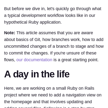
But before we dive in, let's quickly go through what
a typical development workflow looks like in our
hypothetical Ruby application.
Note:
This article assumes that you are aware
about basics of Git, how branches work, how to add
uncommitted changes of a branch to stage and how
to commit the changes. If you're unsure of these
flows,
our documentation
is a great starting point.
A day in the life
Here, we are working on a small Ruby on Rails
project where we need to add a navigation view on
the homepage and that involves updating and