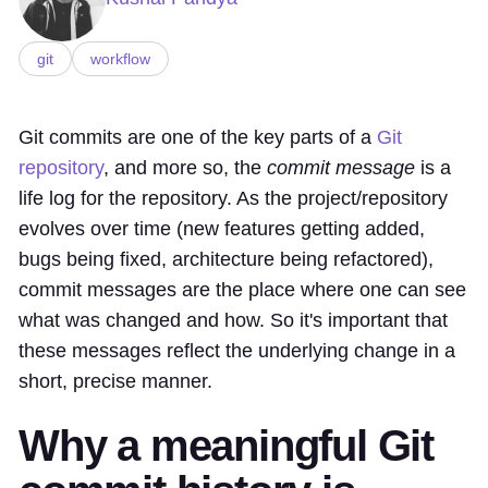
git
workflow
Git commits are one of the key parts of a
Git
repository
, and more so, the
commit message
is a
life log for the repository. As the project/repository
evolves over time (new features getting added,
bugs being fixed, architecture being refactored),
commit messages are the place where one can see
what was changed and how. So it's important that
these messages reflect the underlying change in a
short, precise manner.
Why a meaningful Git