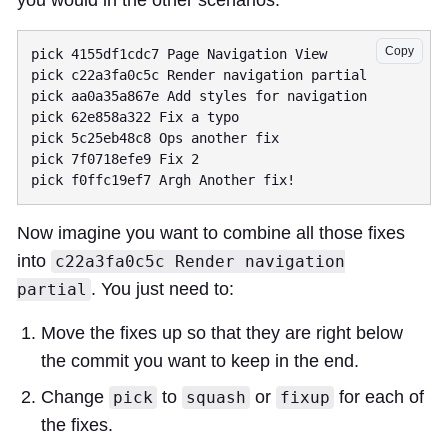
you would in the other scenarios.
Copy
pick 4155df1cdc7 Page Navigation View

pick c22a3fa0c5c Render navigation partial

pick aa0a35a867e Add styles for navigation

pick 62e858a322 Fix a typo

pick 5c25eb48c8 Ops another fix

pick 7f0718efe9 Fix 2

Now imagine you want to combine all those fixes
into
c22a3fa0c5c Render navigation
. You just need to:
partial
Move the fixes up so that they are right below
the commit you want to keep in the end.
Change
to
or
for each of
pick
squash
fixup
the fixes.