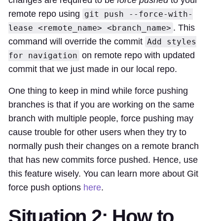
changes are required to be
force pushed
to your
remote repo using
git push --force-with-
. This
lease <remote_name> <branch_name>
command will override the commit
Add styles
on remote repo with updated
for navigation
commit that we just made in our local repo.
One thing to keep in mind while force pushing
branches is that if you are working on the same
branch with multiple people, force pushing may
cause trouble for other users when they try to
normally push their changes on a remote branch
that has new commits force pushed. Hence, use
this feature wisely. You can learn more about Git
force push options
here
.
Situation 2: How to