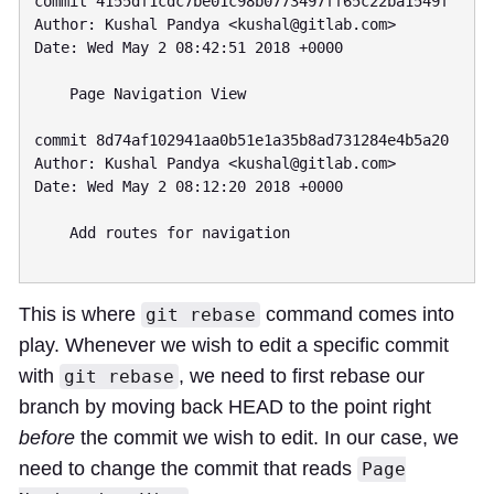
commit 4155df1cdc7be01c98b0773497ff65c22ba1549f

Author: Kushal Pandya <
kushal@gitlab.com
>

Date: Wed May 2 08:42:51 2018 +0000

    Page Navigation View

commit 8d74af102941aa0b51e1a35b8ad731284e4b5a20

Author: Kushal Pandya <
kushal@gitlab.com
>

Date: Wed May 2 08:12:20 2018 +0000

    Add routes for navigation

This is where
command comes into
git rebase
play. Whenever we wish to edit a specific commit
with
, we need to first rebase our
git rebase
branch by moving back HEAD to the point right
before
the commit we wish to edit. In our case, we
need to change the commit that reads
Page