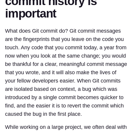
commit history is
important
What does Git commit do? Git commit messages
are the fingerprints that you leave on the code you
touch. Any code that you commit today, a year from
now when you look at the same change; you would
be thankful for a clear, meaningful commit message
that you wrote, and it will also make the lives of
your fellow developers easier. When Git commits
are isolated based on context, a bug which was
introduced by a single commit becomes quicker to
find, and the easier it is to revert the commit which
caused the bug in the first place.
While working on a large project, we often deal with