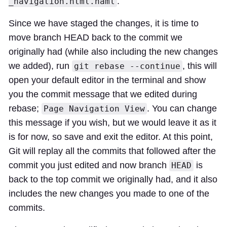
.
_navigation.html.haml
Since we have staged the changes, it is time to
move branch HEAD back to the commit we
originally had (while also including the new changes
we added), run
, this will
git rebase --continue
open your default editor in the terminal and show
you the commit message that we edited during
rebase;
. You can change
Page Navigation View
this message if you wish, but we would leave it as it
is for now, so save and exit the editor. At this point,
Git will replay all the commits that followed after the
commit you just edited and now branch
is
HEAD
back to the top commit we originally had, and it also
includes the new changes you made to one of the
commits.