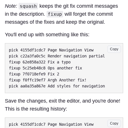
Note:
keeps the git fix commit messages
squash
in the description.
will forget the commit
fixup
messages of the fixes and keep the original.
You'll end up with something like this:
Copy
pick 4155df1cdc7 Page Navigation View

pick c22a3fa0c5c Render navigation partial

fixup 62e858a322 Fix a typo

fixup 5c25eb48c8 Ops another fix

fixup 7f0718efe9 Fix 2

fixup f0ffc19ef7 Argh Another fix!

Save the changes, exit the editor, and you're done!
This is the resulting history:
Copy
pick 4155df1cdc7 Page Navigation View
