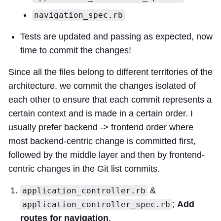
navigation_spec.rb
Tests are updated and passing as expected, now
time to commit the changes!
Since all the files belong to different territories of the
architecture, we commit the changes isolated of
each other to ensure that each commit represents a
certain context and is made in a certain order. I
usually prefer backend -> frontend order where
most backend-centric change is committed first,
followed by the middle layer and then by frontend-
centric changes in the Git list commits.
&
application_controller.rb
;
Add
application_controller_spec.rb
routes for navigation
.