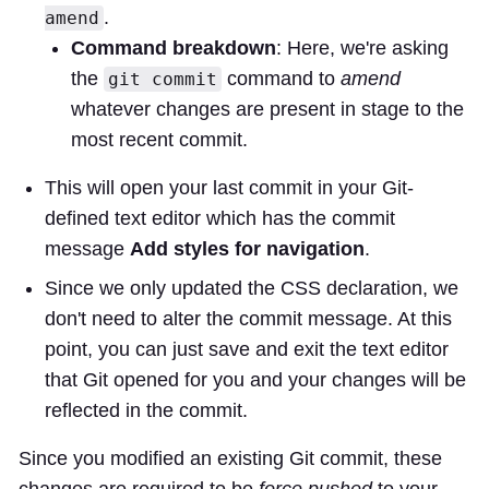
.
amend
Command breakdown
: Here, we're asking
the
command to
amend
git commit
whatever changes are present in stage to the
most recent commit.
This will open your last commit in your Git-
defined text editor which has the commit
message
Add styles for navigation
.
Since we only updated the CSS declaration, we
don't need to alter the commit message. At this
point, you can just save and exit the text editor
that Git opened for you and your changes will be
reflected in the commit.
Since you modified an existing Git commit, these