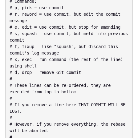
# Commands:

# p, pick = use commit

# r, reword = use commit, but edit the commit 
message

# e, edit = use commit, but stop for amending

# s, squash = use commit, but meld into previous 
commit

# f, fixup = like "squash", but discard this 
commit's log message

# x, exec = run command (the rest of the line) 
using shell

# d, drop = remove Git commit

#

# These lines can be re-ordered; they are 
executed from top to bottom.

#

# If you remove a line here THAT COMMIT WILL BE 
LOST.

#

# However, if you remove everything, the rebase 
will be aborted.

#
