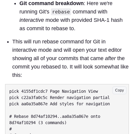
Git command breakdown
: Here we're
running Git's
command with
rebase
interactive
mode with provided SHA-1 hash
as commit to rebase to.
This will run rebase command for Git in
interactive mode and will open your text editor
showing all of your commits that came
after
the
commit you rebased to. It will look somewhat like
this:
Copy
pick 4155df1cdc7 Page Navigation View

pick c22a3fa0c5c Render navigation partial

pick aa0a35a867e Add styles for navigation

# Rebase 8d74af10294..aa0a35a867e onto 
8d74af10294 (3 commands)

#
