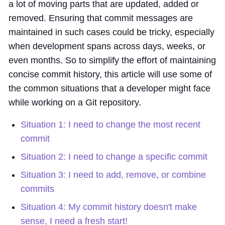
a lot of moving parts that are updated, added or
removed. Ensuring that commit messages are
maintained in such cases could be tricky, especially
when development spans across days, weeks, or
even months. So to simplify the effort of maintaining
concise commit history, this article will use some of
the common situations that a developer might face
while working on a Git repository.
Situation 1: I need to change the most recent
commit
Situation 2: I need to change a specific commit
Situation 3: I need to add, remove, or combine
commits
Situation 4: My commit history doesn't make
sense, I need a fresh start!