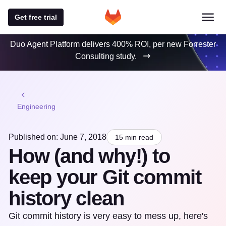
Get free trial
Duo Agent Platform delivers 400% ROI, per new Forrester
Consulting study.
Engineering
Published on: June 7, 2018
15 min read
How (and why!) to
keep your Git commit
history clean
Git commit history is very easy to mess up, here's