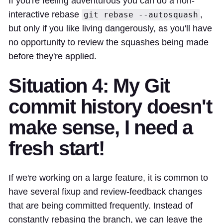
If you're feeling adventurous you can do a non-
interactive rebase
,
git rebase --autosquash
but only if you like living dangerously, as you'll have
no opportunity to review the squashes being made
before they're applied.
Situation 4: My Git
commit history doesn't
make sense, I need a
fresh start!
If we're working on a large feature, it is common to
have several fixup and review-feedback changes
that are being committed frequently. Instead of
constantly rebasing the branch, we can leave the