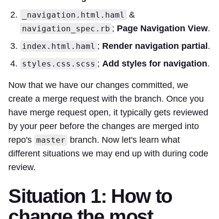
&
_navigation.html.haml
;
Page Navigation View
.
navigation_spec.rb
;
Render navigation partial
.
index.html.haml
;
Add styles for navigation
.
styles.css.scss
Now that we have our changes committed, we
create a merge request with the branch. Once you
have merge request open, it typically gets reviewed
by your peer before the changes are merged into
repo's
branch. Now let's learn what
master
different situations we may end up with during code
review.
Situation 1: How to
change the most