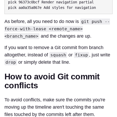
pick 96373c0bcf Render navigation partial

As before, all you need to do now is
git push --
force-with-lease <remote_name>
and the changes are up.
<branch_name>
If you want to remove a Git commit from branch
altogether, instead of
or
, just write
squash
fixup
or simply delete that line.
drop
How to avoid Git commit
conflicts
To avoid conflicts, make sure the commits you're
moving up the timeline aren't touching the same
files touched by the commits left after them.