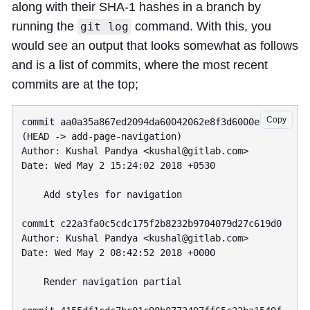
along with their SHA-1 hashes in a branch by
running the
command. With this, you
git log
would see an output that looks somewhat as follows
and is a list of commits, where the most recent
commits are at the top;
Copy
commit aa0a35a867ed2094da60042062e8f3d6000e3952 
(HEAD -> add-page-navigation)

Author: Kushal Pandya <
kushal@gitlab.com
>

Date: Wed May 2 15:24:02 2018 +0530

    Add styles for navigation

commit c22a3fa0c5cdc175f2b8232b9704079d27c619d0

Author: Kushal Pandya <
kushal@gitlab.com
>

Date: Wed May 2 08:42:52 2018 +0000

    Render navigation partial
