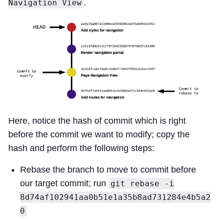
.
Navigation View
Here, notice the hash of commit which is right
before the commit we want to modify; copy the
hash and perform the following steps:
Rebase the branch to move to commit before
our target commit; run
git rebase -i
8d74af102941aa0b51e1a35b8ad731284e4b5a2
0