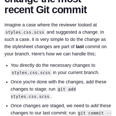
recent Git commit
Imagine a case where the reviewer looked at
and suggested a change. In
styles.css.scss
such a case, it is very simple to do the change as
the stylesheet changes are part of
last
commit on
your branch. Here's how we can handle this;
You directly do the necessary changes to
in your current branch.
styles.css.scss
Once you're done with the changes, add these
changes to stage; run
git add
.
styles.css.scss
Once changes are staged, we need to
add
these
changes to our last commit; run
git commit --