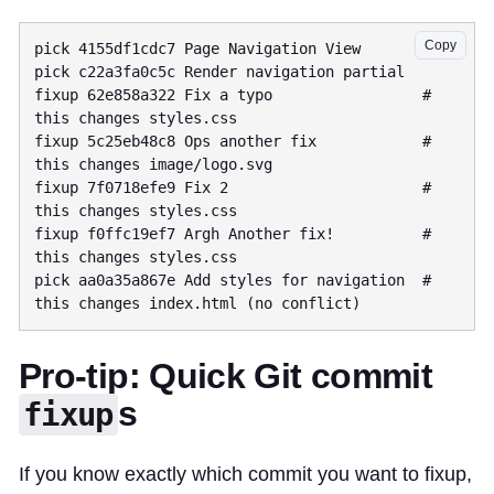
Copy
pick 4155df1cdc7 Page Navigation View

pick c22a3fa0c5c Render navigation partial

fixup 62e858a322 Fix a typo                 # 
this changes styles.css

fixup 5c25eb48c8 Ops another fix            # 
this changes image/logo.svg

fixup 7f0718efe9 Fix 2                      # 
this changes styles.css

fixup f0ffc19ef7 Argh Another fix!          # 
this changes styles.css

pick aa0a35a867e Add styles for navigation  # 
Pro-tip: Quick Git commit
s
fixup
If you know exactly which commit you want to fixup,