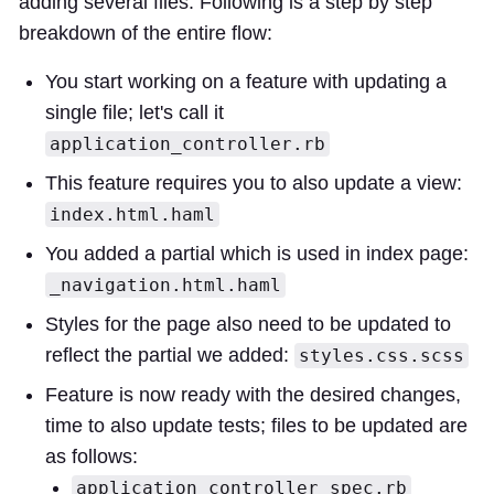
adding several files. Following is a step by step
breakdown of the entire flow:
You start working on a feature with updating a
single file; let's call it
application_controller.rb
This feature requires you to also update a view:
index.html.haml
You added a partial which is used in index page:
_navigation.html.haml
Styles for the page also need to be updated to
reflect the partial we added:
styles.css.scss
Feature is now ready with the desired changes,
time to also update tests; files to be updated are
as follows:
application_controller_spec.rb