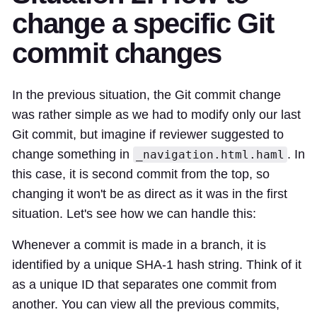
change a specific Git
commit changes
In the previous situation, the Git commit change
was rather simple as we had to modify only our last
Git commit, but imagine if reviewer suggested to
change something in
. In
_navigation.html.haml
this case, it is second commit from the top, so
changing it won't be as direct as it was in the first
situation. Let's see how we can handle this:
Whenever a commit is made in a branch, it is
identified by a unique SHA-1 hash string. Think of it
as a unique ID that separates one commit from
another. You can view all the previous commits,