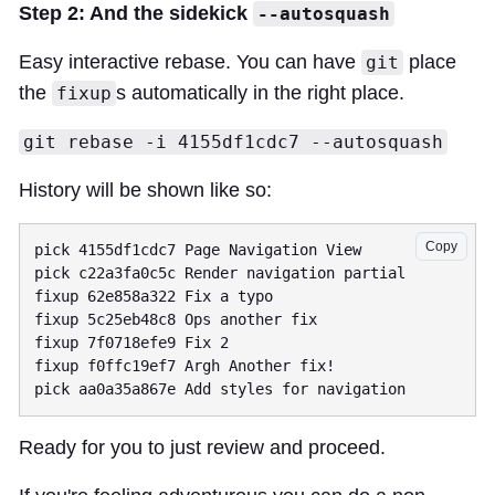
Step 2: And the sidekick
--autosquash
Easy interactive rebase. You can have
place
git
the
s automatically in the right place.
fixup
git rebase -i 4155df1cdc7 --autosquash
History will be shown like so:
Copy
pick 4155df1cdc7 Page Navigation View

pick c22a3fa0c5c Render navigation partial

fixup 62e858a322 Fix a typo

fixup 5c25eb48c8 Ops another fix

fixup 7f0718efe9 Fix 2

fixup f0ffc19ef7 Argh Another fix!

Ready for you to just review and proceed.