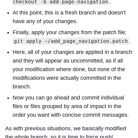
.
checkout -b add-page-navigation
At this point, this is a fresh branch and doesn't
have any of your changes.
Finally, apply your changes from the patch file;
.
git apply ~/add_page_navigation.patch
Here, all of your changes are applied in a branch
and they will appear as uncommitted, as if all
your modification where done, but none of the
modifications were actually committed in the
branch.
Now you can go ahead and commit individual
files or files grouped by area of impact in the
order you want with concise commit messages.
As with previous situations, we basically modified
the whole branch, so it is time to force push!