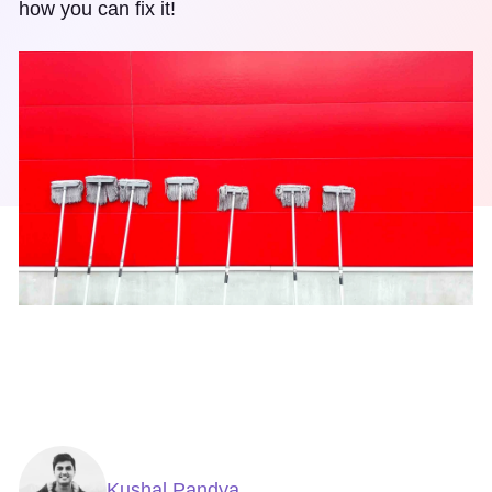
how you can fix it!
Kushal Pandya