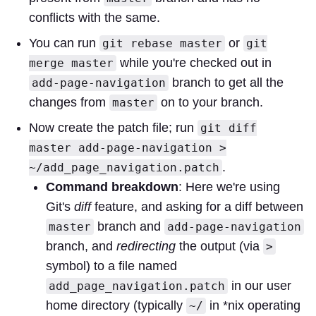
conflicts with the same.
You can run
or
git rebase master
git
while you're checked out in
merge master
branch to get all the
add-page-navigation
changes from
on to your branch.
master
Now create the patch file; run
git diff
master add-page-navigation >
.
~/add_page_navigation.patch
Command breakdown
: Here we're using
Git's
diff
feature, and asking for a diff between
branch and
master
add-page-navigation
branch, and
redirecting
the output (via
>
symbol) to a file named
in our user
add_page_navigation.patch
home directory (typically
in *nix operating
~/