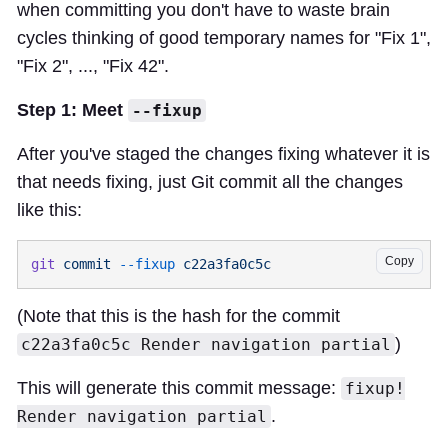
when committing you don't have to waste brain
cycles thinking of good temporary names for "Fix 1",
"Fix 2", ..., "Fix 42".
Step 1: Meet
--fixup
After you've staged the changes fixing whatever it is
that needs fixing, just Git commit all the changes
like this:
Copy
git
 commit
 --fixup
(Note that this is the hash for the commit
)
c22a3fa0c5c Render navigation partial
This will generate this commit message:
fixup!
.
Render navigation partial