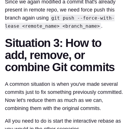
Since we again modified a commit that's already
present in remote repo, we need force push this
branch again using
git push --force-with-
.
lease <remote_name> <branch_name>
Situation 3: How to
add, remove, or
combine Git commits
A common situation is when you've made several
commits just to fix something previously committed.
Now let's reduce them as much as we can,
combining them with the original commits.
All you need to do is start the interactive rebase as