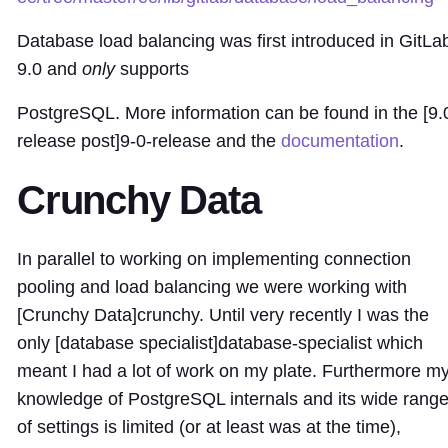
Database load balancing was first introduced in GitLa
9.0 and
only
supports
PostgreSQL. More information can be found in the [9.
release post]
9-0-release
and the
documentation
.
Crunchy Data
In parallel to working on implementing connection
pooling and load balancing we were working with
[Crunchy Data]
crunchy
. Until very recently I was the
only [database specialist]
database-specialist
which
meant I had a lot of work on my plate. Furthermore m
knowledge of PostgreSQL internals and its wide rang
of settings is limited (or at least was at the time),