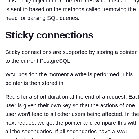
This proxy object in turn determines what host a quer
is sent to based on the methods called, removing the
need for parsing SQL queries.
Sticky connections
Sticky connections are supported by storing a pointer
to the current PostgreSQL
WAL position the moment a write is performed. This
pointer is then stored in
Redis for a short duration at the end of a request. Eac
user is given their own key so that the actions of one
user won't lead to all other users being affected. In the
next request we get the pointer and compare this with
all the secondaries. If all secondaries have a WAL