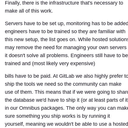
Finally, there is the infrastructure that's necessary to
make all of this work.
Servers have to be set up, monitoring has to be added
engineers have to be trained so they are familiar with
this new setup, the list goes on. While hosted solution
may remove the need for managing your own servers
it doesn't solve all problems. Engineers still have to be
trained and (most likely very expensive)
bills have to be paid. At GitLab we also highly prefer t
ship the tools we need so the community can make
use of them. This means that if we were going to shar
the database we'd have to ship it (or at least parts of it
in our Omnibus packages. The only way you can mak
sure something you ship works is by running it
yourself, meaning we wouldn't be able to use a hoste