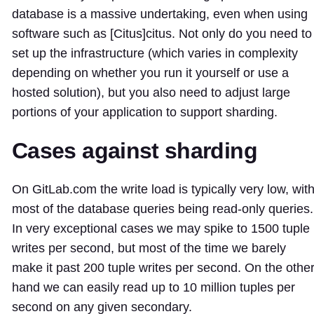
database is a massive undertaking, even when using
software such as [Citus]
citus
. Not only do you need to
set up the infrastructure (which varies in complexity
depending on whether you run it yourself or use a
hosted solution), but you also need to adjust large
portions of your application to support sharding.
Cases against sharding
On GitLab.com the write load is typically very low, wit
most of the database queries being read-only queries.
In very exceptional cases we may spike to 1500 tuple
writes per second, but most of the time we barely
make it past 200 tuple writes per second. On the othe
hand we can easily read up to 10 million tuples per
second on any given secondary.