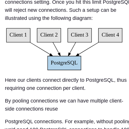
connections
setting. Once you hit this limit PostgreSQ
will reject new connections. Such a setup can be
illustrated using the following diagram:
Here our clients connect directly to PostgreSQL, thus
requiring one connection per client.
By pooling connections we can have multiple client-
side connections reuse
PostgreSQL connections. For example, without poolin