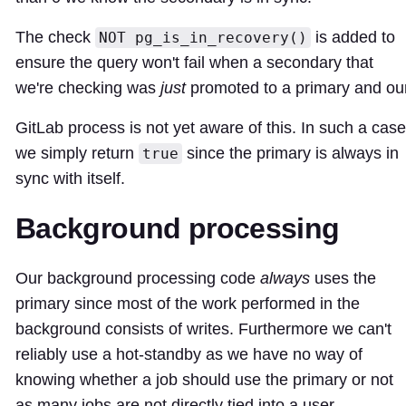
The check
is added to
NOT pg_is_in_recovery()
ensure the query won't fail when a secondary that
we're checking was
just
promoted to a primary and ou
GitLab process is not yet aware of this. In such a case
we simply return
since the primary is always in
true
sync with itself.
Background processing
Our background processing code
always
uses the
primary since most of the work performed in the
background consists of writes. Furthermore we can't
reliably use a hot-standby as we have no way of
knowing whether a job should use the primary or not
as many jobs are not directly tied into a user.