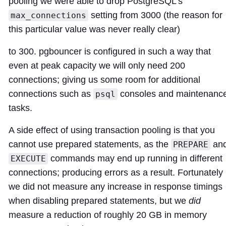
pooling we were able to drop PostgreSQL's
setting from 3000 (the reason for
max_connections
this particular value was never really clear)
to 300. pgbouncer is configured in such a way that
even at peak capacity we will only need 200
connections; giving us some room for additional
connections such as
consoles and maintenanc
psql
tasks.
A side effect of using transaction pooling is that you
cannot use prepared statements, as the
an
PREPARE
commands may end up running in different
EXECUTE
connections; producing errors as a result. Fortunately
we did not measure any increase in response timings
when disabling prepared statements, but we
did
measure a reduction of roughly 20 GB in memory