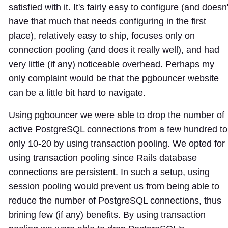
satisfied with it. It's fairly easy to configure (and doesn'
have that much that needs configuring in the first
place), relatively easy to ship, focuses only on
connection pooling (and does it really well), and had
very little (if any) noticeable overhead. Perhaps my
only complaint would be that the pgbouncer website
can be a little bit hard to navigate.
Using pgbouncer we were able to drop the number of
active PostgreSQL connections from a few hundred to
only 10-20 by using transaction pooling. We opted for
using transaction pooling since Rails database
connections are persistent. In such a setup, using
session pooling would prevent us from being able to
reduce the number of PostgreSQL connections, thus
brining few (if any) benefits. By using transaction