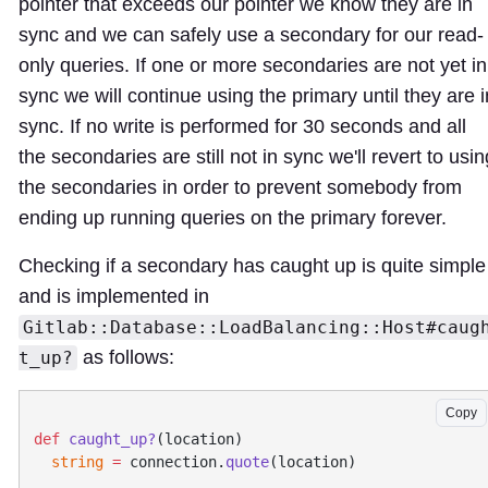
pointer that exceeds our pointer we know they are in
sync and we can safely use a secondary for our read-
only queries. If one or more secondaries are not yet in
sync we will continue using the primary until they are i
sync. If no write is performed for 30 seconds and all
the secondaries are still not in sync we'll revert to usin
the secondaries in order to prevent somebody from
ending up running queries on the primary forever.
Checking if a secondary has caught up is quite simple
and is implemented in
Gitlab::Database::LoadBalancing::Host#caug
as follows:
t_up?
Copy
def
 caught_up?
  string
 =
 connection.
quote