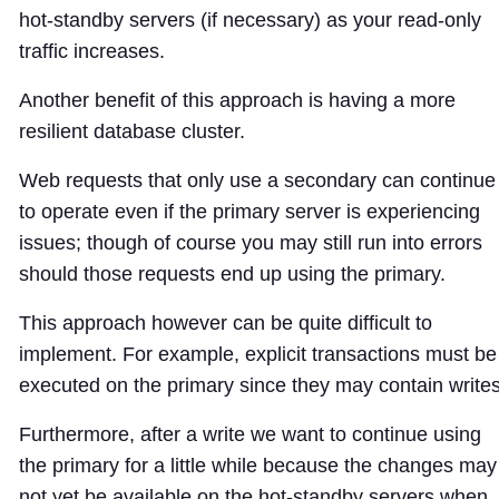
hot-standby servers (if necessary) as your read-only
traffic increases.
Another benefit of this approach is having a more
resilient database cluster.
Web requests that only use a secondary can continue
to operate even if the primary server is experiencing
issues; though of course you may still run into errors
should those requests end up using the primary.
This approach however can be quite difficult to
implement. For example, explicit transactions must be
executed on the primary since they may contain writes
Furthermore, after a write we want to continue using
the primary for a little while because the changes may
not yet be available on the hot-standby servers when