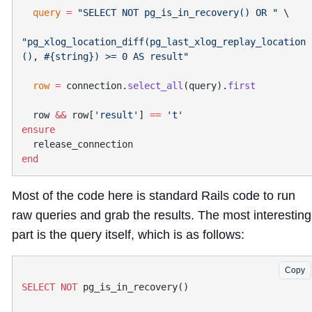
  query
 =
 "SELECT NOT pg_is_in_recovery() OR "
"pg_xlog_location_diff(pg_last_xlog_replay_location
(), 
#{string}
  row
 =
 connection.
select_all
(query).
  row 
&&
 row[
'result'
] 
==
Most of the code here is standard Rails code to run
raw queries and grab the results. The most interesting
part is the query itself, which is as follows:
Copy
SELECT
 NOT