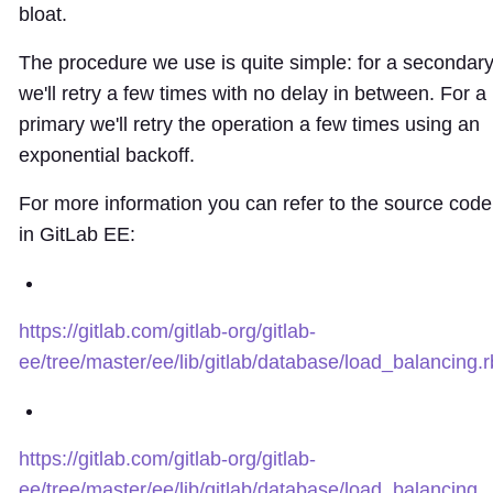
bloat.
The procedure we use is quite simple: for a secondar
we'll retry a few times with no delay in between. For a
primary we'll retry the operation a few times using an
exponential backoff.
For more information you can refer to the source code
in GitLab EE:
https://gitlab.com/gitlab-org/gitlab-
ee/tree/master/ee/lib/gitlab/database/load_balancing.r
https://gitlab.com/gitlab-org/gitlab-
ee/tree/master/ee/lib/gitlab/database/load_balancing