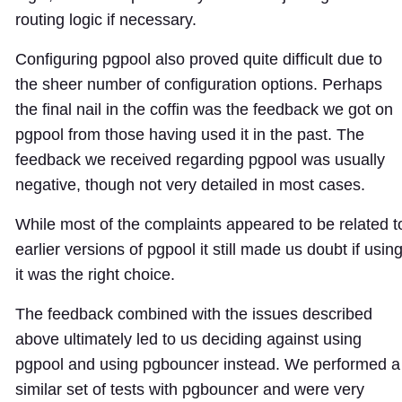
routing logic if necessary.
Configuring pgpool also proved quite difficult due to
the sheer number of configuration options. Perhaps
the final nail in the coffin was the feedback we got on
pgpool from those having used it in the past. The
feedback we received regarding pgpool was usually
negative, though not very detailed in most cases.
While most of the complaints appeared to be related t
earlier versions of pgpool it still made us doubt if usin
it was the right choice.
The feedback combined with the issues described
above ultimately led to us deciding against using
pgpool and using pgbouncer instead. We performed a
similar set of tests with pgbouncer and were very