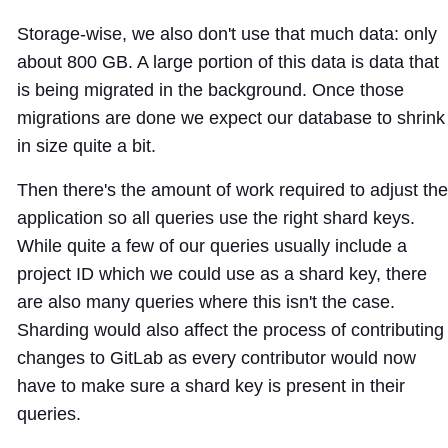
Storage-wise, we also don't use that much data: only
about 800 GB. A large portion of this data is data that
is being migrated in the background. Once those
migrations are done we expect our database to shrink
in size quite a bit.
Then there's the amount of work required to adjust the
application so all queries use the right shard keys.
While quite a few of our queries usually include a
project ID which we could use as a shard key, there
are also many queries where this isn't the case.
Sharding would also affect the process of contributing
changes to GitLab as every contributor would now
have to make sure a shard key is present in their
queries.