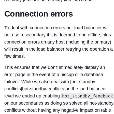
Connection errors
To deal with connection errors our load balancer will
not use a secondary if it is deemed to be offline, plus
connection errors on any host (including the primary)
will result in the load balancer retrying the operation a
few times.
This ensures that we don't immediately display an
error page in the event of a hiccup or a database
failover. While we also deal with [hot standby
conflicts]
hot-standby-conflicts
on the load balancer
level we ended up enabling
hot_standby_feedback
on our secondaries as doing so solved all hot-standby
conflicts without having any negative impact on table