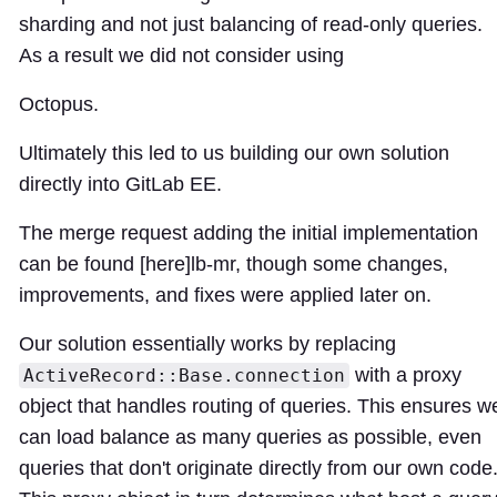
sharding and not just balancing of read-only queries.
As a result we did not consider using
Octopus.
Ultimately this led to us building our own solution
directly into GitLab EE.
The merge request adding the initial implementation
can be found [here]
lb-mr
, though some changes,
improvements, and fixes were applied later on.
Our solution essentially works by replacing
with a proxy
ActiveRecord::Base.connection
object that handles routing of queries. This ensures w
can load balance as many queries as possible, even
queries that don't originate directly from our own code