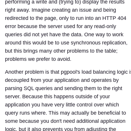
performing a write and (trying to) display the results
right away. Imagine creating an issue and being
redirected to the page, only to run into an HTTP 404
error because the server used for any read-only
queries did not yet have the data. One way to work
around this would be to use synchronous replication,
but this brings many other problems to the table;
problems we prefer to avoid.
Another problem is that pgpool's load balancing logic i
decoupled from your application and operates by
parsing SQL queries and sending them to the right
server. Because this happens outside of your
application you have very little control over which
query runs where. This may actually be beneficial to
some because you don't need additional application
logic, but it also prevents you from adjusting the