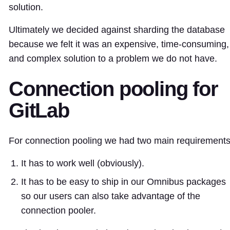
solution.
Ultimately we decided against sharding the database
because we felt it was an expensive, time-consuming,
and complex solution to a problem we do not have.
Connection pooling for
GitLab
For connection pooling we had two main requirements
It has to work well (obviously).
It has to be easy to ship in our Omnibus packages
so our users can also take advantage of the
connection pooler.