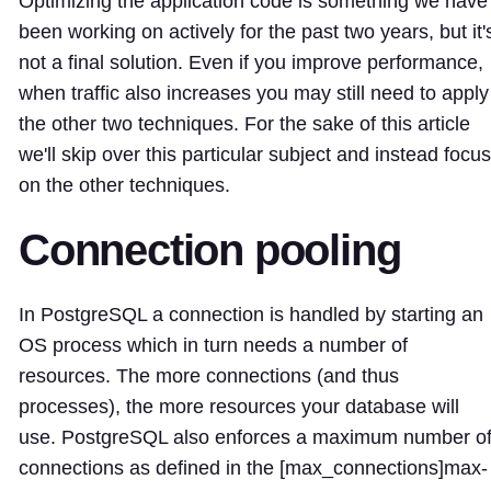
Optimizing the application code is something we have
been working on actively for the past two years, but it'
not a final solution. Even if you improve performance,
when traffic also increases you may still need to apply
the other two techniques. For the sake of this article
we'll skip over this particular subject and instead focus
on the other techniques.
Connection pooling
In PostgreSQL a connection is handled by starting an
OS process which in turn needs a number of
resources. The more connections (and thus
processes), the more resources your database will
use. PostgreSQL also enforces a maximum number o
connections as defined in the [max_connections]
max-