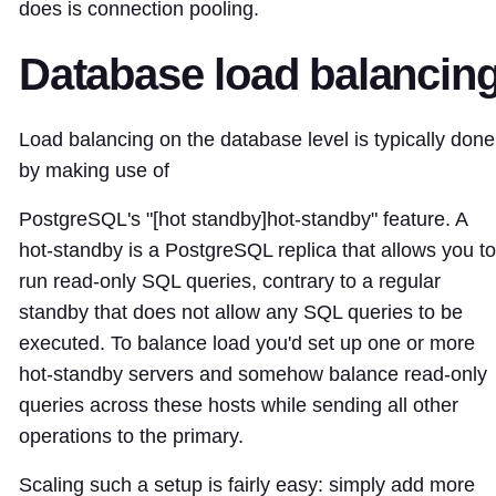
does is connection pooling.
Database load balancin
Load balancing on the database level is typically done
by making use of
PostgreSQL's "[hot standby]
hot-standby
" feature. A
hot-standby is a PostgreSQL replica that allows you to
run read-only SQL queries, contrary to a regular
standby that does not allow any SQL queries to be
executed. To balance load you'd set up one or more
hot-standby servers and somehow balance read-only
queries across these hosts while sending all other
operations to the primary.
Scaling such a setup is fairly easy: simply add more