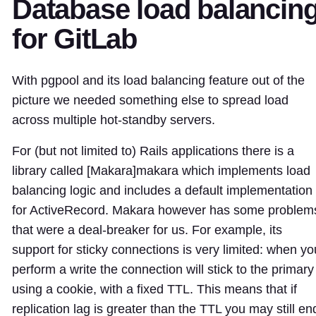
Database load balancin
for GitLab
With pgpool and its load balancing feature out of the
picture we needed something else to spread load
across multiple hot-standby servers.
For (but not limited to) Rails applications there is a
library called [Makara]
makara
which implements load
balancing logic and includes a default implementation
for ActiveRecord. Makara however has some problem
that were a deal-breaker for us. For example, its
support for sticky connections is very limited: when yo
perform a write the connection will stick to the primary
using a cookie, with a fixed TTL. This means that if
replication lag is greater than the TTL you may still en