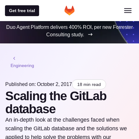
Get free trial
Duo Agent Platform delivers 400% ROI, per new Forrester
Consulting study.
Engineering
Published on: October 2, 2017
18 min read
Scaling the GitLab
database
An in-depth look at the challenges faced when
scaling the GitLab database and the solutions we
applied to help solve the problems with our