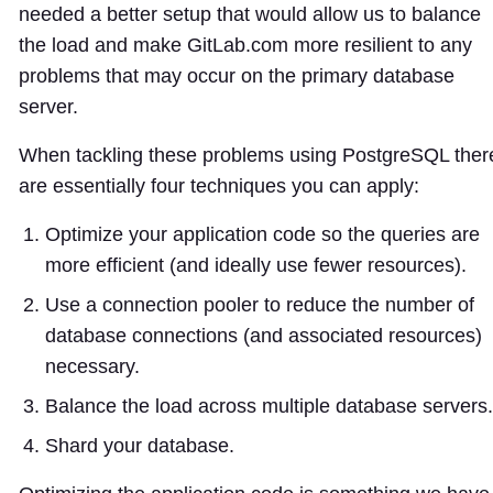
needed a better setup that would allow us to balance
the load and make GitLab.com more resilient to any
problems that may occur on the primary database
server.
When tackling these problems using PostgreSQL ther
are essentially four techniques you can apply:
Optimize your application code so the queries are
more efficient (and ideally use fewer resources).
Use a connection pooler to reduce the number of
database connections (and associated resources)
necessary.
Balance the load across multiple database servers.
Shard your database.