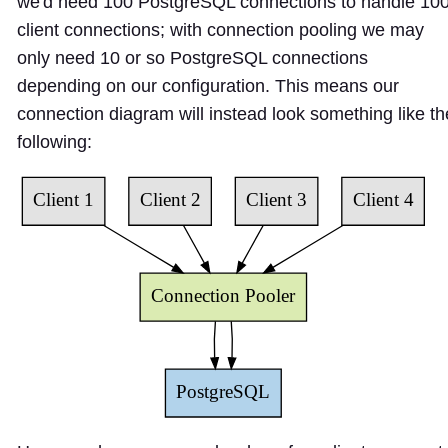
we'd need 100 PostgreSQL connections to handle 10
client connections; with connection pooling we may
only need 10 or so PostgreSQL connections
depending on our configuration. This means our
connection diagram will instead look something like th
following: