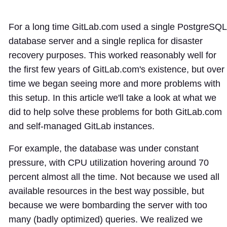
For a long time GitLab.com used a single PostgreSQL
database server and a single replica for disaster
recovery purposes. This worked reasonably well for
the first few years of GitLab.com's existence, but over
time we began seeing more and more problems with
this setup. In this article we'll take a look at what we
did to help solve these problems for both GitLab.com
and self-managed GitLab instances.
For example, the database was under constant
pressure, with CPU utilization hovering around 70
percent almost all the time. Not because we used all
available resources in the best way possible, but
because we were bombarding the server with too
many (badly optimized) queries. We realized we