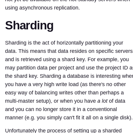
using asynchronous replication.
Sharding
Sharding is the act of horizontally partitioning your
data. This means that data resides on specific servers
and is retrieved using a shard key. For example, you
may partition data per project and use the project ID a
the shard key. Sharding a database is interesting whe
you have a very high write load (as there's no other
easy way of balancing writes other than perhaps a
multi-master setup), or when you have
a lot
of data
and you can no longer store it in a conventional
manner (e.g. you simply can't fit it all on a single disk).
Unfortunately the process of setting up a sharded