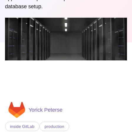
database setup.
Yorick Peterse
inside GitLab
production