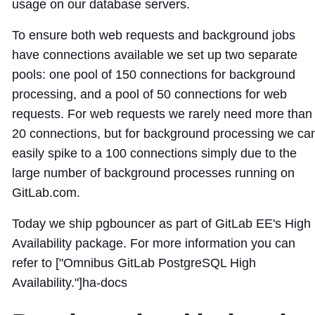
usage on our database servers.
To ensure both web requests and background jobs
have connections available we set up two separate
pools: one pool of 150 connections for background
processing, and a pool of 50 connections for web
requests. For web requests we rarely need more than
20 connections, but for background processing we ca
easily spike to a 100 connections simply due to the
large number of background processes running on
GitLab.com.
Today we ship pgbouncer as part of GitLab EE's High
Availability package. For more information you can
refer to ["Omnibus GitLab PostgreSQL High
Availability."]
ha-docs