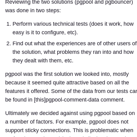
Reviewing the two solutions (pgpool and pgbouncer)
was done in two steps:
Perform various technical tests (does it work, how
easy is it to configure, etc).
Find out what the experiences are of other users of
the solution, what problems they ran into and how
they dealt with them, etc.
pgpool was the first solution we looked into, mostly
because it seemed quite attractive based on all the
features it offered. Some of the data from our tests ca
be found in [this]
pgpool-comment-data
comment.
Ultimately we decided against using pgpool based on
a number of factors. For example, pgpool does not
support sticky connections. This is problematic when