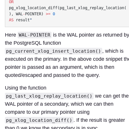
OR
pg_xlog_location_diff(pg_last_xlog_replay_location(
), WAL
-
POINTER) 
>=
AS
 result
Here
is the WAL pointer as returned b
WAL-POINTER
the PostgreSQL function
, which is
pg_current_xlog_insert_location()
executed on the primary. In the above code snippet th
pointer is passed as an argument, which is then
quoted/escaped and passed to the query.
Using the function
we can get the
pg_last_xlog_replay_location()
WAL pointer of a secondary, which we can then
compare to our primary pointer using
. If the result is greater
pg_xlog_location_diff()
than 0 we know the secondary is in sync.