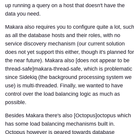
up running a query on a host that doesn't have the
data you need.
Makara also requires you to configure quite a lot, suc
as all the database hosts and their roles, with no
service discovery mechanism (our current solution
does not yet support this either, though it's planned for
the near future). Makara also [does not appear to be
thread-safe]
makara-thread-safe
, which is problematic
since Sidekiq (the background processing system we
use) is multi-threaded. Finally, we wanted to have
control over the load balancing logic as much as
possible.
Besides Makara there's also [Octopus]
octopus
which
has some load balancing mechanisms built in.
Octopus however is geared towards database