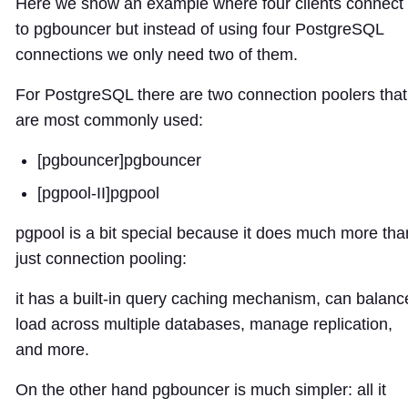
Here we show an example where four clients connect
to pgbouncer but instead of using four PostgreSQL
connections we only need two of them.
For PostgreSQL there are two connection poolers that
are most commonly used:
[pgbouncer]
pgbouncer
[pgpool-II]
pgpool
pgpool is a bit special because it does much more tha
just connection pooling:
it has a built-in query caching mechanism, can balanc
load across multiple databases, manage replication,
and more.
On the other hand pgbouncer is much simpler: all it