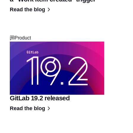
Read the blog
Product
GitLab 19.2 released
Read the blog