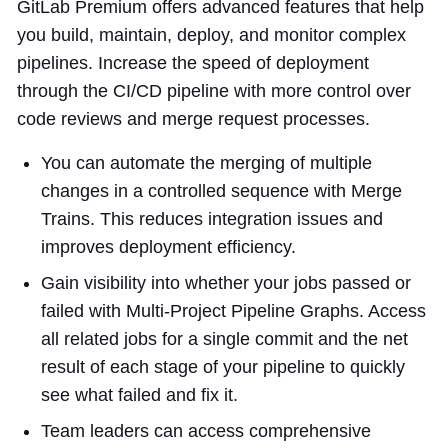
GitLab Premium offers advanced features that help
you build, maintain, deploy, and monitor complex
pipelines. Increase the speed of deployment
through the CI/CD pipeline with more control over
code reviews and merge request processes.
You can automate the merging of multiple
changes in a controlled sequence with Merge
Trains. This reduces integration issues and
improves deployment efficiency.
Gain visibility into whether your jobs passed or
failed with Multi-Project Pipeline Graphs. Access
all related jobs for a single commit and the net
result of each stage of your pipeline to quickly
see what failed and fix it.
Team leaders can access comprehensive