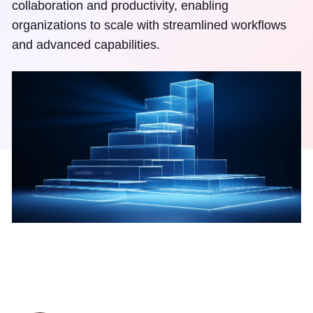
collaboration and productivity, enabling
organizations to scale with streamlined workflows
and advanced capabilities.