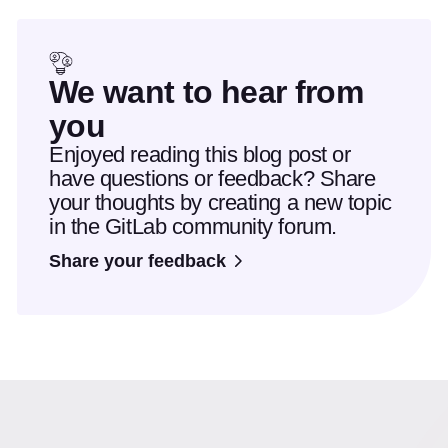
We want to hear from
you
Enjoyed reading this blog post or
have questions or feedback? Share
your thoughts by creating a new topic
in the GitLab community forum.
Share your feedback