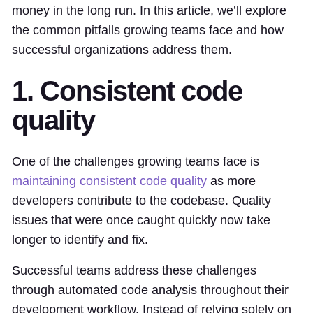
money in the long run. In this article, we’ll explore
the common pitfalls growing teams face and how
successful organizations address them.
1. Consistent code
quality
One of the challenges growing teams face is
maintaining consistent code quality
as more
developers contribute to the codebase. Quality
issues that were once caught quickly now take
longer to identify and fix.
Successful teams address these challenges
through automated code analysis throughout their
development workflow. Instead of relying solely on