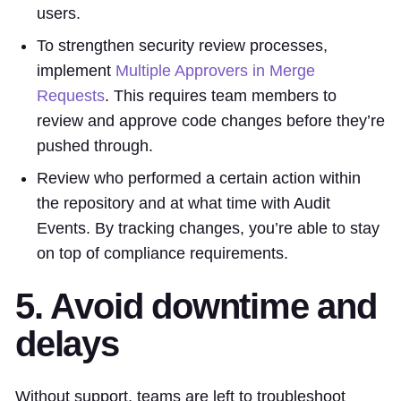
users.
To strengthen security review processes,
implement
Multiple Approvers in Merge
Requests
. This requires team members to
review and approve code changes before they’re
pushed through.
Review who performed a certain action within
the repository and at what time with Audit
Events. By tracking changes, you’re able to stay
on top of compliance requirements.
5. Avoid downtime and
delays
Without support, teams are left to troubleshoot