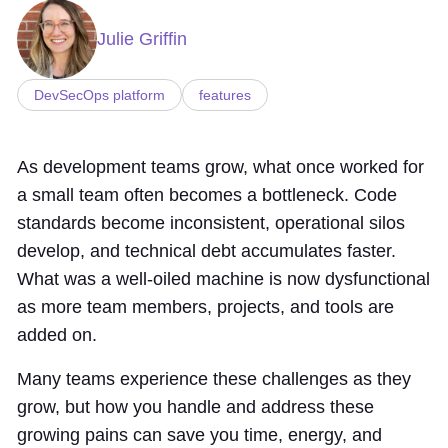
Julie Griffin
DevSecOps platform
features
As development teams grow, what once worked for
a small team often becomes a bottleneck. Code
standards become inconsistent, operational silos
develop, and technical debt accumulates faster.
What was a well-oiled machine is now dysfunctional
as more team members, projects, and tools are
added on.
Many teams experience these challenges as they
grow, but how you handle and address these
growing pains can save you time, energy, and