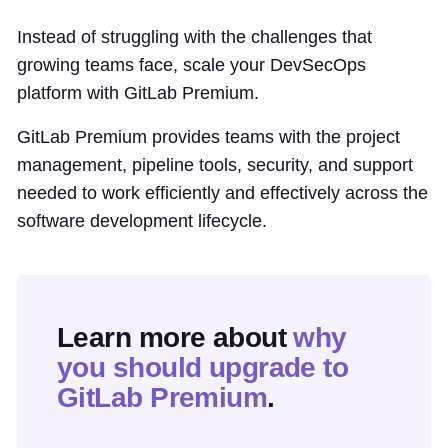
Instead of struggling with the challenges that
growing teams face, scale your DevSecOps
platform with GitLab Premium.
GitLab Premium provides teams with the project
management, pipeline tools, security, and support
needed to work efficiently and effectively across the
software development lifecycle.
Learn more about
why
you should upgrade to
GitLab Premium
.