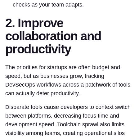
checks as your team adapts.
2. Improve
collaboration and
productivity
The priorities for startups are often budget and
speed, but as businesses grow, tracking
DevSecOps workflows across a patchwork of tools
can actually deter productivity.
Disparate tools cause developers to context switch
between platforms, decreasing focus time and
development speed. Toolchain sprawl also limits
visibility among teams, creating operational silos