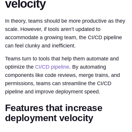
velocity
In theory, teams should be more productive as they
scale. However, if tools aren’t updated to
accommodate a growing team, the CI/CD pipeline
can feel clunky and inefficient.
Teams turn to tools that help them automate and
optimize the
CI/CD pipeline
. By automating
components like code reviews, merge trains, and
permissions, teams can streamline the CI/CD
pipeline and improve deployment speed.
Features that increase
deployment velocity