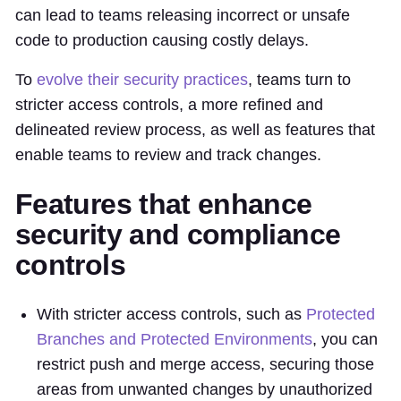
can lead to teams releasing incorrect or unsafe
code to production causing costly delays.
To
evolve their security practices
, teams turn to
stricter access controls, a more refined and
delineated review process, as well as features that
enable teams to review and track changes.
Features that enhance
security and compliance
controls
With stricter access controls, such as
Protected
Branches and Protected Environments
, you can
restrict push and merge access, securing those
areas from unwanted changes by unauthorized