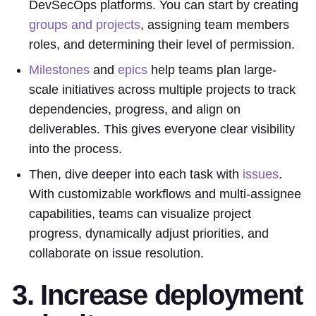
DevSecOps platforms. You can start by creating
groups and projects
, assigning team members
roles, and determining their level of permission.
Milestones
and
epics
help teams plan large-
scale initiatives across multiple projects to track
dependencies, progress, and align on
deliverables. This gives everyone clear visibility
into the process.
Then, dive deeper into each task with
issues
.
With customizable workflows and multi-assignee
capabilities, teams can visualize project
progress, dynamically adjust priorities, and
collaborate on issue resolution.
3. Increase deployment