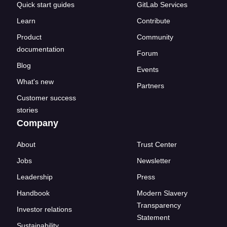
Quick start guides
GitLab Services
Learn
Contribute
Product
Community
documentation
Forum
Blog
Events
What's new
Partners
Customer success
stories
Company
About
Trust Center
Jobs
Newsletter
Leadership
Press
Handbook
Modern Slavery
Transparency
Investor relations
Statement
Sustainability