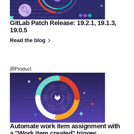
GitLab Patch Release: 19.2.1, 19.1.3,
19.0.5
Read the blog
Product
Automate work item assignment with
a "Work item created" trigger