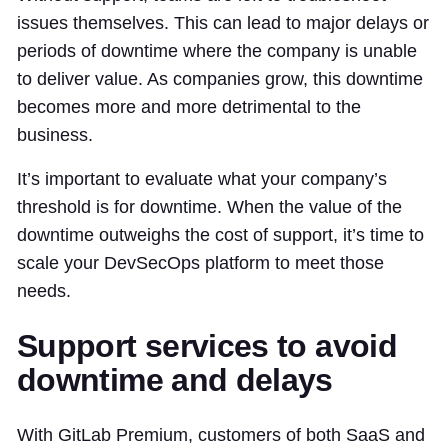
issues themselves. This can lead to major delays or
periods of downtime where the company is unable
to deliver value. As companies grow, this downtime
becomes more and more detrimental to the
business.
It’s important to evaluate what your company’s
threshold is for downtime. When the value of the
downtime outweighs the cost of support, it’s time to
scale your DevSecOps platform to meet those
needs.
Support services to avoid
downtime and delays
With GitLab Premium, customers of both SaaS and