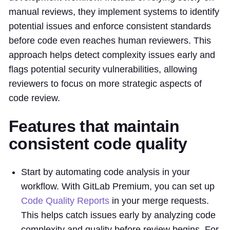
manual reviews, they implement systems to identify
potential issues and enforce consistent standards
before code even reaches human reviewers. This
approach helps detect complexity issues early and
flags potential security vulnerabilities, allowing
reviewers to focus on more strategic aspects of
code review.
Features that maintain
consistent code quality
Start by automating code analysis in your
workflow. With GitLab Premium, you can set up
Code Quality Reports
in your merge requests.
This helps catch issues early by analyzing code
complexity and quality before review begins. For