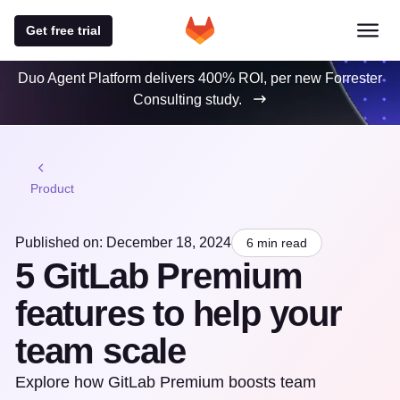
Get free trial
Duo Agent Platform delivers 400% ROI, per new Forrester
Consulting study.
Product
Published on: December 18, 2024
6 min read
5 GitLab Premium
features to help your
team scale
Explore how GitLab Premium boosts team