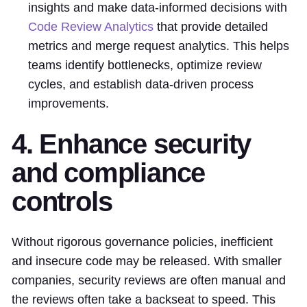
insights and make data-informed decisions with
Code Review Analytics
that provide detailed
metrics and merge request analytics. This helps
teams identify bottlenecks, optimize review
cycles, and establish data-driven process
improvements.
4. Enhance security
and compliance
controls
Without rigorous governance policies, inefficient
and insecure code may be released. With smaller
companies, security reviews are often manual and
the reviews often take a backseat to speed. This