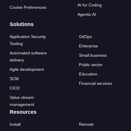
AI for Coding
Cookie Preferences
Agentic AI
Solutions
Application Security
GitOps
Testing
Enterprise
Automated software
Small business
delivery
Public sector
Agile development
Education
SCM
Financial services
CICD
Value stream
management
Resources
Install
Remote