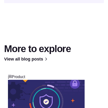
More to explore
View all blog posts
Product