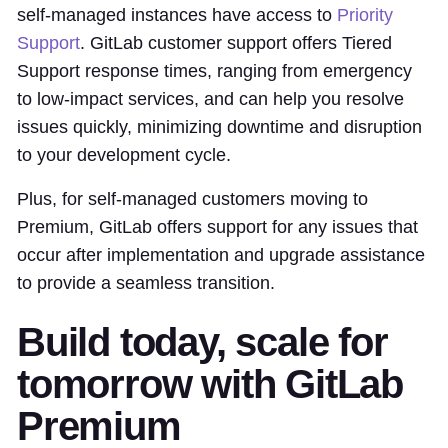
self-managed instances have access to
Priority
Support
. GitLab customer support offers Tiered
Support response times, ranging from emergency
to low-impact services, and can help you resolve
issues quickly, minimizing downtime and disruption
to your development cycle.
Plus, for self-managed customers moving to
Premium, GitLab offers support for any issues that
occur after implementation and upgrade assistance
to provide a seamless transition.
Build today, scale for
tomorrow with GitLab
Premium