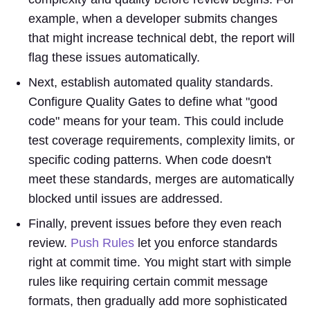
example, when a developer submits changes
that might increase technical debt, the report will
flag these issues automatically.
Next, establish automated quality standards.
Configure Quality Gates to define what "good
code" means for your team. This could include
test coverage requirements, complexity limits, or
specific coding patterns. When code doesn't
meet these standards, merges are automatically
blocked until issues are addressed.
Finally, prevent issues before they even reach
review.
Push Rules
let you enforce standards
right at commit time. You might start with simple
rules like requiring certain commit message
formats, then gradually add more sophisticated