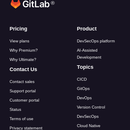
®
Footer links
Pricing
Product
View plans
DevSecOps platform
Why Premium?
AI-Assisted
Development
Why Ultimate?
Topics
Contact Us
CICD
Contact sales
GitOps
Support portal
DevOps
Customer portal
Version Control
Status
DevSecOps
Terms of use
Cloud Native
Privacy statement