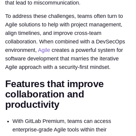
that lead to miscommunication.
To address these challenges, teams often turn to
Agile solutions to help with project management,
align timelines, and improve cross-team
collaboration. When combined with a DevSecOps
environment,
Agile
creates a powerful system for
software development that marries the iterative
Agile approach with a security-first mindset.
Features that improve
collaboration and
productivity
With GitLab Premium, teams can access
enterprise-grade Agile tools within their