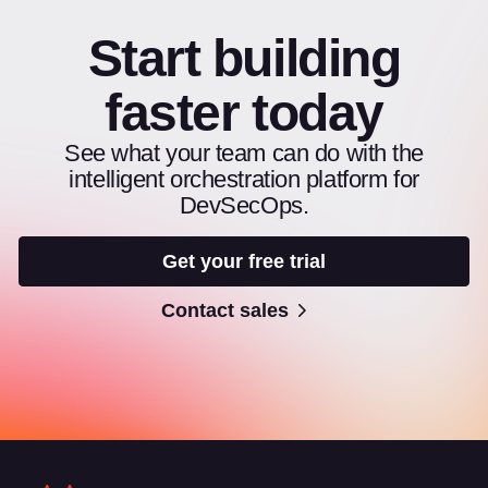
Start building
faster today
See what your team can do with the
intelligent orchestration platform for
DevSecOps.
Get your free trial
Contact sales