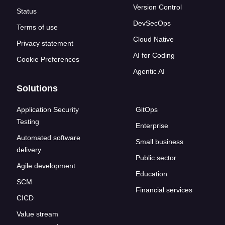
Version Control
Status
DevSecOps
Terms of use
Cloud Native
Privacy statement
AI for Coding
Cookie Preferences
Agentic AI
Solutions
Application Security
GitOps
Testing
Enterprise
Automated software
Small business
delivery
Public sector
Agile development
Education
SCM
Financial services
CICD
Value stream