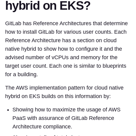
hybrid on EKS?
GitLab has Reference Architectures that determine
how to install GitLab for various user counts. Each
Reference Architecture has a section on cloud
native hybrid to show how to configure it and the
advised number of vCPUs and memory for the
target user count. Each one is similar to blueprints
for a building.
The AWS implementation pattern for cloud native
hybrid on EKS builds on this information by:
Showing how to maximize the usage of AWS
PaaS with assurance of GitLab Reference
Architecture compliance.