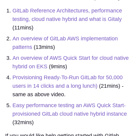
GitLab Reference Architectures, performance
testing, cloud native hybrid and what is Gitaly
(11mins)
An overview of GitLab AWS implementation
patterns
(13mins)
An overview of AWS Quick Start for cloud native
hybrid on EKS
(9mins)
Provisioning Ready-To-Run GitLab for 50,000
users in 14 clicks and a long lunch)
(21mins) -
same as above video.
Easy performance testing an AWS Quick Start-
provisioned GitLab cloud native hybrid instance
(32mins)
If you would like help getting started with Gitlab