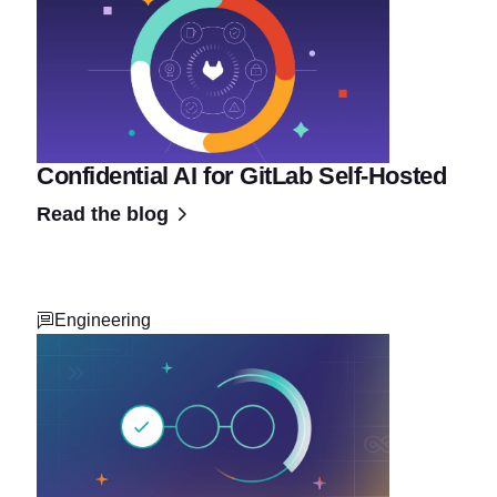
Confidential AI for GitLab Self-Hosted
Read the blog
Engineering