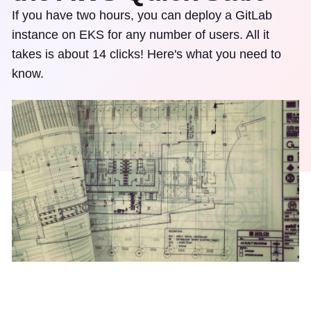
If you have two hours, you can deploy a GitLab
instance on EKS for any number of users. All it
takes is about 14 clicks! Here's what you need to
know.