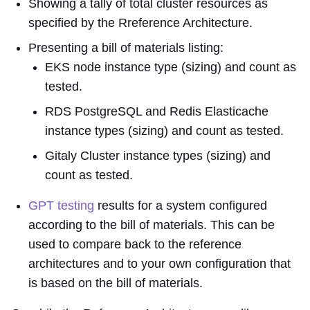
Showing a tally of total cluster resources as
specified by the Rreference Architecture.
Presenting a bill of materials listing:
EKS node instance type (sizing) and count as
tested.
RDS PostgreSQL and Redis Elasticache
instance types (sizing) and count as tested.
Gitaly Cluster instance types (sizing) and
count as tested.
GPT testing
results for a system configured
according to the bill of materials. This can be
used to compare back to the reference
architectures and to your own configuration that
is based on the bill of materials.