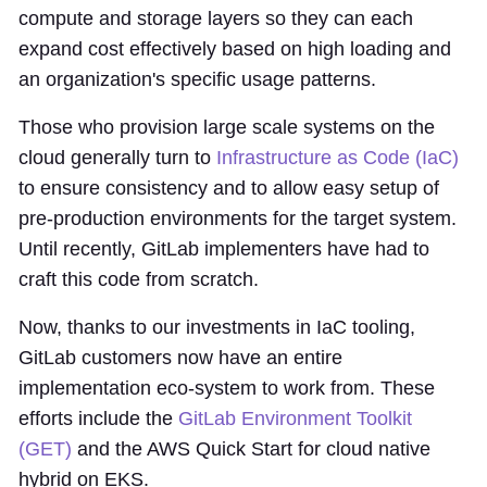
compute and storage layers so they can each
expand cost effectively based on high loading and
an organization's specific usage patterns.
Those who provision large scale systems on the
cloud generally turn to
Infrastructure as Code (IaC)
to ensure consistency and to allow easy setup of
pre-production environments for the target system.
Until recently, GitLab implementers have had to
craft this code from scratch.
Now, thanks to our investments in IaC tooling,
GitLab customers now have an entire
implementation eco-system to work from. These
efforts include the
GitLab Environment Toolkit
(GET)
and the AWS Quick Start for cloud native
hybrid on EKS.