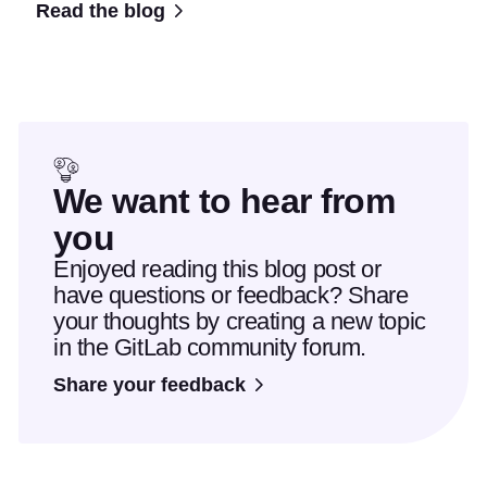
Read the blog
We want to hear from
you
Enjoyed reading this blog post or
have questions or feedback? Share
your thoughts by creating a new topic
in the GitLab community forum.
Share your feedback