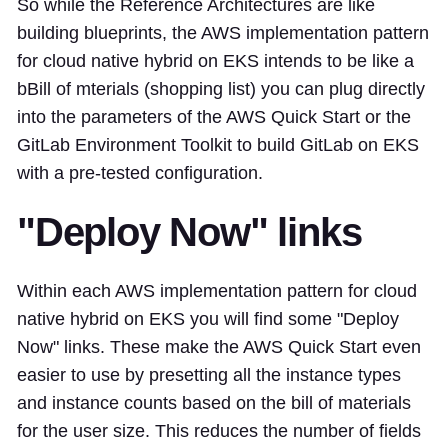
So while the Reference Architectures are like
building blueprints, the AWS implementation pattern
for cloud native hybrid on EKS intends to be like a
bBill of mterials (shopping list) you can plug directly
into the parameters of the AWS Quick Start or the
GitLab Environment Toolkit to build GitLab on EKS
with a pre-tested configuration.
"Deploy Now" links
Within each AWS implementation pattern for cloud
native hybrid on EKS you will find some "Deploy
Now" links. These make the AWS Quick Start even
easier to use by presetting all the instance types
and instance counts based on the bill of materials
for the user size. This reduces the number of fields