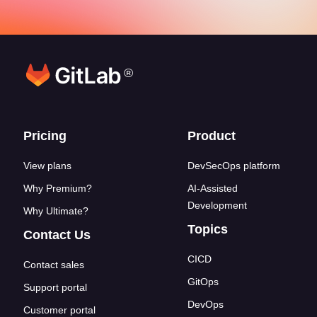
®
Footer links
Pricing
Product
View plans
DevSecOps platform
Why Premium?
AI-Assisted
Development
Why Ultimate?
Topics
Contact Us
CICD
Contact sales
GitOps
Support portal
DevOps
Customer portal