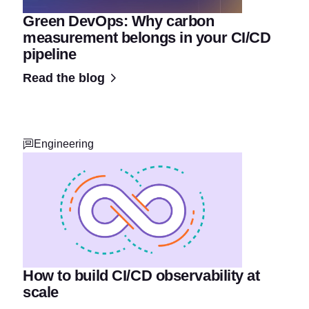
Green DevOps: Why carbon
measurement belongs in your CI/CD
pipeline
Read the blog
Engineering
How to build CI/CD observability at
scale