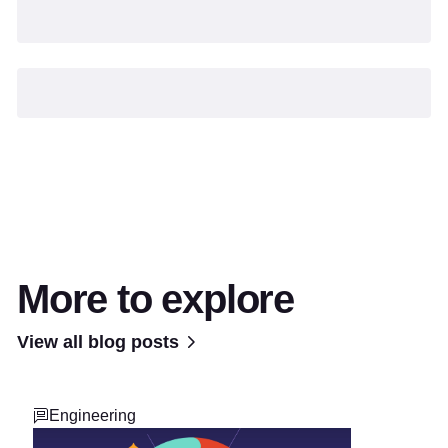
More to explore
View all blog posts
Engineering