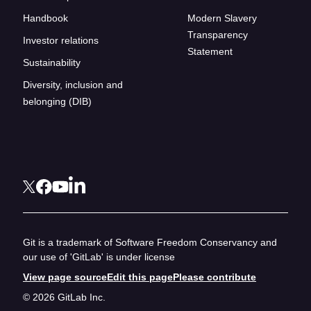
Handbook
Modern Slavery
Transparency
Investor relations
Statement
Sustainability
Diversity, inclusion and
belonging (DIB)
Git is a trademark of Software Freedom Conservancy and
our use of 'GitLab' is under license
View page source
Edit this page
Please contribute
© 2026 GitLab Inc.