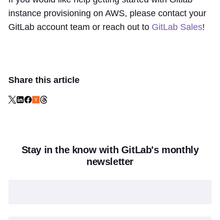
instance provisioning on AWS, please contact your
GitLab account team or reach out to
GitLab Sales
!
Share this article
Stay in the know with GitLab's monthly
newsletter