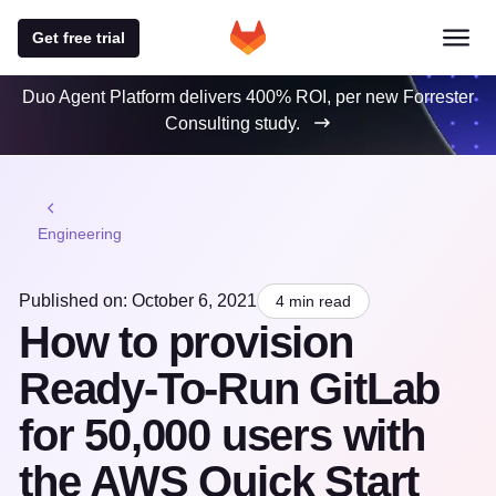
Get free trial
Duo Agent Platform delivers 400% ROI, per new Forrester
Consulting study.
Engineering
Published on: October 6, 2021
4 min read
How to provision
Ready-To-Run GitLab
for 50,000 users with
the AWS Quick Start