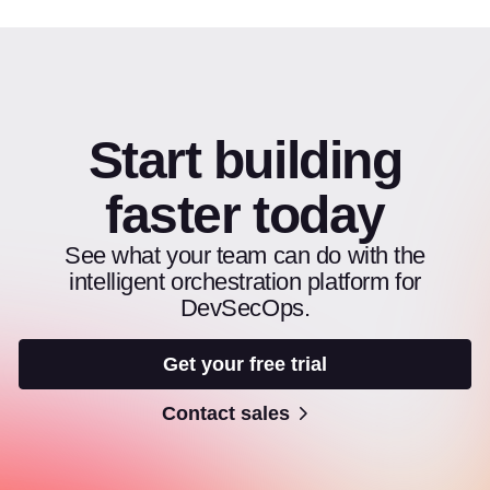
Start building
faster today
See what your team can do with the
intelligent orchestration platform for
DevSecOps.
Get your free trial
Contact sales