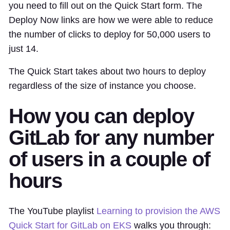
you need to fill out on the Quick Start form. The
Deploy Now links are how we were able to reduce
the number of clicks to deploy for 50,000 users to
just 14.
The Quick Start takes about two hours to deploy
regardless of the size of instance you choose.
How you can deploy
GitLab for any number
of users in a couple of
hours
The YouTube playlist
Learning to provision the AWS
Quick Start for GitLab on EKS
walks you through: