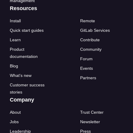
management
Resources
Install
Remote
Quick start guides
GitLab Services
Learn
Contribute
Product
Community
documentation
Forum
Blog
Events
What's new
Partners
Customer success
stories
Company
About
Trust Center
Jobs
Newsletter
Leadership
Press