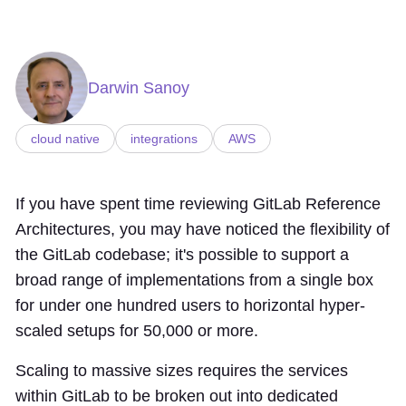
Darwin Sanoy
cloud native
integrations
AWS
If you have spent time reviewing GitLab Reference
Architectures, you may have noticed the flexibility of
the GitLab codebase; it's possible to support a
broad range of implementations from a single box
for under one hundred users to horizontal hyper-
scaled setups for 50,000 or more.
Scaling to massive sizes requires the services
within GitLab to be broken out into dedicated