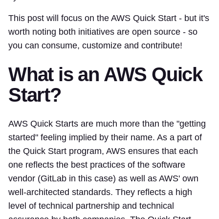
This post will focus on the AWS Quick Start - but it's
worth noting both initiatives are open source - so
you can consume, customize and contribute!
What is an AWS Quick
Start?
AWS Quick Starts are much more than the "getting
started" feeling implied by their name. As a part of
the Quick Start program, AWS ensures that each
one reflects the best practices of the software
vendor (GitLab in this case) as well as AWS' own
well-architected standards. They reflects a high
level of technical partnership and technical