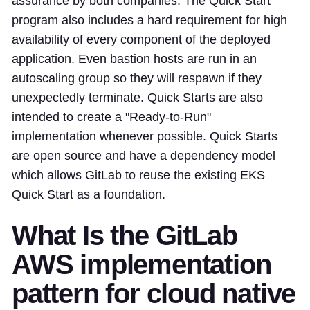
assurance by both companies. The Quick Start
program also includes a hard requirement for high
availability of every component of the deployed
application. Even bastion hosts are run in an
autoscaling group so they will respawn if they
unexpectedly terminate. Quick Starts are also
intended to create a "Ready-to-Run"
implementation whenever possible. Quick Starts
are open source and have a dependency model
which allows GitLab to reuse the existing EKS
Quick Start as a foundation.
What Is the GitLab
AWS implementation
pattern for cloud native