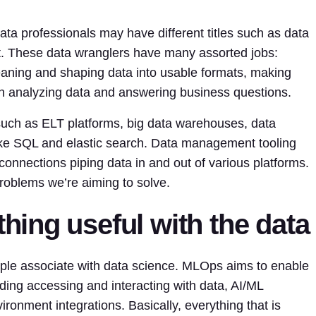
ta professionals may have different titles such as data
st. These data wranglers have many assorted jobs:
eaning and shaping data into usable formats, making
en analyzing data and answering business questions.
such as ELT platforms, big data warehouses, data
ike SQL and elastic search. Data management tooling
onnections piping data in and out of various platforms.
roblems we’re aiming to solve.
ing useful with the data
ple associate with data science. MLOps aims to enable
ding accessing and interacting with data, AI/ML
ronment integrations. Basically, everything that is