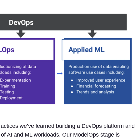
practices we’ve learned building a DevOps platform and
s of AI and ML workloads. Our ModelOps stage is