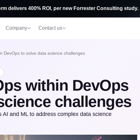
rm delivers 400% ROI, per new Forrester Consulting study.
Company
Contact us
n DevOps to solve data science challenges
ps within DevOps
 science challenges
 AI and ML to address complex data science