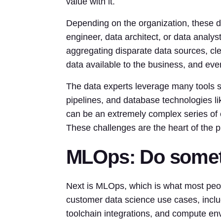
value with it.
Depending on the organization, these da
engineer, data architect, or data analy
aggregating disparate data sources, cl
data available to the business, and ev
The data experts leverage many tools 
pipelines, and database technologies l
can be an extremely complex series of c
These challenges are the heart of the p
MLOps: Do someth
Next is MLOps, which is what most peo
customer data science use cases, inclu
toolchain integrations, and compute envi