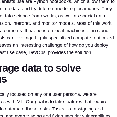
entists use are Python notebooks, which allow them to
ulate data and try different modeling techniques. They
data science frameworks, as well as special data
sion, interpret, and monitor models. Most of this work
ironments. It happens on local machines or in cloud
sts can leverage highly specialized compute, optimized
leaves an interesting challenge of how do you deploy
ast use case, DevOps, provides the solution.
rage data to solve
ms
fically focused on any one user persona, we are
res with ML. Our goal is to take features that require
o automate these tasks. Tasks like assigning and
, and even triaging and fixing security vulnerabilities.