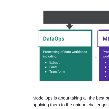
ModelOps is about taking all the best 
applying them to the unique challenge