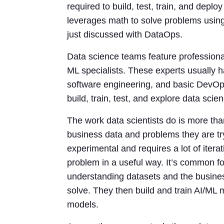
required to build, test, train, and dep
leverages math to solve problems using
just discussed with DataOps.
Data science teams feature professionals
ML specialists. These experts usually ha
software engineering, and basic DevOps
build, train, test, and explore data sci
The work data scientists do is more th
business data and problems they are tryi
experimental and requires a lot of iterat
problem in a useful way. It’s common for
understanding datasets and the busine
solve. They then build and train AI/ML 
models.