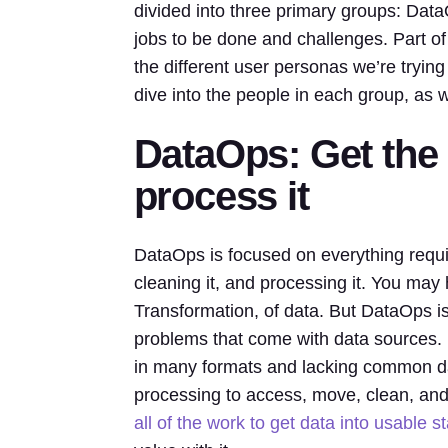
divided into three primary groups: Dat
jobs to be done and challenges. Part of
the different user personas we’re trying
dive into the people in each group, as 
DataOps: Get the d
process it
DataOps is focused on everything requir
cleaning it, and processing it. You may 
Transformation, of data. But DataOps is 
problems that come with data sources.
in many formats and lacking common data
processing to access, move, clean, and 
all of the work to get data into usable s