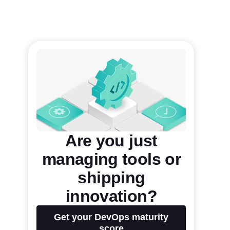
Are you just
managing tools or
shipping
innovation?
Get your DevOps maturity
score