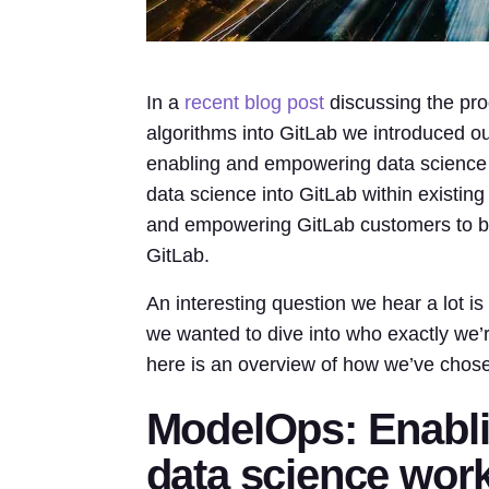
In a
recent blog post
discussing the pro
algorithms into GitLab we introduced 
enabling and empowering data science 
data science into GitLab within existin
and empowering GitLab customers to bui
GitLab.
An interesting question we hear a lot i
we wanted to dive into who exactly we’
here is an overview of how we’ve chos
ModelOps: Enabl
data science wor