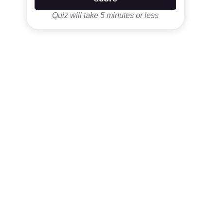
Quiz will take 5 minutes or less