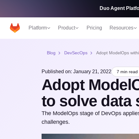
Duo Agent Platfo
Platform
Product
Pricing
Resources
Blog
DevSecOps
Adopt ModelOps withi
Published on: January 21, 2022
7 min read
Adopt ModelO
to solve data
The ModelOps stage of DevOps applies
challenges.