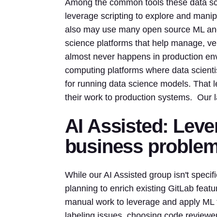
Among the common tools these data sci
leverage scripting to explore and manip
also may use many open source ML and 
science platforms that help manage, ver
almost never happens in production env
computing platforms where data scienti
for running data science models. That 
their work to production systems. Our l
AI Assisted: Leve
business proble
While our AI Assisted group isn't speci
planning to enrich existing GitLab featu
manual work to leverage and apply ML t
labeling issues, choosing code reviewers