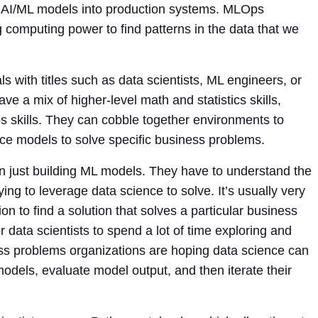
loy AI/ML models into production systems. MLOps
 computing power to find patterns in the data that we
 with titles such as data scientists, ML engineers, or
ve a mix of higher-level math and statistics skills,
 skills. They can cobble together environments to
ence models to solve specific business problems.
an just building ML models. They have to understand the
ng to leverage data science to solve. It’s usually very
ion to find a solution that solves a particular business
 data scientists to spend a lot of time exploring and
ss problems organizations are hoping data science can
models, evaluate model output, and then iterate their