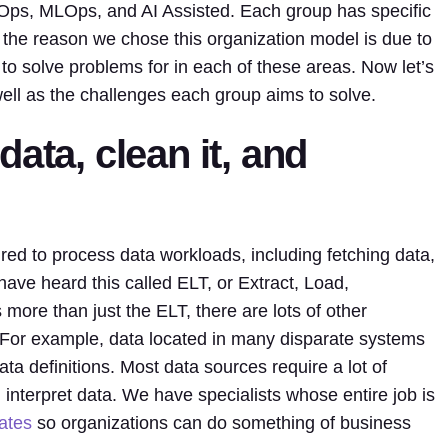
aOps, MLOps, and AI Assisted. Each group has specific
 the reason we chose this organization model is due to
 to solve problems for in each of these areas. Now let’s
well as the challenges each group aims to solve.
ata, clean it, and
ed to process data workloads, including fetching data,
have heard this called ELT, or Extract, Load,
more than just the ELT, there are lots of other
 For example, data located in many disparate systems
 definitions. Most data sources require a lot of
interpret data. We have specialists whose entire job is
tates
so organizations can do something of business