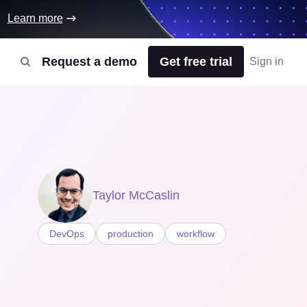
Learn more
Request a demo
Get free trial
Sign in
Taylor McCaslin
DevOps
production
workflow