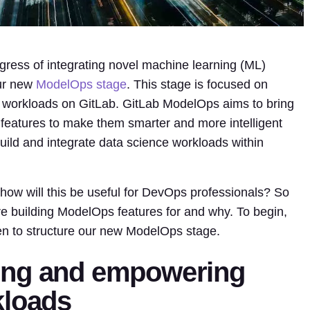
gress of integrating novel machine learning (ML)
our new
ModelOps stage
. This stage is focused on
workloads on GitLab. GitLab ModelOps aims to bring
g features to make them smarter and more intelligent
ld and integrate data science workloads within
s how will this be useful for DevOps professionals? So
re building ModelOps features for and why. To begin,
en to structure our new ModelOps stage.
ing and empowering
kloads