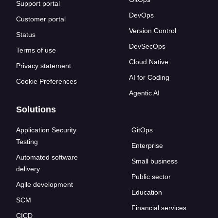
Support portal
DevOps
Customer portal
Version Control
Status
DevSecOps
Terms of use
Cloud Native
Privacy statement
AI for Coding
Cookie Preferences
Agentic AI
Solutions
Application Security
GitOps
Testing
Enterprise
Automated software
Small business
delivery
Public sector
Agile development
Education
SCM
Financial services
CICD