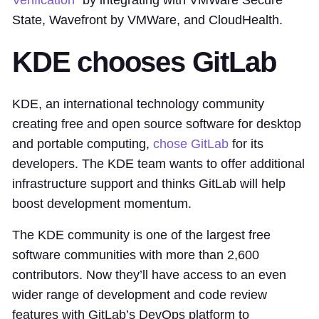
State, Wavefront by VMWare, and CloudHealth.
KDE chooses GitLab
KDE, an international technology community
creating free and open source software for desktop
and portable computing,
chose GitLab
for its
developers. The KDE team wants to offer additional
infrastructure support and thinks GitLab will help
boost development momentum.
The KDE community is one of the largest free
software communities with more than 2,600
contributors. Now they’ll have access to an even
wider range of development and code review
features with GitLab’s DevOps platform to