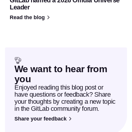
GitLab named a 2026 Omdia Universe
Leader
Read the blog
We want to hear from
you
Enjoyed reading this blog post or
have questions or feedback? Share
your thoughts by creating a new topic
in the GitLab community forum.
Share your feedback