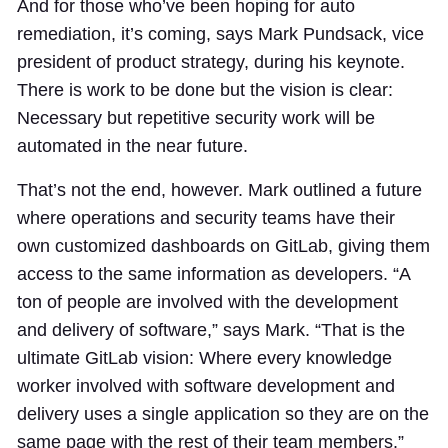
And for those who’ve been hoping for auto
remediation, it’s coming, says Mark Pundsack, vice
president of product strategy, during his keynote.
There is work to be done but the vision is clear:
Necessary but repetitive security work will be
automated in the near future.
That’s not the end, however. Mark outlined a future
where operations and security teams have their
own customized dashboards on GitLab, giving them
access to the same information as developers. “A
ton of people are involved with the development
and delivery of software,” says Mark. “That is the
ultimate GitLab vision: Where every knowledge
worker involved with software development and
delivery uses a single application so they are on the
same page with the rest of their team members.”