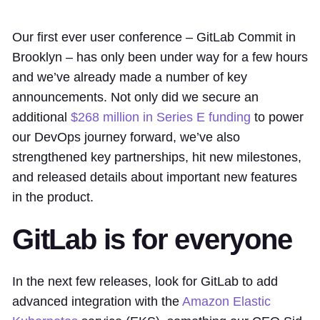
Our first ever user conference – GitLab Commit in
Brooklyn – has only been under way for a few hours
and we’ve already made a number of key
announcements. Not only did we secure an
additional
$268 million in Series E funding
to power
our DevOps journey forward, we’ve also
strengthened key partnerships, hit new milestones,
and released details about important new features
in the product.
GitLab is for everyone
In the next few releases, look for GitLab to add
advanced integration with the
Amazon Elastic