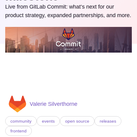
Live from GitLab Commit: what’s next for our
product strategy, expanded partnerships, and more.
Valerie Silverthorne
community
events
open source
releases
frontend