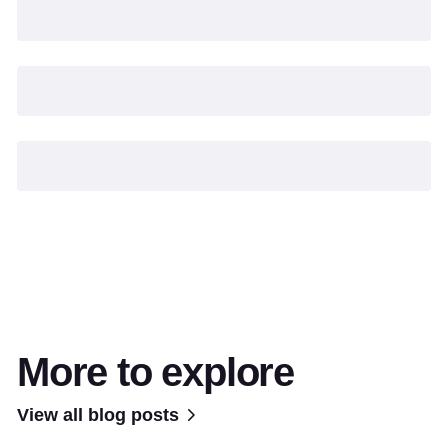
More to explore
View all blog posts