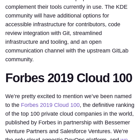
complement their tools currently in use. The KDE
community will have additional options for
accessible infrastructure for contributors, code
review integration with Git, streamlined
infrastructure and tooling, and an open
communication channel with the upstream GitLab
community.
Forbes 2019 Cloud 100
We’re pretty excited to mention we’ve been named
to the
Forbes 2019 Cloud 100
, the definitive ranking
of the top 100 private cloud companies in the world,
published by Forbes in partnership with Bessemer
Venture Partners and Salesforce Ventures. We’re
the only cloud-agnostic DevOps platform, and
we