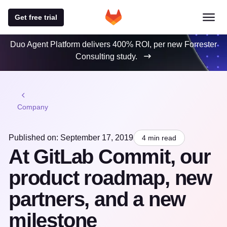
Get free trial
Duo Agent Platform delivers 400% ROI, per new Forrester
Consulting study.
Company
Published on: September 17, 2019
4 min read
At GitLab Commit, our
product roadmap, new
partners, and a new
milestone