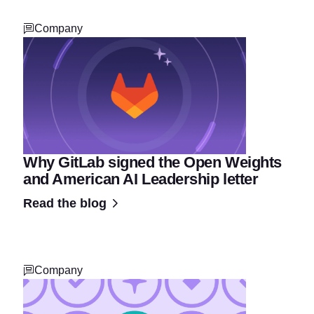
Company
Why GitLab signed the Open Weights
and American AI Leadership letter
Read the blog
Company