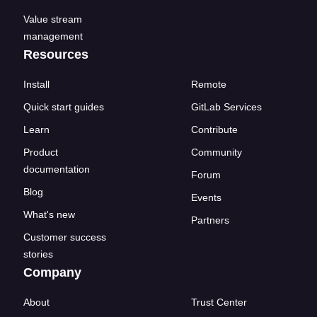
Value stream
management
Resources
Install
Remote
Quick start guides
GitLab Services
Learn
Contribute
Product
Community
documentation
Forum
Blog
Events
What's new
Partners
Customer success
stories
Company
About
Trust Center