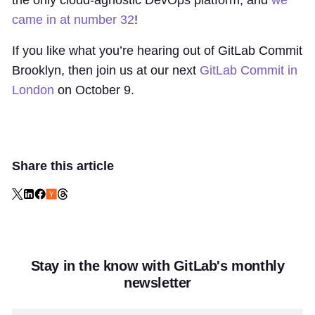
came in at number 32
!
If you like what you’re hearing out of GitLab Commit
Brooklyn, then join us at our next
GitLab Commit in
London
on October 9.
Share this article
Stay in the know with GitLab's monthly
newsletter