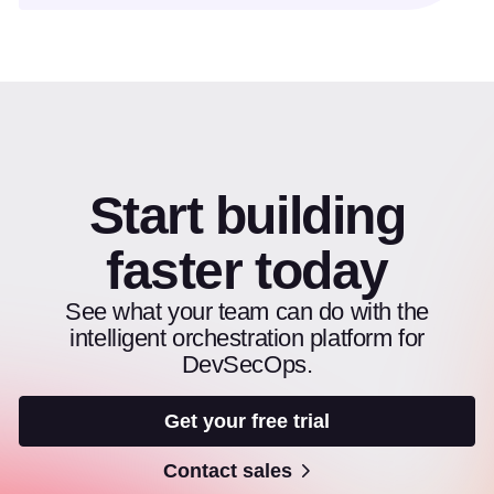
Start building
faster today
See what your team can do with the
intelligent orchestration platform for
DevSecOps.
Get your free trial
Contact sales