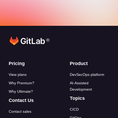
®
Footer links
Pricing
Product
View plans
DevSecOps platform
Why Premium?
AI-Assisted
Development
Why Ultimate?
Topics
Contact Us
CICD
Contact sales
GitOps