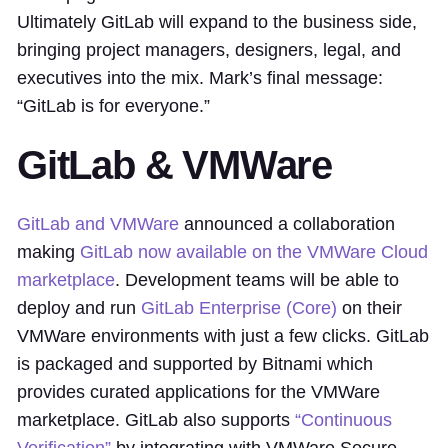
Ultimately GitLab will expand to the business side,
bringing project managers, designers, legal, and
executives into the mix. Mark’s final message:
“GitLab is for everyone.”
GitLab & VMWare
GitLab and VMWare
announced a collaboration
making
GitLab now available on the VMWare Cloud
marketplace
. Development teams will be able to
deploy and run
GitLab Enterprise (Core)
on their
VMWare environments with just a few clicks. GitLab
is packaged and supported by Bitnami which
provides curated applications for the VMWare
marketplace. GitLab also supports
“Continuous
Verification”
by integrating with VMWare Secure