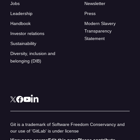
Jobs
Newsletter
Leadership
Press
Handbook
Modern Slavery
Transparency
Investor relations
Statement
Sustainability
Diversity, inclusion and
belonging (DIB)
Git is a trademark of Software Freedom Conservancy and
our use of 'GitLab' is under license
View page source
Edit this page
Please contribute