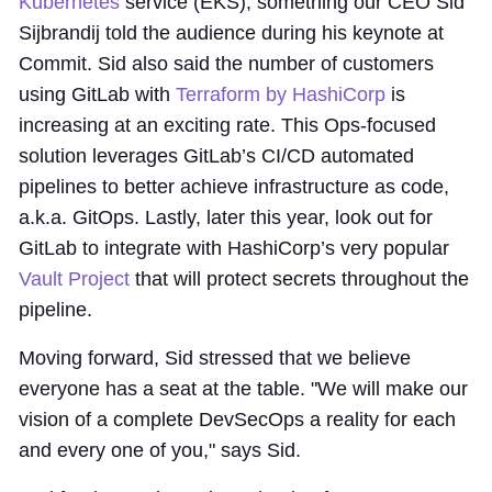
Kubernetes
service (EKS), something our CEO Sid
Sijbrandij told the audience during his keynote at
Commit. Sid also said the number of customers
using GitLab with
Terraform by HashiCorp
is
increasing at an exciting rate. This Ops-focused
solution leverages GitLab’s CI/CD automated
pipelines to better achieve infrastructure as code,
a.k.a. GitOps. Lastly, later this year, look out for
GitLab to integrate with HashiCorp’s very popular
Vault Project
that will protect secrets throughout the
pipeline.
Moving forward, Sid stressed that we believe
everyone has a seat at the table. "We will make our
vision of a complete DevSecOps a reality for each
and every one of you," says Sid.