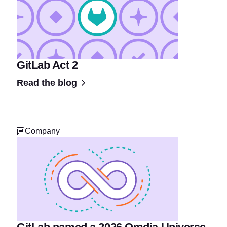
GitLab Act 2
Read the blog
Company