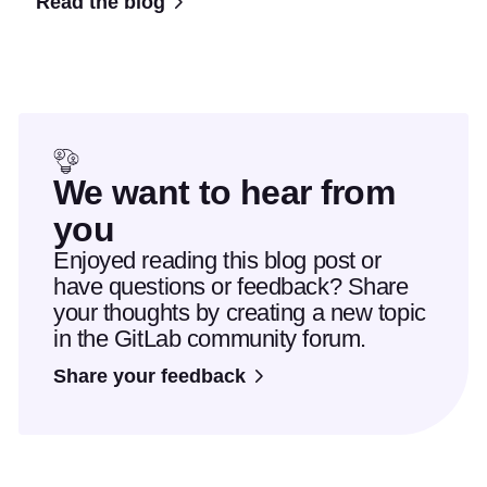
Read the blog
We want to hear from
you
Enjoyed reading this blog post or
have questions or feedback? Share
your thoughts by creating a new topic
in the GitLab community forum.
Share your feedback