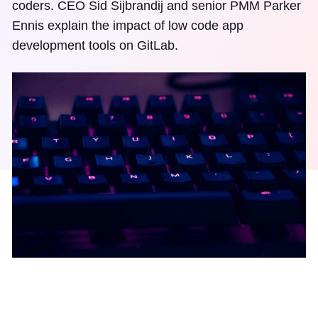
coders. CEO Sid Sijbrandij and senior PMM Parker
Ennis explain the impact of low code app
development tools on GitLab.