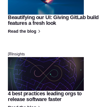
Beautifying our UI: Giving GitLab build
features a fresh look
Read the blog
Insights
4 best practices leading orgs to
release software faster