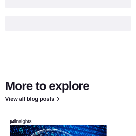
More to explore
View all blog posts
Insights