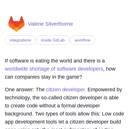
Valerie Silverthorne
integrations
inside GitLab
workflow
If software is eating the world and there is a
worldwide shortage of software developers
, how
can companies stay in the game?
One answer: The
citizen developer
. Empowered by
technology, the so-called citizen developer is able
to create code without a formal developer
background. Two types of tools allow this: Low code
app development tools let a citizen developer build