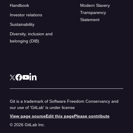
Handbook
Modern Slavery
Transparency
Investor relations
Statement
Sustainability
Diversity, inclusion and
belonging (DIB)
Git is a trademark of Software Freedom Conservancy and
our use of 'GitLab' is under license
View page source
Edit this page
Please contribute
© 2026 GitLab Inc.