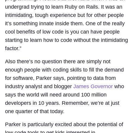
undergrad trying to learn Ruby on Rails. It was an
intimidating, tough experience but for other people
it’s something innate inside them. One of the really
cool benefits of low code is you can have people
starting to learn how to code without the intimidating
factor.”
Also there’s no question there are simply not
enough people with coding skills to fill the demand
for software, Parker says, pointing to data from
industry analyst and blogger
James Governor
who
says the world will need around 100 million
developers in 10 years. Remember, we’re at just
one quarter of that today.
Parker is particularly excited about the potential of
low code tools to get kids interested in