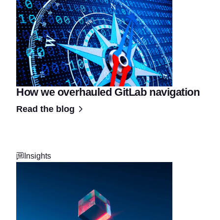
How we overhauled GitLab navigation
Read the blog
Insights