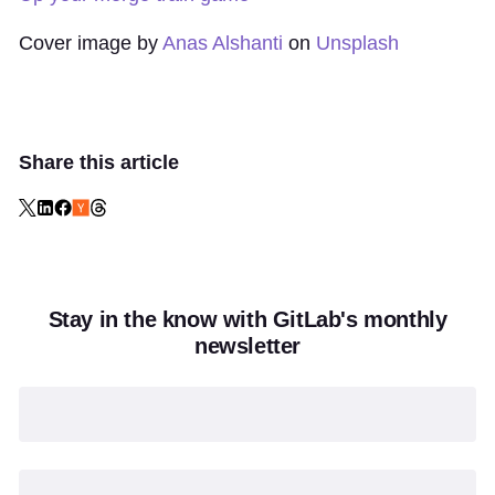
Cover image by
Anas Alshanti
on
Unsplash
Share this article
Stay in the know with GitLab's monthly
newsletter