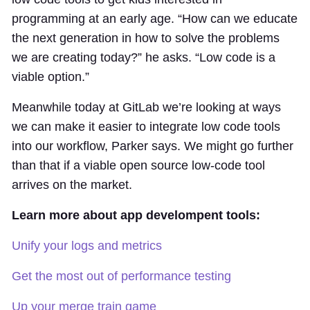
programming at an early age. “How can we educate
the next generation in how to solve the problems
we are creating today?” he asks. “Low code is a
viable option.”
Meanwhile today at GitLab we’re looking at ways
we can make it easier to integrate low code tools
into our workflow, Parker says. We might go further
than that if a viable open source low-code tool
arrives on the market.
Learn more about app develompent tools:
Unify your logs and metrics
Get the most out of performance testing
Up your merge train game