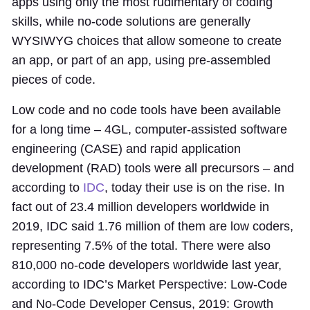
apps using only the most rudimentary of coding
skills, while no-code solutions are generally
WYSIWYG choices that allow someone to create
an app, or part of an app, using pre-assembled
pieces of code.
Low code and no code tools have been available
for a long time – 4GL, computer-assisted software
engineering (CASE) and rapid application
development (RAD) tools were all precursors – and
according to
IDC
, today their use is on the rise. In
fact out of 23.4 million developers worldwide in
2019, IDC said 1.76 million of them are low coders,
representing 7.5% of the total. There were also
810,000 no-code developers worldwide last year,
according to IDC’s Market Perspective: Low-Code
and No-Code Developer Census, 2019: Growth