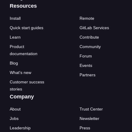
Resources
Install
Remote
Quick start guides
GitLab Services
Learn
Contribute
Product
Community
documentation
Forum
Blog
Events
What's new
Partners
Customer success
stories
Company
About
Trust Center
Jobs
Newsletter
Leadership
Press