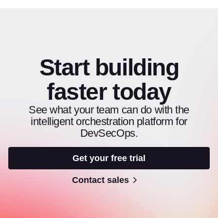
Start building
faster today
See what your team can do with the
intelligent orchestration platform for
DevSecOps.
Get your free trial
Contact sales