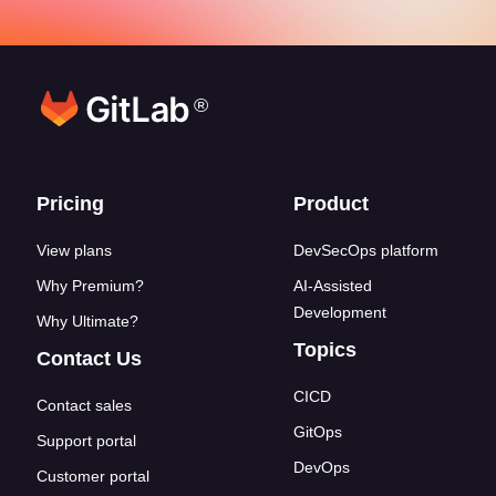
®
Footer links
Pricing
Product
View plans
DevSecOps platform
Why Premium?
AI-Assisted
Development
Why Ultimate?
Topics
Contact Us
CICD
Contact sales
GitOps
Support portal
DevOps
Customer portal