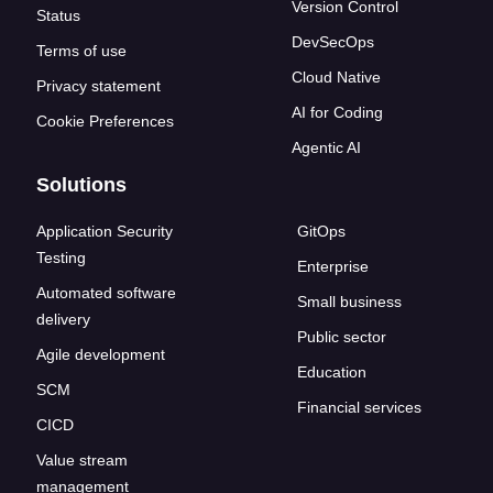
Version Control
Status
DevSecOps
Terms of use
Cloud Native
Privacy statement
AI for Coding
Cookie Preferences
Agentic AI
Solutions
Application Security
GitOps
Testing
Enterprise
Automated software
Small business
delivery
Public sector
Agile development
Education
SCM
Financial services
CICD
Value stream
management