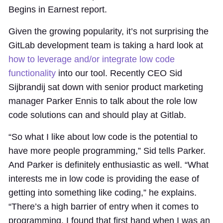
Begins in Earnest report.
Given the growing popularity, it’s not surprising the
GitLab development team is taking a hard look at
how to leverage and/or integrate low code
functionality
into our tool. Recently CEO Sid
Sijbrandij sat down with senior product marketing
manager Parker Ennis to talk about the role low
code solutions can and should play at Gitlab.
“So what I like about low code is the potential to
have more people programming,” Sid tells Parker.
And Parker is definitely enthusiastic as well. “What
interests me in low code is providing the ease of
getting into something like coding,” he explains.
“There’s a high barrier of entry when it comes to
programming. I found that first hand when I was an