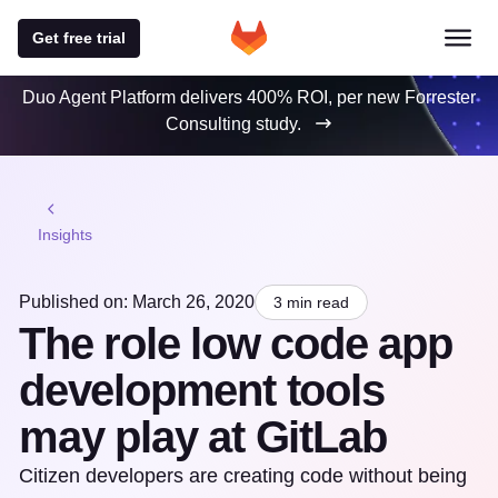
Get free trial
Duo Agent Platform delivers 400% ROI, per new Forrester
Consulting study.
Insights
Published on: March 26, 2020
3 min read
The role low code app
development tools
may play at GitLab
Citizen developers are creating code without being