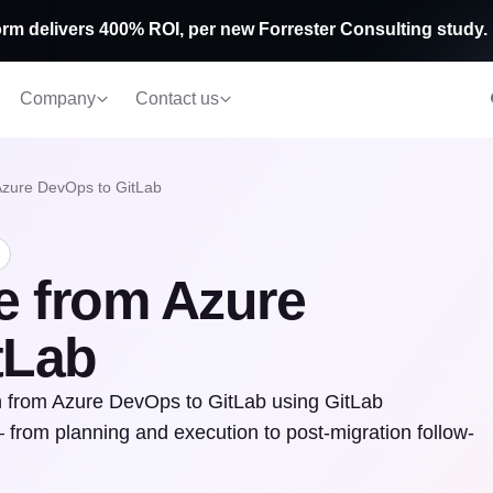
rm delivers 400% ROI, per new Forrester Consulting study.
Company
Contact us
Azure DevOps to GitLab
e from Azure
tLab
ion from Azure DevOps to GitLab using GitLab
 from planning and execution to post-migration follow-