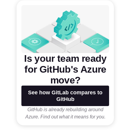
Is your team ready
for GitHub's Azure
move?
See how GitLab compares to
GitHub
GitHub is already rebuilding around
Azure. Find out what it means for you.