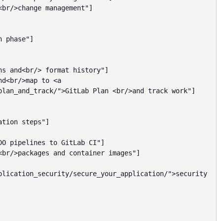
plan_and_track/">GitLab Plan <br/>and track work"]

plication_security/secure_your_application/">security