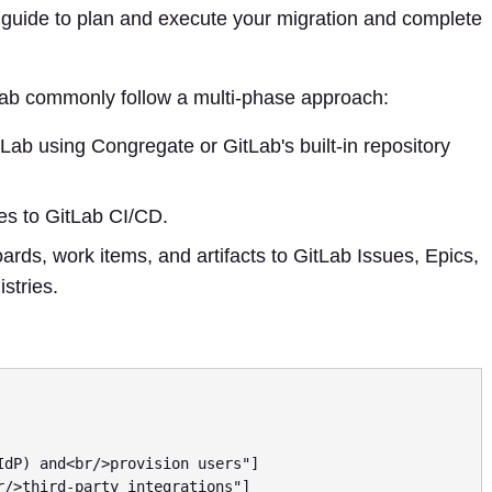
s guide to plan and execute your migration and complete
Lab commonly follow a multi-phase approach:
Lab using Congregate or GitLab's built-in repository
es to GitLab CI/CD.
rds, work items, and artifacts to GitLab Issues, Epics,
stries.