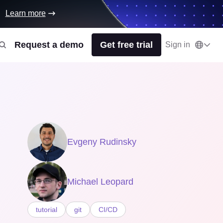
Learn more
Request a demo
Get free trial
Sign in
Evgeny Rudinsky
Michael Leopard
tutorial
git
CI/CD