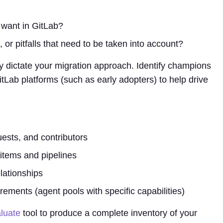
 want in GitLab?
, or pitfalls that need to be taken into account?
ely dictate your migration approach. Identify champions
tLab platforms (such as early adopters) to help drive
uests, and contributors
items and pipelines
lationships
irements (agent pools with specific capabilities)
luate
tool to produce a complete inventory of your