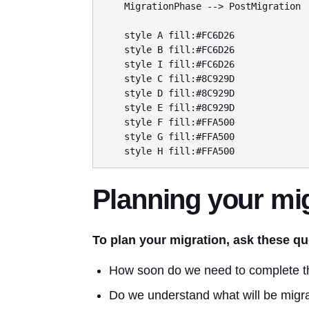
    MigrationPhase --> PostMigration

    style A fill:#FC6D26

    style B fill:#FC6D26

    style I fill:#FC6D26

    style C fill:#8C929D

    style D fill:#8C929D

    style E fill:#8C929D

    style F fill:#FFA500

    style G fill:#FFA500

Planning your mi
To plan your migration, ask these qu
How soon do we need to complete t
Do we understand what will be migr