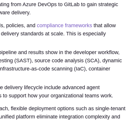
ating from Azure DevOps to GitLab to gain strategic
are delivery.
s, policies, and
compliance frameworks
that allow
delivery standards at scale. This is especially
ipeline and results show in the developer workflow,
y testing (SAST), source code analysis (SCA), dynamic
infrastructure-as-code scanning (IaC), container
re delivery lifecycle include advanced agent
s to support how your organizational teams work.
ch, flexible deployment options such as single-tenant
nified platform eliminate integration complexity and