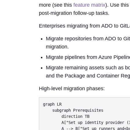
more (see this
feature matrix
). Use thi
post-migration follow-up tasks.
Enterprises migrating from ADO to Git
Migrate repositories from ADO to Git
migration.
Migrate pipelines from Azure Pipelin
Migrate remaining assets such as boa
and the Package and Container Regi
High-level migration phases:
graph LR

    subgraph Prerequisites

        direction TB

        A["Set up identity provider (IdP) and<br/>provision users"]

        A --> B["Set up runners and<br/>third-party integrations"]
