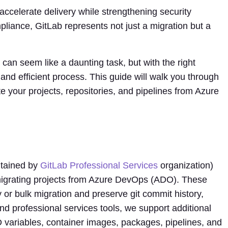
ccelerate delivery while strengthening security
liance, GitLab represents not just a migration but a
an seem like a daunting task, but with the right
and efficient process. This guide will walk you through
e your projects, repositories, and pipelines from Azure
tained by
GitLab Professional Services
organization)
igrating projects from Azure DevOps (ADO). These
 or bulk migration and preserve git commit history,
d professional services tools, we support additional
D variables, container images, packages, pipelines, and