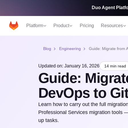
Duo Agent Platfo
Platform
Product
Pricing
Resources
Blog
Engineering
Guide: Migrate from 
Updated on: January 16, 2026
14 min read
Guide: Migrat
DevOps to Gi
Learn how to carry out the full migrat
Professional Services migration tools —
up tasks.