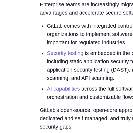
Enterprise teams are increasingly migr
advantages and accelerate secure softw
GitLab comes with integrated control
organizations to implement software 
important for regulated industries.
Security testing
is embedded in the p
including static application securit
application security testing (DAST), 
scanning, and API scanning.
AI capabilities
across the full softwa
orchestration and customizable flow
GitLab's open-source, open-core approa
dedicated and self-managed, and truly u
security gaps.