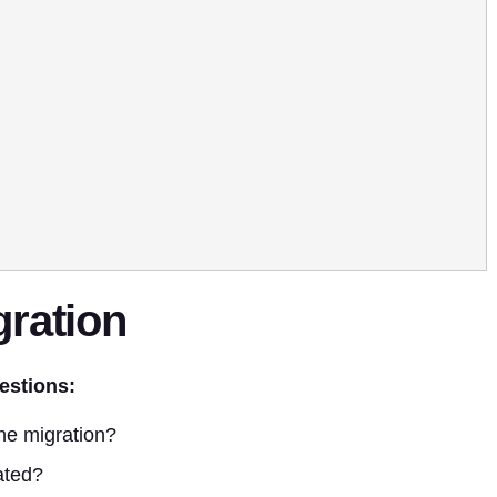
gration
estions:
he migration?
ated?