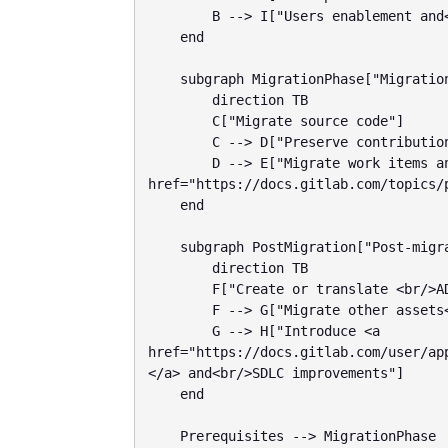
        B --> I["Users enablement and<br/>change management"]

    end

    subgraph MigrationPhase["Migration phase"]

        direction TB

        C["Migrate source code"]

        C --> D["Preserve contributions and<br/> format history"]

        D --> E["Migrate work items and<br/>map to <a 
href="https://docs.gitlab.com/topics/
    end

    subgraph PostMigration["Post-migration steps"]

        direction TB

        F["Create or translate <br/>ADO pipelines to GitLab CI"]

        F --> G["Migrate other assets<br/>packages and container images"]

        G --> H["Introduce <a 
href="https://docs.gitlab.com/user/ap
</a> and<br/>SDLC improvements"]

    end

    Prerequisites --> MigrationPhase
