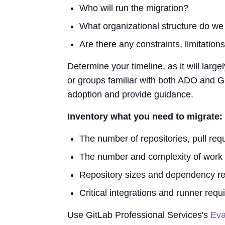
Who will run the migration?
What organizational structure do we
Are there any constraints, limitations
Determine your timeline, as it will larg
or groups familiar with both ADO and Gi
adoption and provide guidance.
Inventory what you need to migrate:
The number of repositories, pull req
The number and complexity of work 
Repository sizes and dependency re
Critical integrations and runner requ
Use GitLab Professional Services's
Eva