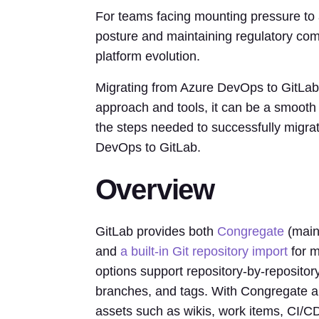
For teams facing mounting pressure to a
posture and maintaining regulatory comp
platform evolution.
Migrating from Azure DevOps to GitLab c
approach and tools, it can be a smooth 
the steps needed to successfully migrat
DevOps to GitLab.
Overview
GitLab provides both
Congregate
(main
and
a built-in Git repository import
for m
options support repository-by-repository
branches, and tags. With Congregate an
assets such as wikis, work items, CI/C