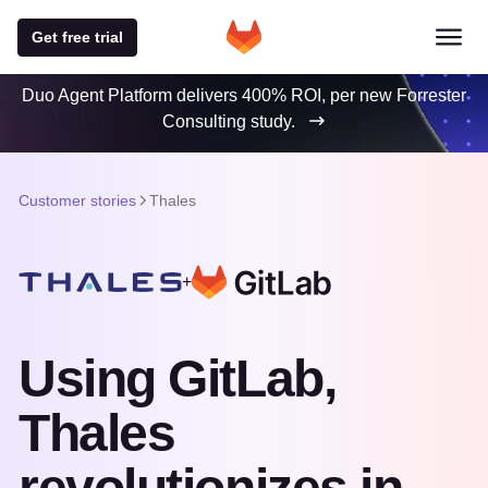
Get free trial
Duo Agent Platform delivers 400% ROI, per new Forrester
Consulting study.
Customer stories
Thales
+
Using GitLab,
Thales
revolutionizes in-