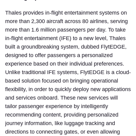
Thales provides in-flight entertainment systems on
more than 2,300 aircraft across 80 airlines, serving
more than 1.6 million passengers per day. To take
in-flight entertainment (IFE) to a new level, Thales
built a groundbreaking system, dubbed FlytEDGE,
designed to offer passengers a personalized
experience based on their individual preferences.
Unlike traditional IFE systems, FlytEDGE is a cloud-
based solution focused on bringing operational
flexibility, in order to quickly deploy new applications
and services onboard. These new services will
tailor passenger experience by intelligently
recommending content, providing personalized
journey information, like luggage tracking and
directions to connecting gates, or even allowing