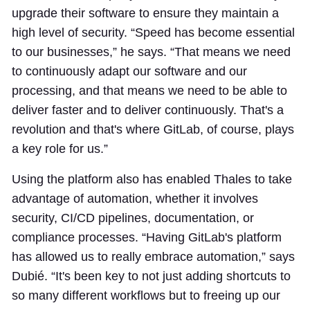
upgrade their software to ensure they maintain a
high level of security. “Speed has become essential
to our businesses,” he says. “That means we need
to continuously adapt our software and our
processing, and that means we need to be able to
deliver faster and to deliver continuously. That's a
revolution and that's where GitLab, of course, plays
a key role for us.”
Using the platform also has enabled Thales to take
advantage of automation, whether it involves
security, CI/CD pipelines, documentation, or
compliance processes. “Having GitLab's platform
has allowed us to really embrace automation,” says
Dubié. “It's been key to not just adding shortcuts to
so many different workflows but to freeing up our