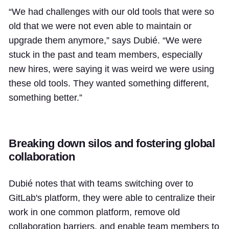
“We had challenges with our old tools that were so
old that we were not even able to maintain or
upgrade them anymore,” says Dubié. “We were
stuck in the past and team members, especially
new hires, were saying it was weird we were using
these old tools. They wanted something different,
something better.”
Breaking down silos and fostering global
collaboration
Dubié notes that with teams switching over to
GitLab's platform, they were able to centralize their
work in one common platform, remove old
collaboration barriers, and enable team members to