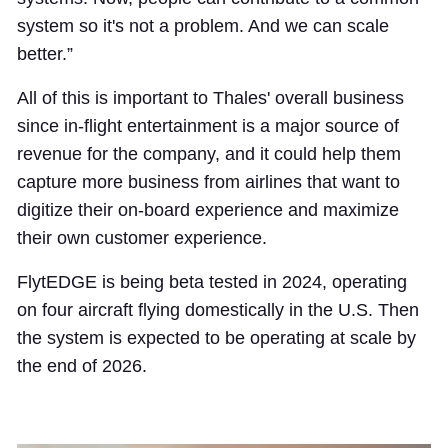
system so it's not a problem. And we can scale
better.”
All of this is important to Thales' overall business
since in-flight entertainment is a major source of
revenue for the company, and it could help them
capture more business from airlines that want to
digitize their on-board experience and maximize
their own customer experience.
FlytEDGE is being beta tested in 2024, operating
on four aircraft flying domestically in the U.S. Then
the system is expected to be operating at scale by
the end of 2026.