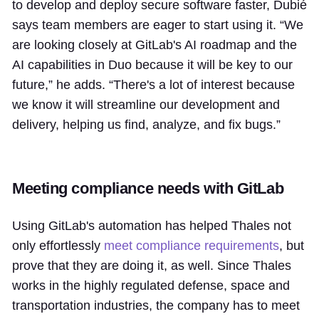
to develop and deploy secure software faster, Dubié
says team members are eager to start using it. “We
are looking closely at GitLab's AI roadmap and the
AI capabilities in Duo because it will be key to our
future,” he adds. “There's a lot of interest because
we know it will streamline our development and
delivery, helping us find, analyze, and fix bugs.”
Meeting compliance needs with GitLab
Using GitLab's automation has helped Thales not
only effortlessly
meet compliance requirements
, but
prove that they are doing it, as well. Since Thales
works in the highly regulated defense, space and
transportation industries, the company has to meet