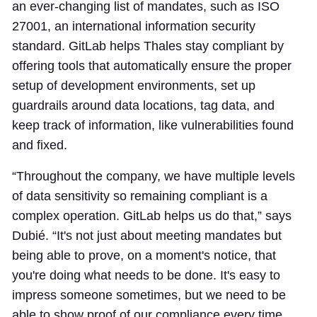
an ever-changing list of mandates, such as ISO
27001, an international information security
standard. GitLab helps Thales stay compliant by
offering tools that automatically ensure the proper
setup of development environments, set up
guardrails around data locations, tag data, and
keep track of information, like vulnerabilities found
and fixed.
“Throughout the company, we have multiple levels
of data sensitivity so remaining compliant is a
complex operation. GitLab helps us do that,” says
Dubié. “It's not just about meeting mandates but
being able to prove, on a moment's notice, that
you're doing what needs to be done. It's easy to
impress someone sometimes, but we need to be
able to show proof of our compliance every time.