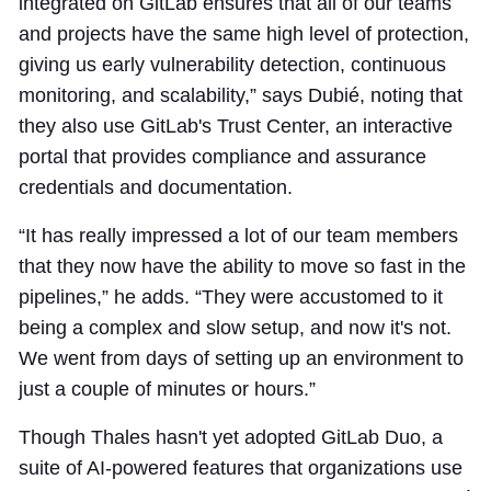
integrated on GitLab ensures that all of our teams
and projects have the same high level of protection,
giving us early vulnerability detection, continuous
monitoring, and scalability,” says Dubié, noting that
they also use GitLab's Trust Center, an interactive
portal that provides compliance and assurance
credentials and documentation.
“It has really impressed a lot of our team members
that they now have the ability to move so fast in the
pipelines,” he adds. “They were accustomed to it
being a complex and slow setup, and now it's not.
We went from days of setting up an environment to
just a couple of minutes or hours.”
Though Thales hasn't yet adopted GitLab Duo, a
suite of AI-powered features that organizations use