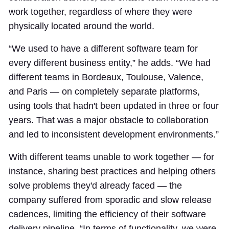
work together, regardless of where they were
physically located around the world.
“We used to have a different software team for
every different business entity,” he adds. “We had
different teams in Bordeaux, Toulouse, Valence,
and Paris — on completely separate platforms,
using tools that hadn't been updated in three or four
years. That was a major obstacle to collaboration
and led to inconsistent development environments.”
With different teams unable to work together — for
instance, sharing best practices and helping others
solve problems they'd already faced — the
company suffered from sporadic and slow release
cadences, limiting the efficiency of their software
delivery pipeline. “In terms of functionality, we were