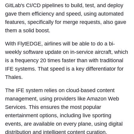
GitLab's CI/CD pipelines to build, test, and deploy
gave them efficiency and speed, using automated
features, specifically for merge requests, also gave
them a solid boost.
With FlytEDGE, airlines will be able to do a bi-
weekly software update on in-service aircraft, which
is a frequency 20 times faster than with traditional
IFE systems. That speed is a key differentiator for
Thales.
The IFE system relies on cloud-based content
management, using providers like Amazon Web
Services. This ensures the most popular
entertainment options, including live sporting
events, are available on every plane, using digital
distribution and intelligent content curation.