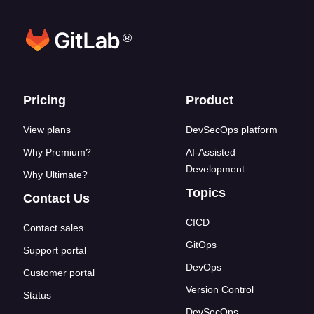
®
Footer links
Pricing
Product
View plans
DevSecOps platform
Why Premium?
AI-Assisted
Development
Why Ultimate?
Topics
Contact Us
CICD
Contact sales
GitOps
Support portal
DevOps
Customer portal
Version Control
Status
DevSecOps