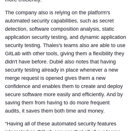
The company also is relying on the platform's
automated security capabilities, such as secret
detection, software composition analysis, static
application security testing, and dynamic application
security testing. Thales's teams also are able to use
GitLab with other tools, giving them a flexibility they
didn't have before. Dubié also notes that having
security testing already in place whenever a new
merge request is opened gives them a new
confidence and enables them to create and deploy
secure software more easily and efficiently. And by
saving them from having to do more frequent
audits, it saves them both time and money.
“Having all of these automated security features