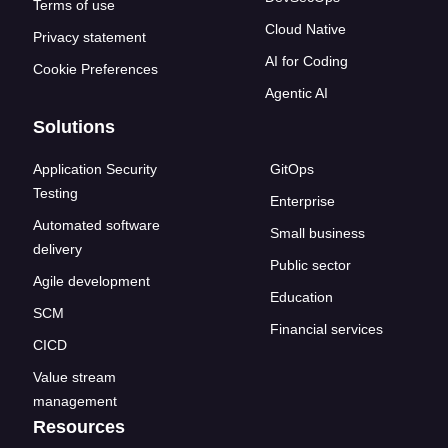
Terms of use
Cloud Native
Privacy statement
AI for Coding
Cookie Preferences
Agentic AI
Solutions
Application Security
GitOps
Testing
Enterprise
Automated software
Small business
delivery
Public sector
Agile development
Education
SCM
Financial services
CICD
Value stream
management
Resources