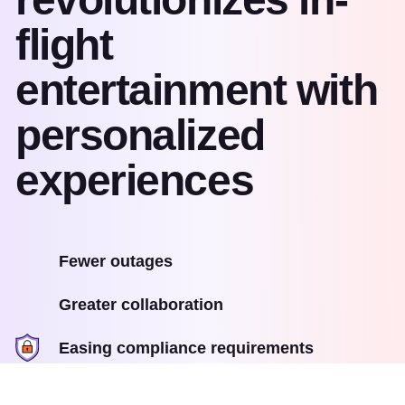
flight
entertainment with
personalized
experiences
Fewer outages
Greater collaboration
Easing compliance requirements