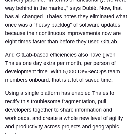
way behind in the market,” says Dubié. Now, that
has all changed. Thales notes they eliminated what
once was a “heavy backlog” of software updates
because their continuous improvements now are
eight times faster than before they used GitLab.
And GitLab-based efficiencies also have given
Thales one day extra per month, per person of
development time. With 5,000 DevSecOps team
members onboard, that is a lot of saved time.
Using a single platform has enabled Thales to
rectify this troublesome fragmentation, pull
developers together to share information and
workloads, and create a whole new level of agility
and productivity across projects and geographic