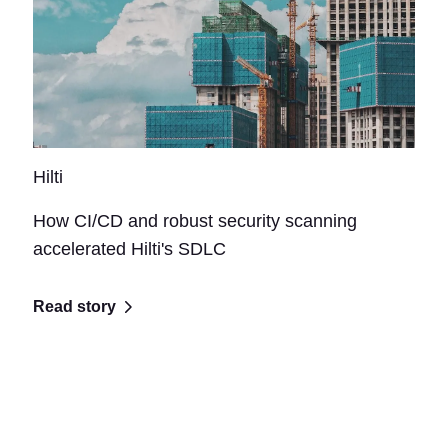
Hilti
How CI/CD and robust security scanning
accelerated Hilti's SDLC
Read story