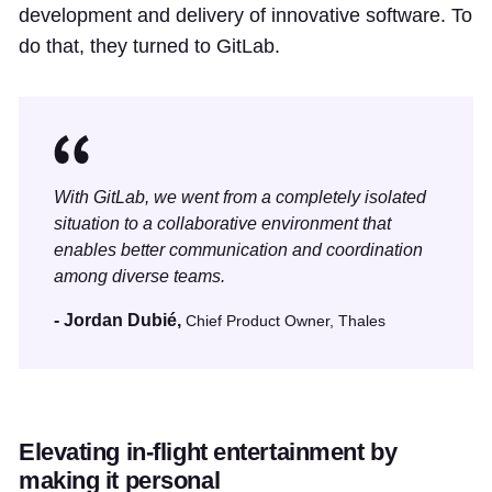
development and delivery of innovative software. To
do that, they turned to GitLab.
With GitLab, we went from a completely isolated
situation to a collaborative environment that
enables better communication and coordination
among diverse teams.
- Jordan Dubié,
Chief Product Owner, Thales
Elevating in-flight entertainment by
making it personal