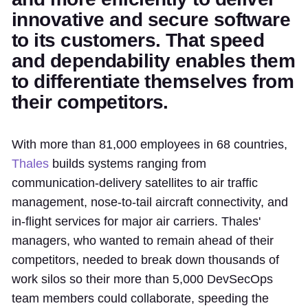
innovative and secure software
to its customers. That speed
and dependability enables them
to differentiate themselves from
their competitors.
With more than 81,000 employees in 68 countries,
Thales
builds systems ranging from
communication-delivery satellites to air traffic
management, nose-to-tail aircraft connectivity, and
in-flight services for major air carriers. Thales'
managers, who wanted to remain ahead of their
competitors, needed to break down thousands of
work silos so their more than 5,000 DevSecOps
team members could collaborate, speeding the