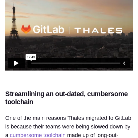
Streamlining an out-dated, cumbersome
toolchain
One of the main reasons Thales migrated to GitLab
is because their teams were being slowed down by
a
cumbersome toolchain
made up of long-out-