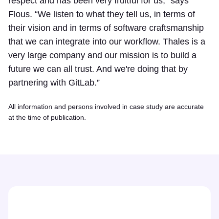
respect and has been very fruitful for us,” says
Flous. “We listen to what they tell us, in terms of
their vision and in terms of software craftsmanship
that we can integrate into our workflow. Thales is a
very large company and our mission is to build a
future we can all trust. And we're doing that by
partnering with GitLab.”
All information and persons involved in case study are accurate
at the time of publication.