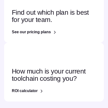
Find out which plan is best
for your team.
See our pricing plans
How much is your current
toolchain costing you?
ROI calculator