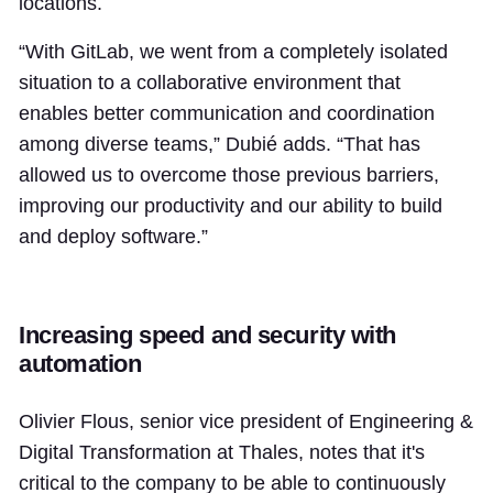
locations.
“With GitLab, we went from a completely isolated
situation to a collaborative environment that
enables better communication and coordination
among diverse teams,” Dubié adds. “That has
allowed us to overcome those previous barriers,
improving our productivity and our ability to build
and deploy software.”
Increasing speed and security with
automation
Olivier Flous, senior vice president of Engineering &
Digital Transformation at Thales, notes that it's
critical to the company to be able to continuously