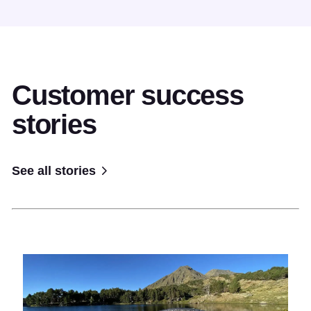
Customer success
stories
See all stories