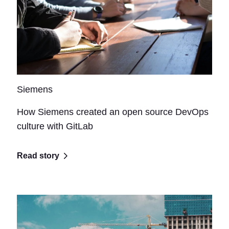
Siemens
How Siemens created an open source DevOps
culture with GitLab
Read story