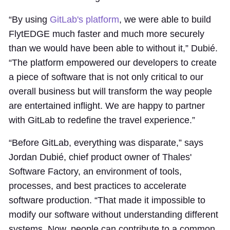
“By using
GitLab's platform
, we were able to build
FlytEDGE much faster and much more securely
than we would have been able to without it,” Dubié.
“The platform empowered our developers to create
a piece of software that is not only critical to our
overall business but will transform the way people
are entertained inflight. We are happy to partner
with GitLab to redefine the travel experience.”
“Before GitLab, everything was disparate,” says
Jordan Dubié, chief product owner of Thales'
Software Factory, an environment of tools,
processes, and best practices to accelerate
software production. “That made it impossible to
modify our software without understanding different
systems. Now, people can contribute to a common