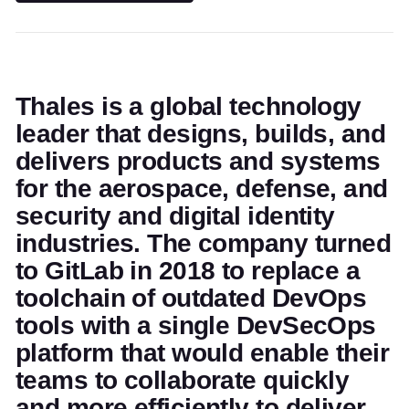
Thales is a global technology
leader that designs, builds, and
delivers products and systems
for the aerospace, defense, and
security and digital identity
industries. The company turned
to GitLab in 2018 to replace a
toolchain of outdated DevOps
tools with a single DevSecOps
platform that would enable their
teams to collaborate quickly
and more efficiently to deliver