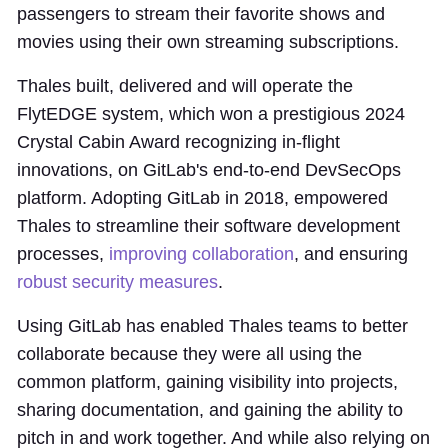
passengers to stream their favorite shows and
movies using their own streaming subscriptions.
Thales built, delivered and will operate the
FlytEDGE system, which won a prestigious 2024
Crystal Cabin Award recognizing in-flight
innovations, on GitLab's end-to-end DevSecOps
platform. Adopting GitLab in 2018, empowered
Thales to streamline their software development
processes,
improving collaboration
, and ensuring
robust security measures
.
Using GitLab has enabled Thales teams to better
collaborate because they were all using the
common platform, gaining visibility into projects,
sharing documentation, and gaining the ability to
pitch in and work together. And while also relying on