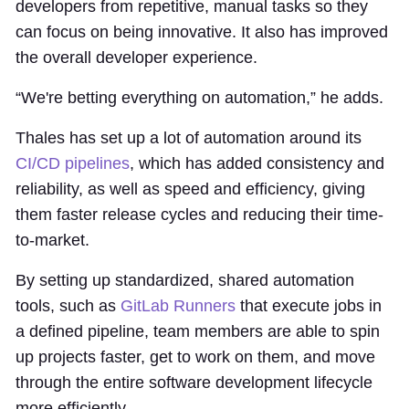
developers from repetitive, manual tasks so they
can focus on being innovative. It also has improved
the overall developer experience.
“We're betting everything on automation,” he adds.
Thales has set up a lot of automation around its
CI/CD pipelines
, which has added consistency and
reliability, as well as speed and efficiency, giving
them faster release cycles and reducing their time-
to-market.
By setting up standardized, shared automation
tools, such as
GitLab Runners
that execute jobs in
a defined pipeline, team members are able to spin
up projects faster, get to work on them, and move
through the entire software development lifecycle
more efficiently.