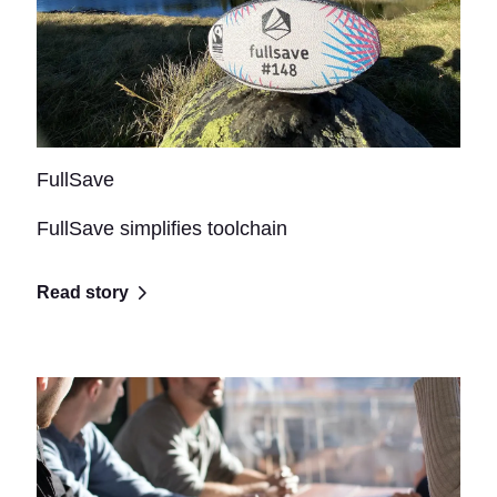
FullSave
FullSave simplifies toolchain
Read story