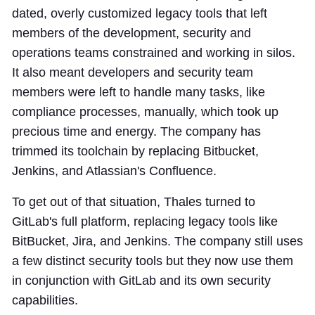
dated, overly customized legacy tools that left
members of the development, security and
operations teams constrained and working in silos.
It also meant developers and security team
members were left to handle many tasks, like
compliance processes, manually, which took up
precious time and energy. The company has
trimmed its toolchain by replacing Bitbucket,
Jenkins, and Atlassian's Confluence.
To get out of that situation, Thales turned to
GitLab's full platform, replacing legacy tools like
BitBucket, Jira, and Jenkins. The company still uses
a few distinct security tools but they now use them
in conjunction with GitLab and its own security
capabilities.