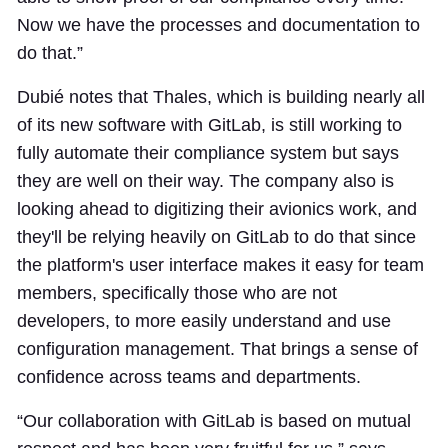
Now we have the processes and documentation to
do that.”
Dubié notes that Thales, which is building nearly all
of its new software with GitLab, is still working to
fully automate their compliance system but says
they are well on their way. The company also is
looking ahead to digitizing their avionics work, and
they'll be relying heavily on GitLab to do that since
the platform's user interface makes it easy for team
members, specifically those who are not
developers, to more easily understand and use
configuration management. That brings a sense of
confidence across teams and departments.
“Our collaboration with GitLab is based on mutual