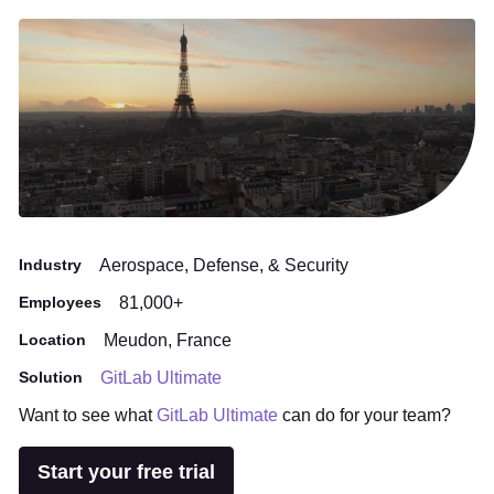
Industry
Aerospace, Defense, & Security
Employees
81,000+
Location
Meudon, France
Solution
GitLab Ultimate
Want to see what
GitLab Ultimate
can do for your team?
Start your free trial