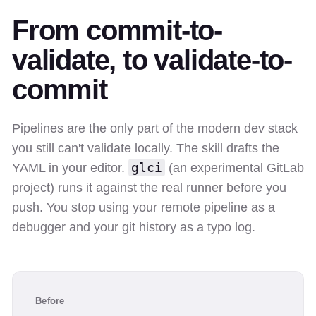
From commit-to-
validate, to validate-to-
commit
Pipelines are the only part of the modern dev stack
you still can't validate locally. The skill drafts the
glci
YAML in your editor.
(an experimental GitLab
project) runs it against the real runner before you
push. You stop using your remote pipeline as a
debugger and your git history as a typo log.
Before