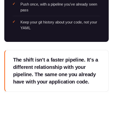
Push once, with a pipeline you've already seen
pass
Keep your git history about your code, not your
YAML
The shift isn't a faster pipeline. It's a
different relationship with your
pipeline. The same one you already
have with your application code.