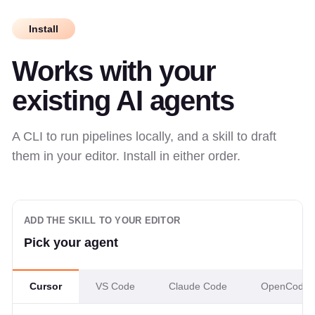
Install
Works with your
existing AI agents
A CLI to run pipelines locally, and a skill to draft
them in your editor. Install in either order.
ADD THE SKILL TO YOUR EDITOR
Pick your agent
Cursor
VS Code
Claude Code
OpenCode