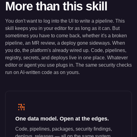
More than this skill
You don't want to log into the UI to write a pipeline. This
skill keeps you in your editor for as long as it can. But
sometimes you have to come back, whether it's a broken
pipeline, an MR review, a deploy gone sideways. When
you do, the platform's already wired up. Code, pipelines,
registry, secrets, and deploys live in one place. Whatever
editor or agent you use plugs in. The same security checks
run on AI-written code as on yours.
One data model. Open at the edges.
Code, pipelines, packages, security findings,
deploys, releases — all on the same system,