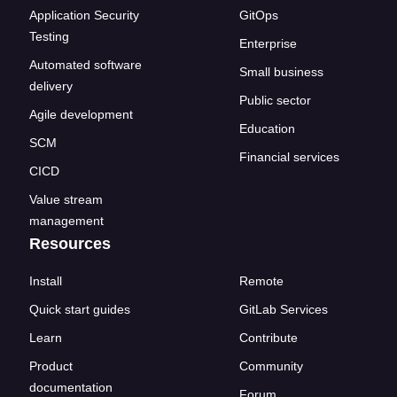
Application Security
GitOps
Testing
Enterprise
Automated software
Small business
delivery
Public sector
Agile development
Education
SCM
Financial services
CICD
Value stream
management
Resources
Install
Remote
Quick start guides
GitLab Services
Learn
Contribute
Product
Community
documentation
Forum