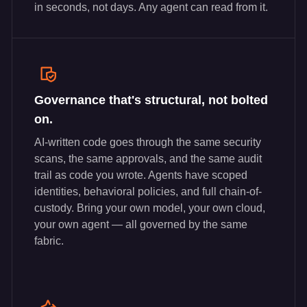
in seconds, not days. Any agent can read from it.
Governance that's structural, not bolted
on.
AI-written code goes through the same security
scans, the same approvals, and the same audit
trail as code you wrote. Agents have scoped
identities, behavioral policies, and full chain-of-
custody. Bring your own model, your own cloud,
your own agent — all governed by the same
fabric.