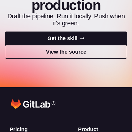
production
Draft the pipeline. Run it locally. Push when
it's green.
Get the skill
View the source
®
Footer links
Pricing
Product