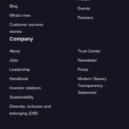
Blog
Events
What's new
Partners
Customer success
stories
Company
About
Trust Center
Jobs
Newsletter
Leadership
Press
Handbook
Modern Slavery
Transparency
Investor relations
Statement
Sustainability
Diversity, inclusion and
belonging (DIB)