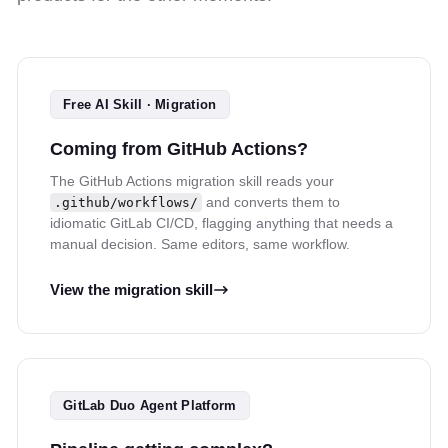
Free AI Skill · Migration
Coming from GitHub Actions?
The GitHub Actions migration skill reads your
and converts them to
.github/workflows/
idiomatic GitLab CI/CD, flagging anything that needs a
manual decision. Same editors, same workflow.
View the migration skill
GitLab Duo Agent Platform