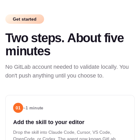
Get started
Two steps. About five
minutes
No GitLab account needed to validate locally. You
don't push anything until you choose to.
01
~1 minute
Add the skill to your editor
Drop the skill into Claude Code, Cursor, VS Code,
OpenCode, or Codex. The agent now knows GitLab