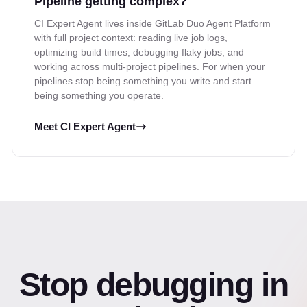
Pipeline getting complex?
CI Expert Agent lives inside GitLab Duo Agent Platform
with full project context: reading live job logs,
optimizing build times, debugging flaky jobs, and
working across multi-project pipelines. For when your
pipelines stop being something you write and start
being something you operate.
Meet CI Expert Agent
Stop debugging in