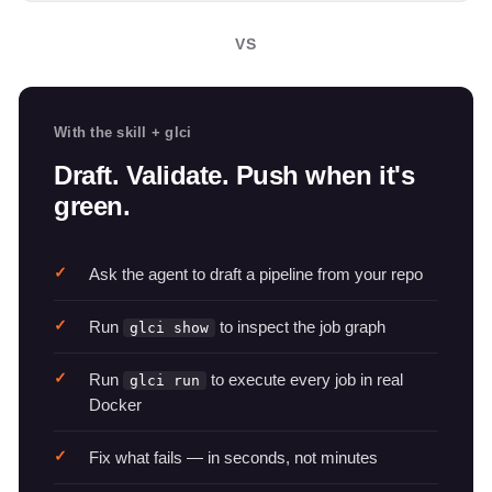
VS
With the skill + glci
Draft. Validate. Push when it's
green.
Ask the agent to draft a pipeline from your repo
Run
to inspect the job graph
glci show
Run
to execute every job in real
glci run
Docker
Fix what fails — in seconds, not minutes