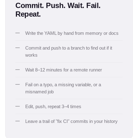
Commit. Push. Wait. Fail.
Repeat.
Write the YAML by hand from memory or docs
Commit and push to a branch to find out if it
works
Wait 8–12 minutes for a remote runner
Fail on a typo, a missing variable, or a
misnamed job
Edit, push, repeat 3–4 times
Leave a trail of "fix CI" commits in your history