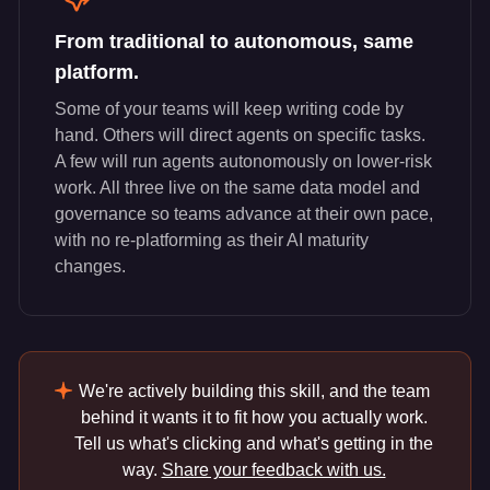
From traditional to autonomous, same
platform.
Some of your teams will keep writing code by
hand. Others will direct agents on specific tasks.
A few will run agents autonomously on lower-risk
work. All three live on the same data model and
governance so teams advance at their own pace,
with no re-platforming as their AI maturity
changes.
We're actively building this skill, and the team
behind it wants it to fit how you actually work.
Tell us what's clicking and what's getting in the
way.
Share your feedback with us.