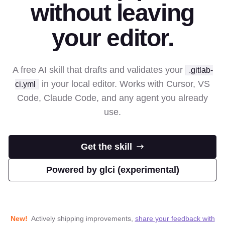
without leaving
your editor.
A free AI skill that drafts and validates your
.gitlab-
in your local editor. Works with Cursor, VS
ci.yml
Code, Claude Code, and any agent you already
use.
Get the skill
Powered by glci (experimental)
New!
Actively shipping improvements,
share your feedback with