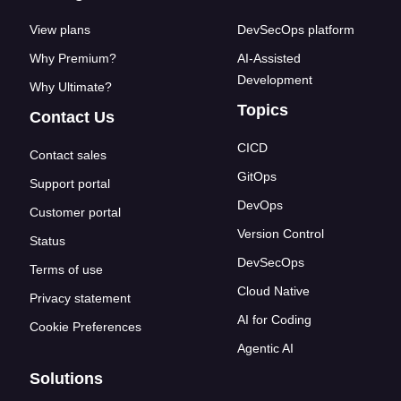
View plans
DevSecOps platform
Why Premium?
AI-Assisted
Development
Why Ultimate?
Topics
Contact Us
CICD
Contact sales
GitOps
Support portal
DevOps
Customer portal
Version Control
Status
DevSecOps
Terms of use
Cloud Native
Privacy statement
AI for Coding
Cookie Preferences
Agentic AI
Solutions