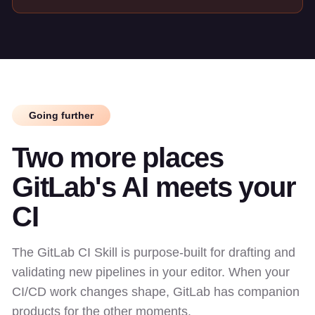
Going further
Two more places
GitLab's AI meets your
CI
The GitLab CI Skill is purpose-built for drafting and
validating new pipelines in your editor. When your
CI/CD work changes shape, GitLab has companion
products for the other moments.