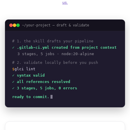
us.
~/your-project — draft & validate
# 1. the skill drafts your pipeline
✓ .gitlab-ci.yml created from project context
3 stages, 5 jobs · node:20-alpine
# 2. validate locally before you push
$
glci lint
✓ syntax valid
✓ all references resolved
✓ 3 stages, 5 jobs, 0 errors
ready to commit.