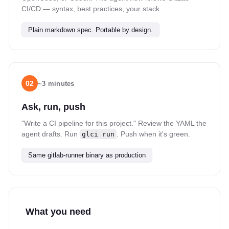
CI/CD — syntax, best practices, your stack.
Plain markdown spec. Portable by design.
02
~3 minutes
Ask, run, push
"Write a CI pipeline for this project." Review the YAML the
agent drafts. Run
. Push when it's green.
glci run
Same gitlab-runner binary as production
What you need