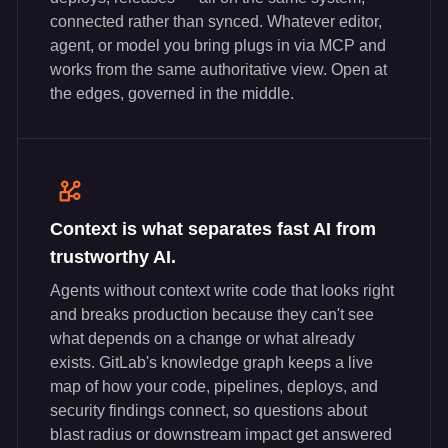
connected rather than synced. Whatever editor,
agent, or model you bring plugs in via MCP and
works from the same authoritative view. Open at
the edges, governed in the middle.
Context is what separates fast AI from
trustworthy AI.
Agents without context write code that looks right
and breaks production because they can't see
what depends on a change or what already
exists. GitLab's knowledge graph keeps a live
map of how your code, pipelines, deploys, and
security findings connect, so questions about
blast radius or downstream impact get answered