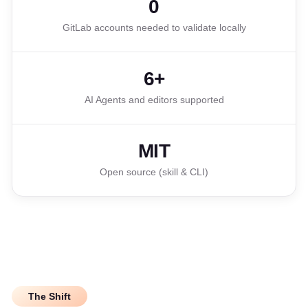
0
GitLab accounts needed to validate locally
6+
AI Agents and editors supported
MIT
Open source (skill & CLI)
The Shift