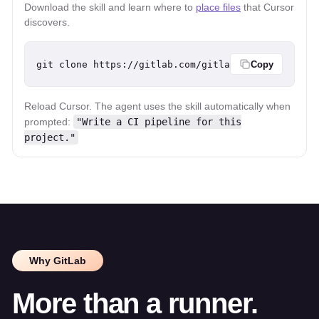
Download the skill and learn where to
place files
that Cursor
discovers.
git clone https://gitlab.com/gitlab-org/ci-cd/git
Copy
Reload Cursor. The agent uses the skill automatically when
prompted:
"Write a CI pipeline for this
project."
Why GitLab
More than a runner.