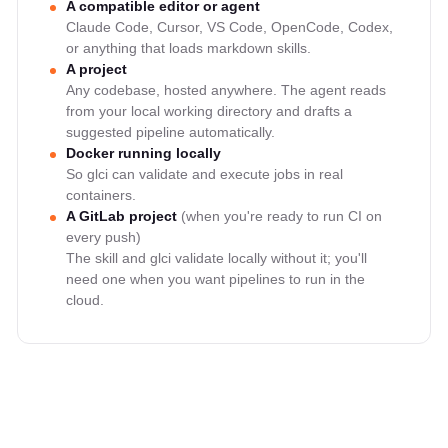
A compatible editor or agent
Claude Code, Cursor, VS Code, OpenCode, Codex,
or anything that loads markdown skills.
A project
Any codebase, hosted anywhere. The agent reads
from your local working directory and drafts a
suggested pipeline automatically.
Docker running locally
So glci can validate and execute jobs in real
containers.
A GitLab project
(when you're ready to run CI on
every push)
The skill and glci validate locally without it; you'll
need one when you want pipelines to run in the
cloud.