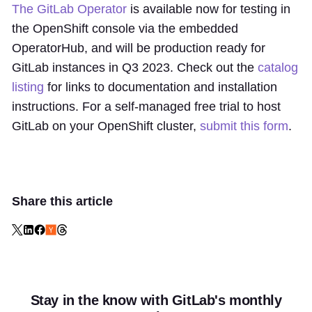
The GitLab Operator
is available now for testing in
the OpenShift console via the embedded
OperatorHub, and will be production ready for
GitLab instances in Q3 2023. Check out the
catalog
listing
for links to documentation and installation
instructions. For a self-managed free trial to host
GitLab on your OpenShift cluster,
submit this form
.
Share this article
Stay in the know with GitLab's monthly