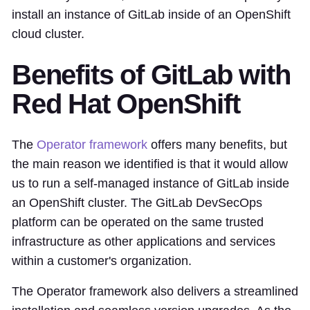
install an instance of GitLab inside of an OpenShift
cloud cluster.
Benefits of GitLab with
Red Hat OpenShift
The
Operator framework
offers many benefits, but
the main reason we identified is that it would allow
us to run a self-managed instance of GitLab inside
an OpenShift cluster. The GitLab DevSecOps
platform can be operated on the same trusted
infrastructure as other applications and services
within a customer's organization.
The Operator framework also delivers a streamlined