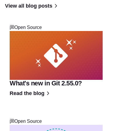
View all blog posts
Open Source
What's new in Git 2.55.0?
Read the blog
Open Source