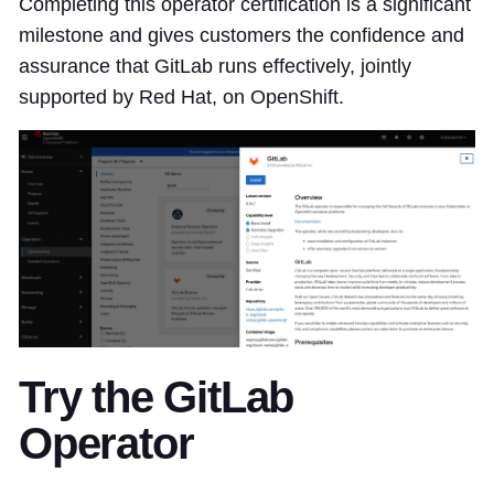
Completing this operator certification is a significant
milestone and gives customers the confidence and
assurance that GitLab runs effectively, jointly
supported by Red Hat, on OpenShift.
Try the GitLab
Operator