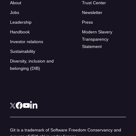
About
Trust Center
Jobs
Newsletter
Leadership
Press
Handbook
Modern Slavery
Transparency
Investor relations
Statement
Sustainability
Diversity, inclusion and
belonging (DIB)
Git is a trademark of Software Freedom Conservancy and