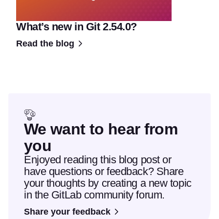
What’s new in Git 2.54.0?
Read the blog
We want to hear from
you
Enjoyed reading this blog post or
have questions or feedback? Share
your thoughts by creating a new topic
in the GitLab community forum.
Share your feedback