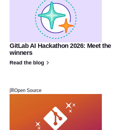
GitLab AI Hackathon 2026: Meet the
winners
Read the blog
Open Source