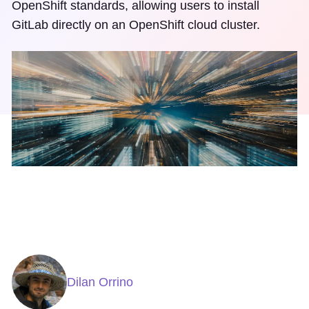
OpenShift standards, allowing users to install
GitLab directly on an OpenShift cloud cluster.
Dilan Orrino