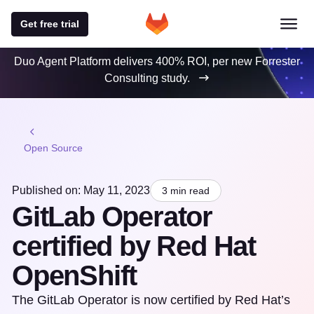
Get free trial
Duo Agent Platform delivers 400% ROI, per new Forrester
Consulting study.
Open Source
Published on: May 11, 2023
3 min read
GitLab Operator
certified by Red Hat
OpenShift
The GitLab Operator is now certified by Red Hat’s