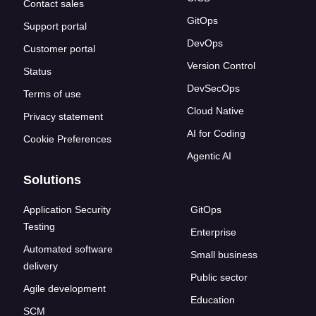
Contact sales
GitOps
Support portal
DevOps
Customer portal
Version Control
Status
DevSecOps
Terms of use
Cloud Native
Privacy statement
AI for Coding
Cookie Preferences
Agentic AI
Solutions
Application Security
GitOps
Testing
Enterprise
Automated software
Small business
delivery
Public sector
Agile development
Education
SCM