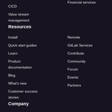
Financial services
CICD
Value stream
management
Resources
Install
Remote
Quick start guides
GitLab Services
Learn
Contribute
Product
Community
documentation
Forum
Blog
Events
What's new
Partners
Customer success
stories
Company