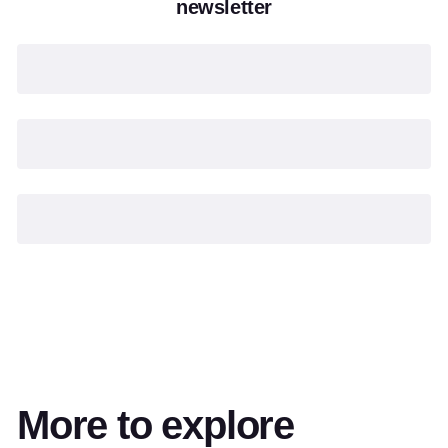
newsletter
More to explore