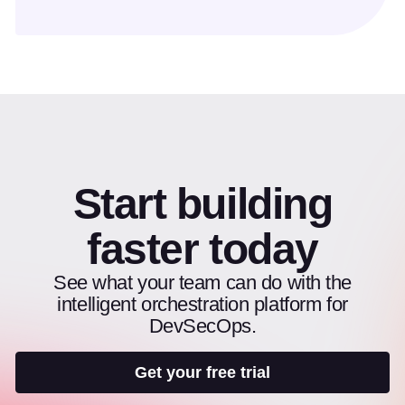
Start building
faster today
See what your team can do with the
intelligent orchestration platform for
DevSecOps.
Get your free trial