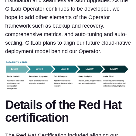
installation and seamless version upgrades. As the
GitLab Operator continues to be developed, we
hope to add other elements of the Operator
framework such as backup and recovery,
comprehensive metrics, and auto-tuning and auto-
scaling. GitLab plans to align our future cloud-native
deployment model behind our Operator.
Details of the Red Hat
certification
The Red Hat Certification included aligning our