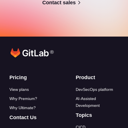
Contact sales
®
Footer links
Pricing
Product
View plans
DevSecOps platform
Why Premium?
AI-Assisted
Development
Why Ultimate?
Topics
Contact Us
CICD