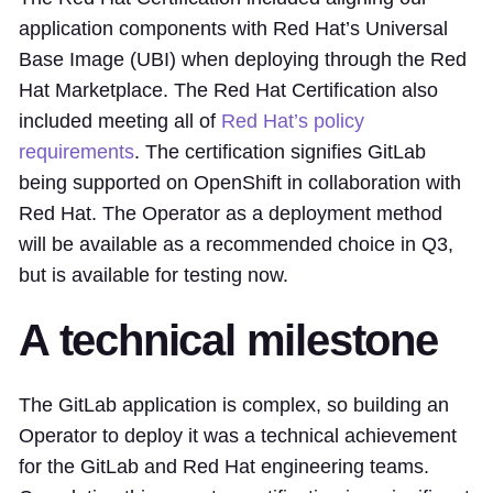
application components with Red Hat’s Universal
Base Image (UBI) when deploying through the Red
Hat Marketplace. The Red Hat Certification also
included meeting all of
Red Hat’s policy
requirements
. The certification signifies GitLab
being supported on OpenShift in collaboration with
Red Hat. The Operator as a deployment method
will be available as a recommended choice in Q3,
but is available for testing now.
A technical milestone
The GitLab application is complex, so building an
Operator to deploy it was a technical achievement
for the GitLab and Red Hat engineering teams.