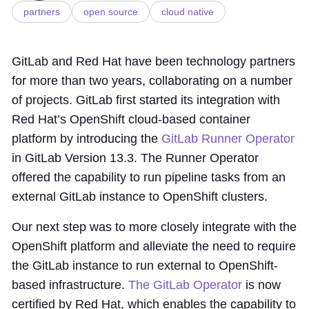
partners
open source
cloud native
GitLab and Red Hat have been technology partners
for more than two years, collaborating on a number
of projects. GitLab first started its integration with
Red Hat’s OpenShift cloud-based container
platform by introducing the
GitLab Runner Operator
in GitLab Version 13.3. The Runner Operator
offered the capability to run pipeline tasks from an
external GitLab instance to OpenShift clusters.
Our next step was to more closely integrate with the
OpenShift platform and alleviate the need to require
the GitLab instance to run external to OpenShift-
based infrastructure.
The GitLab Operator
is now
certified by Red Hat, which enables the capability to