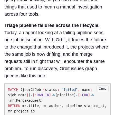
things that used to mean a manual investigation
across four tools.
Triage pipeline failures across the lifecycle.
Today, an agent looking at a failing pipeline sees
one job in isolation. With Orbit, it traces the failure
to the change that introduced it, the projects where
the same job is now drifting, and the merge
requests still in flight that will encounter the same
problem. To run discovery, Orbit issues graph
queries like this one:
Copy
MATCH
 (job:CiJob 
{
status
:
 "failed"
,
 name
:
$job_name
}
)
-
[:
RAN_IN
]
->
(pipeline)
-
[:
FOR
]
->
RETURN
 mr.title, mr.author, pipeline.started_at, 