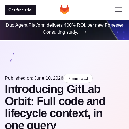
Get free trial
Duo Agent Platform delivers 400% ROI, per new Forrester
Consulting study.
AI
Published on: June 10, 2026
7 min read
Introducing GitLab
Orbit: Full code and
lifecycle context, in
one query