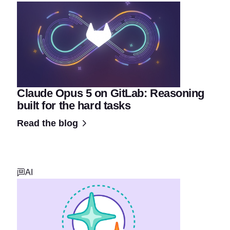
Claude Opus 5 on GitLab: Reasoning
built for the hard tasks
Read the blog
AI