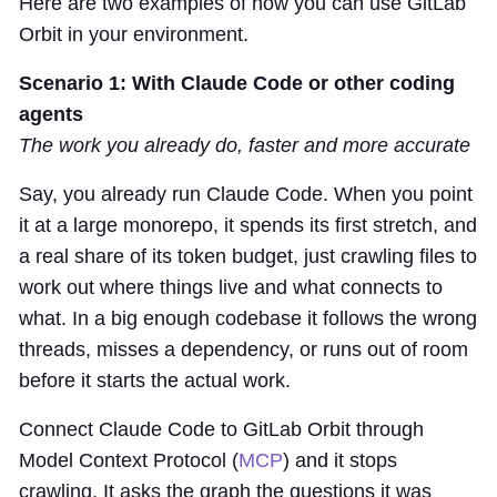
Here are two examples of how you can use GitLab
Orbit in your environment.
Scenario 1: With Claude Code or other coding
agents
The work you already do, faster and more accurate
Say, you already run Claude Code. When you point
it at a large monorepo, it spends its first stretch, and
a real share of its token budget, just crawling files to
work out where things live and what connects to
what. In a big enough codebase it follows the wrong
threads, misses a dependency, or runs out of room
before it starts the actual work.
Connect Claude Code to GitLab Orbit through
Model Context Protocol (
MCP
) and it stops
crawling. It asks the graph the questions it was