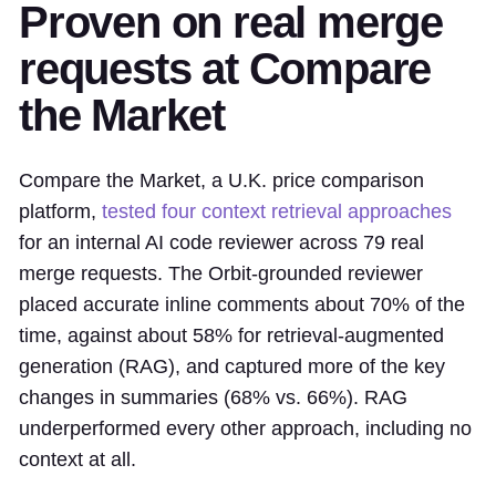
Proven on real merge
requests at Compare
the Market
Compare the Market, a U.K. price comparison
platform,
tested four context retrieval approaches
for an internal AI code reviewer across 79 real
merge requests. The Orbit-grounded reviewer
placed accurate inline comments about 70% of the
time, against about 58% for retrieval-augmented
generation (RAG), and captured more of the key
changes in summaries (68% vs. 66%). RAG
underperformed every other approach, including no
context at all.