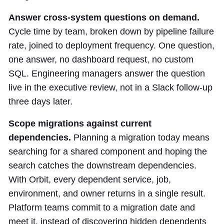
Answer cross-system questions on demand.
Cycle time by team, broken down by pipeline failure
rate, joined to deployment frequency. One question,
one answer, no dashboard request, no custom
SQL. Engineering managers answer the question
live in the executive review, not in a Slack follow-up
three days later.
Scope migrations against current
dependencies.
Planning a migration today means
searching for a shared component and hoping the
search catches the downstream dependencies.
With Orbit, every dependent service, job,
environment, and owner returns in a single result.
Platform teams commit to a migration date and
meet it, instead of discovering hidden dependents