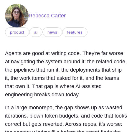
Rebecca Carter
product
ai
news
features
Agents are good at writing code. They're far worse
at navigating the system around it: the related code,
the pipelines that run it, the deployments that ship
it, the work items that asked for it, and the teams
that own it. That gap is where AI-assisted
engineering breaks down today.
In a large monorepo, the gap shows up as wasted
iterations, blown token budgets, and code that looks
correct but gets reverted. Across repos, it's worse: