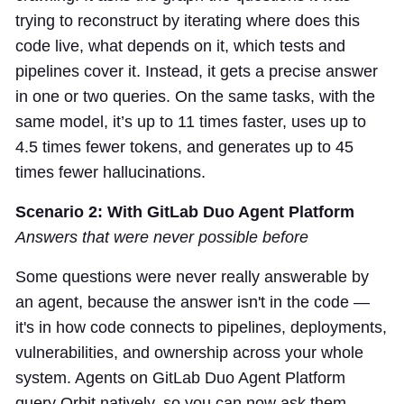
trying to reconstruct by iterating where does this
code live, what depends on it, which tests and
pipelines cover it. Instead, it gets a precise answer
in one or two queries. On the same tasks, with the
same model, it’s up to 11 times faster, uses up to
4.5 times fewer tokens, and generates up to 45
times fewer hallucinations.
Scenario 2: With GitLab Duo Agent Platform
Answers that were never possible before
Some questions were never really answerable by
an agent, because the answer isn't in the code —
it's in how code connects to pipelines, deployments,
vulnerabilities, and ownership across your whole
system. Agents on GitLab Duo Agent Platform
query Orbit natively, so you can now ask them