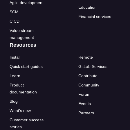
Agile development
Education
SCM
Financial services
CICD
Value stream
management
Resources
Install
Remote
Quick start guides
GitLab Services
Learn
Contribute
Product
Community
documentation
Forum
Blog
Events
What's new
Partners
Customer success
stories