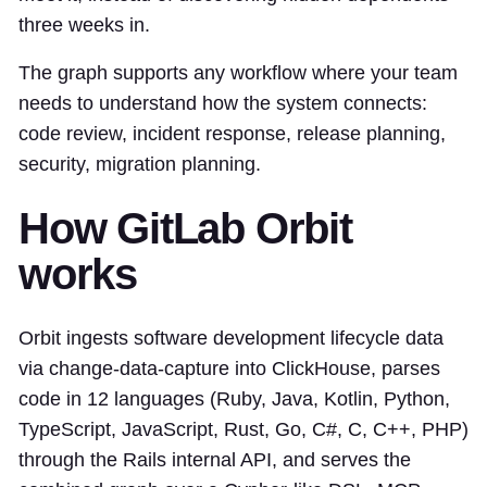
three weeks in.
The graph supports any workflow where your team
needs to understand how the system connects:
code review, incident response, release planning,
security, migration planning.
How GitLab Orbit
works
Orbit ingests software development lifecycle data
via change-data-capture into ClickHouse, parses
code in 12 languages (Ruby, Java, Kotlin, Python,
TypeScript, JavaScript, Rust, Go, C#, C, C++, PHP)
through the Rails internal API, and serves the