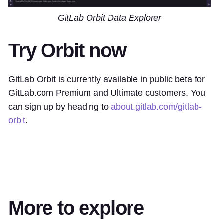
GitLab Orbit Data Explorer
Try Orbit now
GitLab Orbit is currently available in public beta for
GitLab.com Premium and Ultimate customers. You
can sign up by heading to
about.gitlab.com/gitlab-
orbit
.
More to explore