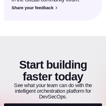
Share your feedback
Start building
faster today
See what your team can do with the
intelligent orchestration platform for
DevSecOps.