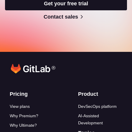
Get your free trial
Contact sales
®
Footer links
Pricing
Product
View plans
DevSecOps platform
Why Premium?
AI-Assisted
Development
Why Ultimate?