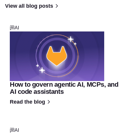
View all blog posts
AI
How to govern agentic AI, MCPs, and
AI code assistants
Read the blog
AI