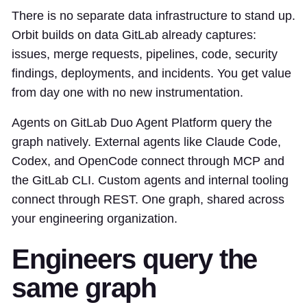
There is no separate data infrastructure to stand up.
Orbit builds on data GitLab already captures:
issues, merge requests, pipelines, code, security
findings, deployments, and incidents. You get value
from day one with no new instrumentation.
Agents on GitLab Duo Agent Platform query the
graph natively. External agents like Claude Code,
Codex, and OpenCode connect through MCP and
the GitLab CLI. Custom agents and internal tooling
connect through REST. One graph, shared across
your engineering organization.
Engineers query the
same graph