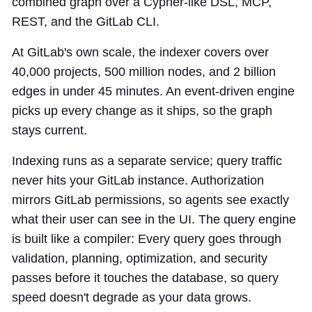
combined graph over a Cypher-like DSL, MCP,
REST, and the GitLab CLI.
At GitLab's own scale, the indexer covers over
40,000 projects, 500 million nodes, and 2 billion
edges in under 45 minutes. An event-driven engine
picks up every change as it ships, so the graph
stays current.
Indexing runs as a separate service; query traffic
never hits your GitLab instance. Authorization
mirrors GitLab permissions, so agents see exactly
what their user can see in the UI. The query engine
is built like a compiler: Every query goes through
validation, planning, optimization, and security
passes before it touches the database, so query
speed doesn't degrade as your data grows.