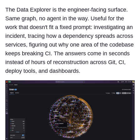
The Data Explorer is the engineer-facing surface.
Same graph, no agent in the way. Useful for the
work that doesn't fit a fixed prompt: investigating an
incident, tracing how a dependency spreads across
services, figuring out why one area of the codebase
keeps breaking CI. The answers come in seconds
instead of hours of reconstruction across Git, CI,
deploy tools, and dashboards.