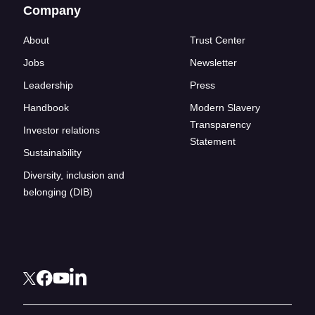
Company
About
Trust Center
Jobs
Newsletter
Leadership
Press
Handbook
Modern Slavery
Transparency
Investor relations
Statement
Sustainability
Diversity, inclusion and
belonging (DIB)