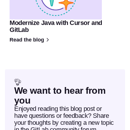
Modernize Java with Cursor and
GitLab
Read the blog
We want to hear from
you
Enjoyed reading this blog post or
have questions or feedback? Share
your thoughts by creating a new topic
in the GitLab community forum.