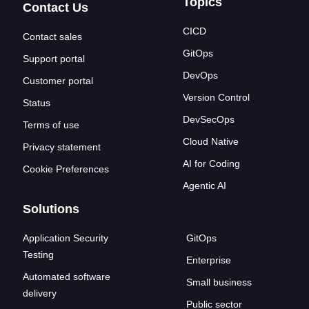
Topics
Contact Us
CICD
Contact sales
GitOps
Support portal
DevOps
Customer portal
Version Control
Status
DevSecOps
Terms of use
Cloud Native
Privacy statement
AI for Coding
Cookie Preferences
Agentic AI
Solutions
Application Security
GitOps
Testing
Enterprise
Automated software
Small business
delivery
Public sector