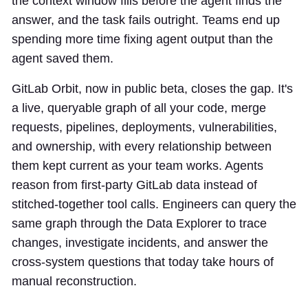
the context window fills before the agent finds the
answer, and the task fails outright. Teams end up
spending more time fixing agent output than the
agent saved them.
GitLab Orbit, now in public beta, closes the gap. It's
a live, queryable graph of all your code, merge
requests, pipelines, deployments, vulnerabilities,
and ownership, with every relationship between
them kept current as your team works. Agents
reason from first-party GitLab data instead of
stitched-together tool calls. Engineers can query the
same graph through the Data Explorer to trace
changes, investigate incidents, and answer the
cross-system questions that today take hours of
manual reconstruction.