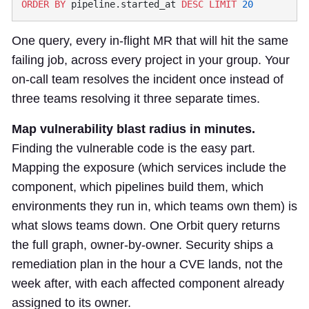
ORDER BY
 pipeline.started_at 
DESC
 LIMIT
One query, every in-flight MR that will hit the same
failing job, across every project in your group. Your
on-call team resolves the incident once instead of
three teams resolving it three separate times.
Map vulnerability blast radius in minutes.
Finding the vulnerable code is the easy part.
Mapping the exposure (which services include the
component, which pipelines build them, which
environments they run in, which teams own them) is
what slows teams down. One Orbit query returns
the full graph, owner-by-owner. Security ships a
remediation plan in the hour a CVE lands, not the
week after, with each affected component already
assigned to its owner.