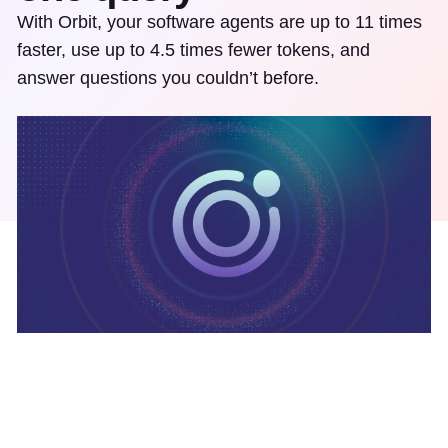
With Orbit, your software agents are up to 11 times
faster, use up to 4.5 times fewer tokens, and
answer questions you couldn’t before.