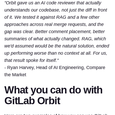
"Orbit gave us an AI code reviewer that actually
understands our codebase, not just the diff in front
of it. We tested it against RAG and a few other
approaches across real merge requests, and the
gap was clear. Better comment placement, better
summaries of what actually changed. RAG, which
we'd assumed would be the natural solution, ended
up performing worse than no context at all. For us,
that result spoke for itself."
- Ryan Harvey, Head of AI Engineering, Compare
the Market
What you can do with
GitLab Orbit