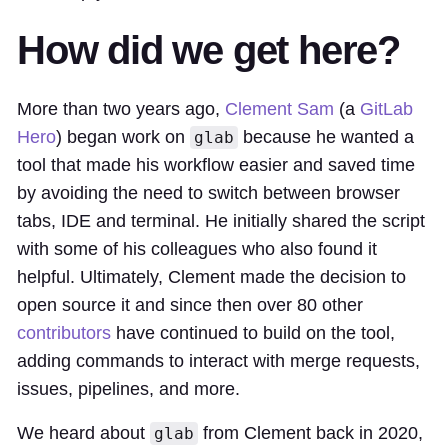
How did we get here?
More than two years ago,
Clement Sam
(a
GitLab
Hero
) began work on
because he wanted a
glab
tool that made his workflow easier and saved time
by avoiding the need to switch between browser
tabs, IDE and terminal. He initially shared the script
with some of his colleagues who also found it
helpful. Ultimately, Clement made the decision to
open source it and since then over 80 other
contributors
have continued to build on the tool,
adding commands to interact with merge requests,
issues, pipelines, and more.
We heard about
from Clement back in 2020,
glab