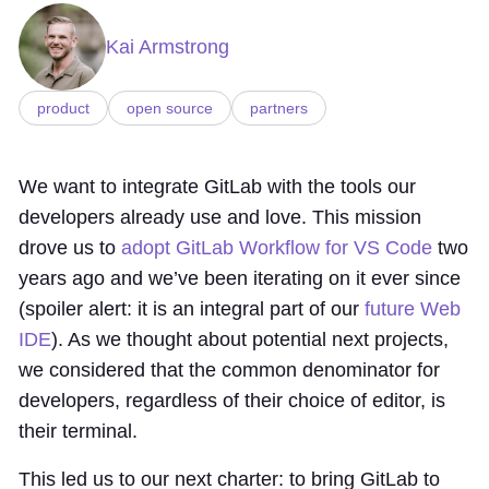
Kai Armstrong
product
open source
partners
We want to integrate GitLab with the tools our
developers already use and love. This mission
drove us to
adopt GitLab Workflow for VS Code
two
years ago and we’ve been iterating on it ever since
(spoiler alert: it is an integral part of our
future Web
IDE
). As we thought about potential next projects,
we considered that the common denominator for
developers, regardless of their choice of editor, is
their terminal.
This led us to our next charter: to bring GitLab to