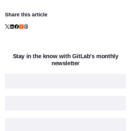
Share this article
Stay in the know with GitLab's monthly
newsletter