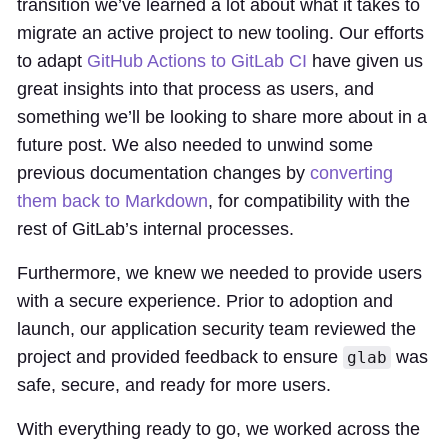
transition we’ve learned a lot about what it takes to
migrate an active project to new tooling. Our efforts
to adapt
GitHub Actions to GitLab CI
have given us
great insights into that process as users, and
something we’ll be looking to share more about in a
future post. We also needed to unwind some
previous documentation changes by
converting
them back to Markdown
, for compatibility with the
rest of GitLab’s internal processes.
Furthermore, we knew we needed to provide users
with a secure experience. Prior to adoption and
launch, our application security team reviewed the
project and provided feedback to ensure
was
glab
safe, secure, and ready for more users.
With everything ready to go, we worked across the