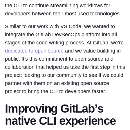
the CLI to continue streamlining workflows for
developers between their most used technologies.
Similar to our work with VS Code, we wanted to
integrate the GitLab DevSecOps platform into all
stages of the code writing process. At GitLab, we’re
dedicated to open source
and we value building in
public. It's this commitment to open source and
collaboration that helped us take the first step in this
project: looking to our community to see if we could
partner with them on an existing open source
project to bring the CLI to developers faster.
Improving GitLab’s
native CLI experience