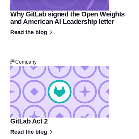
Why GitLab signed the Open Weights
and American AI Leadership letter
Read the blog
Company
GitLab Act 2
Read the blog