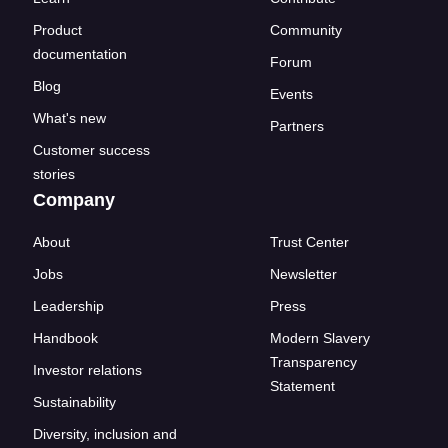
Product
Community
documentation
Forum
Blog
Events
What's new
Partners
Customer success
stories
Company
About
Trust Center
Jobs
Newsletter
Leadership
Press
Handbook
Modern Slavery
Transparency
Investor relations
Statement
Sustainability
Diversity, inclusion and