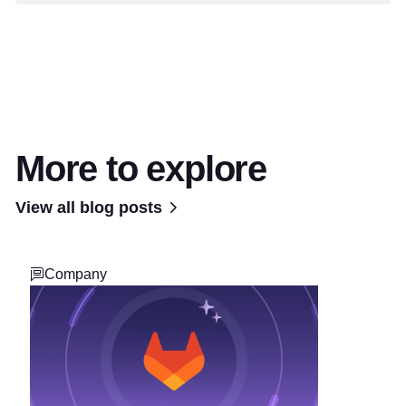
More to explore
View all blog posts
Company