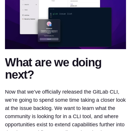
What are we doing
next?
Now that we’ve officially released the GitLab CLI,
we’re going to spend some time taking a closer look
at the issue backlog. We want to learn what the
community is looking for in a CLI tool, and where
opportunities exist to extend capabilities further into