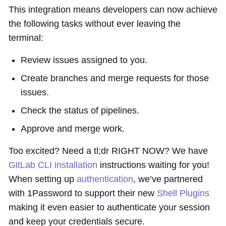
This integration means developers can now achieve
the following tasks without ever leaving the
terminal:
Review issues assigned to you.
Create branches and merge requests for those
issues.
Check the status of pipelines.
Approve and merge work.
Too excited? Need a tl;dr RIGHT NOW? We have
GitLab CLI installation
instructions waiting for you!
When setting up
authentication
, we’ve partnered
with 1Password to support their new
Shell Plugins
making it even easier to authenticate your session
and keep your credentials secure.