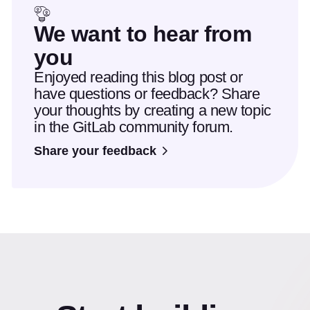
We want to hear from
you
Enjoyed reading this blog post or
have questions or feedback? Share
your thoughts by creating a new topic
in the GitLab community forum.
Share your feedback