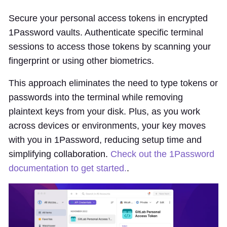
Secure your personal access tokens in encrypted
1Password vaults. Authenticate specific terminal
sessions to access those tokens by scanning your
fingerprint or using other biometrics.
This approach eliminates the need to type tokens or
passwords into the terminal while removing
plaintext keys from your disk. Plus, as you work
across devices or environments, your key moves
with you in 1Password, reducing setup time and
simplifying collaboration.
Check out the 1Password
documentation to get started.
.