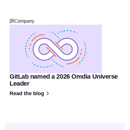
Company
GitLab named a 2026 Omdia Universe
Leader
Read the blog