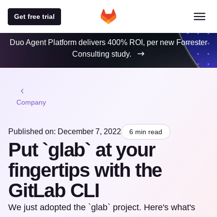
Get free trial
Duo Agent Platform delivers 400% ROI, per new Forrester
Consulting study.
Company
Published on: December 7, 2022
6 min read
Put `glab` at your
fingertips with the
GitLab CLI
We just adopted the `glab` project. Here's what's