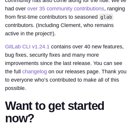
community has also come along for the ride. We’ve
had over
over 35 community contributions
, ranging
from first-time contributors to seasoned
glab
contributors. (Including Clement, who remains
active in the project!).
GitLab CLI v1.24.1
contains over 40 new features,
bug fixes, security fixes and many more
improvements since the last release. You can see
the full
changelog
on our releases page. Thank you
to everyone who’s contributed to make all of this
possible.
Want to get started
now?