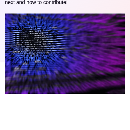
next and how to contribute!