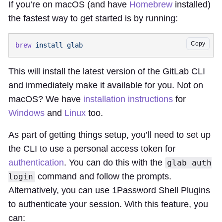
If you’re on macOS (and have
Homebrew
installed)
the fastest way to get started is by running:
Copy
brew
 install
This will install the latest version of the GitLab CLI
and immediately make it available for you. Not on
macOS? We have
installation instructions
for
Windows
and
Linux
too.
As part of getting things setup, you’ll need to set up
the CLI to use a personal access token for
authentication
. You can do this with the
glab auth
command and follow the prompts.
login
Alternatively, you can use 1Password Shell Plugins
to authenticate your session. With this feature, you
can: