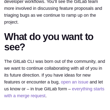
developer workflows. You’ll see the GitLab team
more involved in discussing feature proposals and
triaging bugs as we continue to ramp up on the
project.
What do you want to
see?
The GitLab CLI was born out of the community, and
we want to continue collaborating with all of you in
its future direction. If you have ideas for new
features or encounter a bug,
open an issue
and let
us know or – in true GitLab form –
everything starts
with a merge request
.