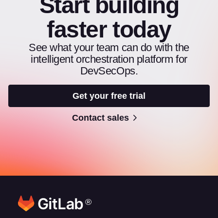
Start building
faster today
See what your team can do with the
intelligent orchestration platform for
DevSecOps.
Get your free trial
Contact sales
®