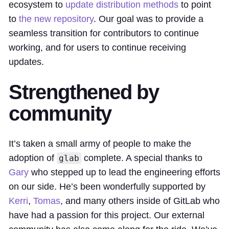
ecosystem to
update distribution methods
to point
to
the new repository
. Our goal was to provide a
seamless transition for contributors to continue
working, and for users to continue receiving
updates.
Strengthened by
community
It’s taken a small army of people to make the
adoption of
complete. A special thanks to
glab
Gary
who stepped up to lead the engineering efforts
on our side. He’s been wonderfully supported by
Kerri
,
Tomas
, and many others inside of GitLab who
have had a passion for this project. Our external