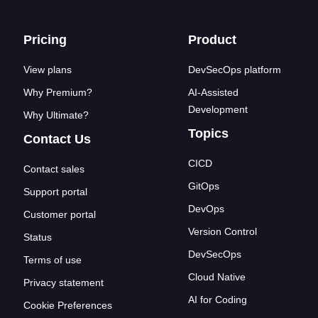
Footer links
Pricing
Product
View plans
DevSecOps platform
Why Premium?
AI-Assisted
Development
Why Ultimate?
Topics
Contact Us
CICD
Contact sales
GitOps
Support portal
DevOps
Customer portal
Version Control
Status
DevSecOps
Terms of use
Cloud Native
Privacy statement
AI for Coding
Cookie Preferences