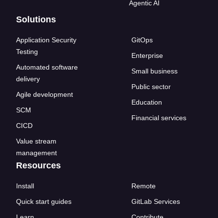
Agentic AI
Solutions
Application Security
GitOps
Testing
Enterprise
Automated software
Small business
delivery
Public sector
Agile development
Education
SCM
Financial services
CICD
Value stream
management
Resources
Install
Remote
Quick start guides
GitLab Services
Learn
Contribute