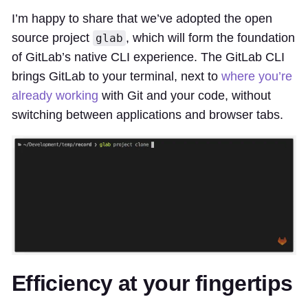
I’m happy to share that we’ve adopted the open
source project
, which will form the foundation
glab
of GitLab’s native CLI experience. The GitLab CLI
brings GitLab to your terminal, next to
where you’re
already working
with Git and your code, without
switching between applications and browser tabs.
Efficiency at your fingertips