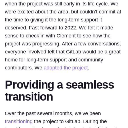
when the project was still early in its life cycle. We
were excited about the area, but couldn’t commit at
the time to giving it the long-term support it
deserved. Fast forward to 2022. We felt it made
sense to check in with Clement to see how the
project was progressing. After a few conversations,
everyone involved felt that GitLab would be a great
home for long-term support and community
contributors. We
adopted the project
.
Providing a seamless
transition
Over the past several months, we’ve been
transitioning
the project to GitLab. During the