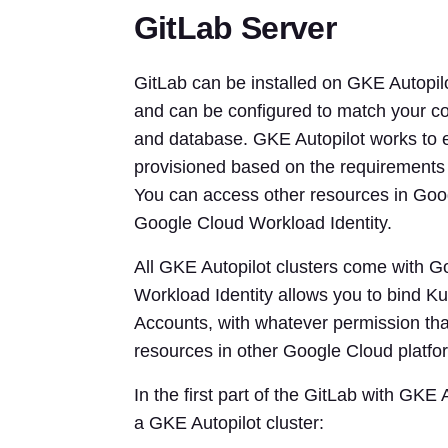
GitLab Server
GitLab can be installed on GKE Autopilot
and can be configured to match your co
and database. GKE Autopilot works to e
provisioned based on the requirements 
You can access other resources in Goo
Google Cloud Workload Identity.
All GKE Autopilot clusters come with G
Workload Identity allows you to bind K
Accounts, with whatever permission tha
resources in other Google Cloud platfor
In the first part of the GitLab with GKE
a GKE Autopilot cluster: