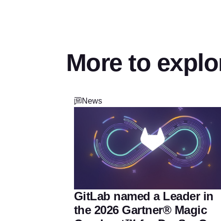
More to explo
News
GitLab named a Leader in
the 2026 Gartner® Magic