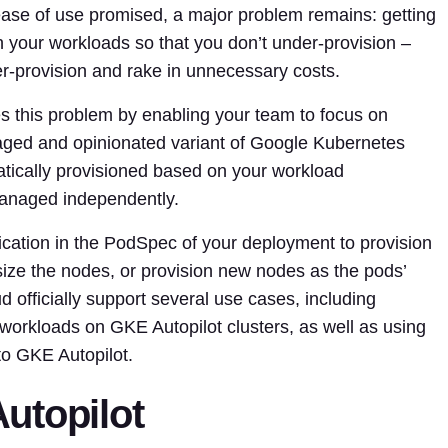
 ease of use promised, a major problem remains: getting
ch your workloads so that you don’t under-provision –
r-provision and rake in unnecessary costs.
s this problem by enabling your team to focus on
anaged and opinionated variant of Google Kubernetes
ically provisioned based on your workload
anaged independently.
ication in the PodSpec of your deployment to provision
size the nodes, or provision new nodes as the pods’
officially support several use cases, including
orkloads on GKE Autopilot clusters, as well as using
to GKE Autopilot.
utopilot