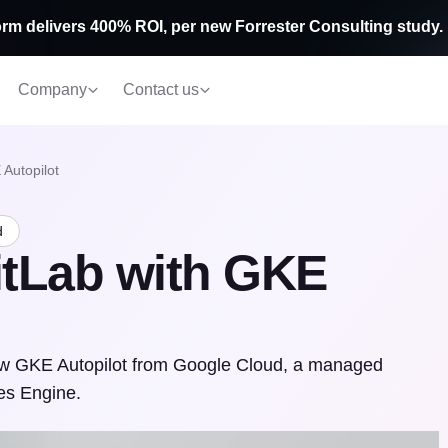
rm delivers 400% ROI, per new Forrester Consulting study.
Company
Contact us
Autopilot
d
itLab with GKE
new GKE Autopilot from Google Cloud, a managed
es Engine.