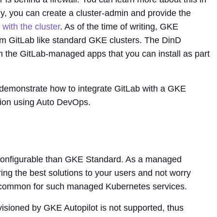
ely, you can create a cluster-admin and provide the
 with the cluster
. As of the time of writing, GKE
rom GitLab like standard GKE clusters. The DinD
d in the GitLab-managed apps that you can install as part
I demonstrate how to integrate GitLab with a GKE
ation using Auto DevOps.
 configurable than GKE Standard. As a managed
ering the best solutions to your users and not worry
ns common for such managed Kubernetes services.
isioned by GKE Autopilot is not supported, thus