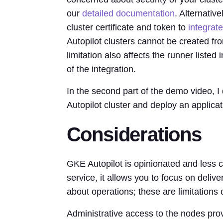
our
detailed documentation
. Alternativ
cluster certificate and token to
integrate
Autopilot clusters cannot be created f
limitation also affects the runner liste
of the integration.
In the second part of the demo video, 
Autopilot cluster and deploy an applic
Considerations
GKE Autopilot is opinionated and less
service, it allows you to focus on deliv
about operations; these are limitatio
Administrative access to the nodes prov