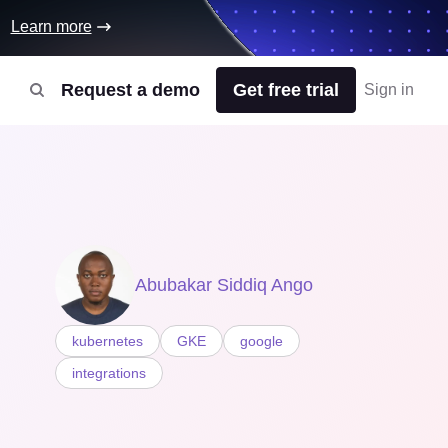
Learn more
Request a demo
Get free trial
Sign in
Abubakar Siddiq Ango
kubernetes
GKE
google
integrations