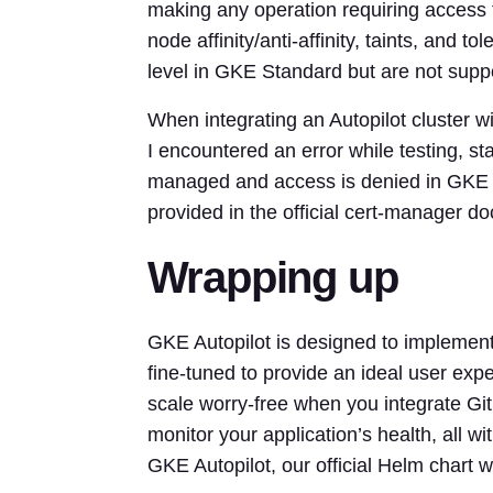
making any operation requiring access t
node affinity/anti-affinity, taints, and to
level in GKE Standard but are not suppo
When integrating an Autopilot cluster w
I encountered an error while testing, st
managed and access is denied in GKE Aut
provided in the official cert-manager d
Wrapping up
GKE Autopilot is designed to implemen
fine-tuned to provide an ideal user ex
scale worry-free when you integrate Gi
monitor your application’s health, all wi
GKE Autopilot, our official Helm chart wi