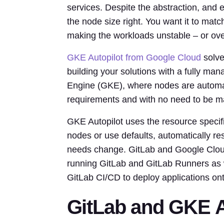
services. Despite the abstraction, and
the node size right. You want it to mat
making the workloads unstable – or ove
GKE Autopilot from Google Cloud
solve
building your solutions with a fully m
Engine (GKE), where nodes are automat
requirements and with no need to be m
GKE Autopilot uses the resource specif
nodes or use defaults, automatically re
needs change. GitLab and Google Cloud 
running GitLab and GitLab Runners as w
GitLab CI/CD to deploy applications on
GitLab and GKE A