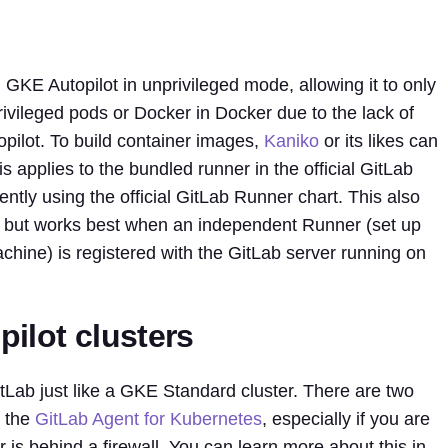
KE Autopilot in unprivileged mode, allowing it to only
rivileged pods or Docker in Docker due to the lack of
pilot. To build container images,
Kaniko
or its likes can
s applies to the bundled runner in the official GitLab
tly using the official GitLab Runner chart. This also
, but works best when an independent Runner (set up
chine) is registered with the GitLab server running on
ilot clusters
itLab just like a GKE Standard cluster. There are two
e the
GitLab Agent for Kubernetes
, especially if you are
 is behind a firewall. You can learn more about this in