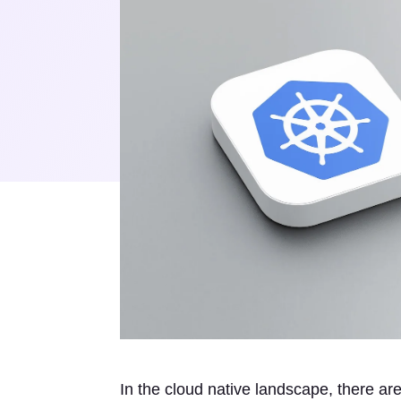
In the cloud native landscape, there a