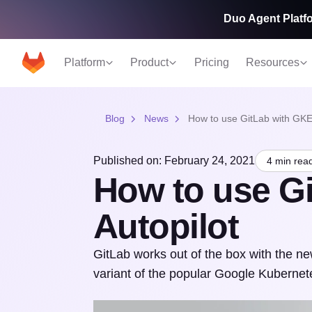
Duo Agent Platfo
Platform
Product
Pricing
Resources
Blog
News
How to use GitLab with GKE 
Published on: February 24, 2021
4 min rea
How to use G
Autopilot
GitLab works out of the box with the 
variant of the popular Google Kubernet