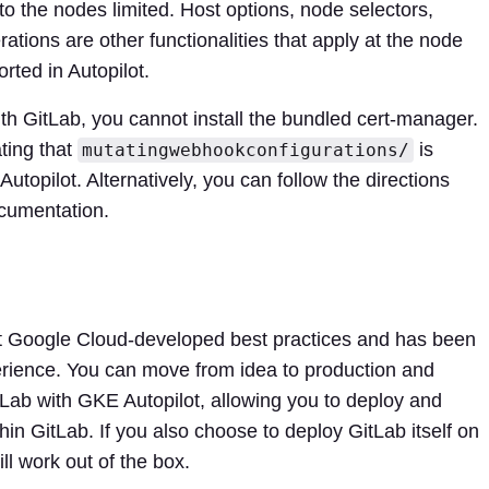
o the nodes limited. Host options, node selectors,
lerations are other functionalities that apply at the node
rted in Autopilot.
ith GitLab, you cannot install the bundled cert-manager.
ating that
is
mutatingwebhookconfigurations/
opilot. Alternatively, you can follow the directions
ocumentation.
t Google Cloud-developed best practices and has been
perience. You can move from idea to production and
tLab with GKE Autopilot, allowing you to deploy and
thin GitLab. If you also choose to deploy GitLab itself on
ll work out of the box.