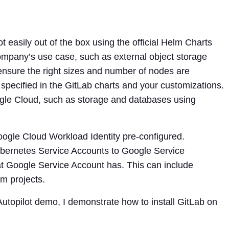
 easily out of the box using the official Helm Charts
mpany’s use case, such as external object storage
nsure the right sizes and number of nodes are
specified in the GitLab charts and your customizations.
gle Cloud, such as storage and databases using
oogle Cloud Workload Identity pre-configured.
ubernetes Service Accounts to Google Service
t Google Service Account has. This can include
m projects.
 Autopilot demo, I demonstrate how to install GitLab on