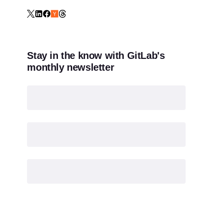
Stay in the know with GitLab's
monthly newsletter