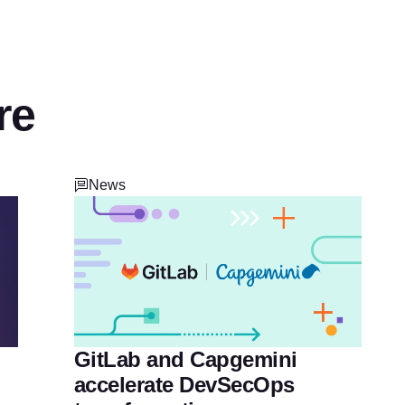
re
News
GitLab and Capgemini
accelerate DevSecOps