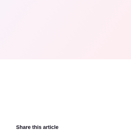
Share this article