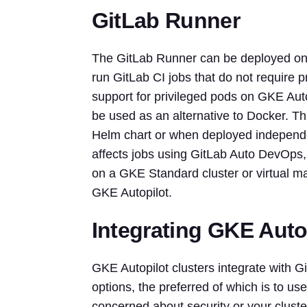
GitLab Runner
The GitLab Runner can be deployed on G
run GitLab CI jobs that do not require p
support for privileged pods on GKE Auto
be used as an alternative to Docker. Thi
Helm chart or when deployed independen
affects jobs using GitLab Auto DevOps
on a GKE Standard cluster or virtual ma
GKE Autopilot.
Integrating GKE Autop
GKE Autopilot clusters integrate with G
options, the preferred of which is to us
concerned about security or your cluster