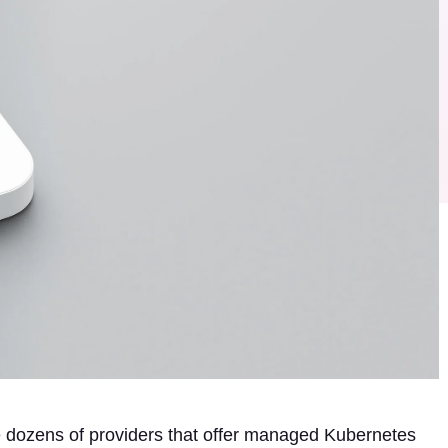
re dozens of providers that offer managed Kubernetes