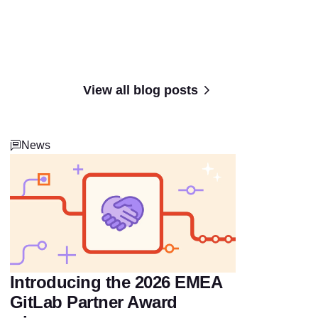
View all blog posts
News
Introducing the 2026 EMEA
GitLab Partner Award