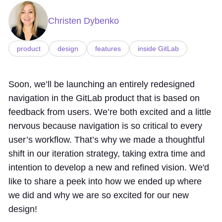
Christen Dybenko
product
design
features
inside GitLab
Soon, we’ll be launching an entirely redesigned
navigation in the GitLab product that is based on
feedback from users. We’re both excited and a little
nervous because navigation is so critical to every
user’s workflow. That’s why we made a thoughtful
shift in our iteration strategy, taking extra time and
intention to develop a new and refined vision. We'd
like to share a peek into how we ended up where
we did and why we are so excited for our new
design!