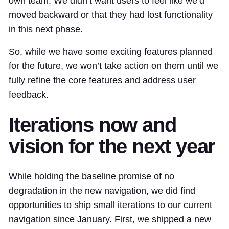
own team. We didn’t want users to feel like we’d
moved backward or that they had lost functionality
in this next phase.
So, while we have some exciting features planned
for the future, we won’t take action on them until we
fully refine the core features and address user
feedback.
Iterations now and
vision for the next year
While holding the baseline promise of no
degradation in the new navigation, we did find
opportunities to ship small iterations to our current
navigation since January. First, we shipped a new