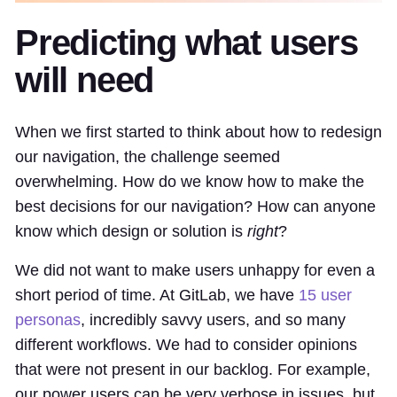
Predicting what users
will need
When we first started to think about how to redesign
our navigation, the challenge seemed
overwhelming. How do we know how to make the
best decisions for our navigation? How can anyone
know which design or solution is
right
?
We did not want to make users unhappy for even a
short period of time. At GitLab, we have
15 user
personas
, incredibly savvy users, and so many
different workflows. We had to consider opinions
that were not present in our backlog. For example,
our power users can be very verbose in issues, but