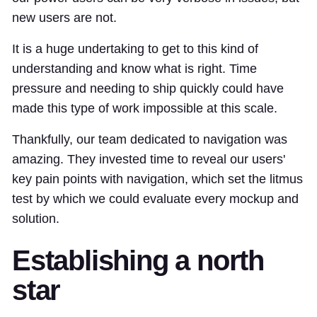
new users are not.
It is a huge undertaking to get to this kind of
understanding and know what is right. Time
pressure and needing to ship quickly could have
made this type of work impossible at this scale.
Thankfully, our team dedicated to navigation was
amazing. They invested time to reveal our users'
key pain points with navigation, which set the litmus
test by which we could evaluate every mockup and
solution.
Establishing a north
star