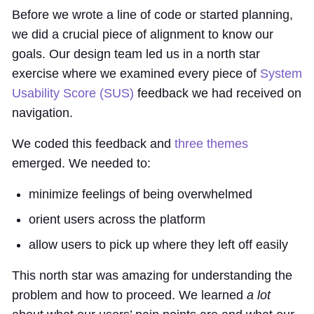
Before we wrote a line of code or started planning,
we did a crucial piece of alignment to know our
goals. Our design team led us in a north star
exercise where we examined every piece of
System
Usability Score (SUS)
feedback we had received on
navigation.
We coded this feedback and
three themes
emerged. We needed to:
minimize feelings of being overwhelmed
orient users across the platform
allow users to pick up where they left off easily
This north star was amazing for understanding the
problem and how to proceed. We learned
a lot