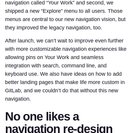
navigation called “Your Work” and second, we
shipped a new “Explore” menu to all users. Those
menus are central to our new navigation vision, but
they improved the legacy navigation, too.
After launch, we can’t wait to improve even further
with more customizable navigation experiences like
allowing pins on Your Work and seamless
integration with search, command line, and
keyboard use. We also have ideas on how to add
better landing pages that make life more custom in
GitLab, and we couldn’t do that without this new
navigation.
No one likes a
navigation re-design