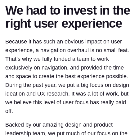
We had to invest in the
right user experience
Because it has such an obvious impact on user
experience, a navigation overhaul is no small feat.
That’s why we fully funded a team to work
exclusively on navigation, and provided the time
and space to create the best experience possible.
During the past year, we put a big focus on design
ideation and UX research. It was a lot of work, but
we believe this level of user focus has really paid
off.
Backed by our amazing design and product
leadership team, we put much of our focus on the