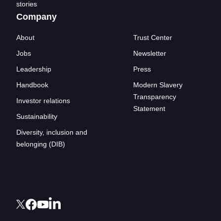
stories
Company
About
Trust Center
Jobs
Newsletter
Leadership
Press
Handbook
Modern Slavery
Transparency
Investor relations
Statement
Sustainability
Diversity, inclusion and
belonging (DIB)