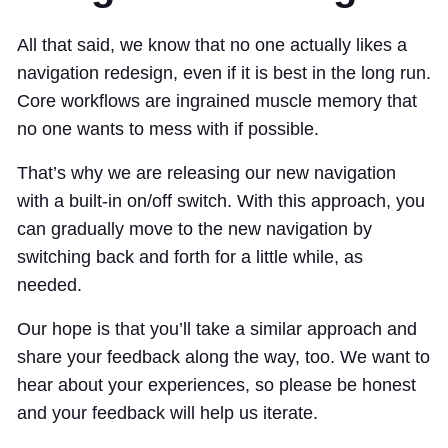
All that said, we know that no one actually likes a
navigation redesign, even if it is best in the long run.
Core workflows are ingrained muscle memory that
no one wants to mess with if possible.
That’s why we are releasing our new navigation
with a built-in on/off switch. With this approach, you
can gradually move to the new navigation by
switching back and forth for a little while, as
needed.
Our hope is that you’ll take a similar approach and
share your feedback along the way, too. We want to
hear about your experiences, so please be honest
and your feedback will help us iterate.