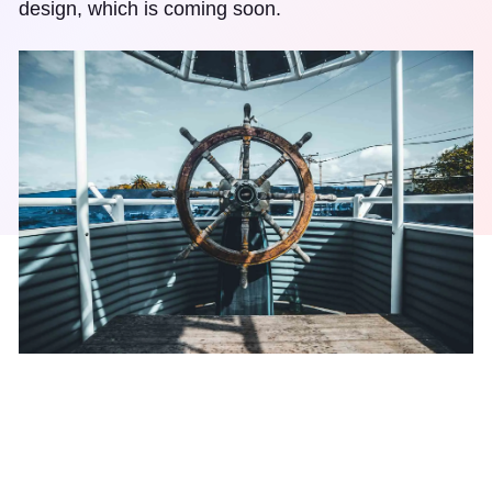
design, which is coming soon.