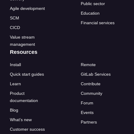
Public sector
Agile development
Education
SCM
Financial services
CICD
Value stream
management
Resources
Install
Remote
Quick start guides
GitLab Services
Learn
Contribute
Product
Community
documentation
Forum
Blog
Events
What's new
Partners
Customer success