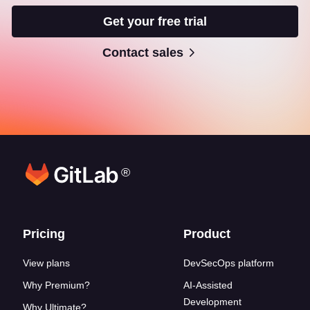
Get your free trial
Contact sales
®
Footer links
Pricing
Product
View plans
DevSecOps platform
Why Premium?
AI-Assisted
Development
Why Ultimate?