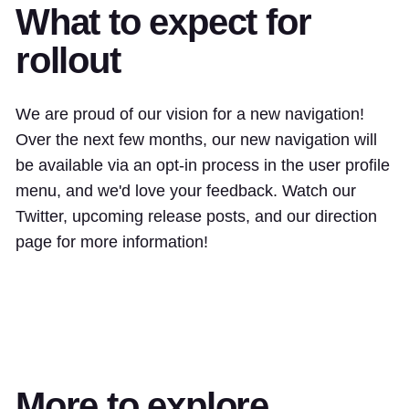
What to expect for
rollout
We are proud of our vision for a new navigation!
Over the next few months, our new navigation will
be available via an opt-in process in the user profile
menu, and we'd love your feedback. Watch our
Twitter, upcoming release posts, and our direction
page for more information!
More to explore