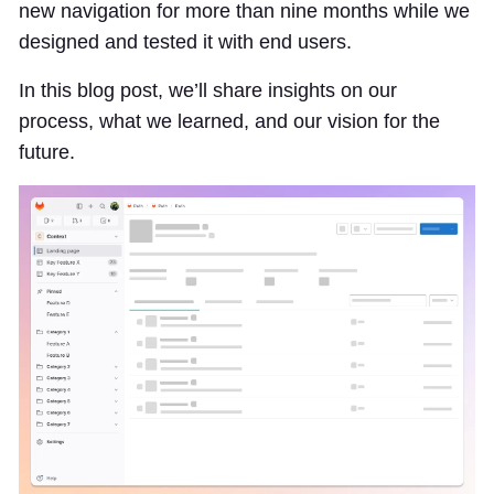
new navigation for more than nine months while we
designed and tested it with end users.
In this blog post, we’ll share insights on our
process, what we learned, and our vision for the
future.