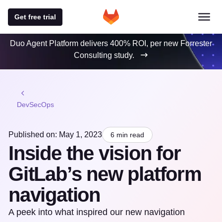
Get free trial
Duo Agent Platform delivers 400% ROI, per new Forrester
Consulting study.
DevSecOps
Published on: May 1, 2023
6 min read
Inside the vision for
GitLab’s new platform
navigation
A peek into what inspired our new navigation