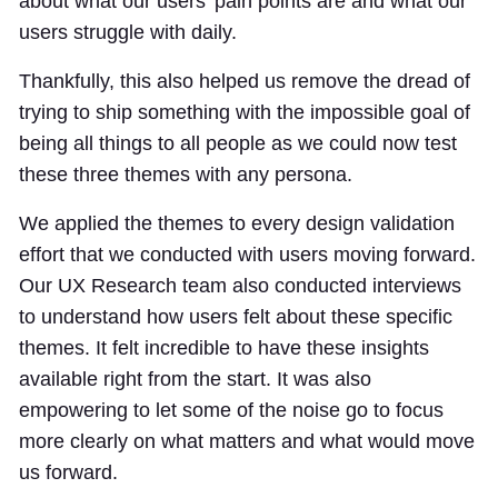
about what our users’ pain points are and what our
users struggle with daily.
Thankfully, this also helped us remove the dread of
trying to ship something with the impossible goal of
being all things to all people as we could now test
these three themes with any persona.
We applied the themes to every design validation
effort that we conducted with users moving forward.
Our UX Research team also conducted interviews
to understand how users felt about these specific
themes. It felt incredible to have these insights
available right from the start. It was also
empowering to let some of the noise go to focus
more clearly on what matters and what would move
us forward.