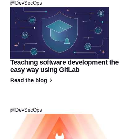
DevSecOps
Teaching software development the
easy way using GitLab
Read the blog
DevSecOps