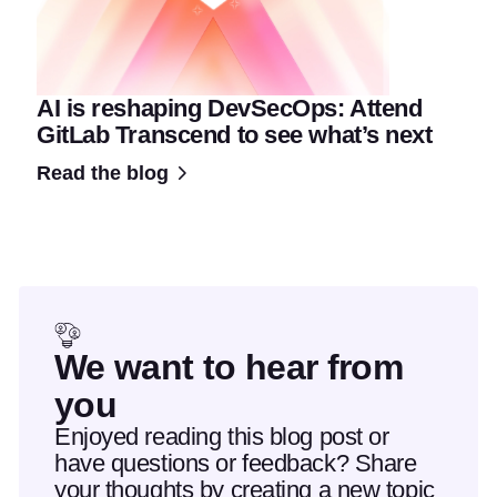
AI is reshaping DevSecOps: Attend
GitLab Transcend to see what’s next
Read the blog
We want to hear from
you
Enjoyed reading this blog post or
have questions or feedback? Share
your thoughts by creating a new topic