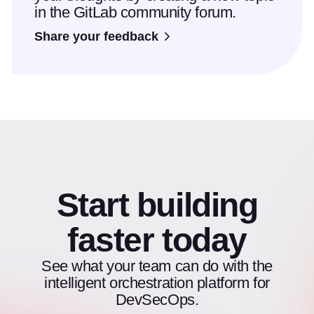
in the GitLab community forum.
Share your feedback
Start building
faster today
See what your team can do with the
intelligent orchestration platform for
DevSecOps.