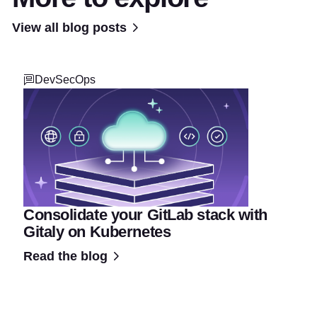
View all blog posts
DevSecOps
Consolidate your GitLab stack with
Gitaly on Kubernetes
Read the blog