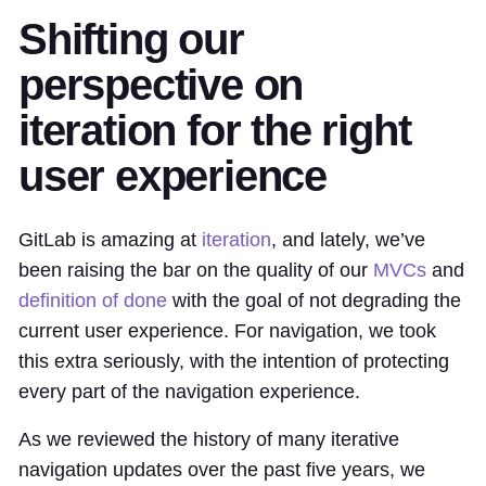
Shifting our
perspective on
iteration for the right
user experience
GitLab is amazing at
iteration
, and lately, we’ve
been raising the bar on the quality of our
MVCs
and
definition of done
with the goal of not degrading the
current user experience. For navigation, we took
this extra seriously, with the intention of protecting
every part of the navigation experience.
As we reviewed the history of many iterative
navigation updates over the past five years, we