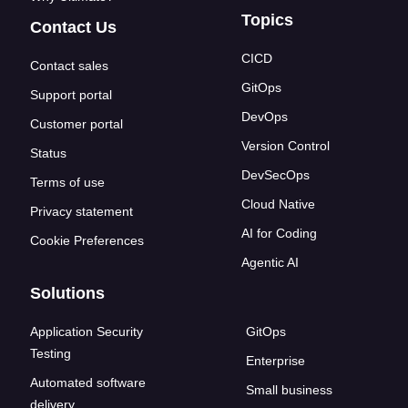
Topics
Contact Us
CICD
Contact sales
GitOps
Support portal
DevOps
Customer portal
Version Control
Status
DevSecOps
Terms of use
Cloud Native
Privacy statement
AI for Coding
Cookie Preferences
Agentic AI
Solutions
Application Security
GitOps
Testing
Enterprise
Automated software
Small business
delivery