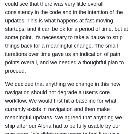
could see that there was very little overall
consistency in the code and in the intention of the
updates. This is what happens at fast-moving
startups, and it can be ok for a period of time, but at
some point, it's necessary to take a pause to strip
things back for a meaningful change. The small
iterations over time gave us an indication of pain
points overall, and we needed a thoughtful plan to
proceed.
We decided that anything we change in this new
navigation should not degrade a user’s core
workflow. We would first hit a baseline for what
currently exists in navigation and then make
meaningful updates. We agreed that anything we
ship after our Alpha had to be fully usable by our