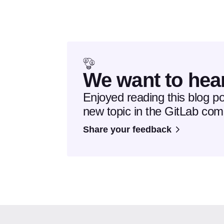
We want to hea
Enjoyed reading this blog p
new topic in the GitLab co
Share your feedback