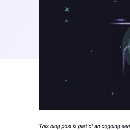
This blog post is part of an ongoing ser