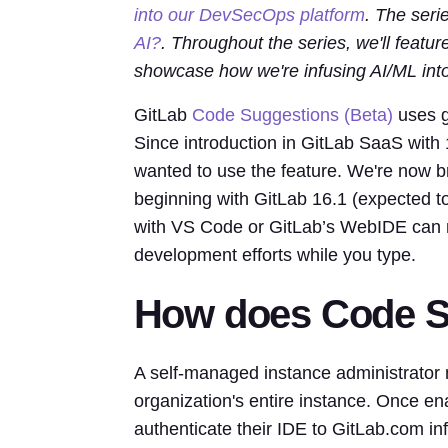
into our DevSecOps platform
. The seri
AI?
. Throughout the series, we'll featu
showcase how we're infusing AI/ML into
GitLab
Code Suggestions (Beta)
uses g
Since introduction in GitLab SaaS wit
wanted to use the feature. We're now 
beginning with GitLab 16.1 (expected 
with VS Code or GitLab’s WebIDE can n
development efforts while you type.
How does Code S
A self-managed instance administrator
organization's entire instance. Once en
authenticate their IDE to GitLab.com in