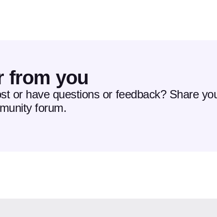
r from you
ost or have questions or feedback? Share you
mmunity forum.