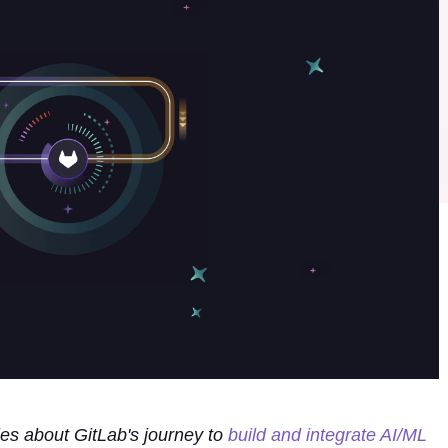
ies about GitLab's journey to
build and integrate AI/ML