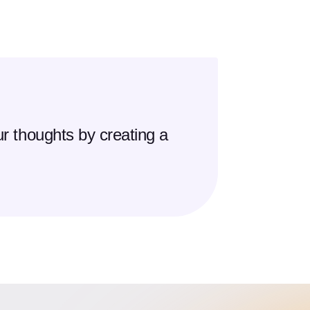
r thoughts by creating a