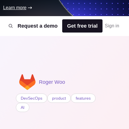
Learn more
Request a demo
Get free trial
Sign in
Roger Woo
DevSecOps
product
features
AI