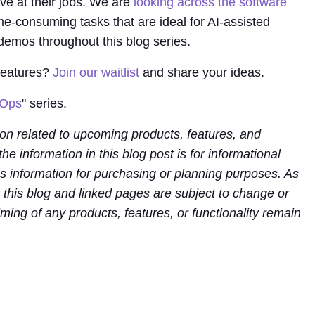
ve at their jobs. We are
looking across the software
me-consuming tasks that are ideal for AI-assisted
 demos throughout this blog series.
 features?
Join our waitlist
and share your ideas.
cOps
" series.
ion related to upcoming products, features, and
 the information in this blog post is for informational
is information for purchasing or planning purposes. As
n this blog and linked pages are subject to change or
ming of any products, features, or functionality remain