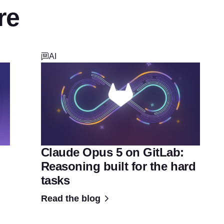
re
AI
Claude Opus 5 on GitLab:
Reasoning built for the hard
tasks
Read the blog