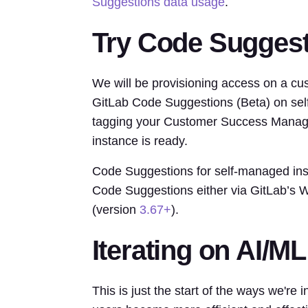
Suggestions data usage
.
Try Code Sugges
We will be provisioning access on a cust
GitLab Code Suggestions (Beta) on sel
tagging your Customer Success Manage
instance is ready.
Code Suggestions for self-managed inst
Code Suggestions either via GitLab’s
(version
3.67+
).
Iterating on AI/ML
This is just the start of the ways we're 