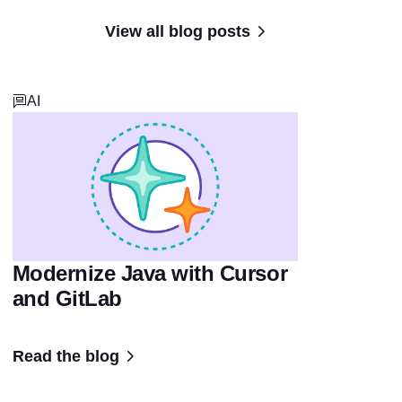
View all blog posts
AI
Modernize Java with Cursor
and GitLab
Read the blog