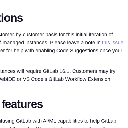
tions
omer-by-customer basis for this initial iteration of
f-managed instances. Please leave a note in
this issue
r for help with enabling Code Suggestions once your
ances will require GitLab 16.1. Customers may try
 WebIDE or VS Code’s GitLab Workflow Extension
 features
infusing GitLab with AI/ML capabilities to help GitLab