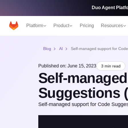
Duo Agent Platfo
Platform
Product
Pricing
Resources
Blog
AI
Self-managed support for Code
Published on: June 15, 2023
3 min read
Self-managed
Suggestions (
Self-managed support for Code Suggesti