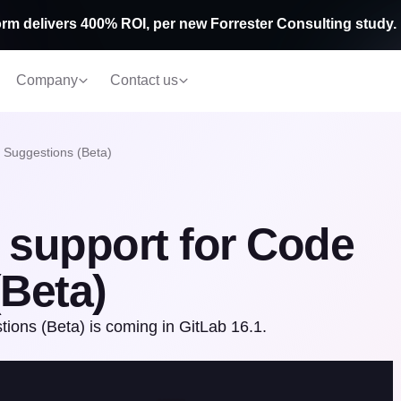
rm delivers 400% ROI, per new Forrester Consulting study.
Company
Contact us
 Suggestions (Beta)
 support for Code
Beta)
ons (Beta) is coming in GitLab 16.1.