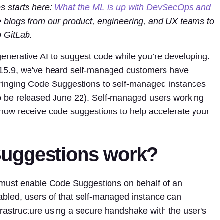
es starts here:
What the ML is up with DevSecOps and
re blogs from our product, engineering, and UX teams to
 GitLab.
enerative AI to suggest code while you’re developing.
h 15.9, we've heard self-managed customers have
bringing Code Suggestions to self-managed instances
to be released June 22). Self-managed users working
ow receive code suggestions to help accelerate your
uggestions work?
 must enable Code Suggestions on behalf of an
abled, users of that self-managed instance can
frastructure using a secure handshake with the user's