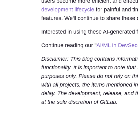
users become more efficient and effecti
development lifecycle
for painful and ti
features. We'll continue to share these
Interested in using these AI-generated
Continue reading our "
AI/ML in DevSe
Disclaimer: This blog contains informat
functionality. It is important to note that
purposes only. Please do not rely on th
with all projects, the items mentioned i
delay. The development, release, and ti
at the sole discretion of GitLab.