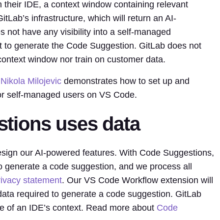
 their IDE, a context window containing relevant
tLab’s infrastructure, which will return an AI-
 not have any visibility into a self-managed
t to generate the Code Suggestion. GitLab does not
context window nor train on customer data.
r
Nikola Milojevic
demonstrates how to set up and
or self-managed users on VS Code.
tions uses data
esign our AI-powered features. With Code Suggestions,
o generate a code suggestion, and we process all
rivacy statement
. Our VS Code Workflow extension will
data required to generate a code suggestion. GitLab
de of an IDE’s context. Read more about
Code