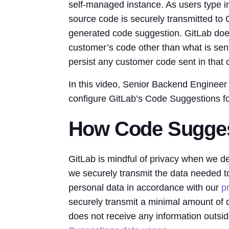
self-managed instance. As users type in
source code is securely transmitted to Gi
generated code suggestion. GitLab does
customer’s code other than what is sen
persist any customer code sent in that 
In this video, Senior Backend Enginee
configure GitLab’s Code Suggestions f
How Code Sugges
GitLab is mindful of privacy when we d
we securely transmit the data needed t
personal data in accordance with our
p
securely transmit a minimal amount of 
does not receive any information outsi