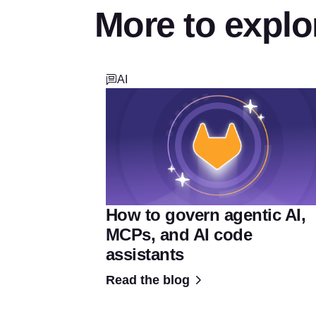
More to explo
AI
How to govern agentic AI,
MCPs, and AI code
assistants
Read the blog