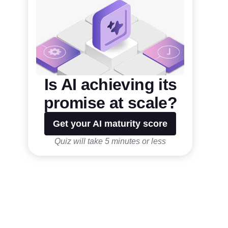
Is AI achieving its
promise at scale?
Get your AI maturity score
Quiz will take 5 minutes or less